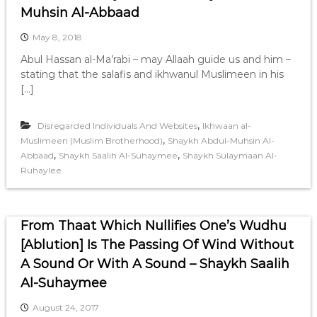
Muhsin Al-Abbaad
May 8, 2018
Abul Hassan al-Ma’rabi – may Allaah guide us and him –
stating that the salafis and ikhwanul Muslimeen in his
[…]
,
Disregarded Individuals And Websites
Ikhwaan al-
,
Muslimeen (Muslim Brotherhood)
Shaykh Abdul-Muhsin Al-
,
,
Abbaad
Shaykh Saalih Al-Suhaymee
Shaykh Sulaymaan Al-
Ruhaylee
From Thaat Which Nullifies One’s Wudhu
[Ablution] Is The Passing Of Wind Without
A Sound Or With A Sound – Shaykh Saalih
Al-Suhaymee
August 24, 2017