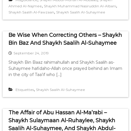
,
,
Ahmed Al-Najmee
Shaykh Muhammad Nasiruddin Al-Albani
,
Shaykh Saalih Al-Fawzaan
Shaykh Saalih Al-Suhaymee
Be Wise When Correcting Others – Shaykh
Bin Baz And Shaykh Saalih Al-Suhaymee
September 24, 2019
Shaykh Bin Baaz rahimahullah and Shaykh Saalih as-
Suhaymee hafidaho-Allah once prayed behind an Imam
in the city of Taa’if who […]
,
Etiquettes
Shaykh Saalih Al-Suhaymee
The Affair of Abu Hassan Al-Ma’rabi –
Shaykh Sulaymaan Al-Ruhaylee, Shaykh
Saalih Al-Suhaymee, And Shaykh Abdul-