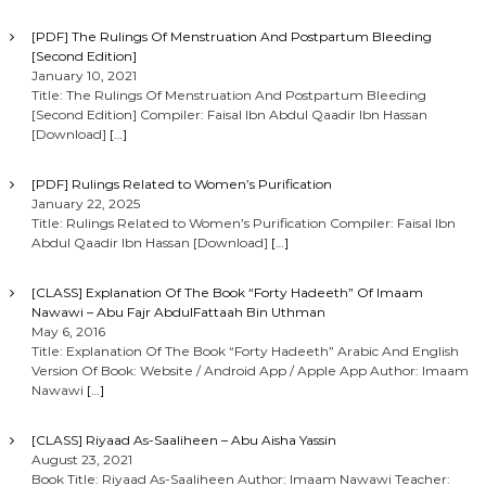
i
[PDF] The Rulings Of Menstruation And Postpartum Bleeding
[Second Edition]
g
January 10, 2021
Title: The Rulings Of Menstruation And Postpartum Bleeding
[Second Edition] Compiler: Faisal Ibn Abdul Qaadir Ibn Hassan
a
[Download]
[…]
t
[PDF] Rulings Related to Women’s Purification
January 22, 2025
i
Title: Rulings Related to Women’s Purification Compiler: Faisal Ibn
Abdul Qaadir Ibn Hassan [Download]
[…]
o
[CLASS] Explanation Of The Book “Forty Hadeeth” Of Imaam
Nawawi – Abu Fajr AbdulFattaah Bin Uthman
n
May 6, 2016
Title: Explanation Of The Book “Forty Hadeeth” Arabic And English
Version Of Book: Website / Android App / Apple App Author: Imaam
Nawawi
[…]
[CLASS] Riyaad As-Saaliheen – Abu Aisha Yassin
August 23, 2021
Book Title: Riyaad As-Saaliheen Author: Imaam Nawawi Teacher: