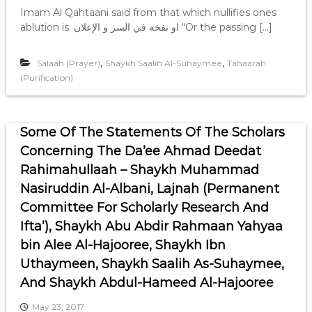
Imam Al Qahtaani said from that which nullifies ones
ablution is: او نفخة في السر و الإعلان “Or the passing […]
,
,
Salaah (Prayer)
Shaykh Saalih Al-Suhaymee
Tahaarah
(Purification)
Some Of The Statements Of The Scholars
Concerning The Da’ee Ahmad Deedat
Rahimahullaah – Shaykh Muhammad
Nasiruddin Al-Albani, Lajnah (Permanent
Committee For Scholarly Research And
Ifta’), Shaykh Abu Abdir Rahmaan Yahyaa
bin Alee Al-Hajooree, Shaykh Ibn
Uthaymeen, Shaykh Saalih As-Suhaymee,
And Shaykh Abdul-Hameed Al-Hajooree
May 23, 2017