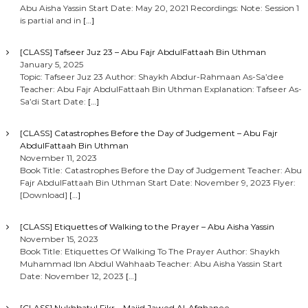
Abu Aisha Yassin Start Date: May 20, 2021 Recordings: Note: Session 1
is partial and in
[…]
[CLASS] Tafseer Juz 23 – Abu Fajr AbdulFattaah Bin Uthman
January 5, 2025
Topic: Tafseer Juz 23 Author: Shaykh Abdur-Rahmaan As-Sa’dee
Teacher: Abu Fajr AbdulFattaah Bin Uthman Explanation: Tafseer As-
Sa’di Start Date:
[…]
[CLASS] Catastrophes Before the Day of Judgement – Abu Fajr
AbdulFattaah Bin Uthman
November 11, 2023
Book Title: Catastrophes Before the Day of Judgement Teacher: Abu
Fajr AbdulFattaah Bin Uthman Start Date: November 9, 2023 Flyer:
[Download]
[…]
[CLASS] Etiquettes of Walking to the Prayer – Abu Aisha Yassin
November 15, 2023
Book Title: Etiquettes Of Walking To The Prayer Author: Shaykh
Muhammad Ibn Abdul Wahhaab Teacher: Abu Aisha Yassin Start
Date: November 12, 2023
[…]
[CLASS] Nukhbatul Fikr – Majid Jawed Al-Afghanee