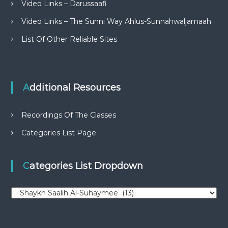
Video Links – Darussaafi
Video Links – The Sunni Way Ahlus-Sunnahwaljamaah
List Of Other Reliable Sites
Additional Resources
Recordings Of The Classes
Categories List Page
Categories List Dropdown
C
a
t
e