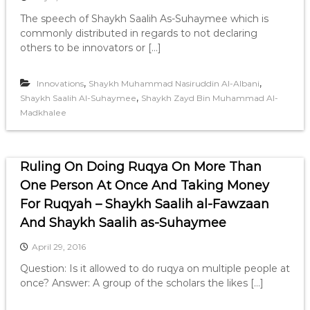
The speech of Shaykh Saalih As-Suhaymee which is
commonly distributed in regards to not declaring
others to be innovators or […]
,
,
Innovations
Shaykh Muhammad Nasiruddin Al-Albani
,
Shaykh Saalih Al-Suhaymee
Shaykh Zayd Bin Muhammad Al-
Madkhalee
Ruling On Doing Ruqya On More Than
One Person At Once And Taking Money
For Ruqyah – Shaykh Saalih al-Fawzaan
And Shaykh Saalih as-Suhaymee
April 29, 2016
Question: Is it allowed to do ruqya on multiple people at
once? Answer: A group of the scholars the likes […]