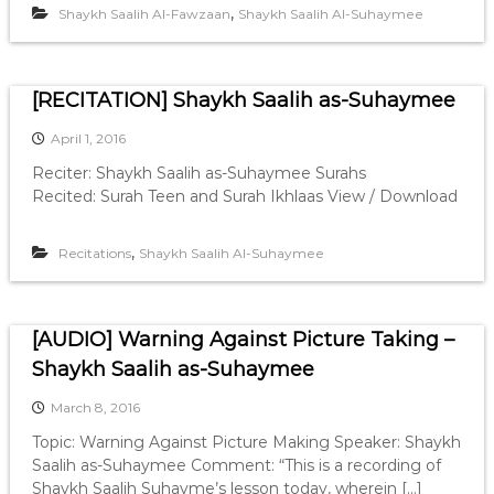
,
Shaykh Saalih Al-Fawzaan
Shaykh Saalih Al-Suhaymee
[RECITATION] Shaykh Saalih as-Suhaymee
April 1, 2016
Reciter: Shaykh Saalih as-Suhaymee Surahs
Recited: Surah Teen and Surah Ikhlaas View / Download
,
Recitations
Shaykh Saalih Al-Suhaymee
[AUDIO] Warning Against Picture Taking –
Shaykh Saalih as-Suhaymee
March 8, 2016
Topic: Warning Against Picture Making Speaker: Shaykh
Saalih as-Suhaymee Comment: “This is a recording of
Shaykh Saalih Suhayme’s lesson today, wherein […]