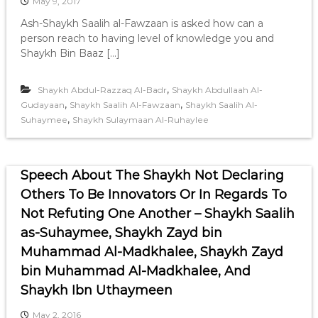
May 9, 2017
Ash-Shaykh Saalih al-Fawzaan is asked how can a
person reach to having level of knowledge you and
Shaykh Bin Baaz […]
,
Shaykh Abdul-Razzaq Al-Badr
Shaykh Abdullaah Al-
,
,
Gudayaan
Shaykh Saalih Al-Fawzaan
Shaykh Saalih Al-
,
Suhaymee
Shaykh Sulaymaan Al-Ruhaylee
Speech About The Shaykh Not Declaring
Others To Be Innovators Or In Regards To
Not Refuting One Another – Shaykh Saalih
as-Suhaymee, Shaykh Zayd bin
Muhammad Al-Madkhalee, Shaykh Zayd
bin Muhammad Al-Madkhalee, And
Shaykh Ibn Uthaymeen
May 2, 2016