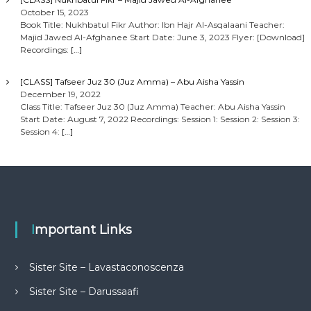
October 15, 2023
Book Title: Nukhbatul Fikr Author: Ibn Hajr Al-Asqalaani Teacher:
Majid Jawed Al-Afghanee Start Date: June 3, 2023 Flyer: [Download]
Recordings:
[…]
[CLASS] Tafseer Juz 30 (Juz Amma) – Abu Aisha Yassin
December 19, 2022
Class Title: Tafseer Juz 30 (Juz Amma) Teacher: Abu Aisha Yassin
Start Date: August 7, 2022 Recordings: Session 1: Session 2: Session 3:
Session 4:
[…]
Important Links
Sister Site – Lavastaconoscenza
Sister Site – Darussaafi