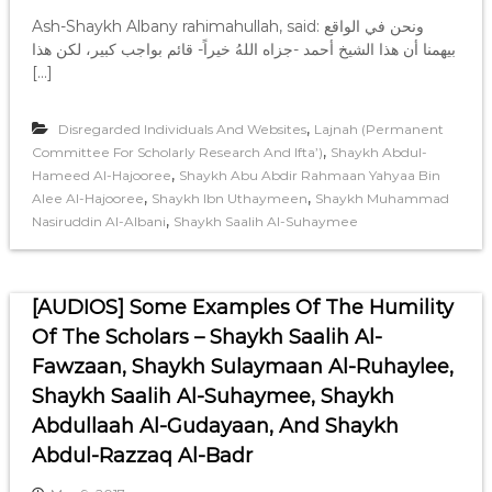
Ash-Shaykh Albany rahimahullah, said: ونحن في الواقع
بيهمنا أن هذا الشيخ أحمد -جزاه اللهُ خيراً- قائم بواجب كبير، لكن هذا
[…]
,
Disregarded Individuals And Websites
Lajnah (Permanent
,
Committee For Scholarly Research And Ifta’)
Shaykh Abdul-
,
Hameed Al-Hajooree
Shaykh Abu Abdir Rahmaan Yahyaa Bin
,
,
Alee Al-Hajooree
Shaykh Ibn Uthaymeen
Shaykh Muhammad
,
Nasiruddin Al-Albani
Shaykh Saalih Al-Suhaymee
[AUDIOS] Some Examples Of The Humility
Of The Scholars – Shaykh Saalih Al-
Fawzaan, Shaykh Sulaymaan Al-Ruhaylee,
Shaykh Saalih Al-Suhaymee, Shaykh
Abdullaah Al-Gudayaan, And Shaykh
Abdul-Razzaq Al-Badr