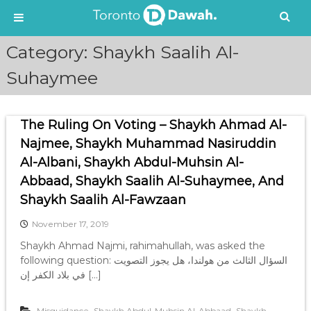
S
Category:
Shaykh Saalih Al-
k
i
Suhaymee
p
t
o
The Ruling On Voting – Shaykh Ahmad Al-
c
Najmee, Shaykh Muhammad Nasiruddin
o
n
Al-Albani, Shaykh Abdul-Muhsin Al-
t
Abbaad, Shaykh Saalih Al-Suhaymee, And
e
Shaykh Saalih Al-Fawzaan
n
t
November 17, 2019
Shaykh Ahmad Najmi, rahimahullah, was asked the
following question: السؤال الثالث من هولندا، هل يجوز التصويت
في بلاد الكفر إن […]
,
,
Misguidance
Shaykh Abdul-Muhsin Al-Abbaad
Shaykh