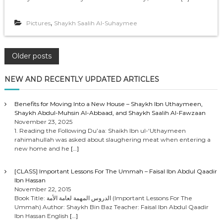
,
Pictures
Shaykh Saalih Al-Suhaymee
P
Older posts
o
NEW AND RECENTLY UPDATED ARTICLES
s
Benefits for Moving Into a New House – Shaykh Ibn Uthaymeen,
Shaykh Abdul-Muhsin Al-Abbaad, and Shaykh Saalih Al-Fawzaan
t
November 23, 2025
1. Reading the Following Du’aa: Shaikh Ibn ul-‘Uthaymeen
rahimahullah was asked about slaughering meat when entering a
s
new home and he
[…]
n
[CLASS] Important Lessons For The Ummah – Faisal Ibn Abdul Qaadir
Ibn Hassan
a
November 22, 2015
Book Title: الدروس المهمة لعامة الأمة (Important Lessons For The
Ummah) Author: Shaykh Bin Baz Teacher: Faisal Ibn Abdul Qaadir
v
Ibn Hassan English
[…]