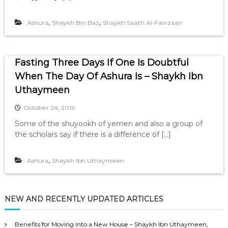
,
,
Ashura
Shaykh Bin Baz
Shaykh Saalih Al-Fawzaan
Fasting Three Days If One Is Doubtful
When The Day Of Ashura Is – Shaykh Ibn
Uthaymeen
October 24, 2015
Some of the shuyookh of yemen and also a group of
the scholars say if there is a difference of […]
,
Ashura
Shaykh Ibn Uthaymeen
NEW AND RECENTLY UPDATED ARTICLES
Benefits for Moving Into a New House – Shaykh Ibn Uthaymeen,