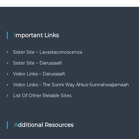
Important Links
Sister Site – Lavastaconoscenza
Sister Site – Darussaafi
Video Links – Darussaafi
Video Links – The Sunni Way Ahlus-Sunnahwaljamaah
List Of Other Reliable Sites
Additional Resources