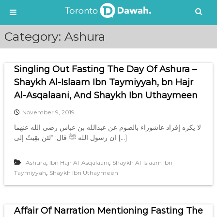
S
Category:
Ashura
k
i
p
Singling Out Fasting The Day Of Ashura –
t
o
Shaykh Al-Islaam Ibn Taymiyyah, bn Hajr
c
Al-Asqalaani, And Shaykh Ibn Uthaymeen
o
n
November 9, 2019
t
لا يكره إفراد عاشوراء بالصوم عن عبدالله بن عباس رضي الله عنهما
e
ان رسول الله ﷺ قال: *لئن بقِيتُ إلى […]
n
t
,
,
Ashura
Ibn Hajr Al-Asqalaani
Shaykh Al-Islaam Ibn
,
Taymiyyah
Shaykh Ibn Uthaymeen
Affair Of Narration Mentioning Fasting The