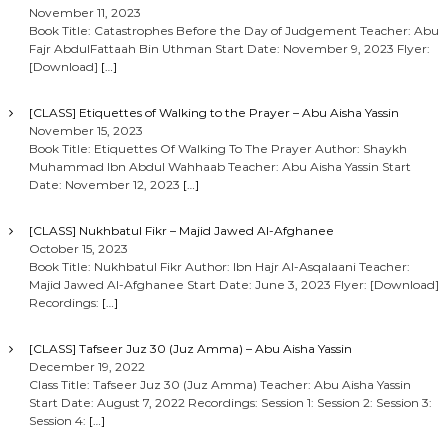
November 11, 2023
Book Title: Catastrophes Before the Day of Judgement Teacher: Abu
Fajr AbdulFattaah Bin Uthman Start Date: November 9, 2023 Flyer:
[Download]
[…]
[CLASS] Etiquettes of Walking to the Prayer – Abu Aisha Yassin
November 15, 2023
Book Title: Etiquettes Of Walking To The Prayer Author: Shaykh
Muhammad Ibn Abdul Wahhaab Teacher: Abu Aisha Yassin Start
Date: November 12, 2023
[…]
[CLASS] Nukhbatul Fikr – Majid Jawed Al-Afghanee
October 15, 2023
Book Title: Nukhbatul Fikr Author: Ibn Hajr Al-Asqalaani Teacher:
Majid Jawed Al-Afghanee Start Date: June 3, 2023 Flyer: [Download]
Recordings:
[…]
[CLASS] Tafseer Juz 30 (Juz Amma) – Abu Aisha Yassin
December 19, 2022
Class Title: Tafseer Juz 30 (Juz Amma) Teacher: Abu Aisha Yassin
Start Date: August 7, 2022 Recordings: Session 1: Session 2: Session 3:
Session 4:
[…]