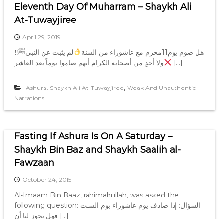
Eleventh Day Of Muharram – Shaykh Ali
At-Tuwayjiree
April 29, 2019
لم يثبت عن النبيﷺ
‼هل صوم يوم11محرم مع عاشوراء من السنة
ولا أحدٍ من أصحابه الكرام أنهم صاموا يوماً بعد العاشر
[…]
,
,
Ashura
Shaykh Ali At-Tuwayjiree
Weak And Unauthentic
Narrations
Fasting If Ashura Is On A Saturday –
Shaykh Bin Baz and Shaykh Saalih al-
Fawzaan
October 24, 2015
Al-Imaam Bin Baaz, rahimahullah, was asked the
following question: السؤال: إذا صادف يوم عاشوراء يوم السبت
فهل يجوز لنا أن […]