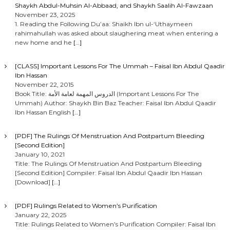
Shaykh Abdul-Muhsin Al-Abbaad, and Shaykh Saalih Al-Fawzaan
November 23, 2025
1. Reading the Following Du’aa: Shaikh Ibn ul-‘Uthaymeen
rahimahullah was asked about slaughering meat when entering a
new home and he
[…]
[CLASS] Important Lessons For The Ummah – Faisal Ibn Abdul Qaadir
Ibn Hassan
November 22, 2015
Book Title: الدروس المهمة لعامة الأمة (Important Lessons For The
Ummah) Author: Shaykh Bin Baz Teacher: Faisal Ibn Abdul Qaadir
Ibn Hassan English
[…]
[PDF] The Rulings Of Menstruation And Postpartum Bleeding
[Second Edition]
January 10, 2021
Title: The Rulings Of Menstruation And Postpartum Bleeding
[Second Edition] Compiler: Faisal Ibn Abdul Qaadir Ibn Hassan
[Download]
[…]
[PDF] Rulings Related to Women’s Purification
January 22, 2025
Title: Rulings Related to Women’s Purification Compiler: Faisal Ibn