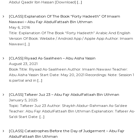
Abdul Qaadir Ibn Hassan [Download]
[…]
[CLASS] Explanation Of The Book “Forty Hadeeth” Of Imaam
Nawawi – Abu Fajr AbdulFattaah Bin Uthman
May 6, 2016
Title: Explanation Of The Book “Forty Hadeeth” Arabic And English
Version Of Book: Website / Android App / Apple App Author: Imaam
Nawawi
[…]
[CLASS] Riyaad As-Saaliheen – Abu Aisha Yassin
August 23, 2021
Book Title: Riyaad As-Saaliheen Author: Imaam Nawawi Teacher:
Abu Aisha Yassin Start Date: May 20, 2021 Recordings: Note: Session 1
is partial and in
[…]
[CLASS] Tafseer Juz 23 – Abu Fajr AbdulFattaah Bin Uthman
January 5, 2025
Topic: Tafseer Juz 23 Author: Shaykh Abdur-Rahmaan As-Sa’dee
Teacher: Abu Fajr AbdulFattaah Bin Uthman Explanation: Tafseer As-
Sa’di Start Date:
[…]
[CLASS] Catastrophes Before the Day of Judgement – Abu Fajr
AbdulFattaah Bin Uthman