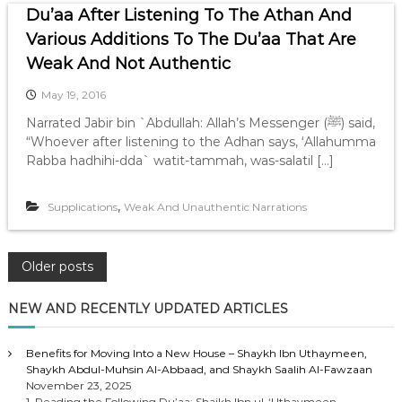
Du’aa After Listening To The Athan And
Various Additions To The Du’aa That Are
Weak And Not Authentic
May 19, 2016
Narrated Jabir bin `Abdullah: Allah’s Messenger (ﷺ) said,
“Whoever after listening to the Adhan says, ‘Allahumma
Rabba hadhihi-dda` watit-tammah, was-salatil […]
,
Supplications
Weak And Unauthentic Narrations
P
Older posts
o
NEW AND RECENTLY UPDATED ARTICLES
s
Benefits for Moving Into a New House – Shaykh Ibn Uthaymeen,
Shaykh Abdul-Muhsin Al-Abbaad, and Shaykh Saalih Al-Fawzaan
t
November 23, 2025
1. Reading the Following Du’aa: Shaikh Ibn ul-‘Uthaymeen