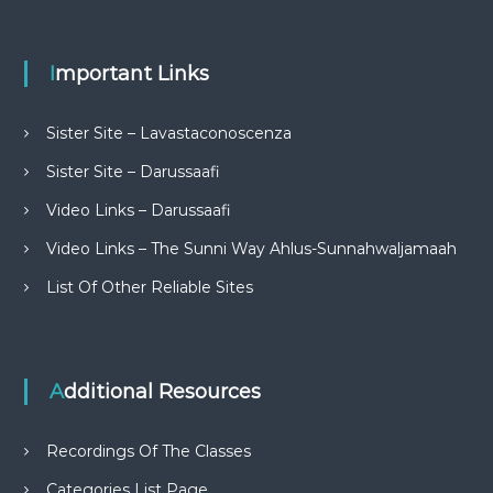
Important Links
Sister Site – Lavastaconoscenza
Sister Site – Darussaafi
Video Links – Darussaafi
Video Links – The Sunni Way Ahlus-Sunnahwaljamaah
List Of Other Reliable Sites
Additional Resources
Recordings Of The Classes
Categories List Page