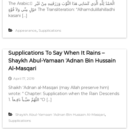
The Arabic: َ الْحَمْدُ لِلَّهِ الَّذِي كَسَانِي هَذَا الثَّوْبَ وَرَزَقَنِيهِ مِنْ غَيْرِ
حَوْلٍ مِنِّي وَلاَ قُوَّةٍ The Transliteration: “Alhamdulillahilladhi
kasani […]
,
Appearance
Supplications
Supplications To Say When It Rains –
Shaykh Abul-Yamaan ‘Adnan Bin Hussain
Al-Masqari
April 17, 2019
Shaikh ‘Adnan al-Masqari (may Allah preserve him)
wrote: “ Chapter: Supplication when the Rain Descends
1. ‎اللّهُمَّ صَيِّـباً نافِـعاً “O […]
,
Shaykh Abul-Yamaan ‘Adnan Bin Hussain Al-Masqari
Supplications