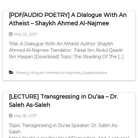
[PDF/AUDIO POETRY] A Dialogue With An
Atheist – Shaykh Ahmed Al-Najmee
May 22, 2017
Title: A Dialogue With An Atheist Author: Shaykh
Ahmed Al-Najmee Translator: Faisal Ibn Abdul Qaadir
Ibn Hassan [Download] Topic: The Reading Of The […]
,
,
Poetry
Shaykh Ahmed Al-Najmee
Supplications
[LECTURE] Transgressing in Du’aa – Dr.
Saleh As-Saleh
May 18, 2017
Topic: Transgressing in Du’aa Speaker: Dr. Saleh As-
Saleh