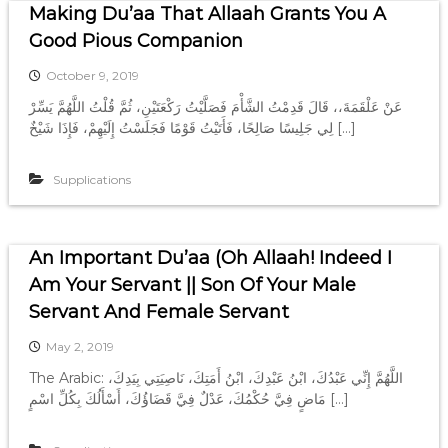
Making Du’aa That Allaah Grants You A
Good Pious Companion
October 9, 2019
عَنْ عَلْقَمَةَ،، قَالَ قَدِمْتُ الشَّأْمَ فَصَلَّيْتُ رَكْعَتَيْنِ، ثُمَّ قُلْتُ اللَّهُمَّ يَسِّرْ
لِي جَلِيسًا صَالِحًا، فَأَتَيْتُ قَوْمًا فَجَلَسْتُ إِلَيْهِمْ، فَإِذَا شَيْخٌ […]
Supplications
An Important Du’aa (Oh Allaah! Indeed I
Am Your Servant || Son Of Your Male
Servant And Female Servant
May 2, 2019
The Arabic: اللَّهُمَّ إِنِّي عَبْدُكَ، ابْنُ عَبْدِكَ، ابْنُ أَمَتِكَ، نَاصِيَتِي بِيَدِكَ،
مَاضٍ فِيَّ حُكْمُكَ، عَدْلٌ فِيَّ قَضَاؤُكَ، أَسْأَلُكَ بِكُلِّ اسْمٍ […]