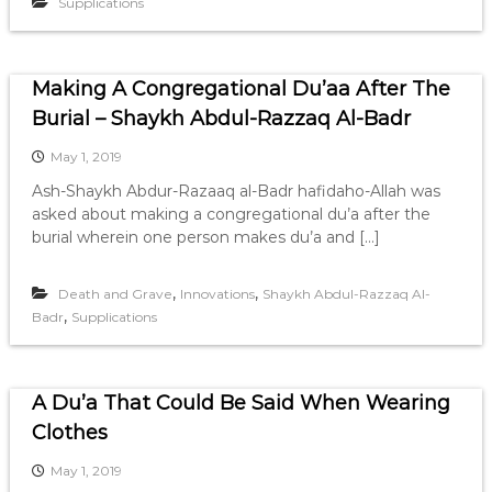
Supplications
Making A Congregational Du’aa After The
Burial – Shaykh Abdul-Razzaq Al-Badr
May 1, 2019
Ash-Shaykh Abdur-Razaaq al-Badr hafidaho-Allah was
asked about making a congregational du’a after the
burial wherein one person makes du’a and […]
,
,
Death and Grave
Innovations
Shaykh Abdul-Razzaq Al-
,
Badr
Supplications
A Du’a That Could Be Said When Wearing
Clothes
May 1, 2019