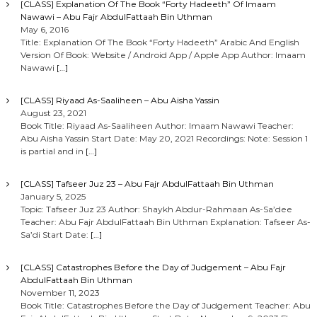
[CLASS] Explanation Of The Book “Forty Hadeeth” Of Imaam
Nawawi – Abu Fajr AbdulFattaah Bin Uthman
n
May 6, 2016
Title: Explanation Of The Book “Forty Hadeeth” Arabic And English
Version Of Book: Website / Android App / Apple App Author: Imaam
Nawawi
[…]
[CLASS] Riyaad As-Saaliheen – Abu Aisha Yassin
August 23, 2021
Book Title: Riyaad As-Saaliheen Author: Imaam Nawawi Teacher:
Abu Aisha Yassin Start Date: May 20, 2021 Recordings: Note: Session 1
is partial and in
[…]
[CLASS] Tafseer Juz 23 – Abu Fajr AbdulFattaah Bin Uthman
January 5, 2025
Topic: Tafseer Juz 23 Author: Shaykh Abdur-Rahmaan As-Sa’dee
Teacher: Abu Fajr AbdulFattaah Bin Uthman Explanation: Tafseer As-
Sa’di Start Date:
[…]
[CLASS] Catastrophes Before the Day of Judgement – Abu Fajr
AbdulFattaah Bin Uthman
November 11, 2023
Book Title: Catastrophes Before the Day of Judgement Teacher: Abu