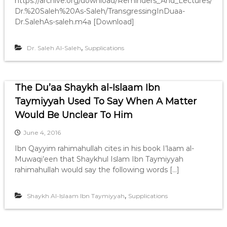
https://archive.org/download/Reminders_And_Lectures/
Dr.%20Saleh%20As-Saleh/TransgressingInDuaa-
Dr.SalehAs-saleh.m4a [Download]
,
Dr. Saleh Al-Saleh
Supplications
The Du’aa Shaykh al-Islaam Ibn
Taymiyyah Used To Say When A Matter
Would Be Unclear To Him
June 4, 2016
Ibn Qayyim rahimahullah cites in his book I’laam al-
Muwaqi’een that Shaykhul Islam Ibn Taymiyyah
rahimahullah would say the following words […]
,
Shaykh Al-Islaam Ibn Taymiyyah
Supplications