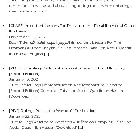
rahimahullah was asked about slaughering meat when entering a
s
new home and he
[…]
n
[CLASS] Important Lessons For The Ummah – Faisal Ibn Abdul Qaadir
Ibn Hassan
a
November 22, 2015
Book Title: الدروس المهمة لعامة الأمة (Important Lessons For The
Ummah) Author: Shaykh Bin Baz Teacher: Faisal Ibn Abdul Qaadir
v
Ibn Hassan English
[…]
i
[PDF] The Rulings Of Menstruation And Postpartum Bleeding
[Second Edition]
g
January 10, 2021
Title: The Rulings Of Menstruation And Postpartum Bleeding
[Second Edition] Compiler: Faisal Ibn Abdul Qaadir Ibn Hassan
a
[Download]
[…]
t
[PDF] Rulings Related to Women’s Purification
January 22, 2025
i
Title: Rulings Related to Women’s Purification Compiler: Faisal Ibn
Abdul Qaadir Ibn Hassan [Download]
[…]
o