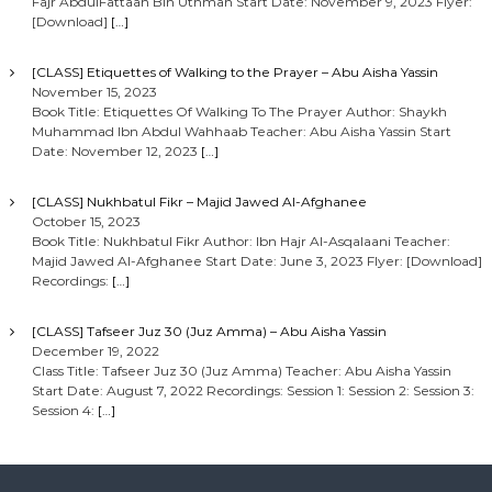
Fajr AbdulFattaah Bin Uthman Start Date: November 9, 2023 Flyer:
[Download]
[…]
[CLASS] Etiquettes of Walking to the Prayer – Abu Aisha Yassin
November 15, 2023
Book Title: Etiquettes Of Walking To The Prayer Author: Shaykh
Muhammad Ibn Abdul Wahhaab Teacher: Abu Aisha Yassin Start
Date: November 12, 2023
[…]
[CLASS] Nukhbatul Fikr – Majid Jawed Al-Afghanee
October 15, 2023
Book Title: Nukhbatul Fikr Author: Ibn Hajr Al-Asqalaani Teacher:
Majid Jawed Al-Afghanee Start Date: June 3, 2023 Flyer: [Download]
Recordings:
[…]
[CLASS] Tafseer Juz 30 (Juz Amma) – Abu Aisha Yassin
December 19, 2022
Class Title: Tafseer Juz 30 (Juz Amma) Teacher: Abu Aisha Yassin
Start Date: August 7, 2022 Recordings: Session 1: Session 2: Session 3:
Session 4:
[…]