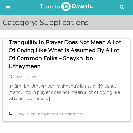
S
Category:
Supplications
k
i
p
Tranquility In Prayer Does Not Mean A Lot
t
o
Of Crying Like What Is Assumed By A Lot
c
Of Common Folks – Shaykh Ibn
o
Uthaymeen
n
t
June 15, 2020
e
Imām Ibn Uthaymeen rahimahu’allah said, “Khushuu’
n
(tranquility) in prayer does not mean a lot of crying like
t
what is assumed […]
,
Shaykh Ibn Uthaymeen
Supplications