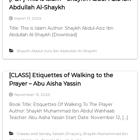
Abdullah Al-Shaykh
March 17, 2024
Title: This is Islam Author: Shaykh Abdul-Aziz Ibn
Abdullah Al-Shaykh [Download]
Shaykh Abdul-Aziz Ibn Abdullah Al-Shaykh
[CLASS] Etiquettes of Walking to the
Prayer – Abu Aisha Yassin
November 15, 2023
Book Title: Etiquettes Of Walking To The Prayer
Author: Shaykh Muhammad Ibn Abdul Wahhaab
Teacher: Abu Aisha Yassin Start Date: November 12, […]
,
,
Classes and Series
Salaah (Prayer)
Shaykh Muhammad Ibn