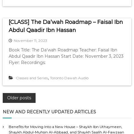
[CLASS] The Da’wah Roadmap – Faisal Ibn
Abdul Qaadir Ibn Hassan
November 11, 2023
Book Title: The Da’wah Roadmap Teacher: Faisal Ibn
Abdul Qaadir Ibn Hassan Start Date: November 3, 2023
Flyer: Recordings:
,
Classes and Series
Toronto Dawah Audio
P
Older posts
o
NEW AND RECENTLY UPDATED ARTICLES
s
Benefits for Moving Into a New House – Shaykh Ibn Uthaymeen,
Shaykh Abdul-Muhsin Al-Abbaad, and Shaykh Saalih Al-Fawzaan