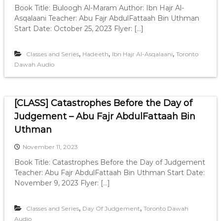
Book Title: Buloogh Al-Maram Author: Ibn Hajr Al-
Asqalaani Teacher: Abu Fajr AbdulFattaah Bin Uthman
Start Date: October 25, 2023 Flyer: […]
,
,
,
Classes and Series
Hadeeth
Ibn Hajr Al-Asqalaani
Toronto
Dawah Audio
[CLASS] Catastrophes Before the Day of
Judgement – Abu Fajr AbdulFattaah Bin
Uthman
November 11, 2023
Book Title: Catastrophes Before the Day of Judgement
Teacher: Abu Fajr AbdulFattaah Bin Uthman Start Date:
November 9, 2023 Flyer: […]
,
,
Classes and Series
Day Of Judgement
Toronto Dawah
Audio