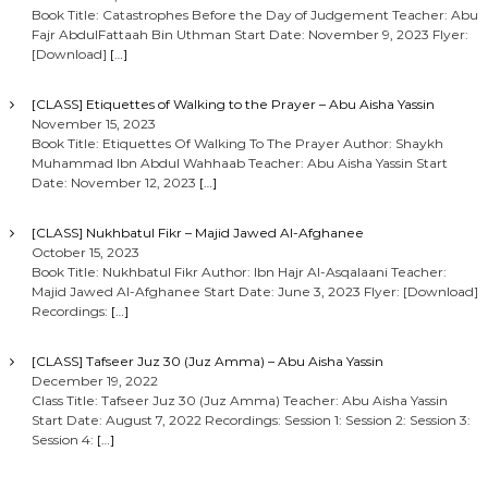
Book Title: Catastrophes Before the Day of Judgement Teacher: Abu
Fajr AbdulFattaah Bin Uthman Start Date: November 9, 2023 Flyer:
[Download]
[…]
[CLASS] Etiquettes of Walking to the Prayer – Abu Aisha Yassin
November 15, 2023
Book Title: Etiquettes Of Walking To The Prayer Author: Shaykh
Muhammad Ibn Abdul Wahhaab Teacher: Abu Aisha Yassin Start
Date: November 12, 2023
[…]
[CLASS] Nukhbatul Fikr – Majid Jawed Al-Afghanee
October 15, 2023
Book Title: Nukhbatul Fikr Author: Ibn Hajr Al-Asqalaani Teacher:
Majid Jawed Al-Afghanee Start Date: June 3, 2023 Flyer: [Download]
Recordings:
[…]
[CLASS] Tafseer Juz 30 (Juz Amma) – Abu Aisha Yassin
December 19, 2022
Class Title: Tafseer Juz 30 (Juz Amma) Teacher: Abu Aisha Yassin
Start Date: August 7, 2022 Recordings: Session 1: Session 2: Session 3:
Session 4:
[…]