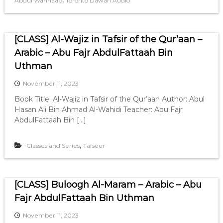
,
Abdul Wahhaab
Toronto Dawah Audio
[CLASS] Al-Wajiz in Tafsir of the Qur’aan –
Arabic – Abu Fajr AbdulFattaah Bin
Uthman
November 11, 2023
Book Title: Al-Wajiz in Tafsir of the Qur’aan Author: Abul
Hasan Ali Bin Ahmad Al-Wahidi Teacher: Abu Fajr
AbdulFattaah Bin […]
,
Classes and Series
Tafseer
[CLASS] Buloogh Al-Maram – Arabic – Abu
Fajr AbdulFattaah Bin Uthman
November 11, 2023