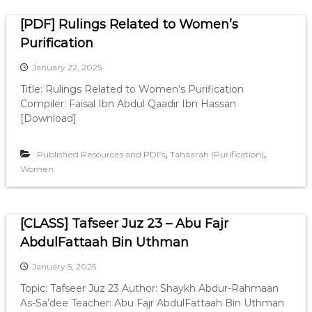
e
[PDF] Rulings Related to Women’s
Purification
s
January 22, 2025
Title: Rulings Related to Women’s Purification
Compiler: Faisal Ibn Abdul Qaadir Ibn Hassan
[Download]
,
,
Published Resources and PDFs
Tahaarah (Purification)
Women
[CLASS] Tafseer Juz 23 – Abu Fajr
AbdulFattaah Bin Uthman
January 5, 2025
Topic: Tafseer Juz 23 Author: Shaykh Abdur-Rahmaan
As-Sa’dee Teacher: Abu Fajr AbdulFattaah Bin Uthman