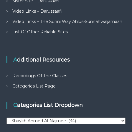
Sister Site – Darussaafi
Video Links – Darussaafi
Video Links – The Sunni Way Ahlus-Sunnahwaljamaah
List Of Other Reliable Sites
Additional Resources
Recordings Of The Classes
Categories List Page
Categories List Dropdown
C
a