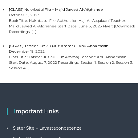
[CLASS] Nukhbatul Fikr – Majid Jawed Al-Afghanee
October 15, 2023
Book Title: Nukhbatul Fikr Author: Ibn Hajr Al-Asqalaani Teacher:
Majid Jawed Al-Afghanee Start Date: June 3, 2023 Flyer: [Download]
Recordings:
[…]
[CLASS] Tafseer Juz 30 (Juz Amma) – Abu Aisha Yassin
December 19, 2022
Class Title: Tafseer Juz 30 (Juz Amma) Teacher: Abu Aisha Yassin
Start Date: August 7, 2022 Recordings: Session 1: Session 2: Session 3:
Session 4:
[…]
Important Links
Sister Site – Lavastaconoscenza