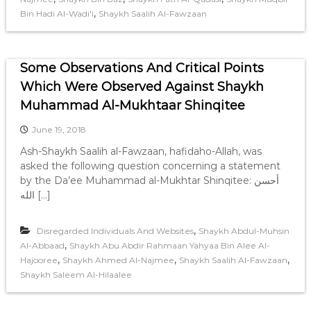
,
Bin Hadi Al-Wadi'i
Shaykh Saalih Al-Fawzaan
Some Observations And Critical Points
Which Were Observed Against Shaykh
Muhammad Al-Mukhtaar Shinqitee
June 19, 2018
Ash-Shaykh Saalih al-Fawzaan, hafidaho-Allah, was
asked the following question concerning a statement
by the Da’ee Muhammad al-Mukhtar Shinqitee: أحسن
الله […]
,
Disregarded Individuals And Websites
Shaykh Abdul-Muhsin
,
Al-Abbaad
Shaykh Abu Abdir Rahmaan Yahyaa Bin Alee Al-
,
,
,
Hajooree
Shaykh Ahmed Al-Najmee
Shaykh Saalih Al-Fawzaan
Shaykh Saleem Al-Hilaalee