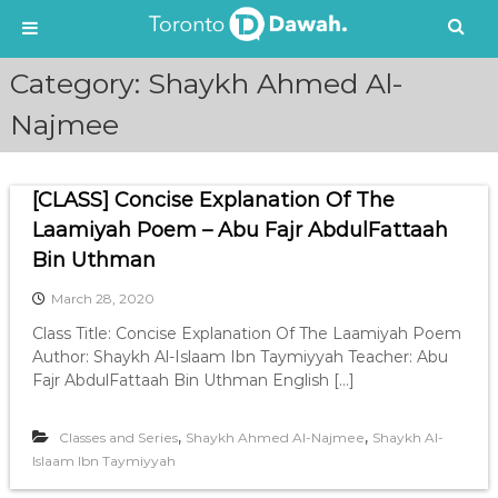
S
Category:
Shaykh Ahmed Al-
k
i
Najmee
p
t
o
[CLASS] Concise Explanation Of The
c
Laamiyah Poem – Abu Fajr AbdulFattaah
o
n
Bin Uthman
t
e
March 28, 2020
n
Class Title: Concise Explanation Of The Laamiyah Poem
t
Author: Shaykh Al-Islaam Ibn Taymiyyah Teacher: Abu
Fajr AbdulFattaah Bin Uthman English […]
,
,
Classes and Series
Shaykh Ahmed Al-Najmee
Shaykh Al-
Islaam Ibn Taymiyyah