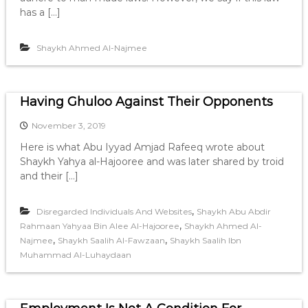
has a […]
Shaykh Ahmed Al-Najmee
Having Ghuloo Against Their Opponents
November 3, 2019
Here is what Abu Iyyad Amjad Rafeeq wrote about
Shaykh Yahya al-Hajooree and was later shared by troid
and their […]
,
Disregarded Individuals And Websites
Shaykh Abu Abdir
,
Rahmaan Yahyaa Bin Alee Al-Hajooree
Shaykh Ahmed Al-
,
,
Najmee
Shaykh Saalih Al-Fawzaan
Shaykh Saalih Ibn
Muhammad Al-Luhaydaan