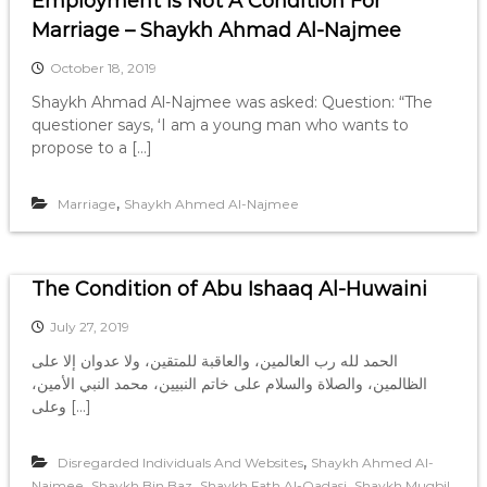
Employment Is Not A Condition For
Marriage – Shaykh Ahmad Al-Najmee
October 18, 2019
Shaykh Ahmad Al-Najmee was asked: Question: “The
questioner says, ‘I am a young man who wants to
propose to a […]
,
Marriage
Shaykh Ahmed Al-Najmee
The Condition of Abu Ishaaq Al-Huwaini
July 27, 2019
الحمد لله رب العالمين، والعاقبة للمتقين، ولا عدوان إلا على
الظالمين، والصلاة والسلام على خاتم النبيين، محمد النبي الأمين،
وعلى […]
,
Disregarded Individuals And Websites
Shaykh Ahmed Al-
,
,
,
Najmee
Shaykh Bin Baz
Shaykh Fath Al-Qadasi
Shaykh Muqbil