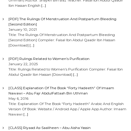
Ummah) Author: Shaykh Bin Baz Teacher: Faisal Ibn Abdul Qaadir
v
Ibn Hassan English
[…]
i
[PDF] The Rulings Of Menstruation And Postpartum Bleeding
[Second Edition]
g
January 10, 2021
Title: The Rulings Of Menstruation And Postpartum Bleeding
[Second Edition] Compiler: Faisal Ibn Abdul Qaadir Ibn Hassan
a
[Download]
[…]
t
[PDF] Rulings Related to Women’s Purification
January 22, 2025
i
Title: Rulings Related to Women’s Purification Compiler: Faisal Ibn
Abdul Qaadir Ibn Hassan [Download]
[…]
o
[CLASS] Explanation Of The Book “Forty Hadeeth” Of Imaam
Nawawi – Abu Fajr AbdulFattaah Bin Uthman
n
May 6, 2016
Title: Explanation Of The Book “Forty Hadeeth” Arabic And English
Version Of Book: Website / Android App / Apple App Author: Imaam
Nawawi
[…]
[CLASS] Riyaad As-Saaliheen – Abu Aisha Yassin