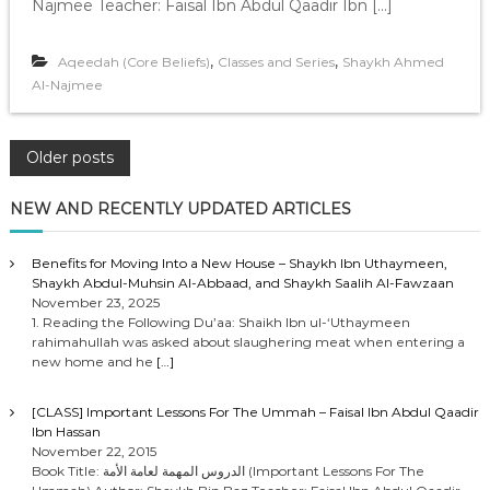
Najmee Teacher: Faisal Ibn Abdul Qaadir Ibn […]
,
,
Aqeedah (Core Beliefs)
Classes and Series
Shaykh Ahmed
Al-Najmee
P
Older posts
o
NEW AND RECENTLY UPDATED ARTICLES
s
Benefits for Moving Into a New House – Shaykh Ibn Uthaymeen,
Shaykh Abdul-Muhsin Al-Abbaad, and Shaykh Saalih Al-Fawzaan
t
November 23, 2025
1. Reading the Following Du’aa: Shaikh Ibn ul-‘Uthaymeen
rahimahullah was asked about slaughering meat when entering a
s
new home and he
[…]
n
[CLASS] Important Lessons For The Ummah – Faisal Ibn Abdul Qaadir
Ibn Hassan
a
November 22, 2015
Book Title: الدروس المهمة لعامة الأمة (Important Lessons For The