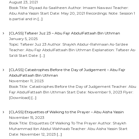
August 23, 2021
Book Title: Riyaad As-Saaliheen Author: Imaam Nawawi Teacher:
Abu Aisha Yassin Start Date: May 20, 2021 Recordings: Note: Session 1
is partial and in
[…]
[CLASS] Tafseer Juz 23 – Abu Fajr AbdulFattaah Bin Uthman
January 5, 2025
Topic: Tafseer Juz 23 Author: Shaykh Abdur-Rahmaan As-Sa’dee
Teacher: Abu Fajr AbdulFattaah Bin Uthman Explanation: Tafseer As-
Sa’di Start Date:
[…]
[CLASS] Catastrophes Before the Day of Judgement – Abu Fajr
AbdulFattaah Bin Uthman
November 11, 2023
Book Title: Catastrophes Before the Day of Judgement Teacher: Abu
Fajr AbdulFattaah Bin Uthman Start Date: November 9, 2023 Flyer:
[Download]
[…]
[CLASS] Etiquettes of Walking to the Prayer – Abu Aisha Yassin
November 15, 2023
Book Title: Etiquettes Of Walking To The Prayer Author: Shaykh
Muhammad Ibn Abdul Wahhaab Teacher: Abu Aisha Yassin Start
Date: November 12, 2023
[…]