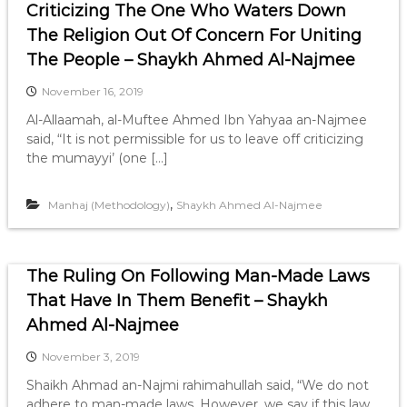
Criticizing The One Who Waters Down
The Religion Out Of Concern For Uniting
The People – Shaykh Ahmed Al-Najmee
November 16, 2019
Al-Allaamah, al-Muftee Ahmed Ibn Yahyaa an-Najmee
said, “It is not permissible for us to leave off criticizing
the mumayyi’ (one […]
,
Manhaj (Methodology)
Shaykh Ahmed Al-Najmee
The Ruling On Following Man-Made Laws
That Have In Them Benefit – Shaykh
Ahmed Al-Najmee
November 3, 2019
Shaikh Ahmad an-Najmi rahimahullah said, “We do not
adhere to man-made laws. However, we say if this law