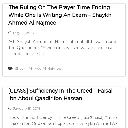
The Ruling On The Prayer Time Ending
While One Is Writing An Exam – Shaykh
Ahmed Al-Najmee
May 16, 2018
Ash-Shaykh Ahmad an-Najmi, rahimahullah, was asked:
The Questioner: “A woman says she was in a exam at
school and she […]
Shaykh Ahmed Al-Najmee
[CLASS] Sufficiency In The Creed – Faisal
Ibn Abdul Qaadir Ibn Hassan
January 13, 2018
Book Title: Sufficiency In The Creed (لمعة الاعتقاد) Author:
Imaam Ibn Qudaamah Explanation: Shaykh Ahmed Al-