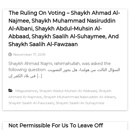
The Ruling On Voting – Shaykh Ahmad Al-
Najmee, Shaykh Muhammad Nasiruddin
Al-Albani, Shaykh Abdul-Muhsin Al-
Abbaad, Shaykh Saalih Al-Suhaymee, And
Shaykh Saalih Al-Fawzaan
November 17, 2019
Shaykh Ahmad Najmi, rahimahullah, was asked the
following question: السؤال الثالث من هولندا، هل يجوز التصويت
في بلاد الكفر إن […]
,
,
Misguidance
Shaykh Abdul-Muhsin Al-Abbaad
Shaykh
,
,
Ahmed Al-Najmee
Shaykh Muhammad Nasiruddin Al-Albani
,
Shaykh Saalih Al-Fawzaan
Shaykh Saalih Al-Suhaymee
Not Permissible For Us To Leave Off