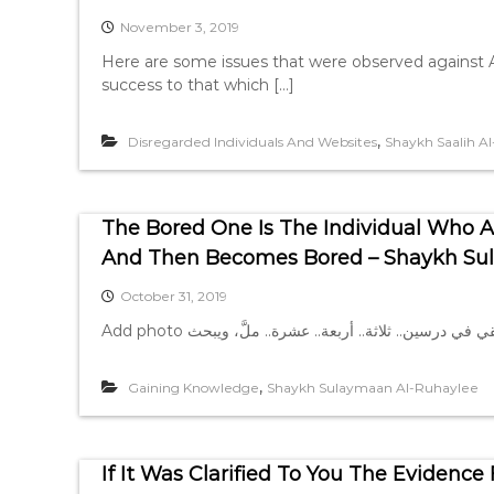
November 3, 2019
Here are some issues that were observed against A
success to that which […]
,
Disregarded Individuals And Websites
Shaykh Saalih A
The Bored One Is The Individual Who At
And Then Becomes Bored – Shaykh Su
October 31, 2019
,
Gaining Knowledge
Shaykh Sulaymaan Al-Ruhaylee
If It Was Clarified To You The Eviden