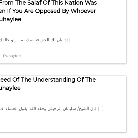
From The Salaf Of This Nation Was
Even If You Are Opposed By Whoever
uhaylee
إذا بان لك الحق فتسمك به .. ولو خالفك من خالفك قال الشيخ/ سليمان الرحيلي وفقه الله: إذا بان لك […]
l-Ruhaylee
Need Of The Understanding Of The
uhaylee
قال الشيخ/ سليمان الرحيلي وفقه الله: يقول العلماء: في لزوم سنة النبي ﷺ الكفاية، لكن النبي ﷺ قال: (وسنّة الخلفاء […]
e