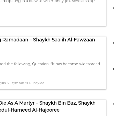
articipating in a draw to win money (ex. scholarship)?
g Ramadaan – Shaykh Saalih Al-Fawzaan
sked the following, Question: “It has become widespread
ykh Sulaymaan Al-Ruhaylee
e As A Martyr – Shaykh Bin Baz, Shaykh
bdul-Hameed Al-Hajooree