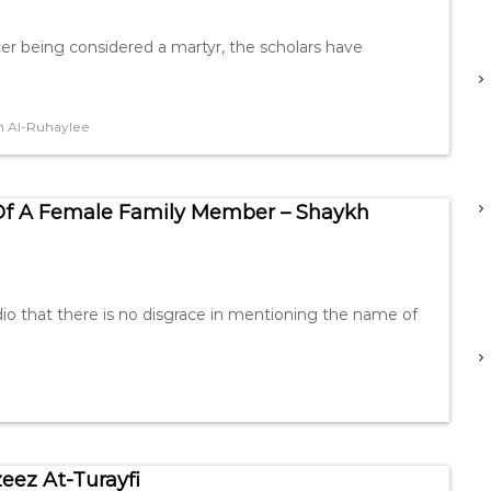
er being considered a martyr, the scholars have
 Al-Ruhaylee
Of A Female Family Member – Shaykh
o that there is no disgrace in mentioning the name of
eez At-Turayfi