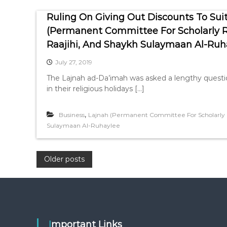
Ruling On Giving Out Discounts To Suit
(Permanent Committee For Scholarly Re
Raajihi, And Shaykh Sulaymaan Al-Ruh
July 27, 2019
The Lajnah ad-Da’imah was asked a lengthy question
in their religious holidays […]
,
Business
Lajnah (Permanent Committee For Scholarly R
Sulaymaan Al-Ruhaylee
P
Older posts
o
s
Important Links