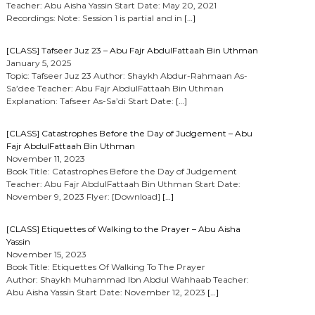
Teacher: Abu Aisha Yassin Start Date: May 20, 2021
Recordings: Note: Session 1 is partial and in
[…]
[CLASS] Tafseer Juz 23 – Abu Fajr AbdulFattaah Bin Uthman
January 5, 2025
Topic: Tafseer Juz 23 Author: Shaykh Abdur-Rahmaan As-
Sa’dee Teacher: Abu Fajr AbdulFattaah Bin Uthman
Explanation: Tafseer As-Sa’di Start Date:
[…]
[CLASS] Catastrophes Before the Day of Judgement – Abu
Fajr AbdulFattaah Bin Uthman
November 11, 2023
Book Title: Catastrophes Before the Day of Judgement
Teacher: Abu Fajr AbdulFattaah Bin Uthman Start Date:
November 9, 2023 Flyer: [Download]
[…]
[CLASS] Etiquettes of Walking to the Prayer – Abu Aisha
Yassin
November 15, 2023
Book Title: Etiquettes Of Walking To The Prayer
Author: Shaykh Muhammad Ibn Abdul Wahhaab Teacher:
Abu Aisha Yassin Start Date: November 12, 2023
[…]