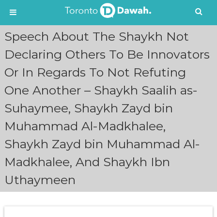
S
Speech About The Shaykh Not
k
i
Declaring Others To Be Innovators
p
Or In Regards To Not Refuting
t
o
One Another – Shaykh Saalih as-
c
o
Suhaymee, Shaykh Zayd bin
n
t
Muhammad Al-Madkhalee,
e
n
Shaykh Zayd bin Muhammad Al-
t
Madkhalee, And Shaykh Ibn
Uthaymeen