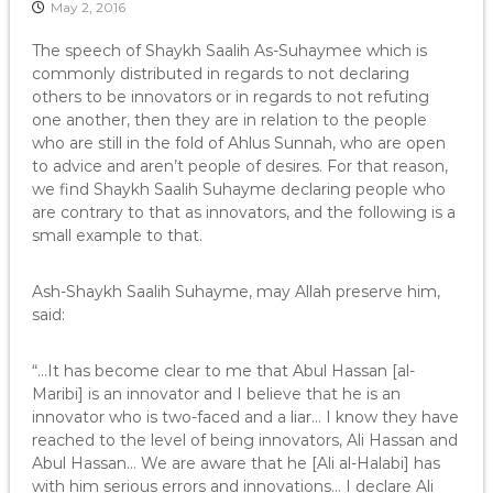
May 2, 2016
The speech of Shaykh Saalih As-Suhaymee which is
commonly distributed in regards to not declaring
others to be innovators or in regards to not refuting
one another, then they are in relation to the people
who are still in the fold of Ahlus Sunnah, who are open
to advice and aren’t people of desires. For that reason,
we find Shaykh Saalih Suhayme declaring people who
are contrary to that as innovators, and the following is a
small example to that.
Ash-Shaykh Saalih Suhayme, may Allah preserve him,
said:
“…It has become clear to me that Abul Hassan [al-
Maribi] is an innovator and I believe that he is an
innovator who is two-faced and a liar… I know they have
reached to the level of being innovators, Ali Hassan and
Abul Hassan… We are aware that he [Ali al-Halabi] has
with him serious errors and innovations… I declare Ali