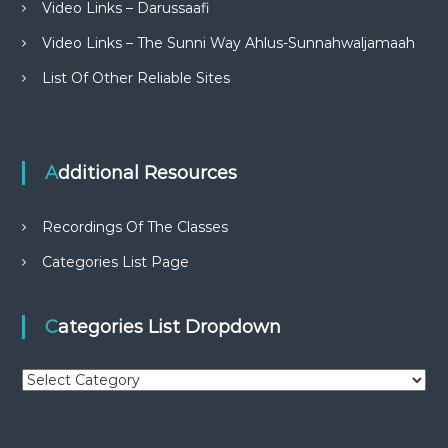
Video Links – Darussaafi
Video Links – The Sunni Way Ahlus-Sunnahwaljamaah
List Of Other Reliable Sites
Additional Resources
Recordings Of The Classes
Categories List Page
Categories List Dropdown
C
a
t
e