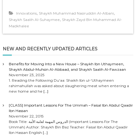
,
,
Innovations
Shaykh Muhammad Nasiruddin Al-Albani
,
Shaykh Saalih Al-Suhaymee
Shaykh Zayd Bin Muhammad Al-
Madkhalee
NEW AND RECENTLY UPDATED ARTICLES
Benefits for Moving Into a New House – Shaykh Ibn Uthaymeen,
Shaykh Abdul-Muhsin Al-Abbaad, and Shaykh Saalih Al-Fawzaan
November 23, 2025
1. Reading the Following Du’aa: Shaikh Ibn ul-‘Uthaymeen
rahimahullah was asked about slaughering meat when entering a
new home and he
[…]
[CLASS] Important Lessons For The Ummah – Faisal Ibn Abdul Qaadir
Ibn Hassan
November 22, 2015
Book Title: الدروس المهمة لعامة الأمة (Important Lessons For The
Ummah) Author: Shaykh Bin Baz Teacher: Faisal Ibn Abdul Qaadir
Ibn Hassan English
[…]