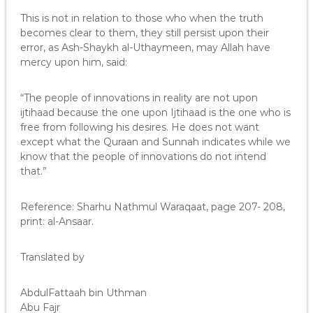
This is not in relation to those who when the truth
becomes clear to them, they still persist upon their
error, as Ash-Shaykh al-Uthaymeen, may Allah have
mercy upon him, said:
“The people of innovations in reality are not upon
ijtihaad because the one upon Ijtihaad is the one who is
free from following his desires. He does not want
except what the Quraan and Sunnah indicates while we
know that the people of innovations do not intend
that.”
Reference: Sharhu Nathmul Waraqaat, page 207- 208,
print: al-Ansaar.
Translated by
AbdulFattaah bin Uthman
Abu Fajr