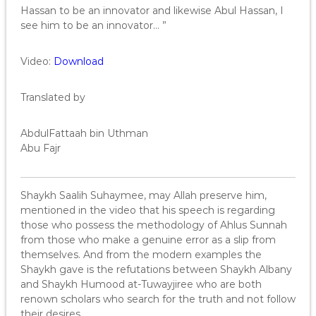
Hassan to be an innovator and likewise Abul Hassan, I
see him to be an innovator… ”
Video:
Download
Translated by
AbdulFattaah bin Uthman
Abu Fajr
Shaykh Saalih Suhaymee, may Allah preserve him,
mentioned in the video that his speech is regarding
those who possess the methodology of Ahlus Sunnah
from those who make a genuine error as a slip from
themselves. And from the modern examples the
Shaykh gave is the refutations between Shaykh Albany
and Shaykh Humood at-Tuwayjiree who are both
renown scholars who search for the truth and not follow
their desires.