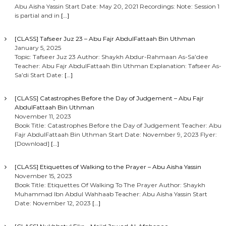
Abu Aisha Yassin Start Date: May 20, 2021 Recordings: Note: Session 1
is partial and in
[…]
[CLASS] Tafseer Juz 23 – Abu Fajr AbdulFattaah Bin Uthman
January 5, 2025
Topic: Tafseer Juz 23 Author: Shaykh Abdur-Rahmaan As-Sa’dee
Teacher: Abu Fajr AbdulFattaah Bin Uthman Explanation: Tafseer As-
Sa’di Start Date:
[…]
[CLASS] Catastrophes Before the Day of Judgement – Abu Fajr
AbdulFattaah Bin Uthman
November 11, 2023
Book Title: Catastrophes Before the Day of Judgement Teacher: Abu
Fajr AbdulFattaah Bin Uthman Start Date: November 9, 2023 Flyer:
[Download]
[…]
[CLASS] Etiquettes of Walking to the Prayer – Abu Aisha Yassin
November 15, 2023
Book Title: Etiquettes Of Walking To The Prayer Author: Shaykh
Muhammad Ibn Abdul Wahhaab Teacher: Abu Aisha Yassin Start
Date: November 12, 2023
[…]