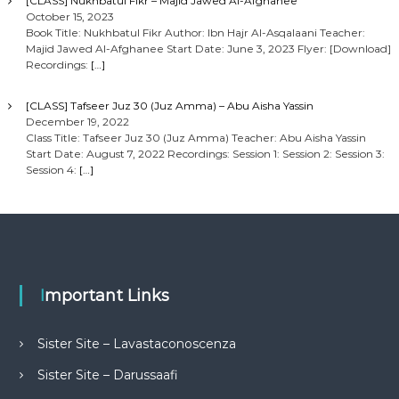
[CLASS] Nukhbatul Fikr – Majid Jawed Al-Afghanee
October 15, 2023
Book Title: Nukhbatul Fikr Author: Ibn Hajr Al-Asqalaani Teacher:
Majid Jawed Al-Afghanee Start Date: June 3, 2023 Flyer: [Download]
Recordings:
[…]
[CLASS] Tafseer Juz 30 (Juz Amma) – Abu Aisha Yassin
December 19, 2022
Class Title: Tafseer Juz 30 (Juz Amma) Teacher: Abu Aisha Yassin
Start Date: August 7, 2022 Recordings: Session 1: Session 2: Session 3:
Session 4:
[…]
Important Links
Sister Site – Lavastaconoscenza
Sister Site – Darussaafi