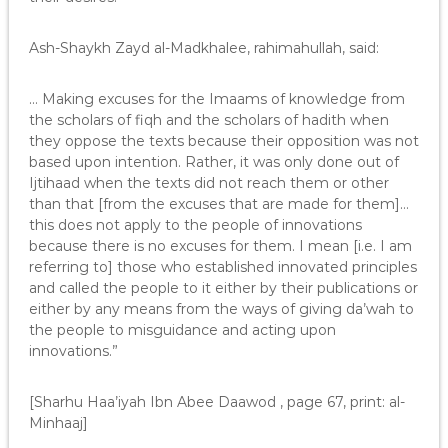
Ash-Shaykh Zayd al-Madkhalee, rahimahullah, said:
… Making excuses for the Imaams of knowledge from
the scholars of fiqh and the scholars of hadith when
they oppose the texts because their opposition was not
based upon intention. Rather, it was only done out of
Ijtihaad when the texts did not reach them or other
than that [from the excuses that are made for them]…
this does not apply to the people of innovations
because there is no excuses for them. I mean [i.e. I am
referring to] those who established innovated principles
and called the people to it either by their publications or
either by any means from the ways of giving da’wah to
the people to misguidance and acting upon
innovations.”
[Sharhu Haa’iyah Ibn Abee Daawod , page 67, print: al-
Minhaaj]