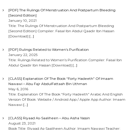
[PDF] The Rulings Of Menstruation And Postpartum Bleeding
[Second Edition]
January 10, 2021
Title: The Rulings Of Menstruation And Postpartum Bleeding
[Second Edition] Compiler: Faisal Ibn Abdul Qaadir Ibn Hassan
[Download]
[…]
[PDF] Rulings Related to Women’s Purification
January 22, 2025
Title: Rulings Related to Women’s Purification Compiler: Faisal Ibn
Abdul Qaadir Ibn Hassan [Download]
[…]
[CLASS] Explanation Of The Book “Forty Hadeeth” Of Imaam
Nawawi – Abu Fajr AbdulFattaah Bin Uthman
May 6, 2016
Title: Explanation Of The Book “Forty Hadeeth” Arabic And English
Version Of Book: Website / Android App / Apple App Author: Imaam
Nawawi
[…]
[CLASS] Riyaad As-Saaliheen – Abu Aisha Yassin
August 23, 2021
Book Title: Riyaad As-Saaliheen Author: Imaam Nawawi Teacher: