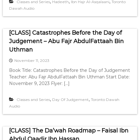
,
,
,
Classes and Series
Hadeeth
Ibn Hajr Al-Asqalaani
Toronto
Dawah Audio
[CLASS] Catastrophes Before the Day of
Judgement – Abu Fajr AbdulFattaah Bin
Uthman
November 11, 2023
Book Title: Catastrophes Before the Day of Judgement
Teacher: Abu Fajr AbdulFattaah Bin Uthman Start Date:
November 9, 2023 Flyer: […]
,
,
Classes and Series
Day Of Judgement
Toronto Dawah
Audio
[CLASS] The Da’wah Roadmap – Faisal Ibn
Abdul Qaadir Ibn Hassan