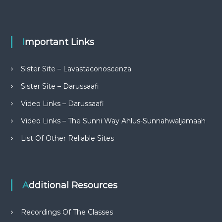
Important Links
Sister Site – Lavastaconoscenza
Sister Site – Darussaafi
Video Links – Darussaafi
Video Links – The Sunni Way Ahlus-Sunnahwaljamaah
List Of Other Reliable Sites
Additional Resources
Recordings Of The Classes