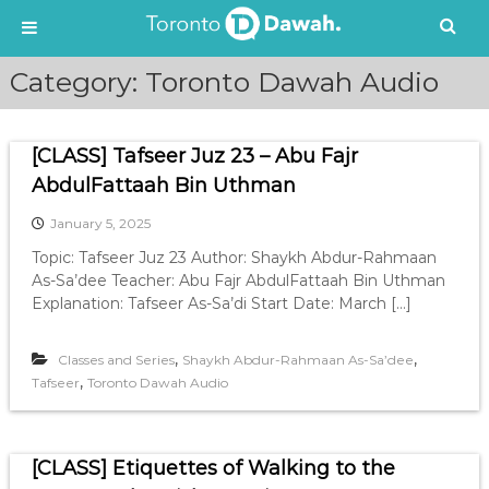
S
Category:
Toronto Dawah Audio
k
i
p
[CLASS] Tafseer Juz 23 – Abu Fajr
t
o
AbdulFattaah Bin Uthman
c
January 5, 2025
o
n
Topic: Tafseer Juz 23 Author: Shaykh Abdur-Rahmaan
t
As-Sa’dee Teacher: Abu Fajr AbdulFattaah Bin Uthman
e
Explanation: Tafseer As-Sa’di Start Date: March […]
n
t
,
,
Classes and Series
Shaykh Abdur-Rahmaan As-Sa’dee
,
Tafseer
Toronto Dawah Audio
[CLASS] Etiquettes of Walking to the