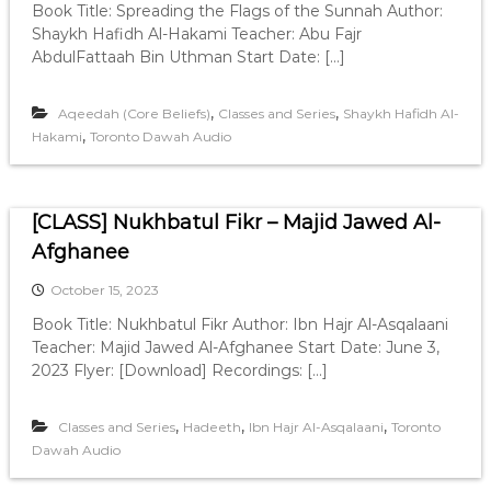
Book Title: Spreading the Flags of the Sunnah Author:
Shaykh Hafidh Al-Hakami Teacher: Abu Fajr
AbdulFattaah Bin Uthman Start Date: […]
,
,
Aqeedah (Core Beliefs)
Classes and Series
Shaykh Hafidh Al-
,
Hakami
Toronto Dawah Audio
[CLASS] Nukhbatul Fikr – Majid Jawed Al-
Afghanee
October 15, 2023
Book Title: Nukhbatul Fikr Author: Ibn Hajr Al-Asqalaani
Teacher: Majid Jawed Al-Afghanee Start Date: June 3,
2023 Flyer: [Download] Recordings: […]
,
,
,
Classes and Series
Hadeeth
Ibn Hajr Al-Asqalaani
Toronto
Dawah Audio