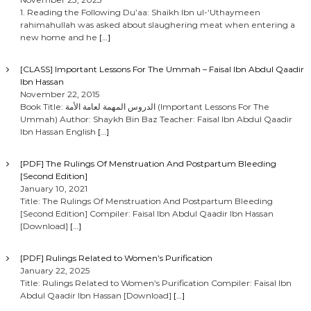
t
1. Reading the Following Du’aa: Shaikh Ibn ul-‘Uthaymeen
rahimahullah was asked about slaughering meat when entering a
s
new home and he
[…]
n
[CLASS] Important Lessons For The Ummah – Faisal Ibn Abdul Qaadir
Ibn Hassan
a
November 22, 2015
Book Title: الدروس المهمة لعامة الأمة (Important Lessons For The
Ummah) Author: Shaykh Bin Baz Teacher: Faisal Ibn Abdul Qaadir
v
Ibn Hassan English
[…]
i
[PDF] The Rulings Of Menstruation And Postpartum Bleeding
[Second Edition]
g
January 10, 2021
Title: The Rulings Of Menstruation And Postpartum Bleeding
[Second Edition] Compiler: Faisal Ibn Abdul Qaadir Ibn Hassan
a
[Download]
[…]
t
[PDF] Rulings Related to Women’s Purification
January 22, 2025
i
Title: Rulings Related to Women’s Purification Compiler: Faisal Ibn
Abdul Qaadir Ibn Hassan [Download]
[…]