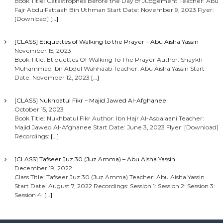
Book Title: Catastrophes Before the Day of Judgement Teacher: Abu
Fajr AbdulFattaah Bin Uthman Start Date: November 9, 2023 Flyer:
[Download]
[…]
[CLASS] Etiquettes of Walking to the Prayer – Abu Aisha Yassin
November 15, 2023
Book Title: Etiquettes Of Walking To The Prayer Author: Shaykh
Muhammad Ibn Abdul Wahhaab Teacher: Abu Aisha Yassin Start
Date: November 12, 2023
[…]
[CLASS] Nukhbatul Fikr – Majid Jawed Al-Afghanee
October 15, 2023
Book Title: Nukhbatul Fikr Author: Ibn Hajr Al-Asqalaani Teacher:
Majid Jawed Al-Afghanee Start Date: June 3, 2023 Flyer: [Download]
Recordings:
[…]
[CLASS] Tafseer Juz 30 (Juz Amma) – Abu Aisha Yassin
December 19, 2022
Class Title: Tafseer Juz 30 (Juz Amma) Teacher: Abu Aisha Yassin
Start Date: August 7, 2022 Recordings: Session 1: Session 2: Session 3:
Session 4:
[…]