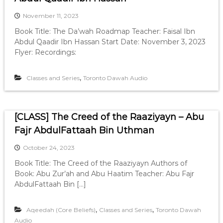
November 11, 2023
Book Title: The Da’wah Roadmap Teacher: Faisal Ibn
Abdul Qaadir Ibn Hassan Start Date: November 3, 2023
Flyer: Recordings:
,
Classes and Series
Toronto Dawah Audio
[CLASS] The Creed of the Raaziyayn – Abu
Fajr AbdulFattaah Bin Uthman
October 24, 2023
Book Title: The Creed of the Raaziyayn Authors of
Book: Abu Zur’ah and Abu Haatim Teacher: Abu Fajr
AbdulFattaah Bin […]
,
,
Aqeedah (Core Beliefs)
Classes and Series
Toronto Dawah
Audio