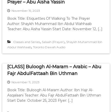
Prayer – Abu Aisha Yassin
November 15, 2023
Book Title: Etiquettes Of Walking To The Prayer
Author: Shaykh Muhammad Ibn Abdul Wahhaab
Teacher: Abu Aisha Yassin Start Date: November 12, […]
,
,
Classes and Series
Salaah (Prayer)
Shaykh Muhammad Ibn
,
Abdul Wahhaab
Toronto Dawah Audio
[CLASS] Buloogh Al-Maram – Arabic – Abu
Fajr AbdulFattaah Bin Uthman
November 11, 2023
Book Title: Buloogh Al-Maram Author: Ibn Hajr Al-
Asqalaani Teacher: Abu Fajr AbdulFattaah Bin Uthman
Start Date: October 25, 2023 Flyer: […]