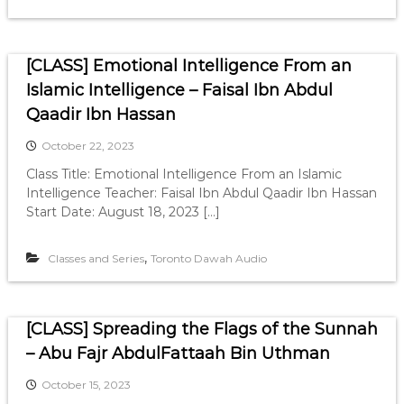
[CLASS] Emotional Intelligence From an
Islamic Intelligence – Faisal Ibn Abdul
Qaadir Ibn Hassan
October 22, 2023
Class Title: Emotional Intelligence From an Islamic
Intelligence Teacher: Faisal Ibn Abdul Qaadir Ibn Hassan
Start Date: August 18, 2023 […]
,
Classes and Series
Toronto Dawah Audio
[CLASS] Spreading the Flags of the Sunnah
– Abu Fajr AbdulFattaah Bin Uthman
October 15, 2023