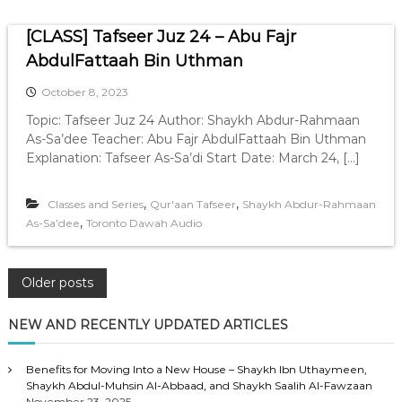
[CLASS] Tafseer Juz 24 – Abu Fajr
AbdulFattaah Bin Uthman
October 8, 2023
Topic: Tafseer Juz 24 Author: Shaykh Abdur-Rahmaan
As-Sa’dee Teacher: Abu Fajr AbdulFattaah Bin Uthman
Explanation: Tafseer As-Sa’di Start Date: March 24, […]
,
,
Classes and Series
Qur'aan Tafseer
Shaykh Abdur-Rahmaan
,
As-Sa’dee
Toronto Dawah Audio
P
Older posts
o
NEW AND RECENTLY UPDATED ARTICLES
s
Benefits for Moving Into a New House – Shaykh Ibn Uthaymeen,
Shaykh Abdul-Muhsin Al-Abbaad, and Shaykh Saalih Al-Fawzaan
November 23, 2025