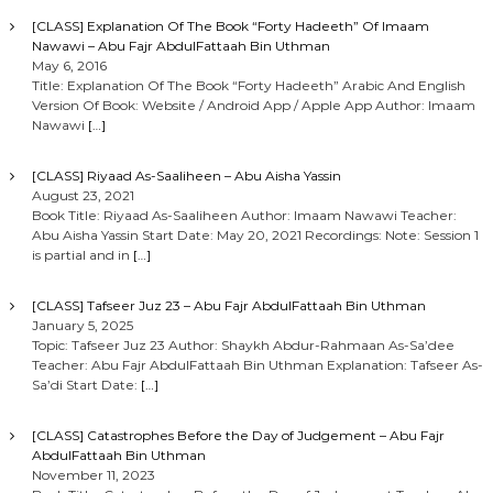
o
[CLASS] Explanation Of The Book “Forty Hadeeth” Of Imaam
Nawawi – Abu Fajr AbdulFattaah Bin Uthman
n
May 6, 2016
Title: Explanation Of The Book “Forty Hadeeth” Arabic And English
Version Of Book: Website / Android App / Apple App Author: Imaam
Nawawi
[…]
[CLASS] Riyaad As-Saaliheen – Abu Aisha Yassin
August 23, 2021
Book Title: Riyaad As-Saaliheen Author: Imaam Nawawi Teacher:
Abu Aisha Yassin Start Date: May 20, 2021 Recordings: Note: Session 1
is partial and in
[…]
[CLASS] Tafseer Juz 23 – Abu Fajr AbdulFattaah Bin Uthman
January 5, 2025
Topic: Tafseer Juz 23 Author: Shaykh Abdur-Rahmaan As-Sa’dee
Teacher: Abu Fajr AbdulFattaah Bin Uthman Explanation: Tafseer As-
Sa’di Start Date:
[…]
[CLASS] Catastrophes Before the Day of Judgement – Abu Fajr
AbdulFattaah Bin Uthman
November 11, 2023