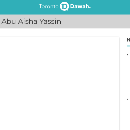
 Abu Aisha Yassin
N