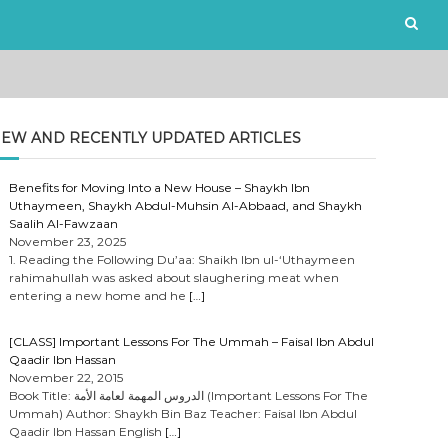
EW AND RECENTLY UPDATED ARTICLES
Benefits for Moving Into a New House – Shaykh Ibn
Uthaymeen, Shaykh Abdul-Muhsin Al-Abbaad, and Shaykh
Saalih Al-Fawzaan
November 23, 2025
1. Reading the Following Du’aa: Shaikh Ibn ul-‘Uthaymeen
rahimahullah was asked about slaughering meat when
entering a new home and he
[…]
[CLASS] Important Lessons For The Ummah – Faisal Ibn Abdul
Qaadir Ibn Hassan
November 22, 2015
Book Title: الدروس المهمة لعامة الأمة (Important Lessons For The
Ummah) Author: Shaykh Bin Baz Teacher: Faisal Ibn Abdul
Qaadir Ibn Hassan English
[…]