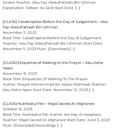
Sa’dee Teacher: Abu Fajr AbdulFattaah Bin Uthman
Explanation: Tafseer As-Sa’di Start Date:
[…]
[CLASS] Catastrophes Before the Day of Judgement – Abu
Fajr AbdulFattaah Bin Uthman
November 11, 2023
Book Title: Catastrophes Before the Day of Judgement
Teacher: Abu Fajr AbdulFattaah Bin Uthman Start Date:
November 9, 2023 Flyer: [Download]
[…]
[CLASS] Etiquettes of Walking to the Prayer – Abu Aisha
Yassin
November 15, 2023
Book Title: Etiquettes Of Walking To The Prayer
Author: Shaykh Muhammad Ibn Abdul Wahhaab Teacher:
Abu Aisha Yassin Start Date: November 12, 2023
[…]
[CLASS] Nukhbatul Fikr – Majid Jawed Al-Afghanee
October 15, 2023
Book Title: Nukhbatul Fikr Author: Ibn Hajr Al-Asqalaani
Teacher: Majid Jawed Al-Afghanee Start Date: June 3, 2023
Flyer: [Download] Recordings:
[…]