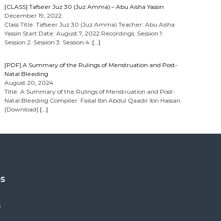
[CLASS] Tafseer Juz 30 (Juz Amma) – Abu Aisha Yassin
December 19, 2022
Class Title: Tafseer Juz 30 (Juz Amma) Teacher: Abu Aisha
Yassin Start Date: August 7, 2022 Recordings: Session 1:
Session 2: Session 3: Session 4:
[…]
[PDF] A Summary of the Rulings of Menstruation and Post-
Natal Bleeding
August 20, 2024
Title: A Summary of the Rulings of Menstruation and Post-
Natal Bleeding Compiler: Faisal Ibn Abdul Qaadir Ibn Hassan
[Download]
[…]
es
s