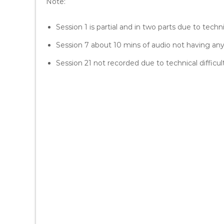
Note:
Session 1 is partial and in two parts due to technic
Session 7 about 10 mins of audio not having any 
Session 21 not recorded due to technical difficul