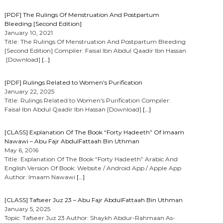
[PDF] The Rulings Of Menstruation And Postpartum
Bleeding [Second Edition]
January 10, 2021
Title: The Rulings Of Menstruation And Postpartum Bleeding
[Second Edition] Compiler: Faisal Ibn Abdul Qaadir Ibn Hassan
[Download]
[…]
[PDF] Rulings Related to Women’s Purification
January 22, 2025
Title: Rulings Related to Women’s Purification Compiler:
Faisal Ibn Abdul Qaadir Ibn Hassan [Download]
[…]
[CLASS] Explanation Of The Book “Forty Hadeeth” Of Imaam
Nawawi – Abu Fajr AbdulFattaah Bin Uthman
May 6, 2016
Title: Explanation Of The Book “Forty Hadeeth” Arabic And
English Version Of Book: Website / Android App / Apple App
Author: Imaam Nawawi
[…]
[CLASS] Tafseer Juz 23 – Abu Fajr AbdulFattaah Bin Uthman
January 5, 2025
Topic: Tafseer Juz 23 Author: Shaykh Abdur-Rahmaan As-