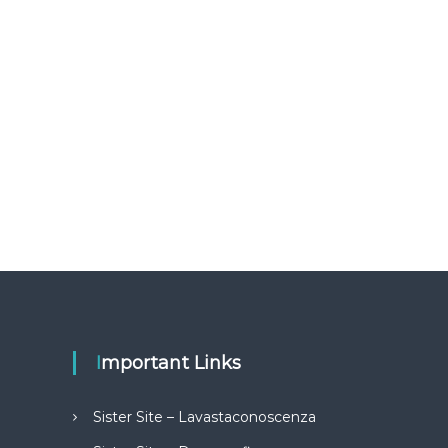
Important Links
Sister Site – Lavastaconoscenza