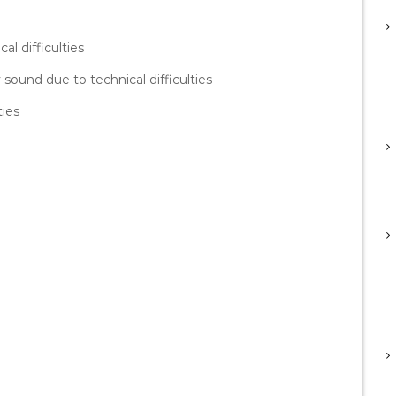
al difficulties
sound due to technical difficulties
ties