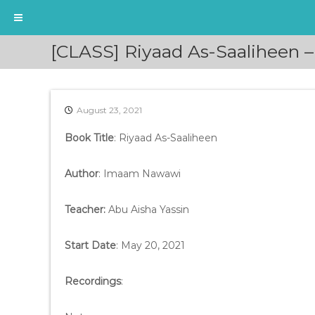
S
[CLASS] Riyaad As-Saaliheen –
k
i
p
t
August 23, 2021
o
c
Book Title
: Riyaad As-Saaliheen
o
n
t
Author
: Imaam Nawawi
e
n
Teacher:
Abu Aisha Yassin
t
Start Date
: May 20, 2021
Recordings
: