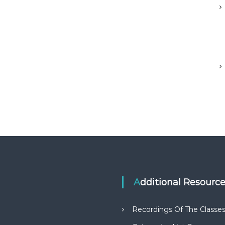
Additional Resourc
Recordings Of The Classe