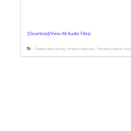
[
Download/View All Audio Files
]
,
,
Classes and Series
Imaam Nawawi
Toronto Dawah Aud