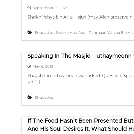
September 29, 2019
Shaikh Yahya bin Ali al-Hajuri (may Allah preserve hi
,
Etiquettes
Shaykh Abu Abdir Rahmaan Yahyaa Bin Ale
Speaking In The Masjid – uthaymeen
May 6, 2018
Shaykh Ibn Uthaymeen was asked: Question: Speaking 
sin […]
Etiquettes
If The Food Hasn’t Been Presented But 
And His Soul Desires It, What Should 