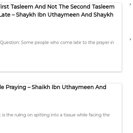
First Tasleem And Not The Second Tasleem
 Late – Shaykh Ibn Uthaymeen And Shaykh
 Question: Some people who come late to the prayer in
ile Praying – Shaikh Ibn Uthaymeen And
the ruling on spitting into a tissue while facing the