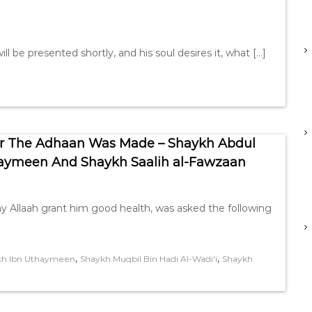
ll be presented shortly, and his soul desires it, what […]
ter The Adhaan Was Made – Shaykh Abdul
haymeen And Shaykh Saalih al-Fawzaan
 Allaah grant him good health, was asked the following
,
,
kh Ibn Uthaymeen
Shaykh Muqbil Bin Hadi Al-Wadi'i
Shaykh