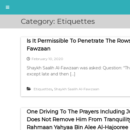
S
Category:
Etiquettes
k
i
p
Is It Permissible To Penetrate The Rows
t
o
Fawzaan
c
February 10, 2020
o
n
Shaykh Saalih Al-Fawzaan was asked: Question: “T
t
except late and then […]
e
n
,
Etiquettes
Shaykh Saalih Al-Fawzaan
t
One Driving To The Prayers Including 
Does Not Remove Him From Tranquility
Rahmaan Yahyaa Bin Alee Al-Hajooree