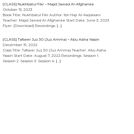
[CLASS] Nukhbatul Fikr – Majid Jawed Al-Afghanee
October 15, 2023
Book Title: Nukhbatul Fikr Author: Ibn Hajr Al-Asqalaani
Teacher: Majid Jawed Al-Afghanee Start Date: June 3, 2023
Flyer: [Download] Recordings:
[…]
[CLASS] Tafseer Juz 30 (Juz Amma) – Abu Aisha Yassin
December 19, 2022
Class Title: Tafseer Juz 30 (Juz Amma) Teacher: Abu Aisha
Yassin Start Date: August 7, 2022 Recordings: Session 1:
Session 2: Session 3: Session 4:
[…]