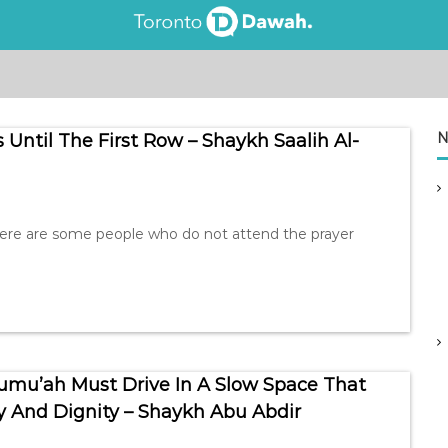
N
 Until The First Row – Shaykh Saalih Al-
here are some people who do not attend the prayer
Jumu’ah Must Drive In A Slow Space That
 And Dignity – Shaykh Abu Abdir