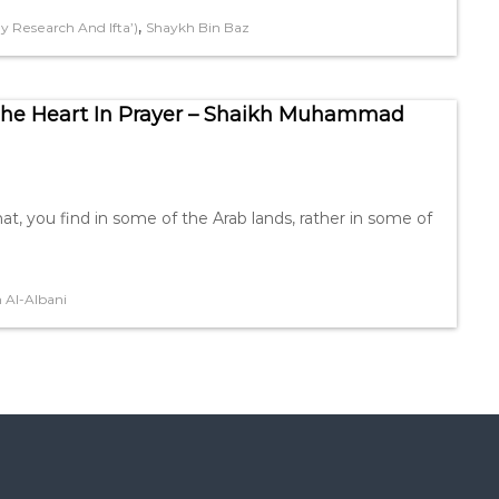
,
 Research And Ifta’)
Shaykh Bin Baz
The Heart In Prayer – Shaikh Muhammad
hat, you find in some of the Arab lands, rather in some of
Al-Albani