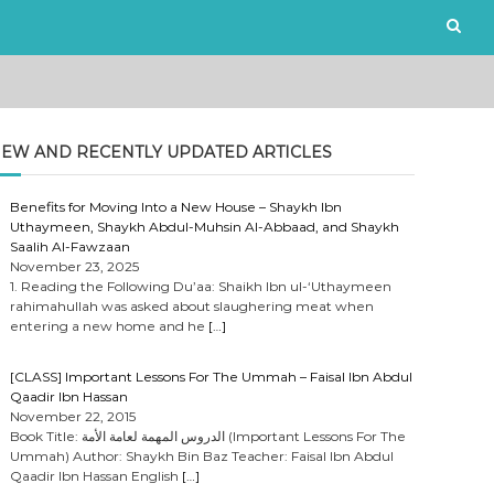
EW AND RECENTLY UPDATED ARTICLES
Benefits for Moving Into a New House – Shaykh Ibn
Uthaymeen, Shaykh Abdul-Muhsin Al-Abbaad, and Shaykh
Saalih Al-Fawzaan
November 23, 2025
1. Reading the Following Du’aa: Shaikh Ibn ul-‘Uthaymeen
rahimahullah was asked about slaughering meat when
entering a new home and he
[…]
[CLASS] Important Lessons For The Ummah – Faisal Ibn Abdul
Qaadir Ibn Hassan
November 22, 2015
Book Title: الدروس المهمة لعامة الأمة (Important Lessons For The
Ummah) Author: Shaykh Bin Baz Teacher: Faisal Ibn Abdul
Qaadir Ibn Hassan English
[…]