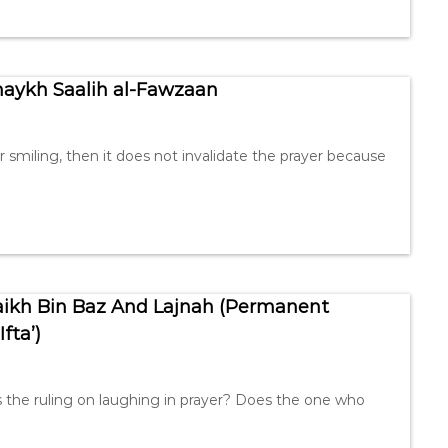
Shaykh Saalih al-Fawzaan
r smiling, then it does not invalidate the prayer because
haikh Bin Baz And Lajnah (Permanent
fta’)
s the ruling on laughing in prayer? Does the one who