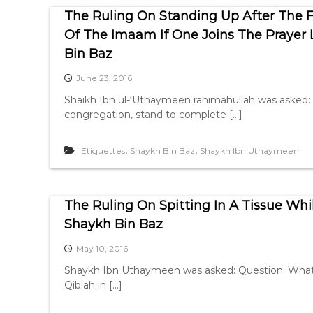
The Ruling On Standing Up After The 
Of The Imaam If One Joins The Prayer
Bin Baz
June 23, 2016
Shaikh Ibn ul-‘Uthaymeen rahimahullah was asked:
congregation, stand to complete […]
,
,
Etiquettes
Shaykh Bin Baz
Shaykh Ibn Uthaymeen
The Ruling On Spitting In A Tissue Wh
Shaykh Bin Baz
May 10, 2016
Shaykh Ibn Uthaymeen was asked: Question: What is 
Qiblah in […]