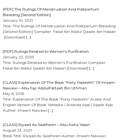
[PDF] The Rulings Of Menstruation And Postpartum
Bleeding [Second Edition]
January 10, 2021
Title: The Rulings Of Menstruation And Postpartum Bleeding
[Second Edition] Compiler: Faisal Ibn Abdul Qaadir Ibn Hassan
[Download]
[…]
[PDF] Rulings Related to Women’s Purification
January 22, 2025
Title: Rulings Related to Women’s Purification Compiler:
Faisal Ibn Abdul Qaadir Ibn Hassan [Download]
[…]
[CLASS] Explanation Of The Book “Forty Hadeeth” Of Imaam
Nawawi – Abu Fajr AbdulFattaah Bin Uthman
May 6, 2016
Title: Explanation Of The Book “Forty Hadeeth” Arabic And
English Version Of Book: Website / Android App / Apple App
Author: Imaam Nawawi
[…]
[CLASS] Riyaad As-Saaliheen – Abu Aisha Yassin
August 23, 2021
Book Title: Riyaad As-Saaliheen Author: Imaam Nawawi