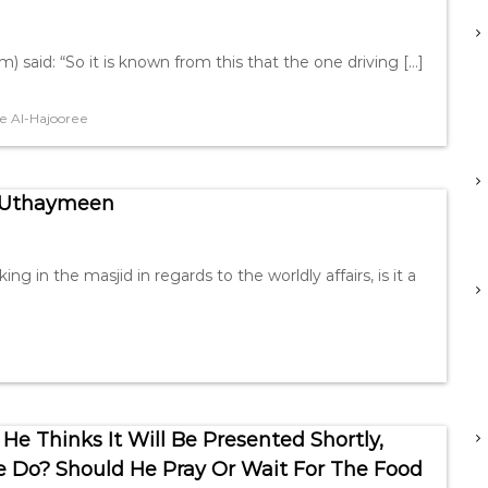
m) said: “So it is known from this that the one driving […]
e Al-Hajooree
n Uthaymeen
in the masjid in regards to the worldly affairs, is it a
He Thinks It Will Be Presented Shortly,
He Do? Should He Pray Or Wait For The Food