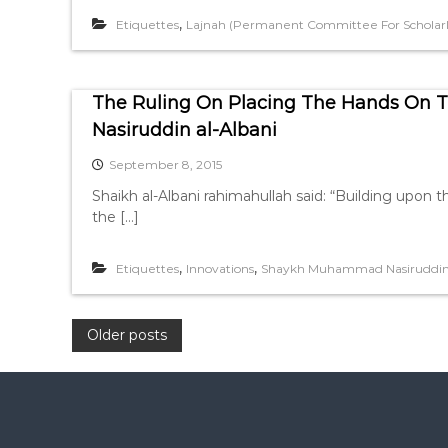
,
Etiquettes
Lajnah (Permanent Committee For Scholarly
The Ruling On Placing The Hands On 
Nasiruddin al-Albani
September 8, 2015
Shaikh al-Albani rahimahullah said: “Building upon t
the […]
,
,
Etiquettes
Innovations
Shaykh Muhammad Nasiruddin 
P
Older posts
o
s