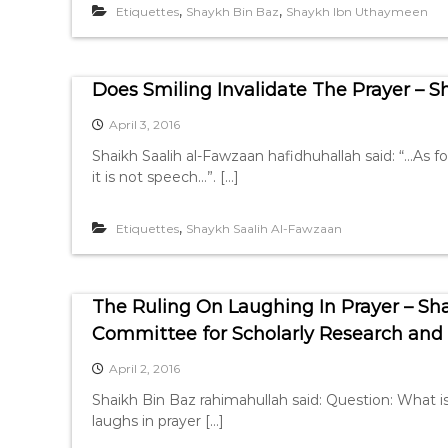
,
,
Etiquettes
Shaykh Bin Baz
Shaykh Ibn Uthaymeen
Does Smiling Invalidate The Prayer – 
April 3, 2016
Shaikh Saalih al-Fawzaan hafidhuhallah said: “…As fo
it is not speech…”. […]
,
Etiquettes
Shaykh Saalih Al-Fawzaan
The Ruling On Laughing In Prayer – S
Committee for Scholarly Research and I
April 2, 2016
Shaikh Bin Baz rahimahullah said: Question: What i
laughs in prayer […]