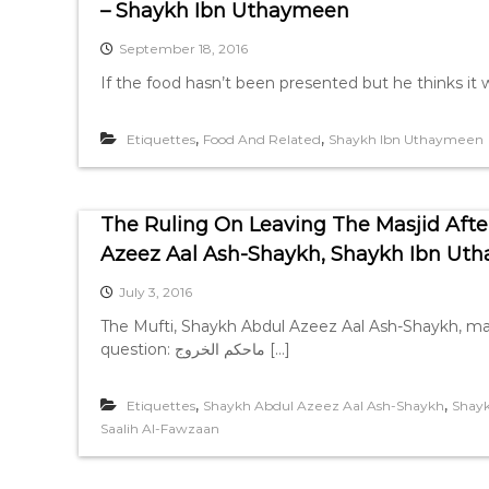
– Shaykh Ibn Uthaymeen
September 18, 2016
If the food hasn’t been presented but he thinks it wi
,
,
Etiquettes
Food And Related
Shaykh Ibn Uthaymeen
The Ruling On Leaving The Masjid Af
Azeez Aal Ash-Shaykh, Shaykh Ibn Ut
July 3, 2016
The Mufti, Shaykh Abdul Azeez Aal Ash-Shaykh, may
question: ماحكم الخروج […]
,
,
Etiquettes
Shaykh Abdul Azeez Aal Ash-Shaykh
Shay
Saalih Al-Fawzaan