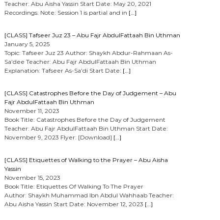
Teacher: Abu Aisha Yassin Start Date: May 20, 2021
Recordings: Note: Session 1 is partial and in
[…]
[CLASS] Tafseer Juz 23 – Abu Fajr AbdulFattaah Bin Uthman
January 5, 2025
Topic: Tafseer Juz 23 Author: Shaykh Abdur-Rahmaan As-
Sa’dee Teacher: Abu Fajr AbdulFattaah Bin Uthman
Explanation: Tafseer As-Sa’di Start Date:
[…]
[CLASS] Catastrophes Before the Day of Judgement – Abu
Fajr AbdulFattaah Bin Uthman
November 11, 2023
Book Title: Catastrophes Before the Day of Judgement
Teacher: Abu Fajr AbdulFattaah Bin Uthman Start Date:
November 9, 2023 Flyer: [Download]
[…]
[CLASS] Etiquettes of Walking to the Prayer – Abu Aisha
Yassin
November 15, 2023
Book Title: Etiquettes Of Walking To The Prayer
Author: Shaykh Muhammad Ibn Abdul Wahhaab Teacher:
Abu Aisha Yassin Start Date: November 12, 2023
[…]