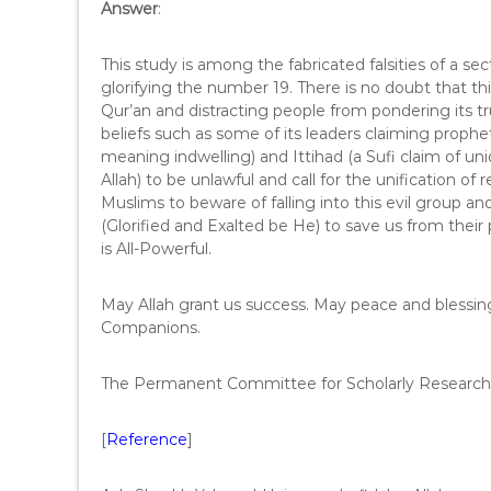
Answer
:
This study is among the fabricated falsities of a sec
glorifying the number 19. There is no doubt that this
Qur’an and distracting people from pondering its t
beliefs such as some of its leaders claiming prophet
meaning indwelling) and Ittihad (a Sufi claim of uni
Allah) to be unlawful and call for the unification of 
Muslims to beware of falling into this evil group an
(Glorified and Exalted be He) to save us from their 
is All-Powerful.
May Allah grant us success. May peace and blessi
Companions.
The Permanent Committee for Scholarly Research 
[
Reference
]