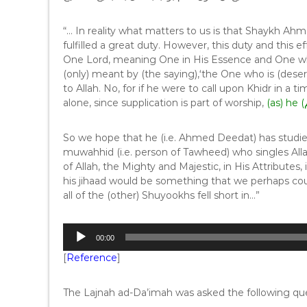
“… In reality what matters to us is that Shaykh Ah
fulfilled a great duty. However, this duty and this ef
One Lord, meaning One in His Essence and One who 
(only) meant by (the saying),‘the One who is (deser
to Allah. No, for if he were to call upon Khidr in a
alone, since supplication is part of worship,
So we hope that he (i.e. Ahmed Deedat) has studie
muwahhid (i.e. person of Tawheed) who singles Alla
of Allah, the Mighty and Majestic, in His Attributes
his jihaad would be something that we perhaps cou
all of the (other) Shuyookhs fell short in…”
A
00:00
u
[
Reference
]
d
i
o
The Lajnah ad-Da’imah was asked the following que
P