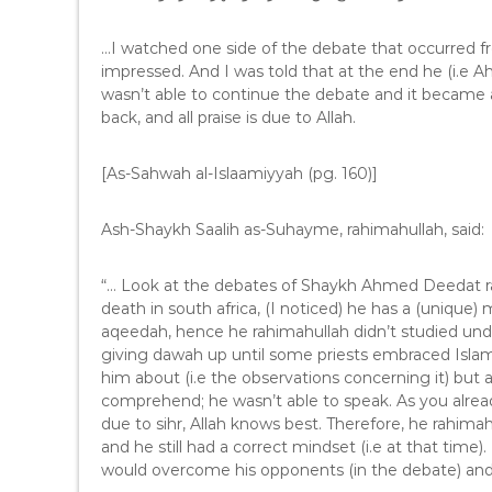
e
r
…I watched one side of the debate that occurred 
impressed. And I was told that at the end he (i.e 
wasn’t able to continue the debate and it became 
back, and all praise is due to Allah.
[As-Sahwah al-Islaamiyyah (pg. 160)]
Ash-Shaykh Saalih as-Suhayme, rahimahullah, said:
“… Look at the debates of Shaykh Ahmed Deedat rah
death in south africa, (I noticed) he has a (unique
aqeedah, hence he rahimahullah didn’t studied und
giving dawah up until some priests embraced Islam.
him about (i.e the observations concerning it) but 
comprehend; he wasn’t able to speak. As you alrea
due to sihr, Allah knows best. Therefore, he rahimah
and he still had a correct mindset (i.e at that time
would overcome his opponents (in the debate) and c