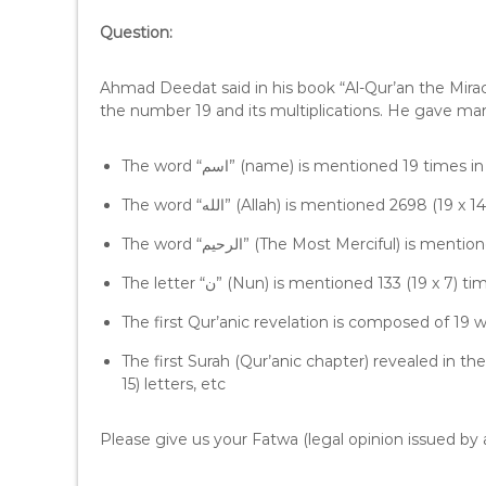
l
Question:
a
y
e
Ahmad Deedat said in his book “Al-Qur’an the Mirac
r
the number 19 and its multiplications. He gave m
The word “اسم” (name) is mentioned 19 times
The word “الله” (Allah) is mentioned 2698 (1
The word “الرحيم” (The Most Merciful) is
The letter “ن” (Nun) is mentioned 133 (19 x 
The first Qur’anic revelation is composed of 19 w
The first Surah (Qur’anic chapter) revealed in th
15) letters, etc
Please give us your Fatwa (legal opinion issued by a