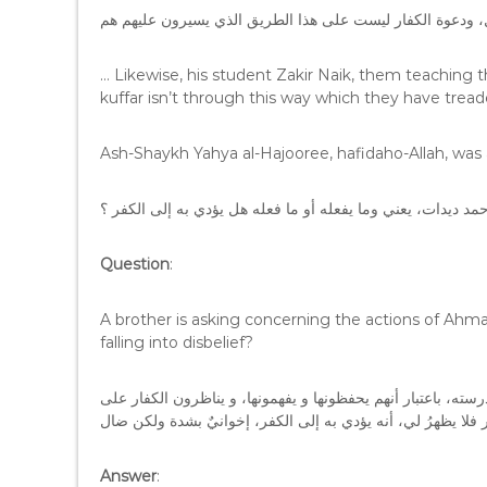
… Likewise, his student Zakir Naik, them teaching
kuffar isn’t through this way which they have trea
Ash-Shaykh Yahya al-Hajooree, hafidaho-Allah, was 
السؤال : أخٌ يسأل عن أحمد ديدات، يعني وما يفعله أو ما فعله 
Question
:
A brother is asking concerning the actions of Ahma
falling into disbelief?
الجواب : هو كان يقرر التوراة والإنجيل والكتب المتقدمة في مد
Answer
: