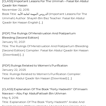
[CLASS] Important Lessons For The Ummah – Faisal Ibn Abdul
Qaadir Ibn Hassan
November 22, 2015
Book Title: الدروس المهمة لعامة الأمة (Important Lessons For The
Ummah) Author: Shaykh Bin Baz Teacher: Faisal Ibn Abdul
Qaadir Ibn Hassan English
[…]
[PDF] The Rulings Of Menstruation And Postpartum
Bleeding [Second Edition]
January 10, 2021
Title: The Rulings Of Menstruation And Postpartum Bleeding
[Second Edition] Compiler: Faisal Ibn Abdul Qaadir Ibn Hassan
[Download]
[…]
[PDF] Rulings Related to Women’s Purification
January 22, 2025
Title: Rulings Related to Women’s Purification Compiler:
Faisal Ibn Abdul Qaadir Ibn Hassan [Download]
[…]
[CLASS] Explanation Of The Book “Forty Hadeeth” Of Imaam
Nawawi – Abu Fajr AbdulFattaah Bin Uthman
May 6, 2016
Title: Explanation Of The Book “Forty Hadeeth” Arabic And