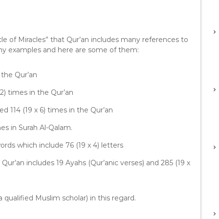
D
o
w
n
le of Miracles” that Qur’an includes many references to
A
any examples and here are some of them:
r
r
 in the Qur’an
o
w
9 x 142) times in the Qur’an
k
e
 mentioned 114 (19 x 6) times in the Qur’an
y
7) times in Surah Al-Qalam.
s
t
ords which include 76 (19 x 4) letters
o
i
e Qur’an includes 19 Ayahs (Qur’anic verses) and 285 (19 x
n
c
r
 qualified Muslim scholar) in this regard.
e
a