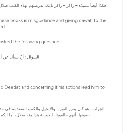
هكذا أيضاً تلميذه – زاكر – زاكر نايك، تدريسهم لهذه الكتب ضلال، ودعوة الكفار ليست على هذا الطريق الذي يسيرون عليهم هم،
 these books is misguidance and giving dawah to the
ded…
asked the following question :
هل يؤدي به إلى الكفر ؟
d Deedat and concerning if his actions lead him to
رسته، باعتبار أنهم يحفظونها و يفهمونها، و يناظرون الكفار على
ضوئها، أنهم خالفوها، الحقيقة هذا منه ضلال، أما الكفر فلا يظهرُ لي، أنه يؤدي به إلى الكفر، إخوانيٌ بشدة ولكن ضال،