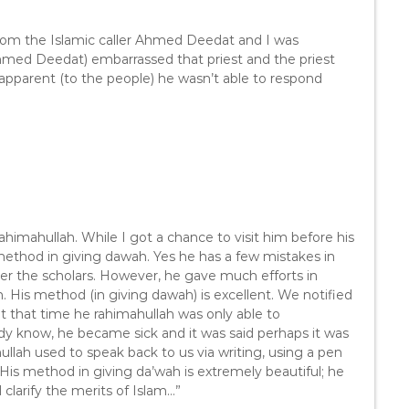
n
A
from the Islamic caller Ahmed Deedat and I was
r
Ahmed Deedat) embarrassed that priest and the priest
r
apparent (to the people) he wasn’t able to respond
o
w
k
e
y
s
t
o
imahullah. While I got a chance to visit him before his
i
) method in giving dawah. Yes he has a few mistakes in
n
er the scholars. However, he gave much efforts in
c
 His method (in giving dawah) is excellent. We notified
r
at that time he rahimahullah was only able to
e
dy know, he became sick and it was said perhaps it was
a
ullah used to speak back to us via writing, using a pen
s
). His method in giving da’wah is extremely beautiful; he
e
larify the merits of Islam…”
o