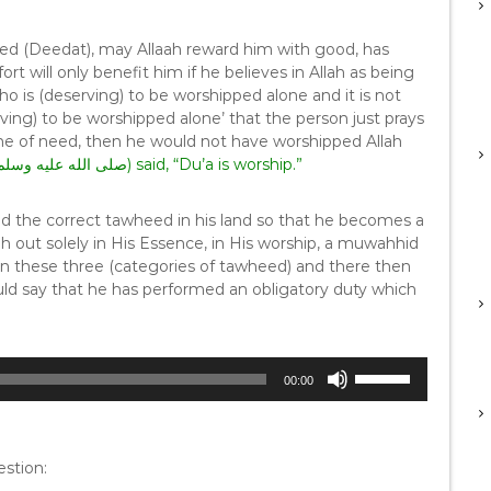
med (Deedat), may Allaah reward him with good, has
fort will only benefit him if he believes in Allah as being
is (deserving) to be worshipped alone and it is not
ving) to be worshipped alone’ that the person just prays
 time of need, then he would not have worshipped Allah
(as) he (صلى الله عليه وسلم) said, “Du’a is worship.”
d the correct tawheed in his land so that he becomes a
h out solely in His Essence, in His worship, a muwahhid
, in these three (categories of tawheed) and there then
ld say that he has performed an obligatory duty which
U
00:00
s
e
U
p
stion:
/