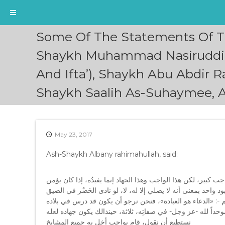
S
Some Of The Statements Of T
k
i
Shaykh Muhammad Nasiruddin 
p
And Ifta’), Shaykh Abu Abdir
t
o
Shaykh Saalih As-Suhaymee, 
c
o
n
t
e
May 23, 2017
n
Ash-Shaykh Albany rahimahullah, said:
t
ونحن في الواقع بيهمنا أن هذا الشيخ أحمد -جزاه اللهُ خيراً- قائ
بالله رباً واحداً أي ذاتاً واحدةً، ومعبوداً واحداً، ليس المقصود ب
ما عبد الله وحده، لأن النداء عباده، قال – صلى الله عليه وآله
التوحيد الصحيح، فيكون موحداً لله في ذاته موحداً لله في عبادت
نستطيع أن نقول، قام بواجب أخل به جميع المشايخ