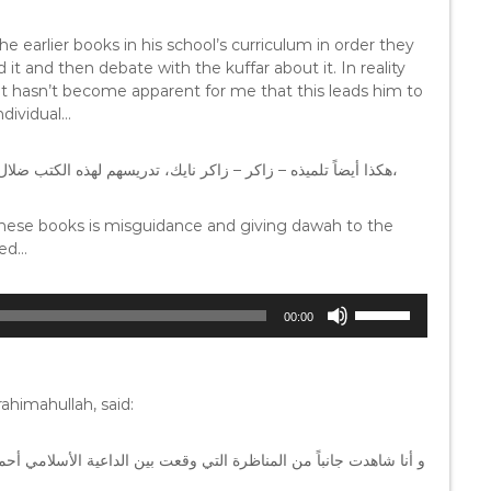
e earlier books in his school’s curriculum in order they
 it and then debate with the kuffar about it. In reality
n it hasn’t become apparent for me that this leads him to
ndividual…
هكذا أيضاً تلميذه – زاكر – زاكر نايك، تدريسهم لهذه الكتب ضلال، ودعوة الكفار ليست على هذا الطريق الذي يسيرون عليهم هم،
 these books is misguidance and giving dawah to the
ded…
U
00:00
s
e
U
p
himahullah, said:
/
D
مي أحمد ديدات و أعجبني و بلغني أنه في النهاية القم ذلك القس حجراً
o
w