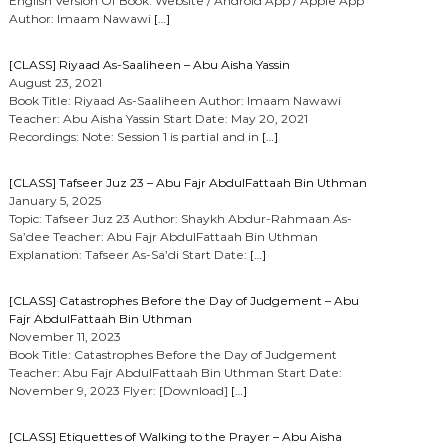
English Version Of Book: Website / Android App / Apple App
Author: Imaam Nawawi
[…]
[CLASS] Riyaad As-Saaliheen – Abu Aisha Yassin
August 23, 2021
Book Title: Riyaad As-Saaliheen Author: Imaam Nawawi
Teacher: Abu Aisha Yassin Start Date: May 20, 2021
Recordings: Note: Session 1 is partial and in
[…]
[CLASS] Tafseer Juz 23 – Abu Fajr AbdulFattaah Bin Uthman
January 5, 2025
Topic: Tafseer Juz 23 Author: Shaykh Abdur-Rahmaan As-
Sa’dee Teacher: Abu Fajr AbdulFattaah Bin Uthman
Explanation: Tafseer As-Sa’di Start Date:
[…]
[CLASS] Catastrophes Before the Day of Judgement – Abu
Fajr AbdulFattaah Bin Uthman
November 11, 2023
Book Title: Catastrophes Before the Day of Judgement
Teacher: Abu Fajr AbdulFattaah Bin Uthman Start Date:
November 9, 2023 Flyer: [Download]
[…]
[CLASS] Etiquettes of Walking to the Prayer – Abu Aisha