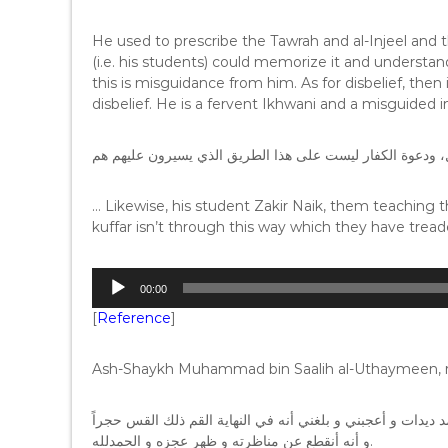
He used to prescribe the Tawrah and al-Injeel and th
(i.e. his students) could memorize it and understand
this is misguidance from him. As for disbelief, the
disbelief. He is a fervent Ikhwani and a misguided i
… Likewise, his student Zakir Naik, them teaching
kuffar isn’t through this way which they have trea
A
00:00
u
[
Reference
]
d
i
o
Ash-Shaykh Muhammad bin Saalih al-Uthaymeen, ra
P
l
و أنا شاهدت جانباً من المناظرة التي وقعت بين الداعية الأسلا
a
و أنه أنقطع عن مناظرته و ظهر عجزه و الحمدلله.
y