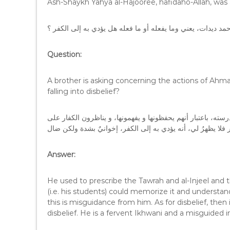
Ash-Shaykh Yahya al-Hajooree, hafidaho-Allah, was 
السؤال : أخٌ يسأل عن أحمد ديدات، يعني وما يفعله أو ما فعله 
Question:
A brother is asking concerning the actions of Ahma
falling into disbelief?
الجواب : هو كان يقرر التوراة والإنجيل والكتب المتقدمة في مد
Answer:
He used to prescribe the Tawrah and al-Injeel and th
(i.e. his students) could memorize it and understand 
this is misguidance from him. As for disbelief, the
disbelief. He is a fervent Ikhwani and a misguided i