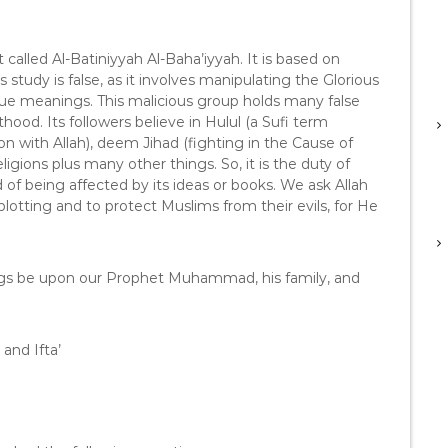
s
e
o
t called Al-Batiniyyah Al-Baha’iyyah. It is based on
r
 study is false, as it involves manipulating the Glorious
d
rue meanings. This malicious group holds many false
e
hood. Its followers believe in Hulul (a Sufi term
c
on with Allah), deem Jihad (fighting in the Cause of
r
religions plus many other things. So, it is the duty of
e
d of being affected by its ideas or books. We ask Allah
a
plotting and to protect Muslims from their evils, for He
s
e
v
ngs be upon our Prophet Muhammad, his family, and
o
l
u
m
and Ifta’
e
.