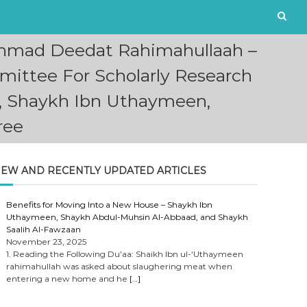
Ahmad Deedat Rahimahullaah –
ittee For Scholarly Research
e, Shaykh Ibn Uthaymeen,
ree
EW AND RECENTLY UPDATED ARTICLES
Benefits for Moving Into a New House – Shaykh Ibn
Uthaymeen, Shaykh Abdul-Muhsin Al-Abbaad, and Shaykh
Saalih Al-Fawzaan
November 23, 2025
1. Reading the Following Du’aa: Shaikh Ibn ul-‘Uthaymeen
rahimahullah was asked about slaughering meat when
entering a new home and he
[…]