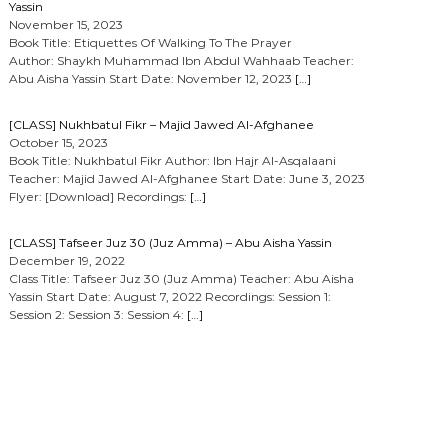
Yassin
November 15, 2023
Book Title: Etiquettes Of Walking To The Prayer
Author: Shaykh Muhammad Ibn Abdul Wahhaab Teacher:
Abu Aisha Yassin Start Date: November 12, 2023
[…]
[CLASS] Nukhbatul Fikr – Majid Jawed Al-Afghanee
October 15, 2023
Book Title: Nukhbatul Fikr Author: Ibn Hajr Al-Asqalaani
Teacher: Majid Jawed Al-Afghanee Start Date: June 3, 2023
Flyer: [Download] Recordings:
[…]
[CLASS] Tafseer Juz 30 (Juz Amma) – Abu Aisha Yassin
December 19, 2022
Class Title: Tafseer Juz 30 (Juz Amma) Teacher: Abu Aisha
Yassin Start Date: August 7, 2022 Recordings: Session 1:
Session 2: Session 3: Session 4:
[…]