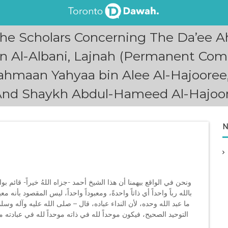
he Scholars Concerning The Da’ee 
Al-Albani, Lajnah (Permanent Comm
 Rahmaan Yahyaa bin Alee Al-Hajoore
And Shaykh Abdul-Hameed Al-Hajoo
N
م بواجب كبير، لكن هذا الواجب وهذا الجهاد إنما يفيدُه، إذا كان يؤمن
أنه معبود واحد بمعنى أنه لا يصلي إلا له، لا، لو نادى الخَضْر في الضيق
 وسلم -: «الدعاء هو العبادة»، فنحن نرجو أن يكون قد درس في بلاده
ه موحداً لله -عز وجل- في صفاتِه، ثلاثة، حينذالك يكون جهاده لعله