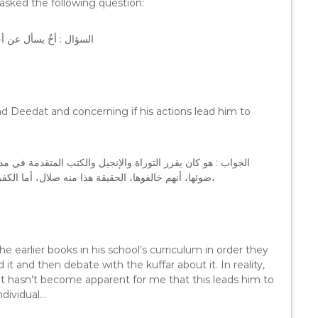
asked the following question:
هل يؤدي به إلى الكفر ؟
d Deedat and concerning if his actions lead him to
رسته، باعتبار أنهم يحفظونها و يفهمونها، و يناظرون الكفار على
ضوئها، أنهم خالفوها، الحقيقة هذا منه ضلال، أما الكفر فلا يظهرُ لي، أنه يؤدي به إلى الكفر، إخوانيٌ بشدة ولكن ضال،
e earlier books in his school’s curriculum in order they
it and then debate with the kuffar about it. In reality,
n it hasn’t become apparent for me that this leads him to
ndividual…