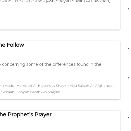
ion: “He also curses (Ash Shaykh Saalih) Al Fawzaan,
e Follow
 concerning some of the differences found in the
,
,
kh Abdul-Hameed Al-Hajooree
Shaykh Abu Salaah Al-Afghanee
,
-Fawzaan
Shaykh Saalih Ala Shaykh
e Prophet’s Prayer