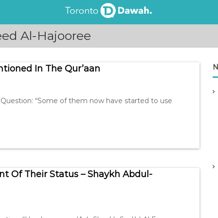
ed Al-Hajooree
N
tioned In The Qur’aan
Question: “Some of them now have started to use
nt Of Their Status – Shaykh Abdul-