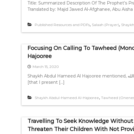
Title: Summarized Description Of The Prophet’s P
Translated by: Majid Jawed Al-Afghanee, Abu Aisha 
,
,
Published Resources and PDFs
Salaah (Prayer)
Shaykh
Focusing On Calling To Tawheed (Mon
Hajooree
March 15, 2020
Shaykh Abdul Hameed Al Hajooree mentioned, الحمد لله والصلاة والسلام على رسول الله “This is a clarification
[that I present […]
,
Shaykh Abdul-Hameed Al-Hajooree
Tawheed (Oneness
Travelling To Seek Knowledge Without
Threaten Their Children With Not Pro