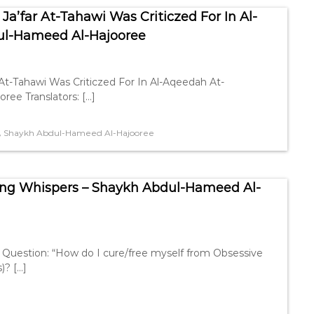
a’far At-Tahawi Was Criticzed For In Al-
ul-Hameed Al-Hajooree
At-Tahawi Was Criticzed For In Al-Aqeedah At-
ee Translators: […]
,
Shaykh Abdul-Hameed Al-Hajooree
ng Whispers – Shaykh Abdul-Hameed Al-
Question: “How do I cure/free myself from Obsessive
)? […]