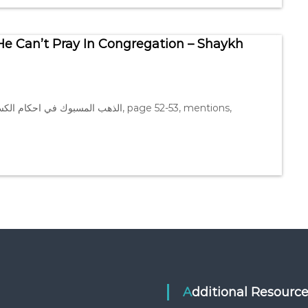
He Can’t Pray In Congregation – Shaykh
Additional Resourc