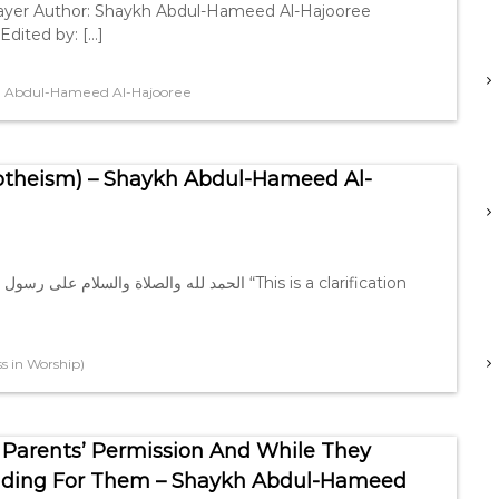
rayer Author: Shaykh Abdul-Hameed Al-Hajooree
Edited by: […]
 Abdul-Hameed Al-Hajooree
otheism) – Shaykh Abdul-Hameed Al-
 in Worship)
 Parents’ Permission And While They
viding For Them – Shaykh Abdul-Hameed