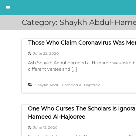
S
Category:
Shaykh Abdul-Hame
k
i
p
Those Who Claim Coronavirus Was Men
t
o
June 22, 2020
c
o
Ash Shaykh Abdul Hameed al Hajooree was asked: 
n
different verses and […]
t
e
Shaykh Abdul-Hameed Al-Hajooree
n
t
One Who Curses The Scholars Is Ignora
Hameed Al-Hajooree
June 15, 2020