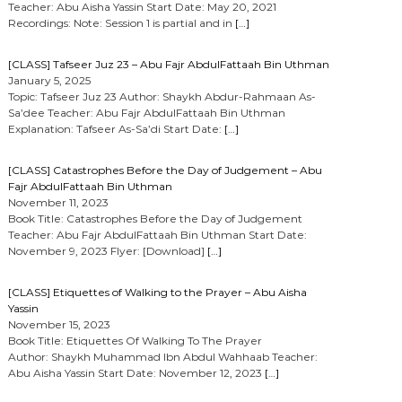
Teacher: Abu Aisha Yassin Start Date: May 20, 2021
Recordings: Note: Session 1 is partial and in
[…]
[CLASS] Tafseer Juz 23 – Abu Fajr AbdulFattaah Bin Uthman
January 5, 2025
Topic: Tafseer Juz 23 Author: Shaykh Abdur-Rahmaan As-
Sa’dee Teacher: Abu Fajr AbdulFattaah Bin Uthman
Explanation: Tafseer As-Sa’di Start Date:
[…]
[CLASS] Catastrophes Before the Day of Judgement – Abu
Fajr AbdulFattaah Bin Uthman
November 11, 2023
Book Title: Catastrophes Before the Day of Judgement
Teacher: Abu Fajr AbdulFattaah Bin Uthman Start Date:
November 9, 2023 Flyer: [Download]
[…]
[CLASS] Etiquettes of Walking to the Prayer – Abu Aisha
Yassin
November 15, 2023
Book Title: Etiquettes Of Walking To The Prayer
Author: Shaykh Muhammad Ibn Abdul Wahhaab Teacher:
Abu Aisha Yassin Start Date: November 12, 2023
[…]