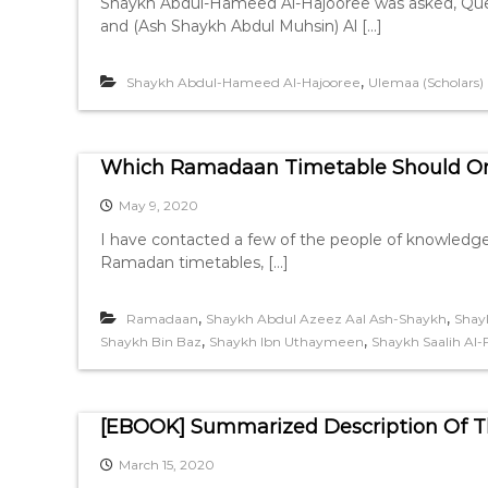
Shaykh Abdul-Hameed Al-Hajooree was asked, Quest
and (Ash Shaykh Abdul Muhsin) Al […]
,
Shaykh Abdul-Hameed Al-Hajooree
Ulemaa (Scholars)
Which Ramadaan Timetable Should On
May 9, 2020
I have contacted a few of the people of knowledge
Ramadan timetables, […]
,
,
Ramadaan
Shaykh Abdul Azeez Aal Ash-Shaykh
Shay
,
,
Shaykh Bin Baz
Shaykh Ibn Uthaymeen
Shaykh Saalih Al
[EBOOK] Summarized Description Of Th
March 15, 2020