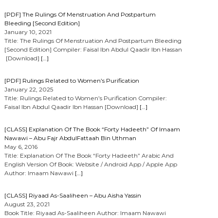
[PDF] The Rulings Of Menstruation And Postpartum
Bleeding [Second Edition]
January 10, 2021
Title: The Rulings Of Menstruation And Postpartum Bleeding
[Second Edition] Compiler: Faisal Ibn Abdul Qaadir Ibn Hassan
[Download]
[…]
[PDF] Rulings Related to Women’s Purification
January 22, 2025
Title: Rulings Related to Women’s Purification Compiler:
Faisal Ibn Abdul Qaadir Ibn Hassan [Download]
[…]
[CLASS] Explanation Of The Book “Forty Hadeeth” Of Imaam
Nawawi – Abu Fajr AbdulFattaah Bin Uthman
May 6, 2016
Title: Explanation Of The Book “Forty Hadeeth” Arabic And
English Version Of Book: Website / Android App / Apple App
Author: Imaam Nawawi
[…]
[CLASS] Riyaad As-Saaliheen – Abu Aisha Yassin
August 23, 2021
Book Title: Riyaad As-Saaliheen Author: Imaam Nawawi