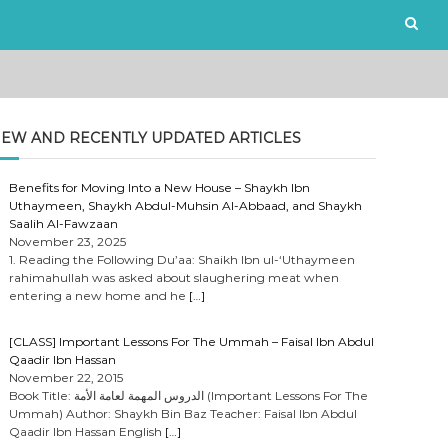
EW AND RECENTLY UPDATED ARTICLES
Benefits for Moving Into a New House – Shaykh Ibn
Uthaymeen, Shaykh Abdul-Muhsin Al-Abbaad, and Shaykh
Saalih Al-Fawzaan
November 23, 2025
1. Reading the Following Du’aa: Shaikh Ibn ul-‘Uthaymeen
rahimahullah was asked about slaughering meat when
entering a new home and he
[…]
[CLASS] Important Lessons For The Ummah – Faisal Ibn Abdul
Qaadir Ibn Hassan
November 22, 2015
Book Title: الدروس المهمة لعامة الأمة (Important Lessons For The
Ummah) Author: Shaykh Bin Baz Teacher: Faisal Ibn Abdul
Qaadir Ibn Hassan English
[…]