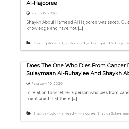
Al-Hajooree
March 15, 2020
Shaykh Abdul Hameed Al Hajooree was asked, Quest
knowledge and have not […]
,
,
Gaining Knowledge
Knowledge Taking And Sittings
S
Does The One Who Dies From Cancer Di
Sulaymaan Al-Ruhaylee And Shaykh A
February 10, 2020
In relation to whether a person who dies from canc
mentioned that there […]
,
Shaykh Abdul-Hameed Al-Hajooree
Shaykh Sulaymaan