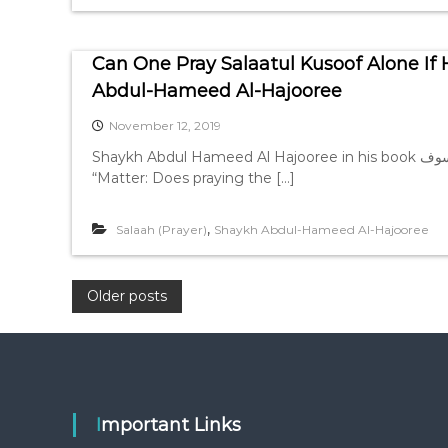
Can One Pray Salaatul Kusoof Alone If 
Abdul-Hameed Al-Hajooree
November 12, 2019
Shaykh Abdul Hameed Al Hajooree in his book الذهب المسبوك في احكام الكسوف, page 52-53, mentions,
“Matter: Does praying the […]
,
Salaah (Prayer)
Shaykh Abdul-Hameed Al-Hajooree
P
Older posts
o
s
Important Links
t