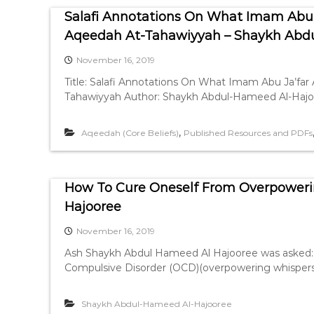
Salafi Annotations On What Imam Abu J
Aqeedah At-Tahawiyyah – Shaykh Abd
November 16, 2019
Title: Salafi Annotations On What Imam Abu Ja’far 
Tahawiyyah Author: Shaykh Abdul-Hameed Al-Hajoor
,
Aqeedah (Core Beliefs)
Published Resources and PDFs
How To Cure Oneself From Overpoweri
Hajooree
November 16, 2019
Ash Shaykh Abdul Hameed Al Hajooree was asked: 
Compulsive Disorder (OCD)(overpowering whispers
Shaykh Abdul-Hameed Al-Hajooree