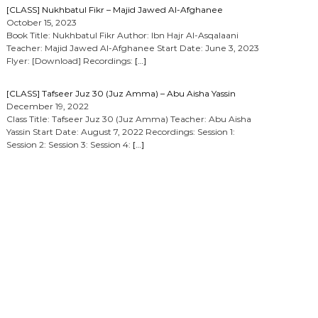
[CLASS] Nukhbatul Fikr – Majid Jawed Al-Afghanee
October 15, 2023
Book Title: Nukhbatul Fikr Author: Ibn Hajr Al-Asqalaani
Teacher: Majid Jawed Al-Afghanee Start Date: June 3, 2023
Flyer: [Download] Recordings:
[…]
[CLASS] Tafseer Juz 30 (Juz Amma) – Abu Aisha Yassin
December 19, 2022
Class Title: Tafseer Juz 30 (Juz Amma) Teacher: Abu Aisha
Yassin Start Date: August 7, 2022 Recordings: Session 1:
Session 2: Session 3: Session 4:
[…]