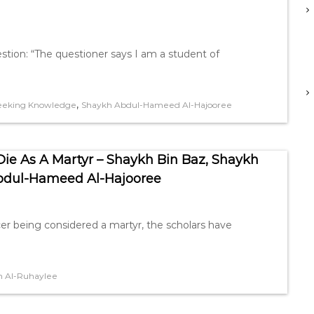
ion: “The questioner says I am a student of
,
eeking Knowledge
Shaykh Abdul-Hameed Al-Hajooree
e As A Martyr – Shaykh Bin Baz, Shaykh
bdul-Hameed Al-Hajooree
er being considered a martyr, the scholars have
 Al-Ruhaylee