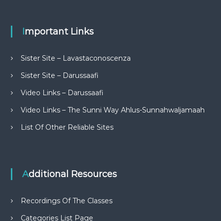
Important Links
Sister Site – Lavastaconoscenza
Sister Site – Darussaafi
Video Links – Darussaafi
Video Links – The Sunni Way Ahlus-Sunnahwaljamaah
List Of Other Reliable Sites
Additional Resources
Recordings Of The Classes
Categories List Page