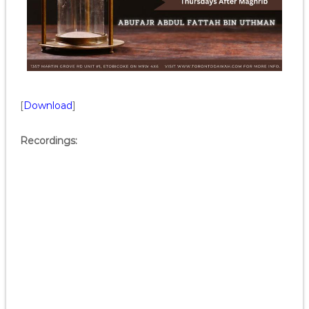
[
Download
]
Recordings: