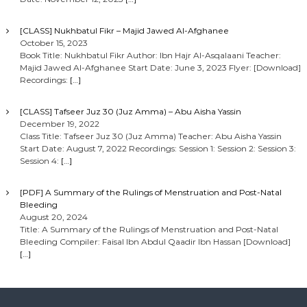
[CLASS] Nukhbatul Fikr – Majid Jawed Al-Afghanee
October 15, 2023
Book Title: Nukhbatul Fikr Author: Ibn Hajr Al-Asqalaani Teacher:
Majid Jawed Al-Afghanee Start Date: June 3, 2023 Flyer: [Download]
Recordings:
[…]
[CLASS] Tafseer Juz 30 (Juz Amma) – Abu Aisha Yassin
December 19, 2022
Class Title: Tafseer Juz 30 (Juz Amma) Teacher: Abu Aisha Yassin
Start Date: August 7, 2022 Recordings: Session 1: Session 2: Session 3:
Session 4:
[…]
[PDF] A Summary of the Rulings of Menstruation and Post-Natal
Bleeding
August 20, 2024
Title: A Summary of the Rulings of Menstruation and Post-Natal
Bleeding Compiler: Faisal Ibn Abdul Qaadir Ibn Hassan [Download]
[…]