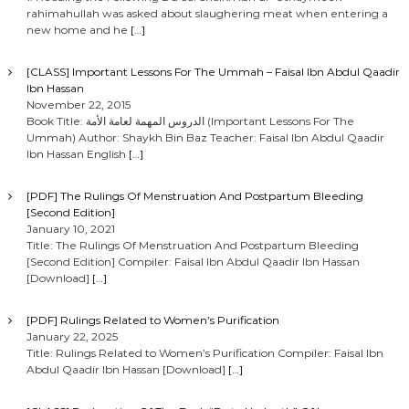
rahimahullah was asked about slaughering meat when entering a
new home and he
[…]
[CLASS] Important Lessons For The Ummah – Faisal Ibn Abdul Qaadir
Ibn Hassan
November 22, 2015
Book Title: الدروس المهمة لعامة الأمة (Important Lessons For The
Ummah) Author: Shaykh Bin Baz Teacher: Faisal Ibn Abdul Qaadir
Ibn Hassan English
[…]
[PDF] The Rulings Of Menstruation And Postpartum Bleeding
[Second Edition]
January 10, 2021
Title: The Rulings Of Menstruation And Postpartum Bleeding
[Second Edition] Compiler: Faisal Ibn Abdul Qaadir Ibn Hassan
[Download]
[…]
[PDF] Rulings Related to Women’s Purification
January 22, 2025
Title: Rulings Related to Women’s Purification Compiler: Faisal Ibn
Abdul Qaadir Ibn Hassan [Download]
[…]