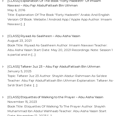
[CLASS] Explanation Of The Book “Forty Hadeeth” Of Imaam
Nawawi – Abu Fajr AbdulFattaah Bin Uthman
May 6, 2016
Title: Explanation Of The Book “Forty Hadeeth” Arabic And English
Version Of Book: Website / Android App / Apple App Author: Imaam
Nawawi
[…]
[CLASS] Riyaad As-Saaliheen – Abu Aisha Yassin
August 23, 2021
Book Title: Riyaad As-Saaliheen Author: Imaam Nawawi Teacher:
Abu Aisha Yassin Start Date: May 20, 2021 Recordings: Note: Session 1
is partial and in
[…]
[CLASS] Tafseer Juz 23 – Abu Fajr AbdulFattaah Bin Uthman
January 5, 2025
Topic: Tafseer Juz 23 Author: Shaykh Abdur-Rahmaan As-Sa’dee
Teacher: Abu Fajr AbdulFattaah Bin Uthman Explanation: Tafseer As-
Sa’di Start Date:
[…]
[CLASS] Etiquettes of Walking to the Prayer – Abu Aisha Yassin
November 15, 2023
Book Title: Etiquettes Of Walking To The Prayer Author: Shaykh
Muhammad Ibn Abdul Wahhaab Teacher: Abu Aisha Yassin Start
Date: November 12, 2023
[…]