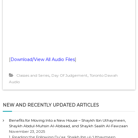
[
Download/View All Audio Files
]
,
,
Classes and Series
Day Of Judgement
Toronto Dawah
Audio
NEW AND RECENTLY UPDATED ARTICLES
Benefits for Moving Into a New House – Shaykh Ibn Uthaymeen,
Shaykh Abdul-Muhsin Al-Abbaad, and Shaykh Saalih Al-Fawzaan
November 23, 2025
1. Reading the Following Du’aa: Shaikh Ibn ul-‘Uthaymeen