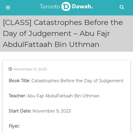
S
[CLASS] Catastrophes Before the
k
i
Day of Judgement – Abu Fajr
p
AbdulFattaah Bin Uthman
t
o
c
o
n
November 11, 2023
t
e
Book Title
: Catastrophes Before the Day of Judgement
n
t
Teacher
: Abu Fajr AbdulFattaah Bin Uthman
Start Date:
November 9, 2023
Flyer: