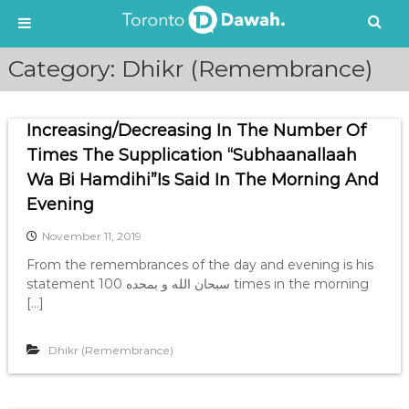
S
Category:
Dhikr (Remembrance)
k
i
p
Increasing/Decreasing In The Number Of
t
o
Times The Supplication “Subhaanallaah
c
Wa Bi Hamdihi”Is Said In The Morning And
o
Evening
n
t
November 11, 2019
e
From the remembrances of the day and evening is his
n
statement سبحان الله و بمحده 100 times in the morning
t
[…]
Dhikr (Remembrance)