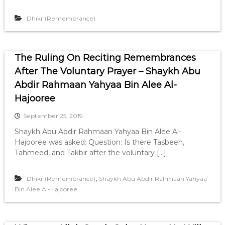
Dhikr (Remembrance)
The Ruling On Reciting Remembrances
After The Voluntary Prayer – Shaykh Abu
Abdir Rahmaan Yahyaa Bin Alee Al-
Hajooree
September 25, 2019
Shaykh Abu Abdir Rahmaan Yahyaa Bin Alee Al-
Hajooree was asked: Question: Is there Tasbeeh,
Tahmeed, and Takbir after the voluntary […]
,
Dhikr (Remembrance)
Shaykh Abu Abdir Rahmaan Yahyaa
Bin Alee Al-Hajooree