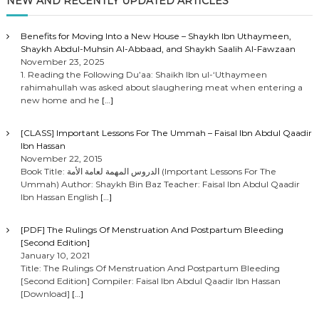
o
NEW AND RECENTLY UPDATED ARTICLES
s
Benefits for Moving Into a New House – Shaykh Ibn Uthaymeen,
Shaykh Abdul-Muhsin Al-Abbaad, and Shaykh Saalih Al-Fawzaan
t
November 23, 2025
1. Reading the Following Du’aa: Shaikh Ibn ul-‘Uthaymeen
rahimahullah was asked about slaughering meat when entering a
s
new home and he
[…]
n
[CLASS] Important Lessons For The Ummah – Faisal Ibn Abdul Qaadir
Ibn Hassan
a
November 22, 2015
Book Title: الدروس المهمة لعامة الأمة (Important Lessons For The
Ummah) Author: Shaykh Bin Baz Teacher: Faisal Ibn Abdul Qaadir
v
Ibn Hassan English
[…]
i
[PDF] The Rulings Of Menstruation And Postpartum Bleeding
[Second Edition]
g
January 10, 2021
Title: The Rulings Of Menstruation And Postpartum Bleeding
[Second Edition] Compiler: Faisal Ibn Abdul Qaadir Ibn Hassan
a
[Download]
[…]