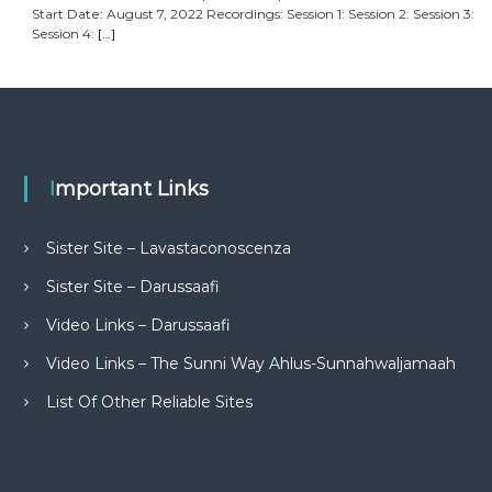
Start Date: August 7, 2022 Recordings: Session 1: Session 2: Session 3:
Session 4:
[…]
Important Links
Sister Site – Lavastaconoscenza
Sister Site – Darussaafi
Video Links – Darussaafi
Video Links – The Sunni Way Ahlus-Sunnahwaljamaah
List Of Other Reliable Sites