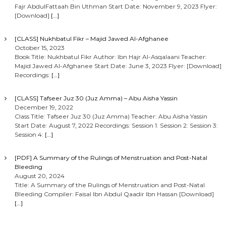
Fajr AbdulFattaah Bin Uthman Start Date: November 9, 2023 Flyer:
[Download]
[…]
[CLASS] Nukhbatul Fikr – Majid Jawed Al-Afghanee
October 15, 2023
Book Title: Nukhbatul Fikr Author: Ibn Hajr Al-Asqalaani Teacher:
Majid Jawed Al-Afghanee Start Date: June 3, 2023 Flyer: [Download]
Recordings:
[…]
[CLASS] Tafseer Juz 30 (Juz Amma) – Abu Aisha Yassin
December 19, 2022
Class Title: Tafseer Juz 30 (Juz Amma) Teacher: Abu Aisha Yassin
Start Date: August 7, 2022 Recordings: Session 1: Session 2: Session 3:
Session 4:
[…]
[PDF] A Summary of the Rulings of Menstruation and Post-Natal
Bleeding
August 20, 2024
Title: A Summary of the Rulings of Menstruation and Post-Natal
Bleeding Compiler: Faisal Ibn Abdul Qaadir Ibn Hassan [Download]
[…]