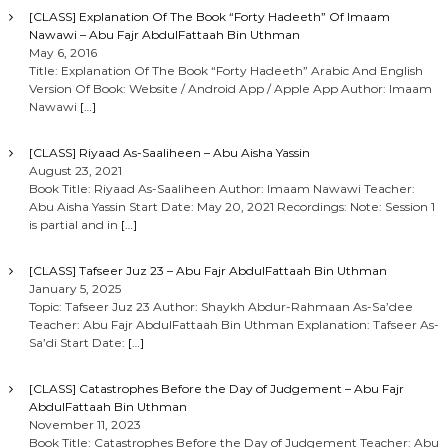
[CLASS] Explanation Of The Book “Forty Hadeeth” Of Imaam
Nawawi – Abu Fajr AbdulFattaah Bin Uthman
May 6, 2016
Title: Explanation Of The Book “Forty Hadeeth” Arabic And English
Version Of Book: Website / Android App / Apple App Author: Imaam
Nawawi
[…]
[CLASS] Riyaad As-Saaliheen – Abu Aisha Yassin
August 23, 2021
Book Title: Riyaad As-Saaliheen Author: Imaam Nawawi Teacher:
Abu Aisha Yassin Start Date: May 20, 2021 Recordings: Note: Session 1
is partial and in
[…]
[CLASS] Tafseer Juz 23 – Abu Fajr AbdulFattaah Bin Uthman
January 5, 2025
Topic: Tafseer Juz 23 Author: Shaykh Abdur-Rahmaan As-Sa’dee
Teacher: Abu Fajr AbdulFattaah Bin Uthman Explanation: Tafseer As-
Sa’di Start Date:
[…]
[CLASS] Catastrophes Before the Day of Judgement – Abu Fajr
AbdulFattaah Bin Uthman
November 11, 2023
Book Title: Catastrophes Before the Day of Judgement Teacher: Abu