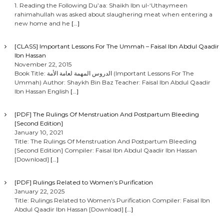
1. Reading the Following Du’aa: Shaikh Ibn ul-‘Uthaymeen
rahimahullah was asked about slaughering meat when entering a
new home and he
[…]
[CLASS] Important Lessons For The Ummah – Faisal Ibn Abdul Qaadir
Ibn Hassan
November 22, 2015
Book Title: الدروس المهمة لعامة الأمة (Important Lessons For The
Ummah) Author: Shaykh Bin Baz Teacher: Faisal Ibn Abdul Qaadir
Ibn Hassan English
[…]
[PDF] The Rulings Of Menstruation And Postpartum Bleeding
[Second Edition]
January 10, 2021
Title: The Rulings Of Menstruation And Postpartum Bleeding
[Second Edition] Compiler: Faisal Ibn Abdul Qaadir Ibn Hassan
[Download]
[…]
[PDF] Rulings Related to Women’s Purification
January 22, 2025
Title: Rulings Related to Women’s Purification Compiler: Faisal Ibn
Abdul Qaadir Ibn Hassan [Download]
[…]