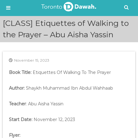
S
[CLASS] Etiquettes of Walking to
k
i
the Prayer – Abu Aisha Yassin
p
t
o
c
November 15, 2023
o
n
Book Title:
Etiquettes Of Walking To The Prayer
t
e
Author:
Shaykh Muhammad Ibn Abdul Wahhaab
n
t
Teacher
: Abu Aisha Yassin
Start Date:
November 12, 2023
Flyer: