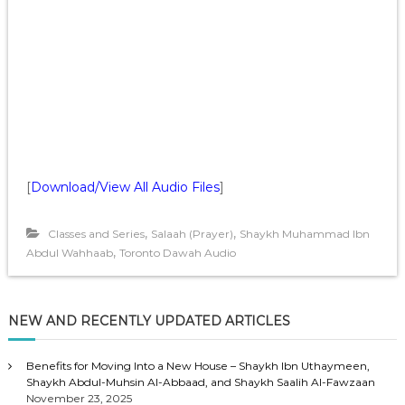
[
Download/View All Audio Files
]
,
,
Classes and Series
Salaah (Prayer)
Shaykh Muhammad Ibn
,
Abdul Wahhaab
Toronto Dawah Audio
NEW AND RECENTLY UPDATED ARTICLES
Benefits for Moving Into a New House – Shaykh Ibn Uthaymeen,
Shaykh Abdul-Muhsin Al-Abbaad, and Shaykh Saalih Al-Fawzaan
November 23, 2025