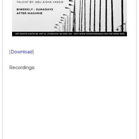
[
Download
]
Recordings: