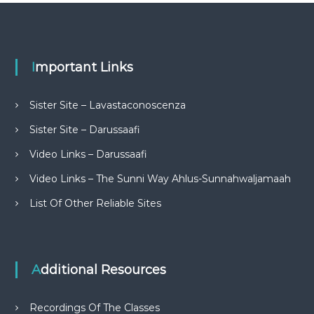
Important Links
Sister Site – Lavastaconoscenza
Sister Site – Darussaafi
Video Links – Darussaafi
Video Links – The Sunni Way Ahlus-Sunnahwaljamaah
List Of Other Reliable Sites
Additional Resources
Recordings Of The Classes