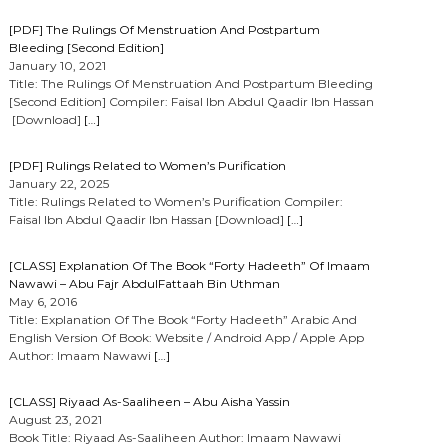
[PDF] The Rulings Of Menstruation And Postpartum
Bleeding [Second Edition]
January 10, 2021
Title: The Rulings Of Menstruation And Postpartum Bleeding
[Second Edition] Compiler: Faisal Ibn Abdul Qaadir Ibn Hassan
[Download]
[…]
[PDF] Rulings Related to Women’s Purification
January 22, 2025
Title: Rulings Related to Women’s Purification Compiler:
Faisal Ibn Abdul Qaadir Ibn Hassan [Download]
[…]
[CLASS] Explanation Of The Book “Forty Hadeeth” Of Imaam
Nawawi – Abu Fajr AbdulFattaah Bin Uthman
May 6, 2016
Title: Explanation Of The Book “Forty Hadeeth” Arabic And
English Version Of Book: Website / Android App / Apple App
Author: Imaam Nawawi
[…]
[CLASS] Riyaad As-Saaliheen – Abu Aisha Yassin
August 23, 2021
Book Title: Riyaad As-Saaliheen Author: Imaam Nawawi