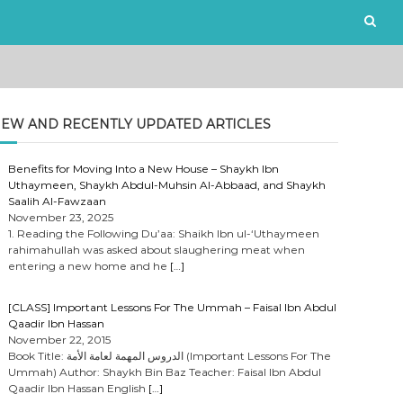
EW AND RECENTLY UPDATED ARTICLES
Benefits for Moving Into a New House – Shaykh Ibn
Uthaymeen, Shaykh Abdul-Muhsin Al-Abbaad, and Shaykh
Saalih Al-Fawzaan
November 23, 2025
1. Reading the Following Du’aa: Shaikh Ibn ul-‘Uthaymeen
rahimahullah was asked about slaughering meat when
entering a new home and he
[…]
[CLASS] Important Lessons For The Ummah – Faisal Ibn Abdul
Qaadir Ibn Hassan
November 22, 2015
Book Title: الدروس المهمة لعامة الأمة (Important Lessons For The
Ummah) Author: Shaykh Bin Baz Teacher: Faisal Ibn Abdul
Qaadir Ibn Hassan English
[…]