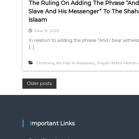
The Ruling On Adding The Phrase “And I
Slave And His Messenger” To The Shah
Islaam
June 19, 2020
In relation to adding the phrase “And I bear witness
[…]
,
,
Christians
Ibn Hajr Al-Asqalaani
Shaykh Abdul-Muhsin 
P
Older posts
o
s
Important Links
t