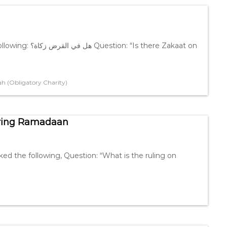
 there Zakaat on
h (Obligatory Charity)
uring Ramadaan
ed the following, Question: “What is the ruling on