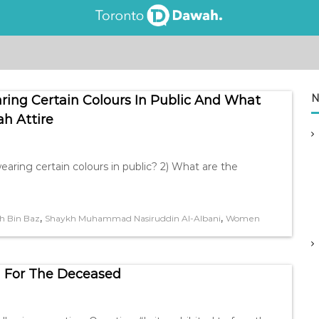
N
ring Certain Colours In Public And What
ah Attire
earing certain colours in public? 2) What are the
,
,
h Bin Baz
Shaykh Muhammad Nasiruddin Al-Albani
Women
 For The Deceased