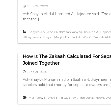
June 22, 2020
Ash Shaykh Abdul Hameed Al Hajooree said: “The one
that the […]
Shaykh Abu Abdir Rahmaan Yahyaa Bin Alee Al-Hajoor
,
,
Uthaymeen
Shaykh Muqbil Bin Hadi Al-Wadi'i
Zakaah Al-Fi
How Is The Zakaah Calculated For Se
Joined Together
June 21, 2020
Ash-Shaykh Muhammad bin Saalih al-Uthaymeen, ra
scholars hold that money for separate owners are [
,
,
,
Marriage
Shaykh Bin Baz
Shaykh Ibn Uthaymeen
Wo