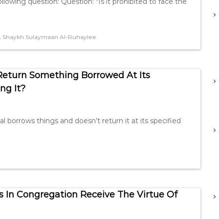
lowing question: Question: “Is it prohibited to face the
,
Shaykh Sulaymaan Al-Ruhaylee
Return Something Borrowed At Its
ng It?
l borrows things and doesn’t return it at its specified
n Congregation Receive The Virtue Of