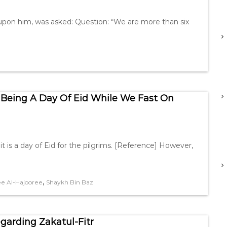
 upon him, was asked: Question: “We are more than six
Being A Day Of Eid While We Fast On
t is a day of Eid for the pilgrims. [Reference] However,
,
e Al-Hajooree
Shaykh Bin Baz
garding Zakatul-Fitr