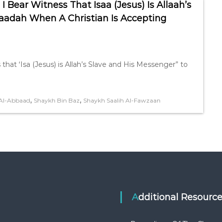
 Bear Witness That Isaa (Jesus) Is Allaah’s
aadah When A Christian Is Accepting
 that ‘Isa (Jesus) is Allah’s Slave and His Messenger” to
,
,
Al-Abbaad
Shaykh Bin Baz
Shaykh Saalih Al-Fawzaan
Additional Resourc