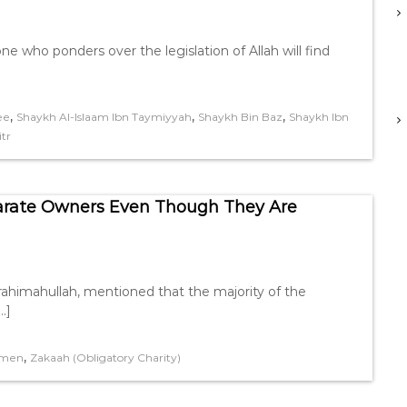
 who ponders over the legislation of Allah will find
,
,
,
ee
Shaykh Al-Islaam Ibn Taymiyyah
Shaykh Bin Baz
Shaykh Ibn
tr
parate Owners Even Though They Are
himahullah, mentioned that the majority of the
…]
,
men
Zakaah (Obligatory Charity)