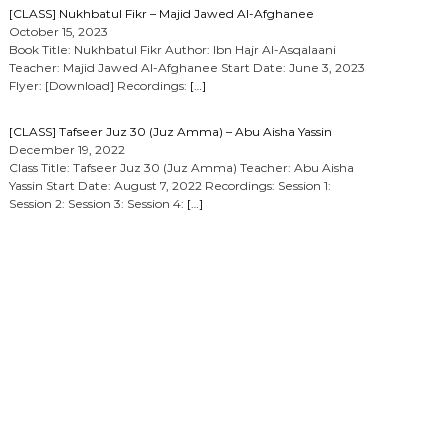
[CLASS] Nukhbatul Fikr – Majid Jawed Al-Afghanee
October 15, 2023
Book Title: Nukhbatul Fikr Author: Ibn Hajr Al-Asqalaani
Teacher: Majid Jawed Al-Afghanee Start Date: June 3, 2023
Flyer: [Download] Recordings:
[…]
[CLASS] Tafseer Juz 30 (Juz Amma) – Abu Aisha Yassin
December 19, 2022
Class Title: Tafseer Juz 30 (Juz Amma) Teacher: Abu Aisha
Yassin Start Date: August 7, 2022 Recordings: Session 1:
Session 2: Session 3: Session 4:
[…]