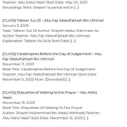
Teacher: Abu Aisha Yassin Start Date: May 20, 2021
Recordings: Note: Session 1 is partial and in
[…]
[CLASS] Tafseer Juz 23 – Abu Fajr AbdulFattaah Bin Uthman
January 5, 2025
Topic: Tafseer Juz 23 Author: Shaykh Abdur-Rahmaan As-
Sa’dee Teacher: Abu Fajr AbdulFattaah Bin Uthman
Explanation: Tafseer As-Sa’di Start Date:
[…]
[CLASS] Catastrophes Before the Day of Judgement – Abu
Fajr AbdulFattaah Bin Uthman
November 11, 2023
Book Title: Catastrophes Before the Day of Judgement
Teacher: Abu Fajr AbdulFattaah Bin Uthman Start Date:
November 9, 2023 Flyer: [Download]
[…]
[CLASS] Etiquettes of Walking to the Prayer – Abu Aisha
Yassin
November 15, 2023
Book Title: Etiquettes Of Walking To The Prayer
Author: Shaykh Muhammad Ibn Abdul Wahhaab Teacher:
Abu Aisha Yassin Start Date: November 12, 2023
[…]