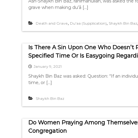
Ash-Shaykh Bin Baz, rahimahullah, was asked the fol
grave when making du’ā […]
,
,
Death and Grave
Du'aa (Supplication)
Shaykh Bin Baz
Is There A Sin Upon One Who Doesn’t 
Specified Time Or Is Easygoing Regardi
January 9, 2021
Shaykh Bin Baz was asked: Question: “If an individua
time, or […]
Shaykh Bin Baz
Do Women Praying Among Themselves I
Congregation