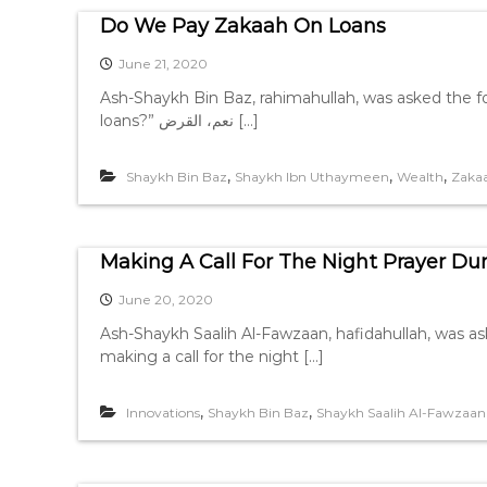
Do We Pay Zakaah On Loans
June 21, 2020
Ash-Shaykh Bin Baz, rahimahullah, was asked the following: هل في القرض زكاة؟ Question: “Is
loans?” نعم، القرض […]
,
,
,
Shaykh Bin Baz
Shaykh Ibn Uthaymeen
Wealth
Zakaa
Making A Call For The Night Prayer D
June 20, 2020
Ash-Shaykh Saalih Al-Fawzaan, hafidahullah, was ask
making a call for the night […]
,
,
Innovations
Shaykh Bin Baz
Shaykh Saalih Al-Fawzaan