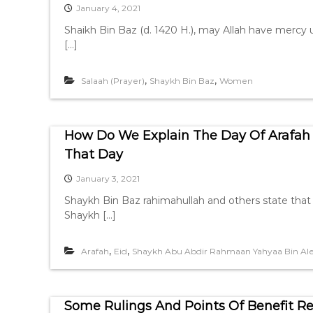
January 4, 2021
Shaikh Bin Baz (d. 1420 H.), may Allah have mercy
[…]
,
,
Salaah (Prayer)
Shaykh Bin Baz
Women
How Do We Explain The Day Of Arafah 
That Day
January 3, 2021
Shaykh Bin Baz rahimahullah and others state that i
Shaykh […]
,
,
Arafah
Eid
Shaykh Abu Abdir Rahmaan Yahyaa Bin Ale
Some Rulings And Points Of Benefit Re