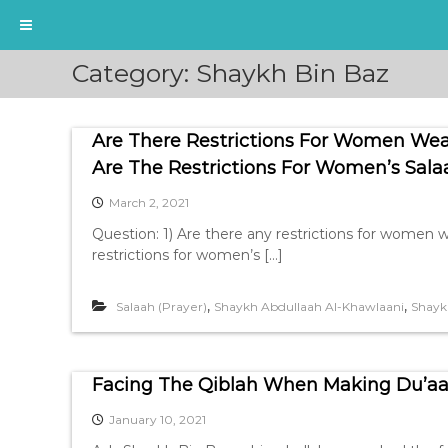
S
Category:
Shaykh Bin Baz
k
i
p
Are There Restrictions For Women Wea
t
o
Are The Restrictions For Women’s Sala
c
March 2, 2021
o
n
Question: 1) Are there any restrictions for women w
t
restrictions for women’s […]
e
n
,
,
Salaah (Prayer)
Shaykh Abdullaah Al-Khawlaani
Shayk
t
Facing The Qiblah When Making Du’aa
January 10, 2021