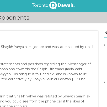
 Opponents
N
Shaykh Yahya al-Hajooree and was later shared by troid
vil statements and positions regarding the Messenger of
ompanions, towards the Caliph Uthmaan (radiallaahu
iyyah. His tongue is foul and evil and is known to lie
ted collectively by Shaykh Salih al-Fawzan […]” End
laim that Shaikh Yahya was refuted by Shaykh Saalih al-
nd you could see from the phone call if the likes of
g on the scholars