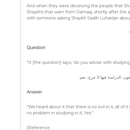
And when they were deceiving the people that Sha
Shaykhs that warn from Damaaj, shortly after the a
with someone asking Shaykh Saalih Luhaidan abou
Question
:
“It [the question] says, ‘do you advise with study
الجواب: سمعنا عنها أنها لا شر
Answer
:
“We heard about it that there is no evil in it, all of i
no problem in studying in it, Yes.”
[Reference: