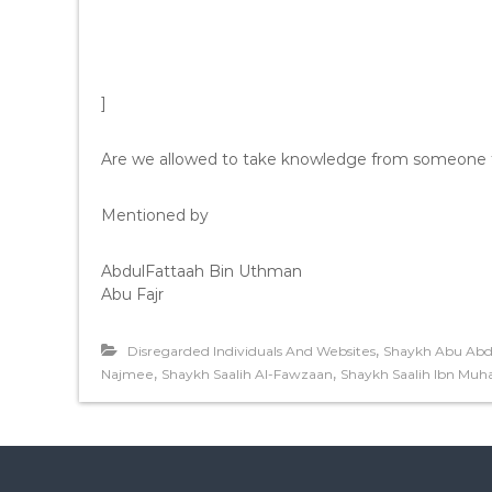
]
Are we allowed to take knowledge from someone th
Mentioned by
AbdulFattaah Bin Uthman
Abu Fajr
,
Disregarded Individuals And Websites
Shaykh Abu Abdi
,
,
Najmee
Shaykh Saalih Al-Fawzaan
Shaykh Saalih Ibn Mu