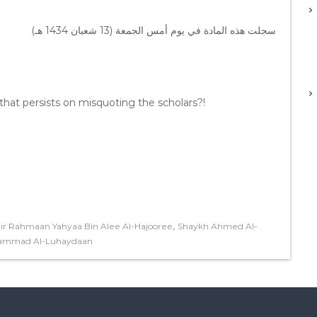
سجلت هذه المادة في يوم أمس الجمعة (13 شعبان 1434 هـ)
at persists on misquoting the scholars?!
,
r Rahmaan Yahyaa Bin Alee Al-Hajooree
Shaykh Ahmed Al-
hammad Al-Luhaydaan