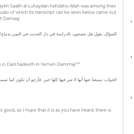
ykh Saalih al-Luhaydan hafidaho-Allah was among their
udio of which its transcript can be seen below came out
t Damaaj:
السؤال: يقول هل تنصحون بالدراسة في دار الحديث في اليمن بدماج؟
ing in Daril hadeeth in Yemen Dammaj?'”
 فيها كلها خير، فأرجو أن تكون كما تسمعون، الدراسة فيها لا حرج، نعم.
t is good, so I hope that it is as you have heard, there is