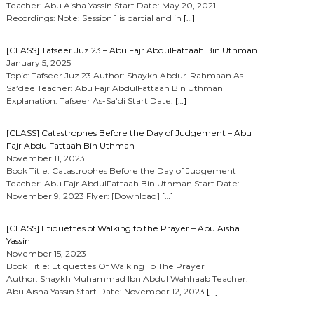
Teacher: Abu Aisha Yassin Start Date: May 20, 2021
Recordings: Note: Session 1 is partial and in
[…]
[CLASS] Tafseer Juz 23 – Abu Fajr AbdulFattaah Bin Uthman
January 5, 2025
Topic: Tafseer Juz 23 Author: Shaykh Abdur-Rahmaan As-
Sa’dee Teacher: Abu Fajr AbdulFattaah Bin Uthman
Explanation: Tafseer As-Sa’di Start Date:
[…]
[CLASS] Catastrophes Before the Day of Judgement – Abu
Fajr AbdulFattaah Bin Uthman
November 11, 2023
Book Title: Catastrophes Before the Day of Judgement
Teacher: Abu Fajr AbdulFattaah Bin Uthman Start Date:
November 9, 2023 Flyer: [Download]
[…]
[CLASS] Etiquettes of Walking to the Prayer – Abu Aisha
Yassin
November 15, 2023
Book Title: Etiquettes Of Walking To The Prayer
Author: Shaykh Muhammad Ibn Abdul Wahhaab Teacher:
Abu Aisha Yassin Start Date: November 12, 2023
[…]