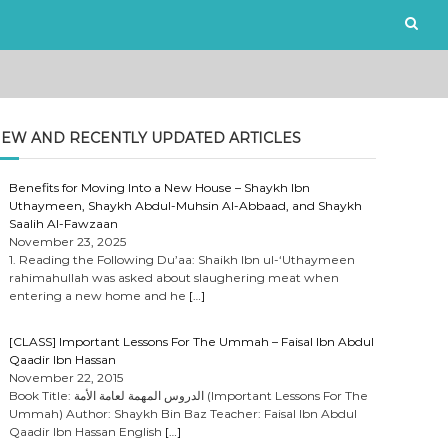
EW AND RECENTLY UPDATED ARTICLES
Benefits for Moving Into a New House – Shaykh Ibn
Uthaymeen, Shaykh Abdul-Muhsin Al-Abbaad, and Shaykh
Saalih Al-Fawzaan
November 23, 2025
1. Reading the Following Du’aa: Shaikh Ibn ul-‘Uthaymeen
rahimahullah was asked about slaughering meat when
entering a new home and he
[…]
[CLASS] Important Lessons For The Ummah – Faisal Ibn Abdul
Qaadir Ibn Hassan
November 22, 2015
Book Title: الدروس المهمة لعامة الأمة (Important Lessons For The
Ummah) Author: Shaykh Bin Baz Teacher: Faisal Ibn Abdul
Qaadir Ibn Hassan English
[…]