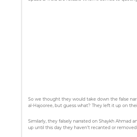
So we thought they would take down the false nar
al-Hajooree, but guess what? They left it up on thei
Similarly, they falsely narrated on Shaykh Ahmad 
up until this day they haven’t recanted or removed 