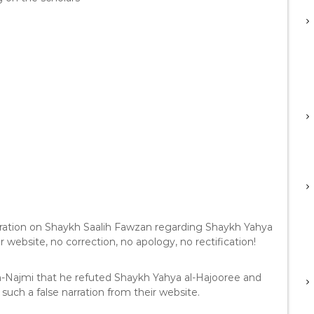
ration on Shaykh Saalih Fawzan regarding Shaykh Yahya
r website, no correction, no apology, no rectification!
an-Najmi that he refuted Shaykh Yahya al-Hajooree and
such a false narration from their website.