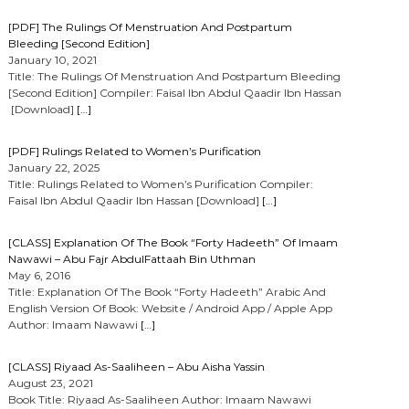
[PDF] The Rulings Of Menstruation And Postpartum
Bleeding [Second Edition]
January 10, 2021
Title: The Rulings Of Menstruation And Postpartum Bleeding
[Second Edition] Compiler: Faisal Ibn Abdul Qaadir Ibn Hassan
[Download]
[…]
[PDF] Rulings Related to Women’s Purification
January 22, 2025
Title: Rulings Related to Women’s Purification Compiler:
Faisal Ibn Abdul Qaadir Ibn Hassan [Download]
[…]
[CLASS] Explanation Of The Book “Forty Hadeeth” Of Imaam
Nawawi – Abu Fajr AbdulFattaah Bin Uthman
May 6, 2016
Title: Explanation Of The Book “Forty Hadeeth” Arabic And
English Version Of Book: Website / Android App / Apple App
Author: Imaam Nawawi
[…]
[CLASS] Riyaad As-Saaliheen – Abu Aisha Yassin
August 23, 2021
Book Title: Riyaad As-Saaliheen Author: Imaam Nawawi