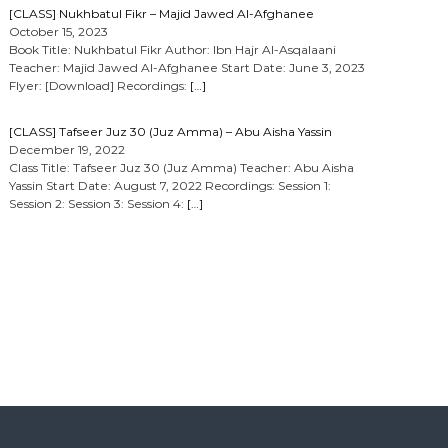
[CLASS] Nukhbatul Fikr – Majid Jawed Al-Afghanee
October 15, 2023
Book Title: Nukhbatul Fikr Author: Ibn Hajr Al-Asqalaani
Teacher: Majid Jawed Al-Afghanee Start Date: June 3, 2023
Flyer: [Download] Recordings:
[…]
[CLASS] Tafseer Juz 30 (Juz Amma) – Abu Aisha Yassin
December 19, 2022
Class Title: Tafseer Juz 30 (Juz Amma) Teacher: Abu Aisha
Yassin Start Date: August 7, 2022 Recordings: Session 1:
Session 2: Session 3: Session 4:
[…]