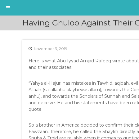
S
Having Ghuloo Against Their
k
i
p
t
November 3, 2019
o
c
Here is what Abu Iyyad Amjad Rafeeq wrote about 
o
and their associates,
n
t
e
“Yahya al-Hajuri has mistakes in Tawhid, aqidah, e
n
Allaah (sallallaahu alayhi wasallam), towards the C
t
anhu), and towards the Scholars of Sunnah and Salaf
and deceive. He and his statements have been refu
quote.
So a brother in America decided to confirm their c
Fawzaan. Therefore, he called the Shaykh directly a
Spubs & Troid are reliable when it comes to quotin