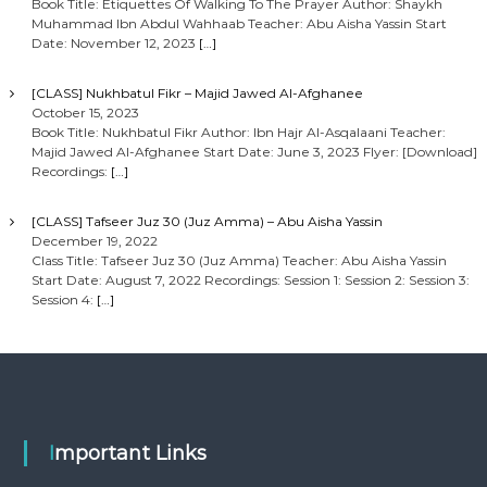
Book Title: Etiquettes Of Walking To The Prayer Author: Shaykh
Muhammad Ibn Abdul Wahhaab Teacher: Abu Aisha Yassin Start
Date: November 12, 2023
[…]
[CLASS] Nukhbatul Fikr – Majid Jawed Al-Afghanee
October 15, 2023
Book Title: Nukhbatul Fikr Author: Ibn Hajr Al-Asqalaani Teacher:
Majid Jawed Al-Afghanee Start Date: June 3, 2023 Flyer: [Download]
Recordings:
[…]
[CLASS] Tafseer Juz 30 (Juz Amma) – Abu Aisha Yassin
December 19, 2022
Class Title: Tafseer Juz 30 (Juz Amma) Teacher: Abu Aisha Yassin
Start Date: August 7, 2022 Recordings: Session 1: Session 2: Session 3:
Session 4:
[…]
Important Links