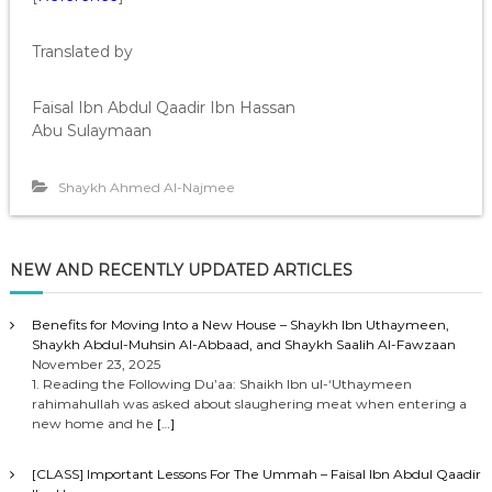
Translated by
Faisal Ibn Abdul Qaadir Ibn Hassan
Abu Sulaymaan
Shaykh Ahmed Al-Najmee
NEW AND RECENTLY UPDATED ARTICLES
Benefits for Moving Into a New House – Shaykh Ibn Uthaymeen,
Shaykh Abdul-Muhsin Al-Abbaad, and Shaykh Saalih Al-Fawzaan
November 23, 2025
1. Reading the Following Du’aa: Shaikh Ibn ul-‘Uthaymeen
rahimahullah was asked about slaughering meat when entering a
new home and he
[…]
[CLASS] Important Lessons For The Ummah – Faisal Ibn Abdul Qaadir