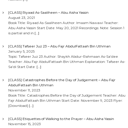
[CLASS] Riyaad As-Saaliheen – Abu Aisha Yassin
August 23, 2021
Book Title: Riyaad As-Saaliheen Author: Imaam Nawawi Teacher:
Abu Aisha Yassin Start Date: May 20, 2021 Recordings: Note: Session 1
is partial and in
[…]
[CLASS] Tafseer Juz 23 – Abu Fajr AbdulFattaah Bin Uthman
January 5, 2025
Topic: Tafseer Juz 23 Author: Shaykh Abdur-Rahmaan As-Sa’dee
Teacher: Abu Fajr AbdulFattaah Bin Uthman Explanation: Tafseer As-
Sa’di Start Date:
[…]
[CLASS] Catastrophes Before the Day of Judgement – Abu Fajr
AbdulFattaah Bin Uthman
November 11, 2023
Book Title: Catastrophes Before the Day of Judgement Teacher: Abu
Fajr AbdulFattaah Bin Uthman Start Date: November 9, 2023 Flyer:
[Download]
[…]
[CLASS] Etiquettes of Walking to the Prayer – Abu Aisha Yassin
November 15, 2023