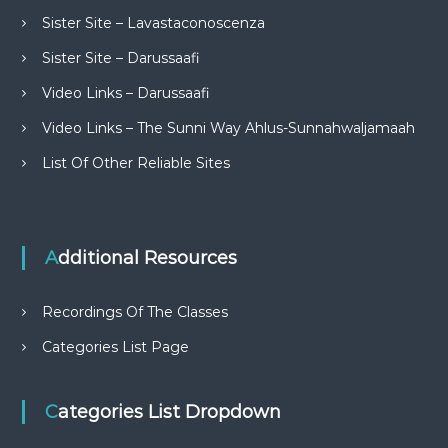
Sister Site – Lavastaconoscenza
Sister Site – Darussaafi
Video Links – Darussaafi
Video Links – The Sunni Way Ahlus-Sunnahwaljamaah
List Of Other Reliable Sites
Additional Resources
Recordings Of The Classes
Categories List Page
Categories List Dropdown