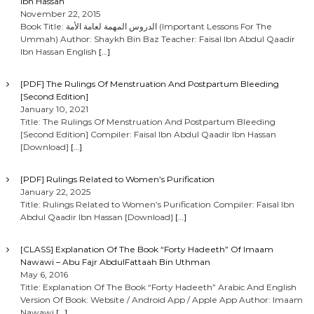
Ibn Hassan
November 22, 2015
Book Title: الدروس المهمة لعامة الأمة (Important Lessons For The
Ummah) Author: Shaykh Bin Baz Teacher: Faisal Ibn Abdul Qaadir
Ibn Hassan English
[…]
[PDF] The Rulings Of Menstruation And Postpartum Bleeding
[Second Edition]
January 10, 2021
Title: The Rulings Of Menstruation And Postpartum Bleeding
[Second Edition] Compiler: Faisal Ibn Abdul Qaadir Ibn Hassan
[Download]
[…]
[PDF] Rulings Related to Women’s Purification
January 22, 2025
Title: Rulings Related to Women’s Purification Compiler: Faisal Ibn
Abdul Qaadir Ibn Hassan [Download]
[…]
[CLASS] Explanation Of The Book “Forty Hadeeth” Of Imaam
Nawawi – Abu Fajr AbdulFattaah Bin Uthman
May 6, 2016
Title: Explanation Of The Book “Forty Hadeeth” Arabic And English
Version Of Book: Website / Android App / Apple App Author: Imaam
Nawawi
[…]