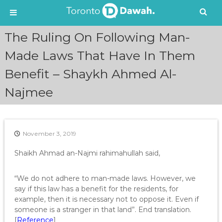
S
The Ruling On Following Man-
k
i
Made Laws That Have In Them
p
Benefit – Shaykh Ahmed Al-
t
o
Najmee
c
o
n
t
e
November 3, 2019
n
Shaikh Ahmad an-Najmi rahimahullah said,
t
“We do not adhere to man-made laws. However, we
say if this law has a benefit for the residents, for
example, then it is necessary not to oppose it. Even if
someone is a stranger in that land”. End translation.
[
Reference
]