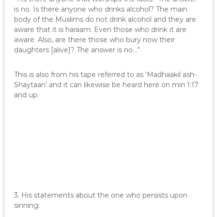
is no. Is there anyone who drinks alcohol? The main
body of the Muslims do not drink alcohol and they are
aware that it is haraam. Even those who drink it are
aware. Also, are there those who bury now their
daughters [alive]? The answer is no…”
This is also from his tape referred to as ‘Madhaakil ash-
Shaytaan’ and it can likewise be heard here on min 1:17
and up.
3. His statements about the one who persists upon
sinning: