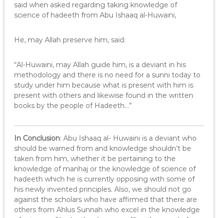
said when asked regarding taking knowledge of
science of hadeeth from Abu Ishaaq al-Huwaini,
He, may Allah preserve him, said:
“Al-Huwaini, may Allah guide him, is a deviant in his
methodology and there is no need for a sunni today to
study under him because what is present with him is
present with others and likewise found in the written
books by the people of Hadeeth…”
In Conclusion
: Abu Ishaaq al- Huwaini is a deviant who
should be warned from and knowledge shouldn’t be
taken from him, whether it be pertaining to the
knowledge of manhaj or the knowledge of science of
hadeeth which he is currently opposing with some of
his newly invented principles. Also, we should not go
against the scholars who have affirmed that there are
others from Ahlus Sunnah who excel in the knowledge