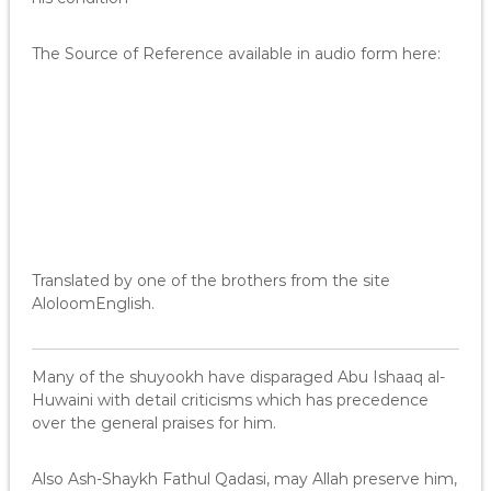
The Source of Reference available in audio form here:
Translated by one of the brothers from the site
AloloomEnglish.
Many of the shuyookh have disparaged Abu Ishaaq al-
Huwaini with detail criticisms which has precedence
over the general praises for him.
Also Ash-Shaykh Fathul Qadasi, may Allah preserve him,