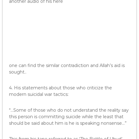
another audio of his here
one can find the similar contradiction and Allah’s aid is
sought..
4. His statements about those who criticize the
modern suicidal war tactics:
“…Some of those who do not understand the reality say
this person is committing suicide while the least that
should be said about him is he is speaking nonsense…”