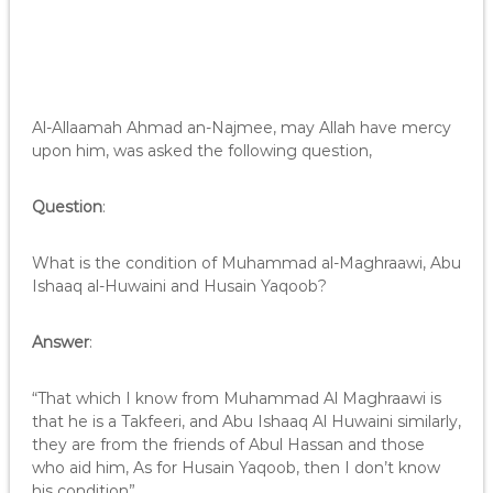
Al-Allaamah Ahmad an-Najmee, may Allah have mercy
upon him, was asked the following question,
Question
:
What is the condition of Muhammad al-Maghraawi, Abu
Ishaaq al-Huwaini and Husain Yaqoob?
Answer
:
“That which I know from Muhammad Al Maghraawi is
that he is a Takfeeri, and Abu Ishaaq Al Huwaini similarly,
they are from the friends of Abul Hassan and those
who aid him, As for Husain Yaqoob, then I don’t know
his condition”