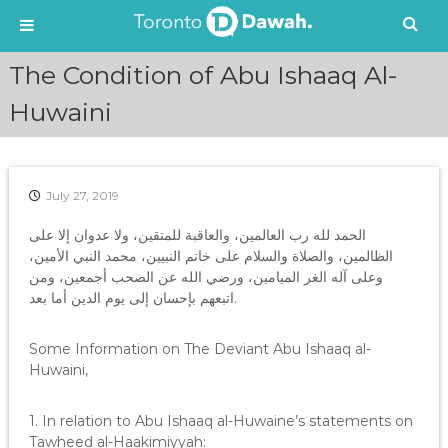
S
The Condition of Abu Ishaaq Al-
k
i
Huwaini
p
t
o
c
July 27, 2019
o
n
الحمد لله رب العالمين، والعاقبة للمتقين، ولا عدوان إلا على
t
الظالمين، والصلاة والسلام على خاتم النبيين، محمد النبي الأمين،
e
وعلى آله الغر الميامين، ورضي الله عن الصحب أجمعين، ومن
n
اتبعهم بإحسان إلى يوم الدين أما بعد.
t
Some Information on The Deviant Abu Ishaaq al-
Huwaini,
1. In relation to Abu Ishaaq al-Huwaine’s statements on
Tawheed al-Haakimiyyah: