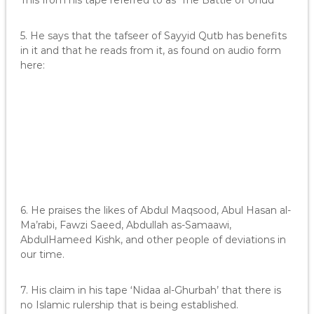
This from his tape referred to as ‘The Battle of Uhud’
5. He says that the tafseer of Sayyid Qutb has benefits
in it and that he reads from it, as found on audio form
here:
6. He praises the likes of Abdul Maqsood, Abul Hasan al-
Ma’rabi, Fawzi Saeed, Abdullah as-Samaawi,
AbdulHameed Kishk, and other people of deviations in
our time.
7. His claim in his tape ‘Nidaa al-Ghurbah’ that there is
no Islamic rulership that is being established.