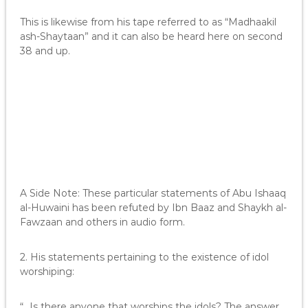
This is likewise from his tape referred to as “Madhaakil
ash-Shaytaan” and it can also be heard here on second
38 and up.
A Side Note: These particular statements of Abu Ishaaq
al-Huwaini has been refuted by Ibn Baaz and Shaykh al-
Fawzaan and others in audio form.
2. His statements pertaining to the existence of idol
worshiping:
“…Is there anyone that worships the idols? The answer