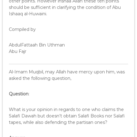
other points. However inshaa Allah these ten points
should be sufficient in clarifying the condition of Abu
Ishaaq al-Huwaini.
Compiled by
AbdulFattaah Bin Uthman
Abu Fajr
Al-Imam Muqbil, may Allah have mercy upon him, was
asked the following question,
Question
:
What is your opinion in regards to one who claims the
Salafi Dawah but doesn’t obtain Salafi Books nor Salafi
tapes, while also defending the partisan ones?