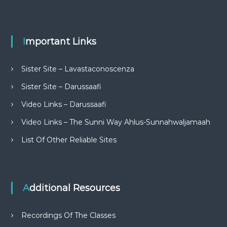
Important Links
Sister Site – Lavastaconoscenza
Sister Site – Darussaafi
Video Links – Darussaafi
Video Links – The Sunni Way Ahlus-Sunnahwaljamaah
List Of Other Reliable Sites
Additional Resources
Recordings Of The Classes