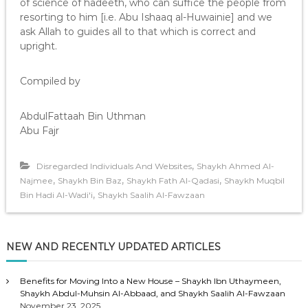
of science of hadeeth, who can suffice the people from
resorting to him [i.e. Abu Ishaaq al-Huwainie] and we
ask Allah to guides all to that which is correct and
upright.
Compiled by
AbdulFattaah Bin Uthman
Abu Fajr
,
Disregarded Individuals And Websites
Shaykh Ahmed Al-
,
,
,
Najmee
Shaykh Bin Baz
Shaykh Fath Al-Qadasi
Shaykh Muqbil
,
Bin Hadi Al-Wadi'i
Shaykh Saalih Al-Fawzaan
NEW AND RECENTLY UPDATED ARTICLES
Benefits for Moving Into a New House – Shaykh Ibn Uthaymeen,
Shaykh Abdul-Muhsin Al-Abbaad, and Shaykh Saalih Al-Fawzaan
November 23, 2025