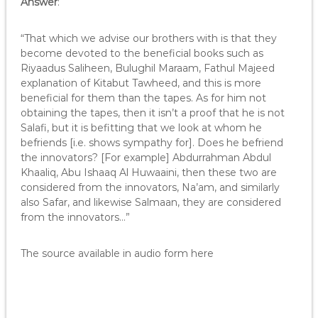
Answer
:
“That which we advise our brothers with is that they
become devoted to the beneficial books such as
Riyaadus Saliheen, Bulughil Maraam, Fathul Majeed
explanation of Kitabut Tawheed, and this is more
beneficial for them than the tapes. As for him not
obtaining the tapes, then it isn’t a proof that he is not
Salafi, but it is befitting that we look at whom he
befriends [i.e. shows sympathy for]. Does he befriend
the innovators? [For example] Abdurrahman Abdul
Khaaliq, Abu Ishaaq Al Huwaaini, then these two are
considered from the innovators, Na’am, and similarly
also Safar, and likewise Salmaan, they are considered
from the innovators…”
The source available in audio form here