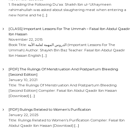
1. Reading the Following Du’aa: Shaikh Ibn ul-‘Uthaymeen
rahimahullah was asked about slaughering meat when entering a
new home and he
[…]
[CLASS] Important Lessons For The Ummah – Faisal Ibn Abdul Qaadir
Ibn Hassan
November 22, 2015
Book Title: الدروس المهمة لعامة الأمة (Important Lessons For The
Ummah) Author: Shaykh Bin Baz Teacher: Faisal Ibn Abdul Qaadir
Ibn Hassan English
[…]
[PDF] The Rulings Of Menstruation And Postpartum Bleeding
[Second Edition]
January 10, 2021
Title: The Rulings Of Menstruation And Postpartum Bleeding
[Second Edition] Compiler: Faisal Ibn Abdul Qaadir Ibn Hassan
[Download]
[…]
[PDF] Rulings Related to Women’s Purification
January 22, 2025
Title: Rulings Related to Women’s Purification Compiler: Faisal Ibn
Abdul Qaadir Ibn Hassan [Download]
[…]