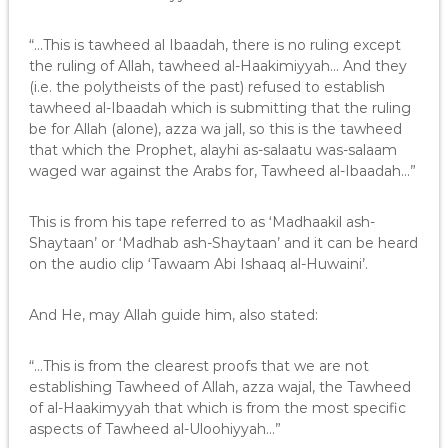
“…This is tawheed al Ibaadah, there is no ruling except
the ruling of Allah, tawheed al-Haakimiyyah… And they
(i.e. the polytheists of the past) refused to establish
tawheed al-Ibaadah which is submitting that the ruling
be for Allah (alone), azza wa jall, so this is the tawheed
that which the Prophet, alayhi as-salaatu was-salaam
waged war against the Arabs for, Tawheed al-Ibaadah…”
This is from his tape referred to as ‘Madhaakil ash-
Shaytaan’ or ‘Madhab ash-Shaytaan’ and it can be heard
on the audio clip ‘Tawaam Abi Ishaaq al-Huwaini’.
And He, may Allah guide him, also stated:
“…This is from the clearest proofs that we are not
establishing Tawheed of Allah, azza wajal, the Tawheed
of al-Haakimyyah that which is from the most specific
aspects of Tawheed al-Uloohiyyah…”