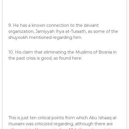
9. He has a known connection to the deviant
organization, Jamiyyah Ihya at-Turaath, as some of the
shuyookh mentioned regarding him.
10. His claim that eliminating the Muslims of Bosnia in
the past crisis is good, as found here:
This is just ten critical points from which Abu Ishaaq al-
Huwaini was criticized regarding, although there are