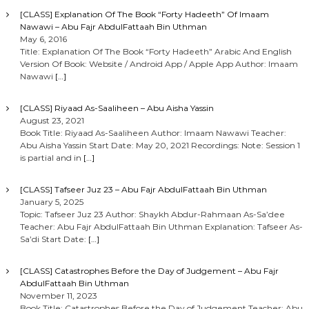
[CLASS] Explanation Of The Book “Forty Hadeeth” Of Imaam
Nawawi – Abu Fajr AbdulFattaah Bin Uthman
May 6, 2016
Title: Explanation Of The Book “Forty Hadeeth” Arabic And English
Version Of Book: Website / Android App / Apple App Author: Imaam
Nawawi
[…]
[CLASS] Riyaad As-Saaliheen – Abu Aisha Yassin
August 23, 2021
Book Title: Riyaad As-Saaliheen Author: Imaam Nawawi Teacher:
Abu Aisha Yassin Start Date: May 20, 2021 Recordings: Note: Session 1
is partial and in
[…]
[CLASS] Tafseer Juz 23 – Abu Fajr AbdulFattaah Bin Uthman
January 5, 2025
Topic: Tafseer Juz 23 Author: Shaykh Abdur-Rahmaan As-Sa’dee
Teacher: Abu Fajr AbdulFattaah Bin Uthman Explanation: Tafseer As-
Sa’di Start Date:
[…]
[CLASS] Catastrophes Before the Day of Judgement – Abu Fajr
AbdulFattaah Bin Uthman
November 11, 2023
Book Title: Catastrophes Before the Day of Judgement Teacher: Abu