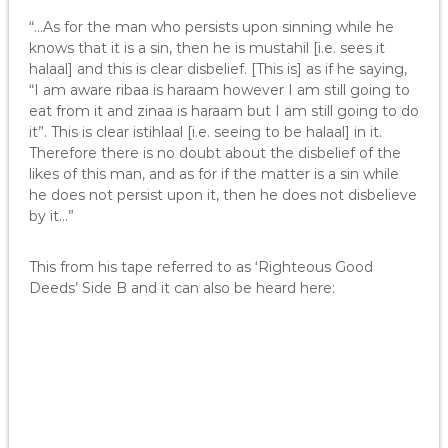
“…As for the man who persists upon sinning while he
knows that it is a sin, then he is mustahil [i.e. sees it
halaal] and this is clear disbelief. [This is] as if he saying,
“I am aware ribaa is haraam however I am still going to
eat from it and zinaa is haraam but I am still going to do
it”. This is clear istihlaal [i.e. seeing to be halaal] in it.
Therefore there is no doubt about the disbelief of the
likes of this man, and as for if the matter is a sin while
he does not persist upon it, then he does not disbelieve
by it…”
This from his tape referred to as ‘Righteous Good
Deeds’ Side B and it can also be heard here: