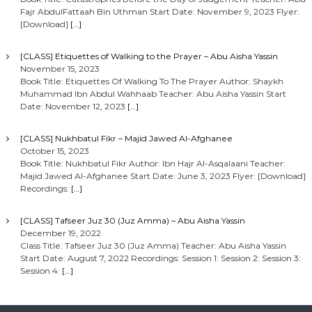
Fajr AbdulFattaah Bin Uthman Start Date: November 9, 2023 Flyer:
[Download]
[…]
[CLASS] Etiquettes of Walking to the Prayer – Abu Aisha Yassin
November 15, 2023
Book Title: Etiquettes Of Walking To The Prayer Author: Shaykh
Muhammad Ibn Abdul Wahhaab Teacher: Abu Aisha Yassin Start
Date: November 12, 2023
[…]
[CLASS] Nukhbatul Fikr – Majid Jawed Al-Afghanee
October 15, 2023
Book Title: Nukhbatul Fikr Author: Ibn Hajr Al-Asqalaani Teacher:
Majid Jawed Al-Afghanee Start Date: June 3, 2023 Flyer: [Download]
Recordings:
[…]
[CLASS] Tafseer Juz 30 (Juz Amma) – Abu Aisha Yassin
December 19, 2022
Class Title: Tafseer Juz 30 (Juz Amma) Teacher: Abu Aisha Yassin
Start Date: August 7, 2022 Recordings: Session 1: Session 2: Session 3:
Session 4:
[…]