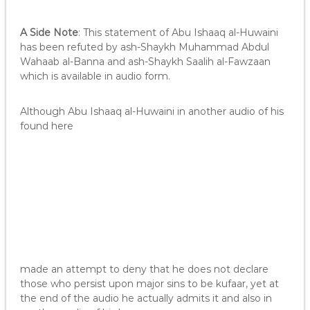
A Side Note
: This statement of Abu Ishaaq al-Huwaini
has been refuted by ash-Shaykh Muhammad Abdul
Wahaab al-Banna and ash-Shaykh Saalih al-Fawzaan
which is available in audio form.
Although Abu Ishaaq al-Huwaini in another audio of his
found here
made an attempt to deny that he does not declare
those who persist upon major sins to be kufaar, yet at
the end of the audio he actually admits it and also in