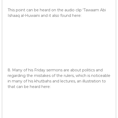
This point can be heard on the audio clip ‘Tawaam Abi
Ishaaq al-Huwaini and it also found here:
8. Many of his Friday sermons are about politics and
regarding the mistakes of the rulers, which is noticeable
in many of his khutbahs and lectures, an illustration to
that can be heard here: