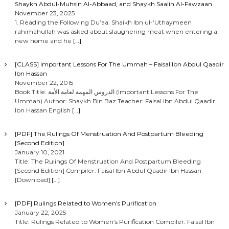
Shaykh Abdul-Muhsin Al-Abbaad, and Shaykh Saalih Al-Fawzaan
November 23, 2025
1. Reading the Following Du’aa: Shaikh Ibn ul-‘Uthaymeen
rahimahullah was asked about slaughering meat when entering a
new home and he
[…]
[CLASS] Important Lessons For The Ummah – Faisal Ibn Abdul Qaadir
Ibn Hassan
November 22, 2015
Book Title: الدروس المهمة لعامة الأمة (Important Lessons For The
Ummah) Author: Shaykh Bin Baz Teacher: Faisal Ibn Abdul Qaadir
Ibn Hassan English
[…]
[PDF] The Rulings Of Menstruation And Postpartum Bleeding
[Second Edition]
January 10, 2021
Title: The Rulings Of Menstruation And Postpartum Bleeding
[Second Edition] Compiler: Faisal Ibn Abdul Qaadir Ibn Hassan
[Download]
[…]
[PDF] Rulings Related to Women’s Purification
January 22, 2025
Title: Rulings Related to Women’s Purification Compiler: Faisal Ibn