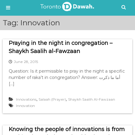
S
Tag:
Innovation
k
i
p
Praying in the night in congregation –
t
o
Shaykh Saalih al-Fawzaan
c
June 28, 2015
o
n
Question: Is it permissible to pray in the night a specific
t
number of raka’t in congregation? Answer: أما ما ذكرت
e
[…]
n
t
,
,
Innovations
Salaah (Prayer)
Shaykh Saalih Al-Fawzaan
Innovation
Knowing the people of innovations is from