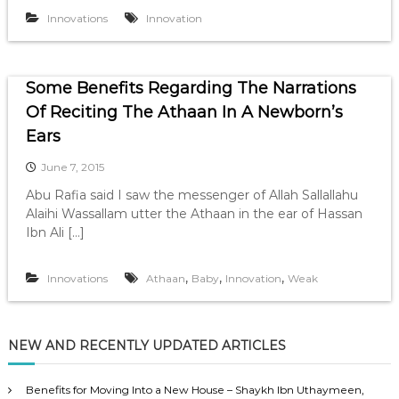
Innovations
Innovation
Some Benefits Regarding The Narrations
Of Reciting The Athaan In A Newborn’s
Ears
June 7, 2015
Abu Rafia said I saw the messenger of Allah Sallallahu
Alaihi Wassallam utter the Athaan in the ear of Hassan
Ibn Ali […]
,
,
,
Innovations
Athaan
Baby
Innovation
Weak
NEW AND RECENTLY UPDATED ARTICLES
Benefits for Moving Into a New House – Shaykh Ibn Uthaymeen,