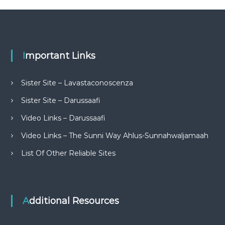
Important Links
Sister Site – Lavastaconoscenza
Sister Site – Darussaafi
Video Links – Darussaafi
Video Links – The Sunni Way Ahlus-Sunnahwaljamaah
List Of Other Reliable Sites
Additional Resources