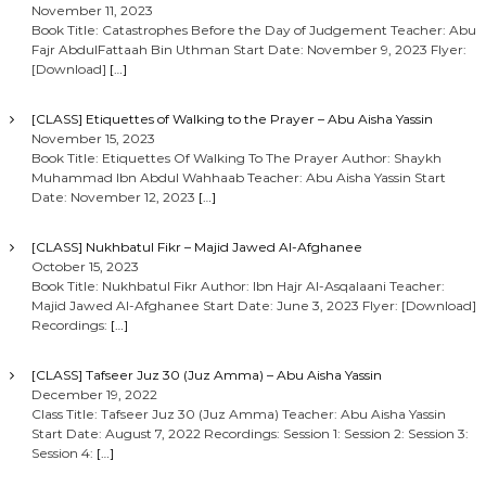
November 11, 2023
Book Title: Catastrophes Before the Day of Judgement Teacher: Abu
Fajr AbdulFattaah Bin Uthman Start Date: November 9, 2023 Flyer:
[Download]
[…]
[CLASS] Etiquettes of Walking to the Prayer – Abu Aisha Yassin
November 15, 2023
Book Title: Etiquettes Of Walking To The Prayer Author: Shaykh
Muhammad Ibn Abdul Wahhaab Teacher: Abu Aisha Yassin Start
Date: November 12, 2023
[…]
[CLASS] Nukhbatul Fikr – Majid Jawed Al-Afghanee
October 15, 2023
Book Title: Nukhbatul Fikr Author: Ibn Hajr Al-Asqalaani Teacher:
Majid Jawed Al-Afghanee Start Date: June 3, 2023 Flyer: [Download]
Recordings:
[…]
[CLASS] Tafseer Juz 30 (Juz Amma) – Abu Aisha Yassin
December 19, 2022
Class Title: Tafseer Juz 30 (Juz Amma) Teacher: Abu Aisha Yassin
Start Date: August 7, 2022 Recordings: Session 1: Session 2: Session 3:
Session 4:
[…]