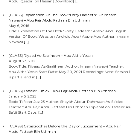
Abdul Qaadir Ibn Hassan [Download]
[…]
[CLASS] Explanation Of The Book “Forty Hadeeth” Of Imaam
Nawawi – Abu Fajr AbdulFattaah Bin Uthman
May 6, 2016
Title: Explanation Of The Book “Forty Hadeeth” Arabic And English
Version Of Book: Website / Android App / Apple App Author: Imaam
Nawawi
[…]
[CLASS] Riyaad As-Saaliheen – Abu Aisha Yassin
August 23, 2021
Book Title: Riyaad As-Saaliheen Author: Imaam Nawawi Teacher:
Abu Aisha Yassin Start Date: May 20, 2021 Recordings: Note: Session 1
is partial and in
[…]
[CLASS] Tafseer Juz 23 – Abu Fajr AbdulFattaah Bin Uthman
January 5, 2025
Topic: Tafseer Juz 23 Author: Shaykh Abdur-Rahmaan As-Sa’dee
Teacher: Abu Fajr AbdulFattaah Bin Uthman Explanation: Tafseer As-
Sa’di Start Date:
[…]
[CLASS] Catastrophes Before the Day of Judgement – Abu Fajr
AbdulFattaah Bin Uthman