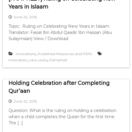
Years in Islaam
June 22, 2015
Topic: Ruling on Celebrating New Years in Islaam
Translator: Faisal Ibn Abdul Qaadir Ibn Hassan (Abu
Sulaymaan) View / Download
,
Innovations
Published Resources and PDFs
,
,
Innovation
new years
Pamphlet
Holding Celebration after Completing
Qur’aan
June 22, 2015
Question: What is the ruling on holding a celebration
when a child completes the Quran for the first time.
The […]