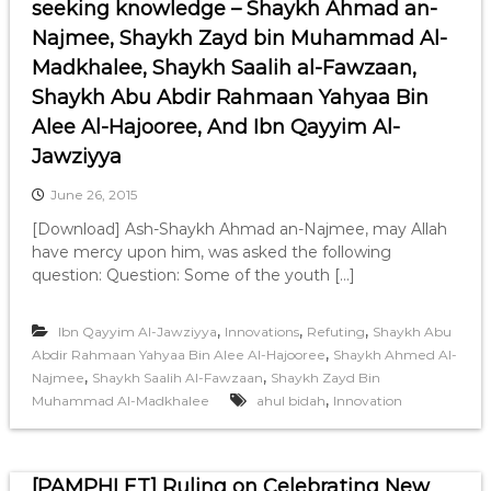
seeking knowledge – Shaykh Ahmad an-
Najmee, Shaykh Zayd bin Muhammad Al-
Madkhalee, Shaykh Saalih al-Fawzaan,
Shaykh Abu Abdir Rahmaan Yahyaa Bin
Alee Al-Hajooree, And Ibn Qayyim Al-
Jawziyya
June 26, 2015
[Download] Ash-Shaykh Ahmad an-Najmee, may Allah
have mercy upon him, was asked the following
question: Question: Some of the youth […]
,
,
,
Ibn Qayyim Al-Jawziyya
Innovations
Refuting
Shaykh Abu
,
Abdir Rahmaan Yahyaa Bin Alee Al-Hajooree
Shaykh Ahmed Al-
,
,
Najmee
Shaykh Saalih Al-Fawzaan
Shaykh Zayd Bin
,
Muhammad Al-Madkhalee
ahul bidah
Innovation
[PAMPHLET] Ruling on Celebrating New