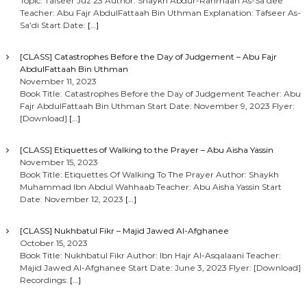
Topic: Tafseer Juz 23 Author: Shaykh Abdur-Rahmaan As-Sa’dee
Teacher: Abu Fajr AbdulFattaah Bin Uthman Explanation: Tafseer As-
Sa’di Start Date:
[…]
[CLASS] Catastrophes Before the Day of Judgement – Abu Fajr
AbdulFattaah Bin Uthman
November 11, 2023
Book Title: Catastrophes Before the Day of Judgement Teacher: Abu
Fajr AbdulFattaah Bin Uthman Start Date: November 9, 2023 Flyer:
[Download]
[…]
[CLASS] Etiquettes of Walking to the Prayer – Abu Aisha Yassin
November 15, 2023
Book Title: Etiquettes Of Walking To The Prayer Author: Shaykh
Muhammad Ibn Abdul Wahhaab Teacher: Abu Aisha Yassin Start
Date: November 12, 2023
[…]
[CLASS] Nukhbatul Fikr – Majid Jawed Al-Afghanee
October 15, 2023
Book Title: Nukhbatul Fikr Author: Ibn Hajr Al-Asqalaani Teacher:
Majid Jawed Al-Afghanee Start Date: June 3, 2023 Flyer: [Download]
Recordings:
[…]