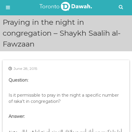
S
Praying in the night in
k
i
congregation – Shaykh Saalih al-
p
Fawzaan
t
o
c
o
n
June 28, 2015
t
e
Question:
n
t
Is it permissible to pray in the night a specific number
of raka’t in congregation?
Answer:
أما ما ذكرت من أنك أنت وزملاؤك التزمتم أن تصلوا في ليالي معينة