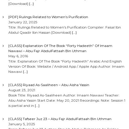
[Download]
[…]
[PDF] Rulings Related to Women’s Purification
January 22, 2025
Title: Rulings Related to Women’s Purification Compiler: Faisal Ibn
Abdul Qaadir Ibn Hassan [Download]
[…]
[CLASS] Explanation Of The Book “Forty Hadeeth” Of Imaam
Nawawi – Abu Fajr AbdulFattaah Bin Uthman
May 6, 2016
Title: Explanation Of The Book “Forty Hadeeth” Arabic And English
Version Of Book: Website / Android App / Apple App Author: Imaam
Nawawi
[…]
[CLASS] Riyaad As-Saaliheen – Abu Aisha Yassin
August 23, 2021
Book Title: Riyaad As-Saaliheen Author: Imaam Nawawi Teacher:
Abu Aisha Yassin Start Date: May 20, 2021 Recordings: Note: Session 1
is partial and in
[…]
[CLASS] Tafseer Juz 23 – Abu Fajr AbdulFattaah Bin Uthman
January 5, 2025