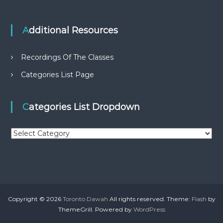
Additional Resources
Recordings Of The Classes
Categories List Page
Categories List Dropdown
C
a
t
e
g
o
r
Copyright © 2026
Toronto Dawah
All rights reserved. Theme:
Flash
by
i
ThemeGrill. Powered by
WordPress
e