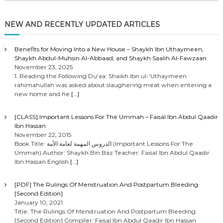
NEW AND RECENTLY UPDATED ARTICLES
Benefits for Moving Into a New House – Shaykh Ibn Uthaymeen,
Shaykh Abdul-Muhsin Al-Abbaad, and Shaykh Saalih Al-Fawzaan
November 23, 2025
1. Reading the Following Du’aa: Shaikh Ibn ul-‘Uthaymeen
rahimahullah was asked about slaughering meat when entering a
new home and he
[…]
[CLASS] Important Lessons For The Ummah – Faisal Ibn Abdul Qaadir
Ibn Hassan
November 22, 2015
Book Title: الدروس المهمة لعامة الأمة (Important Lessons For The
Ummah) Author: Shaykh Bin Baz Teacher: Faisal Ibn Abdul Qaadir
Ibn Hassan English
[…]
[PDF] The Rulings Of Menstruation And Postpartum Bleeding
[Second Edition]
January 10, 2021
Title: The Rulings Of Menstruation And Postpartum Bleeding
[Second Edition] Compiler: Faisal Ibn Abdul Qaadir Ibn Hassan