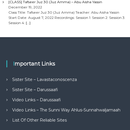
[CLASS] Tafseer Juz 30 (Juz Amma) – Abu Aisha Yassin
December 19, 2022
Class Title: Tafseer Juz 30 (Juz Amma) Teacher: Abu Aisha Yassin
Start Date: August 7, 2022 Recordings: Session 1: Session 2: Session 3:
Session 4:
[…]
Important Links
Sister Site – Lavastaconoscenza
Sister Site – Darussaafi
Video Links – Darussaafi
Video Links – The Sunni Way Ahlus-Sunnahwaljamaah
List Of Other Reliable Sites