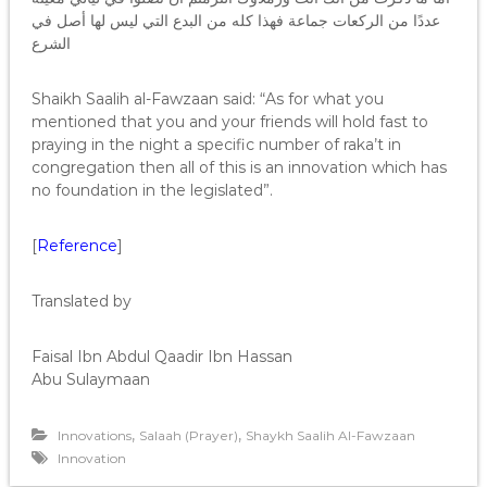
عددًا من الركعات جماعة فهذا كله من البدع التي ليس لها أصل في
الشرع
Shaikh Saalih al-Fawzaan said: “As for what you
mentioned that you and your friends will hold fast to
praying in the night a specific number of raka’t in
congregation then all of this is an innovation which has
no foundation in the legislated”.
[
Reference
]
Translated by
Faisal Ibn Abdul Qaadir Ibn Hassan
Abu Sulaymaan
,
,
Innovations
Salaah (Prayer)
Shaykh Saalih Al-Fawzaan
Innovation