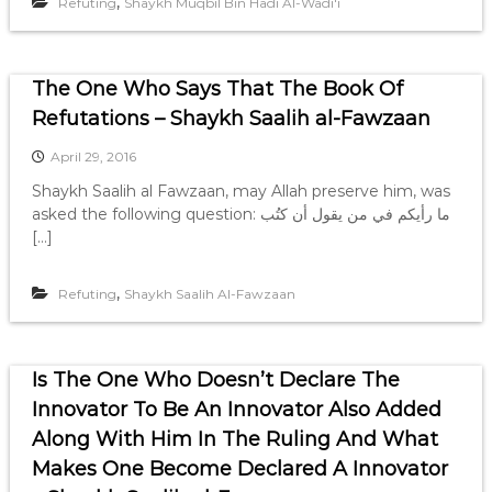
,
Refuting
Shaykh Muqbil Bin Hadi Al-Wadi'i
The One Who Says That The Book Of
Refutations – Shaykh Saalih al-Fawzaan
April 29, 2016
Shaykh Saalih al Fawzaan, may Allah preserve him, was
asked the following question: ما رأيكم في من يقول أن كتُب
[…]
,
Refuting
Shaykh Saalih Al-Fawzaan
Is The One Who Doesn’t Declare The
Innovator To Be An Innovator Also Added
Along With Him In The Ruling And What
Makes One Become Declared A Innovator