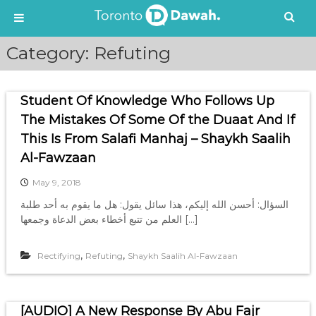
S
Category:
Refuting
k
i
p
Student Of Knowledge Who Follows Up
t
o
The Mistakes Of Some Of the Duaat And If
c
This Is From Salafi Manhaj – Shaykh Saalih
o
Al-Fawzaan
n
t
May 9, 2018
e
السؤال: أحسن الله إليكم، هذا سائل يقول: هل ما يقوم به أحد طلبة
n
العلم من تتبع أخطاء بعض الدعاة وجمعها […]
t
,
,
Rectifying
Refuting
Shaykh Saalih Al-Fawzaan
[AUDIO] A New Response By Abu Fajr