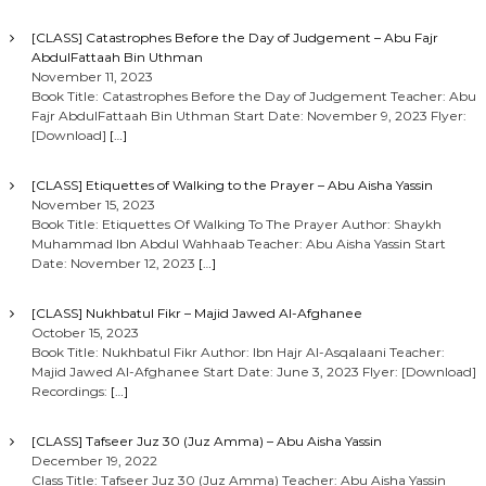
[CLASS] Catastrophes Before the Day of Judgement – Abu Fajr
AbdulFattaah Bin Uthman
November 11, 2023
Book Title: Catastrophes Before the Day of Judgement Teacher: Abu
Fajr AbdulFattaah Bin Uthman Start Date: November 9, 2023 Flyer:
[Download]
[…]
[CLASS] Etiquettes of Walking to the Prayer – Abu Aisha Yassin
November 15, 2023
Book Title: Etiquettes Of Walking To The Prayer Author: Shaykh
Muhammad Ibn Abdul Wahhaab Teacher: Abu Aisha Yassin Start
Date: November 12, 2023
[…]
[CLASS] Nukhbatul Fikr – Majid Jawed Al-Afghanee
October 15, 2023
Book Title: Nukhbatul Fikr Author: Ibn Hajr Al-Asqalaani Teacher:
Majid Jawed Al-Afghanee Start Date: June 3, 2023 Flyer: [Download]
Recordings:
[…]
[CLASS] Tafseer Juz 30 (Juz Amma) – Abu Aisha Yassin
December 19, 2022
Class Title: Tafseer Juz 30 (Juz Amma) Teacher: Abu Aisha Yassin