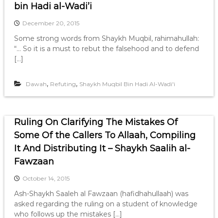
bin Hadi al-Wadi’i
December 20, 2015
Some strong words from Shaykh Muqbil, rahimahullah:
“… So it is a must to rebut the falsehood and to defend
[…]
,
,
Dawah
Refuting
Shaykh Muqbil Bin Hadi Al-Wadi'i
Ruling On Clarifying The Mistakes Of
Some Of the Callers To Allaah, Compiling
It And Distributing It – Shaykh Saalih al-
Fawzaan
October 14, 2015
Ash-Shaykh Saaleh al Fawzaan (hafidhahullaah) was
asked regarding the ruling on a student of knowledge
who follows up the mistakes […]