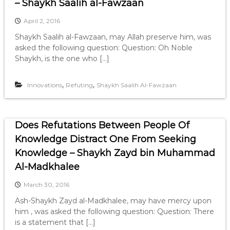
– Shaykh Saalih al-Fawzaan
April 2, 2016
Shaykh Saalih al-Fawzaan, may Allah preserve him, was
asked the following question: Question: Oh Noble
Shaykh, is the one who […]
,
,
Innovations
Refuting
Shaykh Saalih Al-Fawzaan
Does Refutations Between People Of
Knowledge Distract One From Seeking
Knowledge – Shaykh Zayd bin Muhammad
Al-Madkhalee
March 30, 2016
Ash-Shaykh Zayd al-Madkhalee, may have mercy upon
him , was asked the following question: Question: There
is a statement that […]