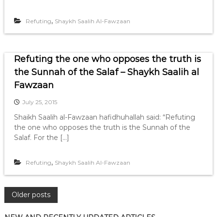
,
Refuting
Shaykh Saalih Al-Fawzaan
Refuting the one who opposes the truth is
the Sunnah of the Salaf – Shaykh Saalih al
Fawzaan
July 25, 2015
Shaikh Saalih al-Fawzaan hafidhuhallah said: “Refuting
the one who opposes the truth is the Sunnah of the
Salaf. For the […]
,
Refuting
Shaykh Saalih Al-Fawzaan
P
Older posts