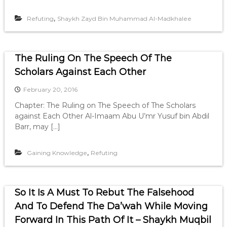
,
Refuting
Shaykh Zayd Bin Muhammad Al-Madkhalee
The Ruling On The Speech Of The
Scholars Against Each Other
February 20, 2016
Chapter: The Ruling on The Speech of The Scholars
against Each Other Al-Imaam Abu U’mr Yusuf bin Abdil
Barr, may […]
,
Gaining Knowledge
Refuting
So It Is A Must To Rebut The Falsehood
And To Defend The Da’wah While Moving
Forward In This Path Of It – Shaykh Muqbil