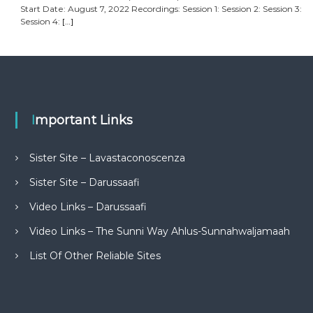
Start Date: August 7, 2022 Recordings: Session 1: Session 2: Session 3:
Session 4:
[…]
Important Links
Sister Site – Lavastaconoscenza
Sister Site – Darussaafi
Video Links – Darussaafi
Video Links – The Sunni Way Ahlus-Sunnahwaljamaah
List Of Other Reliable Sites