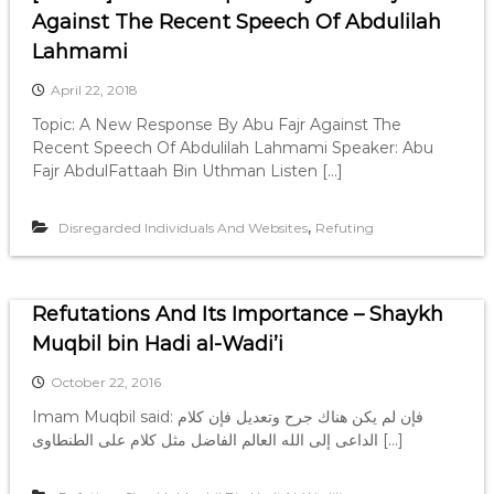
Against The Recent Speech Of Abdulilah
Lahmami
April 22, 2018
Topic: A New Response By Abu Fajr Against The
Recent Speech Of Abdulilah Lahmami Speaker: Abu
Fajr AbdulFattaah Bin Uthman Listen […]
,
Disregarded Individuals And Websites
Refuting
Refutations And Its Importance – Shaykh
Muqbil bin Hadi al-Wadi’i
October 22, 2016
Imam Muqbil said: فإن لم يكن هناك جرح وتعديل فإن كلام
الداعى إلى الله العالم الفاضل مثل كلام على الطنطاوى […]