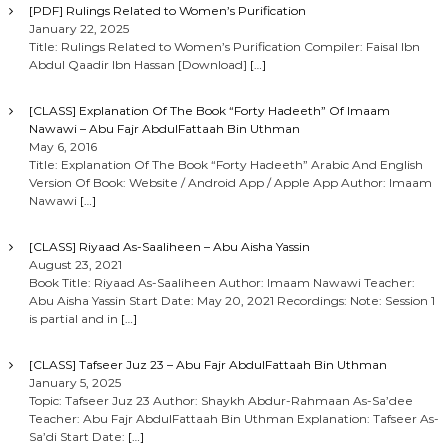
t
[PDF] Rulings Related to Women’s Purification
January 22, 2025
i
Title: Rulings Related to Women’s Purification Compiler: Faisal Ibn
Abdul Qaadir Ibn Hassan [Download]
[…]
o
[CLASS] Explanation Of The Book “Forty Hadeeth” Of Imaam
Nawawi – Abu Fajr AbdulFattaah Bin Uthman
n
May 6, 2016
Title: Explanation Of The Book “Forty Hadeeth” Arabic And English
Version Of Book: Website / Android App / Apple App Author: Imaam
Nawawi
[…]
[CLASS] Riyaad As-Saaliheen – Abu Aisha Yassin
August 23, 2021
Book Title: Riyaad As-Saaliheen Author: Imaam Nawawi Teacher:
Abu Aisha Yassin Start Date: May 20, 2021 Recordings: Note: Session 1
is partial and in
[…]
[CLASS] Tafseer Juz 23 – Abu Fajr AbdulFattaah Bin Uthman
January 5, 2025
Topic: Tafseer Juz 23 Author: Shaykh Abdur-Rahmaan As-Sa’dee
Teacher: Abu Fajr AbdulFattaah Bin Uthman Explanation: Tafseer As-
Sa’di Start Date:
[…]