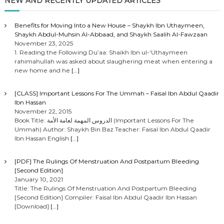
o
NEW AND RECENTLY UPDATED ARTICLES
s
Benefits for Moving Into a New House – Shaykh Ibn Uthaymeen,
Shaykh Abdul-Muhsin Al-Abbaad, and Shaykh Saalih Al-Fawzaan
t
November 23, 2025
1. Reading the Following Du’aa: Shaikh Ibn ul-‘Uthaymeen
rahimahullah was asked about slaughering meat when entering a
s
new home and he
[…]
n
[CLASS] Important Lessons For The Ummah – Faisal Ibn Abdul Qaadir
Ibn Hassan
a
November 22, 2015
Book Title: الدروس المهمة لعامة الأمة (Important Lessons For The
Ummah) Author: Shaykh Bin Baz Teacher: Faisal Ibn Abdul Qaadir
v
Ibn Hassan English
[…]
i
[PDF] The Rulings Of Menstruation And Postpartum Bleeding
[Second Edition]
g
January 10, 2021
Title: The Rulings Of Menstruation And Postpartum Bleeding
[Second Edition] Compiler: Faisal Ibn Abdul Qaadir Ibn Hassan
a
[Download]
[…]