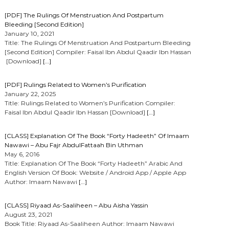
[PDF] The Rulings Of Menstruation And Postpartum
Bleeding [Second Edition]
January 10, 2021
Title: The Rulings Of Menstruation And Postpartum Bleeding
[Second Edition] Compiler: Faisal Ibn Abdul Qaadir Ibn Hassan
[Download]
[…]
[PDF] Rulings Related to Women’s Purification
January 22, 2025
Title: Rulings Related to Women’s Purification Compiler:
Faisal Ibn Abdul Qaadir Ibn Hassan [Download]
[…]
[CLASS] Explanation Of The Book “Forty Hadeeth” Of Imaam
Nawawi – Abu Fajr AbdulFattaah Bin Uthman
May 6, 2016
Title: Explanation Of The Book “Forty Hadeeth” Arabic And
English Version Of Book: Website / Android App / Apple App
Author: Imaam Nawawi
[…]
[CLASS] Riyaad As-Saaliheen – Abu Aisha Yassin
August 23, 2021
Book Title: Riyaad As-Saaliheen Author: Imaam Nawawi