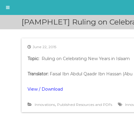
S
[PAMPHLET] Ruling on Celebra
k
i
p
t
June 22, 2015
o
c
Topic:
Ruling on Celebrating New Years in Islaam
o
n
t
Translator
:
Faisal Ibn Abdul Qaadir Ibn Hassan (Ab
e
n
View / Download
t
,
Innovations
Published Resources and PDFs
Inno