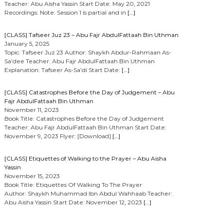
Teacher: Abu Aisha Yassin Start Date: May 20, 2021
Recordings: Note: Session 1 is partial and in
[…]
[CLASS] Tafseer Juz 23 – Abu Fajr AbdulFattaah Bin Uthman
January 5, 2025
Topic: Tafseer Juz 23 Author: Shaykh Abdur-Rahmaan As-
Sa’dee Teacher: Abu Fajr AbdulFattaah Bin Uthman
Explanation: Tafseer As-Sa’di Start Date:
[…]
[CLASS] Catastrophes Before the Day of Judgement – Abu
Fajr AbdulFattaah Bin Uthman
November 11, 2023
Book Title: Catastrophes Before the Day of Judgement
Teacher: Abu Fajr AbdulFattaah Bin Uthman Start Date:
November 9, 2023 Flyer: [Download]
[…]
[CLASS] Etiquettes of Walking to the Prayer – Abu Aisha
Yassin
November 15, 2023
Book Title: Etiquettes Of Walking To The Prayer
Author: Shaykh Muhammad Ibn Abdul Wahhaab Teacher:
Abu Aisha Yassin Start Date: November 12, 2023
[…]