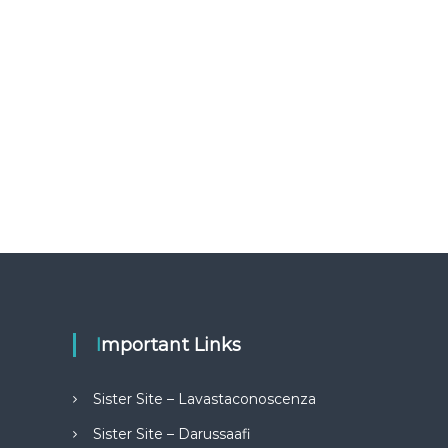
Important Links
Sister Site – Lavastaconoscenza
Sister Site – Darussaafi