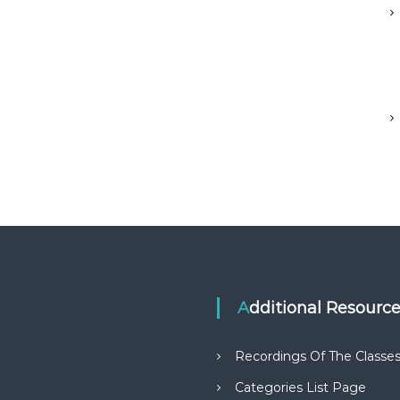
Additional Resourc
Recordings Of The Classe
Categories List Page