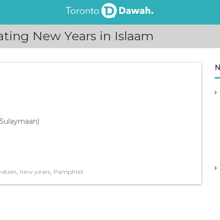
ting New Years in Islaam
N
u Sulaymaan)
,
,
vation
new years
Pamphlet