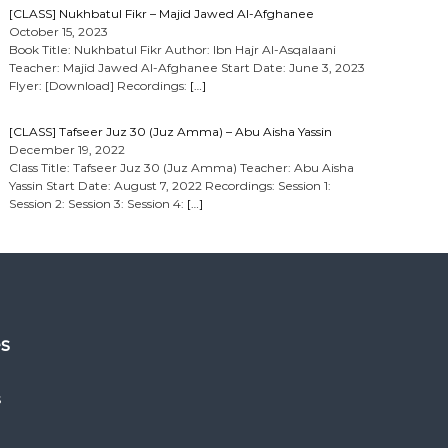
[CLASS] Nukhbatul Fikr – Majid Jawed Al-Afghanee
October 15, 2023
Book Title: Nukhbatul Fikr Author: Ibn Hajr Al-Asqalaani
Teacher: Majid Jawed Al-Afghanee Start Date: June 3, 2023
Flyer: [Download] Recordings:
[…]
[CLASS] Tafseer Juz 30 (Juz Amma) – Abu Aisha Yassin
December 19, 2022
Class Title: Tafseer Juz 30 (Juz Amma) Teacher: Abu Aisha
Yassin Start Date: August 7, 2022 Recordings: Session 1:
Session 2: Session 3: Session 4:
[…]
es
s