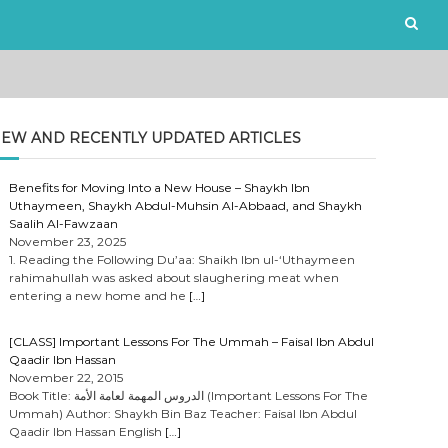
EW AND RECENTLY UPDATED ARTICLES
Benefits for Moving Into a New House – Shaykh Ibn
Uthaymeen, Shaykh Abdul-Muhsin Al-Abbaad, and Shaykh
Saalih Al-Fawzaan
November 23, 2025
1. Reading the Following Du’aa: Shaikh Ibn ul-‘Uthaymeen
rahimahullah was asked about slaughering meat when
entering a new home and he
[…]
[CLASS] Important Lessons For The Ummah – Faisal Ibn Abdul
Qaadir Ibn Hassan
November 22, 2015
Book Title: الدروس المهمة لعامة الأمة (Important Lessons For The
Ummah) Author: Shaykh Bin Baz Teacher: Faisal Ibn Abdul
Qaadir Ibn Hassan English
[…]