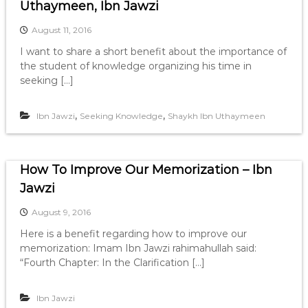
Uthaymeen, Ibn Jawzi
August 11, 2016
I want to share a short benefit about the importance of
the student of knowledge organizing his time in
seeking […]
,
,
Ibn Jawzi
Seeking Knowledge
Shaykh Ibn Uthaymeen
How To Improve Our Memorization – Ibn
Jawzi
August 9, 2016
Here is a benefit regarding how to improve our
memorization: Imam Ibn Jawzi rahimahullah said:
“Fourth Chapter: In the Clarification […]
Ibn Jawzi