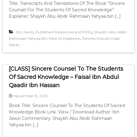
Title: Transcripts And Translations Of The Book “Sincere
Counsel For The Students Of Sacred Knowledge”
Explainer: Shaykh Abu Abdir Rahmaan Yahyaa bin […]
,
,
Ibn Jawzi
Published Resources and PDFs
Shaykh Abu Abdir
,
Rahmaan Yahyaa Bin Alee Al-Hajooree
Toronto Dawah Class
Notes
[CLASS] Sincere Counsel To The Students
Of Sacred Knowledge – Faisal Ibn Abdul
Qaadir Ibn Hassan
November 8, 2016
Book Title: Sincere Counsel To The Students Of Sacred
Knowledge Book Link: View / Download Author: Ibn
Jawzi Commentary: Shaykh Abu Abdir Rahmaan
Yahyaa bin […]