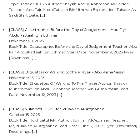
Topic: Tafseer Juz 23 Author: Shaykh Abdur-Rahmaan As-Sa’dee
Teacher: Abu Fajr AbdulFattaah Bin Uthman Explanation: Tafseer As-
Sa’di Start Date:
[…]
[CLASS] Catastrophes Before the Day of Judgement – Abu Fajr
AbdulFattaah Bin Uthman
November 11, 2023
Book Title: Catastrophes Before the Day of Judgement Teacher: Abu
Fajr AbdulFattaah Bin Uthman Start Date: November 9, 2023 Flyer:
[Download]
[…]
[CLASS] Etiquettes of Walking to the Prayer – Abu Aisha Yassin
November 15, 2023
Book Title: Etiquettes Of Walking To The Prayer Author: Shaykh
Muhammad Ibn Abdul Wahhaab Teacher: Abu Aisha Yassin Start
Date: November 12, 2023
[…]
[CLASS] Nukhbatul Fikr – Majid Jawed Al-Afghanee
October 15, 2023
Book Title: Nukhbatul Fikr Author: Ibn Hajr Al-Asqalaani Teacher:
Majid Jawed Al-Afghanee Start Date: June 3, 2023 Flyer: [Download]
Recordings:
[…]