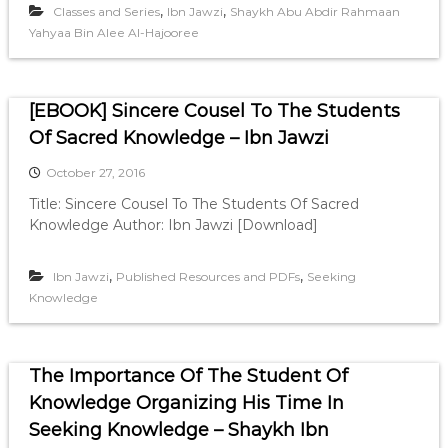
,
,
Classes and Series
Ibn Jawzi
Shaykh Abu Abdir Rahmaan
Yahyaa Bin Alee Al-Hajooree
[EBOOK] Sincere Cousel To The Students
Of Sacred Knowledge – Ibn Jawzi
October 27, 2016
Title: Sincere Cousel To The Students Of Sacred
Knowledge Author: Ibn Jawzi [Download]
,
,
Ibn Jawzi
Published Resources and PDFs
Seeking
Knowledge
The Importance Of The Student Of
Knowledge Organizing His Time In
Seeking Knowledge – Shaykh Ibn