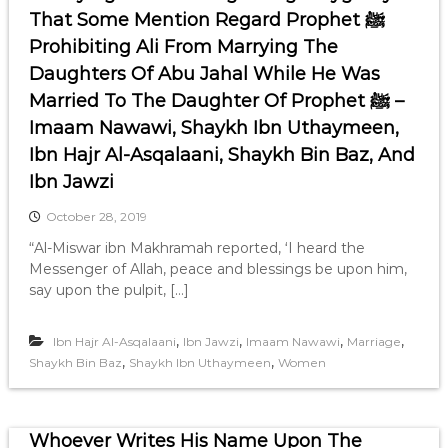
That Some Mention Regard Prophet ﷺ
Prohibiting Ali From Marrying The
Daughters Of Abu Jahal While He Was
Married To The Daughter Of Prophet ﷺ –
Imaam Nawawi, Shaykh Ibn Uthaymeen,
Ibn Hajr Al-Asqalaani, Shaykh Bin Baz, And
Ibn Jawzi
October 28, 2019
“Al-Miswar ibn Makhramah reported, ‘I heard the
Messenger of Allah, peace and blessings be upon him,
say upon the pulpit, […]
,
,
,
,
Ibn Hajr Al-Asqalaani
Ibn Jawzi
Imaam Nawawi
Marriage
,
,
Shaykh Bin Baz
Shaykh Ibn Uthaymeen
Women
Whoever Writes His Name Upon The