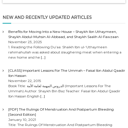
NEW AND RECENTLY UPDATED ARTICLES
Benefits for Moving Into a New House – Shaykh Ibn Uthaymeen,
Shaykh Abdul-Muhsin Al-Abbaad, and Shaykh Saalih Al-Fawzaan
November 23, 2025
1. Reading the Following Du’aa: Shaikh Ibn ul-‘Uthaymeen
rahimahullah was asked about slaughering meat when entering a
new home and he
[…]
[CLASS] Important Lessons For The Ummah – Faisal Ibn Abdul Qaadir
Ibn Hassan
November 22, 2015
Book Title: الدروس المهمة لعامة الأمة (Important Lessons For The
Ummah) Author: Shaykh Bin Baz Teacher: Faisal Ibn Abdul Qaadir
Ibn Hassan English
[…]
[PDF] The Rulings Of Menstruation And Postpartum Bleeding
[Second Edition]
January 10, 2021
Title: The Rulings Of Menstruation And Postpartum Bleeding