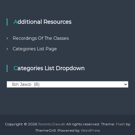
Additional Resources
Recordings Of The Classes
Categories List Page
Categories List Dropdown
C
a
t
e
g
o
r
Copyright © 2026
Toronto Dawah
All rights reserved. Theme:
Flash
by
i
ThemeGrill. Powered by
WordPress
e