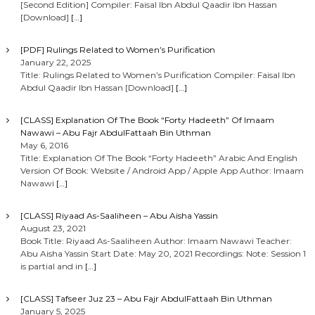
[Second Edition] Compiler: Faisal Ibn Abdul Qaadir Ibn Hassan
[Download]
[…]
[PDF] Rulings Related to Women’s Purification
January 22, 2025
Title: Rulings Related to Women’s Purification Compiler: Faisal Ibn
Abdul Qaadir Ibn Hassan [Download]
[…]
[CLASS] Explanation Of The Book “Forty Hadeeth” Of Imaam
Nawawi – Abu Fajr AbdulFattaah Bin Uthman
May 6, 2016
Title: Explanation Of The Book “Forty Hadeeth” Arabic And English
Version Of Book: Website / Android App / Apple App Author: Imaam
Nawawi
[…]
[CLASS] Riyaad As-Saaliheen – Abu Aisha Yassin
August 23, 2021
Book Title: Riyaad As-Saaliheen Author: Imaam Nawawi Teacher:
Abu Aisha Yassin Start Date: May 20, 2021 Recordings: Note: Session 1
is partial and in
[…]
[CLASS] Tafseer Juz 23 – Abu Fajr AbdulFattaah Bin Uthman
January 5, 2025