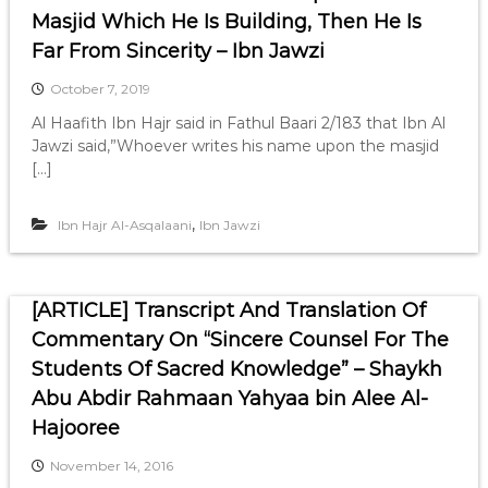
Masjid Which He Is Building, Then He Is
Far From Sincerity – Ibn Jawzi
October 7, 2019
Al Haafith Ibn Hajr said in Fathul Baari 2/183 that Ibn Al
Jawzi said,”Whoever writes his name upon the masjid
[…]
,
Ibn Hajr Al-Asqalaani
Ibn Jawzi
[ARTICLE] Transcript And Translation Of
Commentary On “Sincere Counsel For The
Students Of Sacred Knowledge” – Shaykh
Abu Abdir Rahmaan Yahyaa bin Alee Al-
Hajooree
November 14, 2016