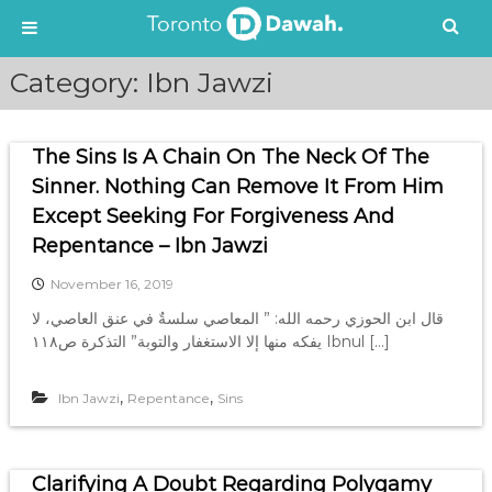
S
Category:
Ibn Jawzi
k
i
p
The Sins Is A Chain On The Neck Of The
t
o
Sinner. Nothing Can Remove It From Him
c
Except Seeking For Forgiveness And
o
Repentance – Ibn Jawzi
n
t
November 16, 2019
e
قال ابن الحوزي رحمه الله: ” المعاصي سلسةٌ في عنق العاصي، لا
n
يفكه منها إلا الاستغفار والتوبة” التذكرة ص١١٨ Ibnul […]
t
,
,
Ibn Jawzi
Repentance
Sins
Clarifying A Doubt Regarding Polygamy