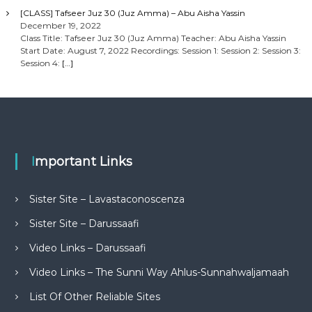
[CLASS] Tafseer Juz 30 (Juz Amma) – Abu Aisha Yassin
December 19, 2022
Class Title: Tafseer Juz 30 (Juz Amma) Teacher: Abu Aisha Yassin
Start Date: August 7, 2022 Recordings: Session 1: Session 2: Session 3:
Session 4:
[…]
Important Links
Sister Site – Lavastaconoscenza
Sister Site – Darussaafi
Video Links – Darussaafi
Video Links – The Sunni Way Ahlus-Sunnahwaljamaah
List Of Other Reliable Sites