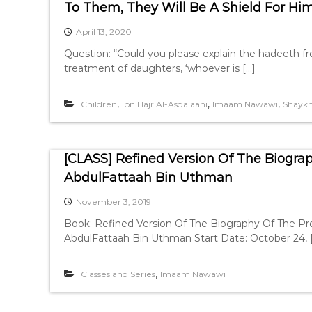
To Them, They Will Be A Shield For Hi
April 13, 2020
Question: “Could you please explain the hadeeth f
treatment of daughters, ‘whoever is […]
,
,
,
Children
Ibn Hajr Al-Asqalaani
Imaam Nawawi
Shayk
[CLASS] Refined Version Of The Biogra
AbdulFattaah Bin Uthman
November 3, 2019
Book: Refined Version Of The Biography Of The P
AbdulFattaah Bin Uthman Start Date: October 24, 
,
Classes and Series
Imaam Nawawi