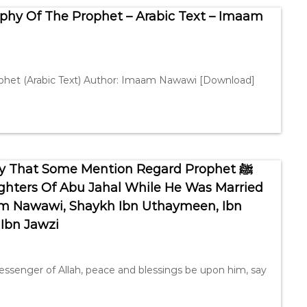
phy Of The Prophet – Arabic Text – Imaam
rophet (Arabic Text) Author: Imaam Nawawi [Download]
y That Some Mention Regard Prophet ﷺ
ghters Of Abu Jahal While He Was Married
 Ibn Jawzi
essenger of Allah, peace and blessings be upon him, say