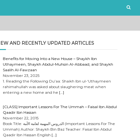
EW AND RECENTLY UPDATED ARTICLES
Benefits for Moving Into a New House – Shaykh Ibn
Uthaymeen, Shaykh Abdul-Muhsin Al-Abbaad, and Shaykh
Saalih Al-Fawzaan
November 23, 2025
1. Reading the Following Du’aa: Shaikh Ibn ul-‘Uthaymeen
rahimahullah was asked about slaughering meat when
entering a new home and he
[…]
[CLASS] Important Lessons For The Ummah – Faisal Ibn Abdul
Qaadir Ibn Hassan
November 22, 2015
Book Title: الدروس المهمة لعامة الأمة (Important Lessons For The
Ummah) Author: Shaykh Bin Baz Teacher: Faisal Ibn Abdul
Qaadir Ibn Hassan English
[…]