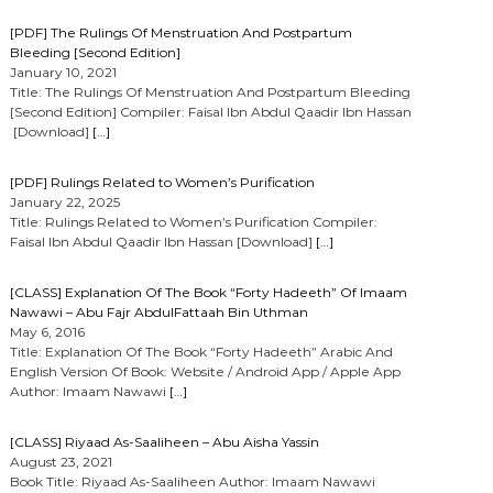
[PDF] The Rulings Of Menstruation And Postpartum
Bleeding [Second Edition]
January 10, 2021
Title: The Rulings Of Menstruation And Postpartum Bleeding
[Second Edition] Compiler: Faisal Ibn Abdul Qaadir Ibn Hassan
[Download]
[…]
[PDF] Rulings Related to Women’s Purification
January 22, 2025
Title: Rulings Related to Women’s Purification Compiler:
Faisal Ibn Abdul Qaadir Ibn Hassan [Download]
[…]
[CLASS] Explanation Of The Book “Forty Hadeeth” Of Imaam
Nawawi – Abu Fajr AbdulFattaah Bin Uthman
May 6, 2016
Title: Explanation Of The Book “Forty Hadeeth” Arabic And
English Version Of Book: Website / Android App / Apple App
Author: Imaam Nawawi
[…]
[CLASS] Riyaad As-Saaliheen – Abu Aisha Yassin
August 23, 2021
Book Title: Riyaad As-Saaliheen Author: Imaam Nawawi