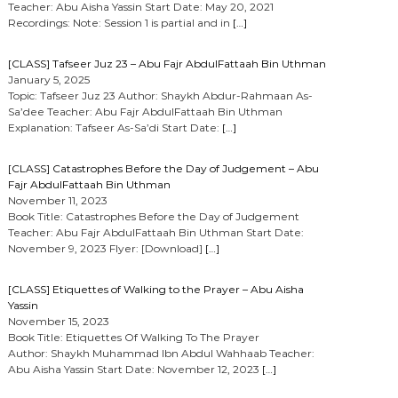
Teacher: Abu Aisha Yassin Start Date: May 20, 2021
Recordings: Note: Session 1 is partial and in
[…]
[CLASS] Tafseer Juz 23 – Abu Fajr AbdulFattaah Bin Uthman
January 5, 2025
Topic: Tafseer Juz 23 Author: Shaykh Abdur-Rahmaan As-
Sa’dee Teacher: Abu Fajr AbdulFattaah Bin Uthman
Explanation: Tafseer As-Sa’di Start Date:
[…]
[CLASS] Catastrophes Before the Day of Judgement – Abu
Fajr AbdulFattaah Bin Uthman
November 11, 2023
Book Title: Catastrophes Before the Day of Judgement
Teacher: Abu Fajr AbdulFattaah Bin Uthman Start Date:
November 9, 2023 Flyer: [Download]
[…]
[CLASS] Etiquettes of Walking to the Prayer – Abu Aisha
Yassin
November 15, 2023
Book Title: Etiquettes Of Walking To The Prayer
Author: Shaykh Muhammad Ibn Abdul Wahhaab Teacher:
Abu Aisha Yassin Start Date: November 12, 2023
[…]