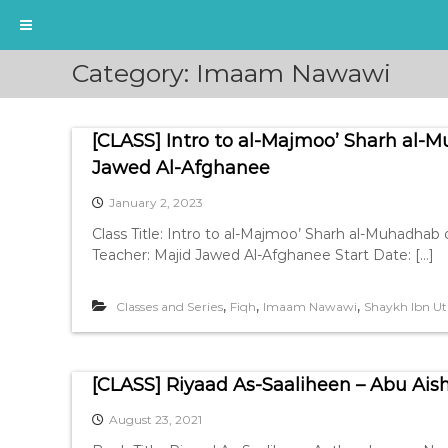
S
Category:
Imaam Nawawi
k
i
p
[CLASS] Intro to al-Majmoo’ Sharh al
t
o
Jawed Al-Afghanee
c
January 2, 2023
o
n
Class Title: Intro to al-Majmoo’ Sharh al-Muhad
t
Teacher: Majid Jawed Al-Afghanee Start Date: […]
e
n
,
,
,
Classes and Series
Fiqh
Imaam Nawawi
Shaykh Ibn 
t
[CLASS] Riyaad As-Saaliheen – Abu Ais
August 23, 2021