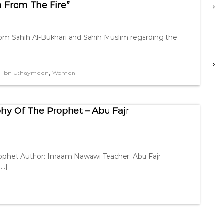
m From The Fire”
rom Sahih Al-Bukhari and Sahih Muslim regarding the
,
h Ibn Uthaymeen
Women
phy Of The Prophet – Abu Fajr
rophet Author: Imaam Nawawi Teacher: Abu Fajr
[…]