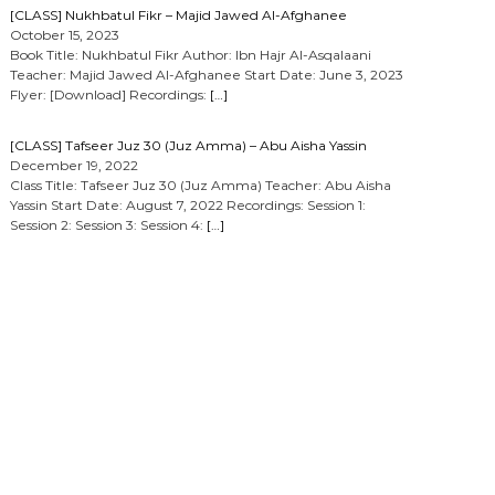
[CLASS] Nukhbatul Fikr – Majid Jawed Al-Afghanee
October 15, 2023
Book Title: Nukhbatul Fikr Author: Ibn Hajr Al-Asqalaani
Teacher: Majid Jawed Al-Afghanee Start Date: June 3, 2023
Flyer: [Download] Recordings:
[…]
[CLASS] Tafseer Juz 30 (Juz Amma) – Abu Aisha Yassin
December 19, 2022
Class Title: Tafseer Juz 30 (Juz Amma) Teacher: Abu Aisha
Yassin Start Date: August 7, 2022 Recordings: Session 1:
Session 2: Session 3: Session 4:
[…]