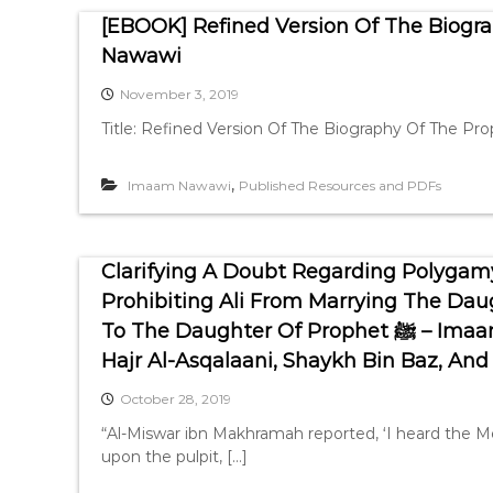
[EBOOK] Refined Version Of The Biogra
Nawawi
November 3, 2019
Title: Refined Version Of The Biography Of The P
,
Imaam Nawawi
Published Resources and PDFs
Clarifying A Doubt Regarding Polygam
Prohibiting Ali From Marrying The Dau
To The Daughter Of Prophet ﷺ – Imaam Nawawi, Shaykh Ibn Uthaymeen, Ibn
Hajr Al-Asqalaani, Shaykh Bin Baz, And
October 28, 2019
“Al-Miswar ibn Makhramah reported, ‘I heard the M
upon the pulpit, […]