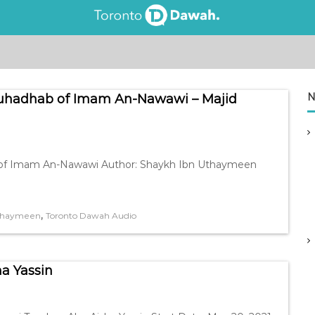
N
-Muhadhab of Imam An-Nawawi – Majid
hab of Imam An-Nawawi Author: Shaykh Ibn Uthaymeen
,
Uthaymeen
Toronto Dawah Audio
ha Yassin