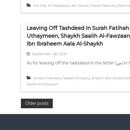
,
,
,
Ibn Hajr Al-Asqalaani
Ibn Jawzi
Imaam Nawawi
Marri
Leaving Off Tashdeed In Surah Fatihah
Uthaymeen, Shaykh Saalih Al-Fawza
Ibn Ibraheem Aala Al-Shaykh
September 28, 2019
,
,
Imaam Nawawi
Salaah (Prayer)
Shaykh Ibn Uthayme
Saalih Al-Fawzaan
P
Older posts
o