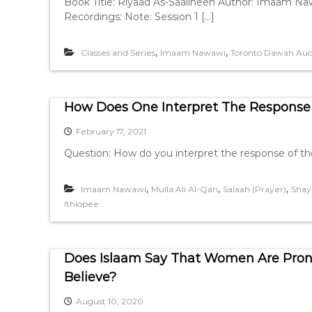
Book Title: Riyaad As-Saaliheen Author: Imaam Naw
Recordings: Note: Session 1 […]
,
,
Classes and Series
Imaam Nawawi
Toronto Dawah Aud
How Does One Interpret The Response 
February 17, 2021
Question: How do you interpret the response of the is
,
,
,
Imaam Nawawi
Mulla Ali Al-Qari
Salaah (Prayer)
Shay
Ithiopee
Does Islaam Say That Women Are Prone
Believe?
August 10, 2020