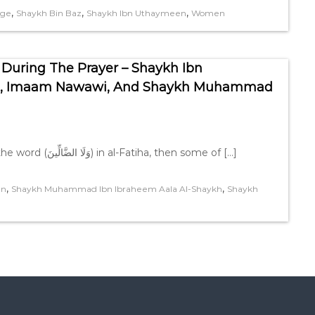
,
,
,
age
Shaykh Bin Baz
Shaykh Ibn Uthaymeen
Women
 During The Prayer – Shaykh Ibn
an, Imaam Nawawi, And Shaykh Muhammad
As for leaving off the tashdeed in the letter (ض) in the word (وَلَا الضَّالِّينَ) in al-Fatiha, then some of […]
,
,
en
Shaykh Muhammad Ibn Ibraheem Aala Al-Shaykh
Shaykh