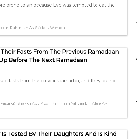
re prone to sin because Eve was tempted to eat the
,
bdur-Rahmaan As-Sa’dee
Women
 Their Fasts From The Previous Ramadaan
 Up Before The Next Ramadaan
sed fasts from the previous ramadan, and they are not
,
Fasting)
Shaykh Abu Abdir Rahmaan Yahyaa Bin Alee Al-
Is Tested By Their Daughters And Is Kind