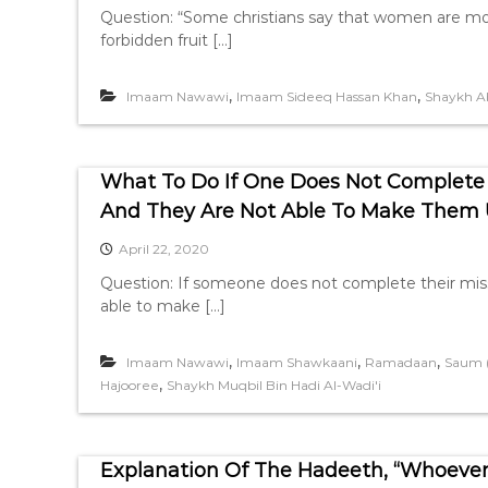
Question: “Some christians say that women are mo
forbidden fruit […]
,
,
Imaam Nawawi
Imaam Sideeq Hassan Khan
Shaykh A
What To Do If One Does Not Complete
And They Are Not Able To Make Them
April 22, 2020
Question: If someone does not complete their mis
able to make […]
,
,
,
Imaam Nawawi
Imaam Shawkaani
Ramadaan
Saum (
,
Hajooree
Shaykh Muqbil Bin Hadi Al-Wadi'i
Explanation Of The Hadeeth, “Whoever 