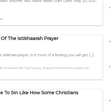
awi Teacher: Abu Aisha Yassin Start Date: May 20, 2021
io
Of The Istikhaarah Prayer
tikhara prayer, is it more of a feeling you will get […]
,
kh Al-Islaam Ibn Taymiyyah
Shaykh Muhammad Aadam Al-
 To Sin Like How Some Christians