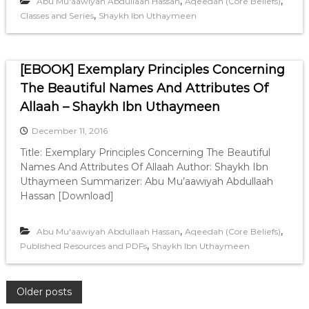
,
,
Abu Mu'aawiyah Abdullaah Hassan
Aqeedah (Core Beliefs)
,
Classes and Series
Shaykh Ibn Uthaymeen
[EBOOK] Exemplary Principles Concerning
The Beautiful Names And Attributes Of
Allaah – Shaykh Ibn Uthaymeen
December 11, 2016
Title: Exemplary Principles Concerning The Beautiful
Names And Attributes Of Allaah Author: Shaykh Ibn
Uthaymeen Summarizer: Abu Mu’aawiyah Abdullaah
Hassan [Download]
,
,
Abu Mu'aawiyah Abdullaah Hassan
Aqeedah (Core Beliefs)
,
Published Resources and PDFs
Shaykh Ibn Uthaymeen
P
Older posts