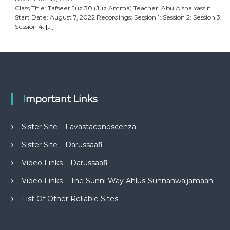
Class Title: Tafseer Juz 30 (Juz Amma) Teacher: Abu Aisha Yassin
Start Date: August 7, 2022 Recordings: Session 1: Session 2: Session 3:
Session 4:
[…]
Important Links
Sister Site – Lavastaconoscenza
Sister Site – Darussaafi
Video Links – Darussaafi
Video Links – The Sunni Way Ahlus-Sunnahwaljamaah
List Of Other Reliable Sites