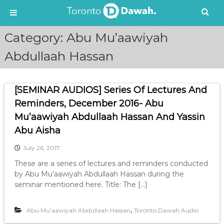
S
Category:
Abu Mu’aawiyah
k
i
Abdullaah Hassan
p
t
o
[SEMINAR AUDIOS] Series Of Lectures And
c
Reminders, December 2016- Abu
o
n
Mu’aawiyah Abdullaah Hassan And Yassin
t
Abu Aisha
e
n
July 26, 2017
t
These are a series of lectures and reminders conducted
by Abu Mu’aawiyah Abdullaah Hassan during the
seminar mentioned here. Title: The […]
,
Abu Mu'aawiyah Abdullaah Hassan
Toronto Dawah Audio