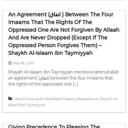
An Agreement (اتفاق ) Between The Four
Imaams That The Rights Of The
Oppressed One Are Not Forgiven By Allaah
And Are Never Dropped (Except If The
Oppressed Person Forgives Them) –
Shaykh Al-Islaam Ibn Taymiyyah
May 18, 2017
Shaykh Al-Islaam Ibn Taymiyyah mentions rahimuhallah
an agreement (اتفاق) between the four Imaams that
the rights of the oppressed one […]
,
,
Abu Mu'aawiyah Abdullaah Hassan
Misguidance
Shaykh Al-
Islaam Ibn Taymiyyah
Giving Precedence To Pleasing The