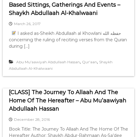
Based Sittings, Gatherings And Events –
Shaykh Abdullaah Al-Khalwaani
March 26, 2017
I asked as-Sheikh Abdullaah al Khowlani حفظه الله
concerning the ruling of reciting verses from the Quran
during […]
,
,
Abu Mu'aawiyah Abdullaah Hassan
Qur'aan
Shaykh
Abdullaah Al-Khalwaani
[CLASS] The Journey To Allaah And The
Home Of The Hereafter – Abu Mu’aawiyah
Abdullaah Hassan
December 28, 2016
Book Title: The Journey To Allaah And The Home Of The
Hereafter Author: Shaykh Abdur-Rahmaan As-Sa’dee