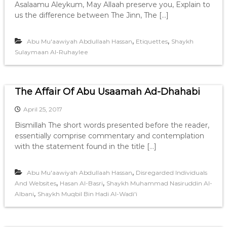
Asalaamu Aleykum, May Allaah preserve you, Explain to
us the difference between The Jinn, The […]
,
,
Abu Mu'aawiyah Abdullaah Hassan
Etiquettes
Shaykh
Sulaymaan Al-Ruhaylee
The Affair Of Abu Usaamah Ad-Dhahabi
April 25, 2017
Bismillah The short words presented before the reader,
essentially comprise commentary and contemplation
with the statement found in the title […]
,
Abu Mu'aawiyah Abdullaah Hassan
Disregarded Individuals
,
,
And Websites
Hasan Al-Basri
Shaykh Muhammad Nasiruddin Al-
,
Albani
Shaykh Muqbil Bin Hadi Al-Wadi'i