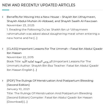
o
NEW AND RECENTLY UPDATED ARTICLES
s
Benefits for Moving Into a New House – Shaykh Ibn Uthaymeen,
Shaykh Abdul-Muhsin Al-Abbaad, and Shaykh Saalih Al-Fawzaan
t
November 23, 2025
1. Reading the Following Du’aa: Shaikh Ibn ul-‘Uthaymeen
rahimahullah was asked about slaughering meat when entering a
s
new home and he
[…]
n
[CLASS] Important Lessons For The Ummah – Faisal Ibn Abdul Qaadir
Ibn Hassan
a
November 22, 2015
Book Title: الدروس المهمة لعامة الأمة (Important Lessons For The
Ummah) Author: Shaykh Bin Baz Teacher: Faisal Ibn Abdul Qaadir
v
Ibn Hassan English
[…]
i
[PDF] The Rulings Of Menstruation And Postpartum Bleeding
[Second Edition]
g
January 10, 2021
Title: The Rulings Of Menstruation And Postpartum Bleeding
[Second Edition] Compiler: Faisal Ibn Abdul Qaadir Ibn Hassan
a
[Download]
[…]