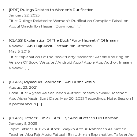
t
[PDF] Rulings Related to Women’s Purification
January 22, 2025
i
Title: Rulings Related to Women’s Purification Compiler: Faisal Ibn
Abdul Qaadir Ibn Hassan [Download]
[…]
o
[CLASS] Explanation Of The Book “Forty Hadeeth” Of Imaam
Nawawi – Abu Fajr AbdulFattaah Bin Uthman
n
May 6, 2016
Title: Explanation Of The Book “Forty Hadeeth” Arabic And English
Version Of Book: Website / Android App / Apple App Author: Imaam
Nawawi
[…]
[CLASS] Riyaad As-Saaliheen – Abu Aisha Yassin
August 23, 2021
Book Title: Riyaad As-Saaliheen Author: Imaam Nawawi Teacher:
Abu Aisha Yassin Start Date: May 20, 2021 Recordings: Note: Session 1
is partial and in
[…]
[CLASS] Tafseer Juz 23 – Abu Fajr AbdulFattaah Bin Uthman
January 5, 2025
Topic: Tafseer Juz 23 Author: Shaykh Abdur-Rahmaan As-Sa’dee
Teacher: Abu Fajr AbdulFattaah Bin Uthman Explanation: Tafseer As-