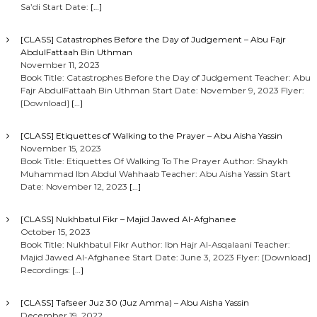
Sa’di Start Date:
[…]
[CLASS] Catastrophes Before the Day of Judgement – Abu Fajr
AbdulFattaah Bin Uthman
November 11, 2023
Book Title: Catastrophes Before the Day of Judgement Teacher: Abu
Fajr AbdulFattaah Bin Uthman Start Date: November 9, 2023 Flyer:
[Download]
[…]
[CLASS] Etiquettes of Walking to the Prayer – Abu Aisha Yassin
November 15, 2023
Book Title: Etiquettes Of Walking To The Prayer Author: Shaykh
Muhammad Ibn Abdul Wahhaab Teacher: Abu Aisha Yassin Start
Date: November 12, 2023
[…]
[CLASS] Nukhbatul Fikr – Majid Jawed Al-Afghanee
October 15, 2023
Book Title: Nukhbatul Fikr Author: Ibn Hajr Al-Asqalaani Teacher:
Majid Jawed Al-Afghanee Start Date: June 3, 2023 Flyer: [Download]
Recordings:
[…]
[CLASS] Tafseer Juz 30 (Juz Amma) – Abu Aisha Yassin
December 19, 2022