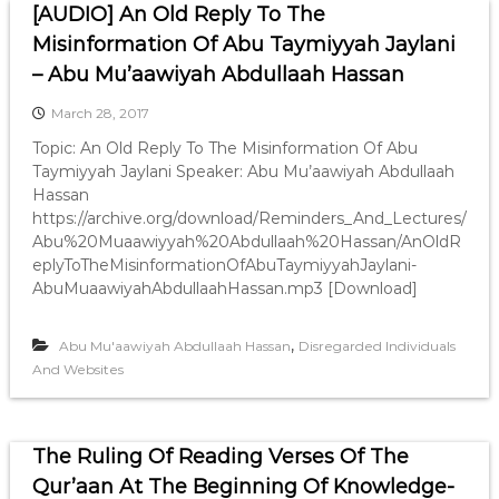
[AUDIO] An Old Reply To The
Misinformation Of Abu Taymiyyah Jaylani
– Abu Mu’aawiyah Abdullaah Hassan
March 28, 2017
Topic: An Old Reply To The Misinformation Of Abu
Taymiyyah Jaylani Speaker: Abu Mu’aawiyah Abdullaah
Hassan
https://archive.org/download/Reminders_And_Lectures/
Abu%20Muaawiyyah%20Abdullaah%20Hassan/AnOldR
eplyToTheMisinformationOfAbuTaymiyyahJaylani-
AbuMuaawiyahAbdullaahHassan.mp3 [Download]
,
Abu Mu'aawiyah Abdullaah Hassan
Disregarded Individuals
And Websites
The Ruling Of Reading Verses Of The
Qur’aan At The Beginning Of Knowledge-