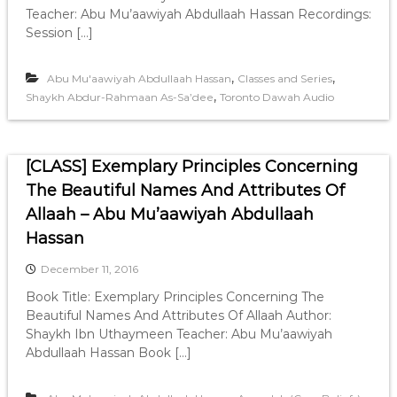
Teacher: Abu Mu’aawiyah Abdullaah Hassan Recordings:
Session […]
,
,
Abu Mu'aawiyah Abdullaah Hassan
Classes and Series
,
Shaykh Abdur-Rahmaan As-Sa’dee
Toronto Dawah Audio
[CLASS] Exemplary Principles Concerning
The Beautiful Names And Attributes Of
Allaah – Abu Mu’aawiyah Abdullaah
Hassan
December 11, 2016
Book Title: Exemplary Principles Concerning The
Beautiful Names And Attributes Of Allaah Author:
Shaykh Ibn Uthaymeen Teacher: Abu Mu’aawiyah
Abdullaah Hassan Book […]