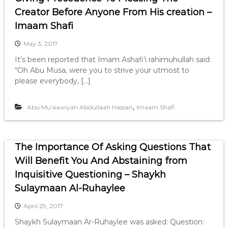
Creator Before Anyone From His creation –
Imaam Shafi
May 3, 2017
It’s been reported that Imam Ashafi’i rahimuhullah said:
“Oh Abu Musa, were you to strive your utmost to
please everybody, […]
,
Abu Mu'aawiyah Abdullaah Hassan
Imaam Shafi
The Importance Of Asking Questions That
Will Benefit You And Abstaining from
Inquisitive Questioning – Shaykh
Sulaymaan Al-Ruhaylee
April 29, 2017
Shaykh Sulaymaan Ar-Ruhaylee was asked: Question: