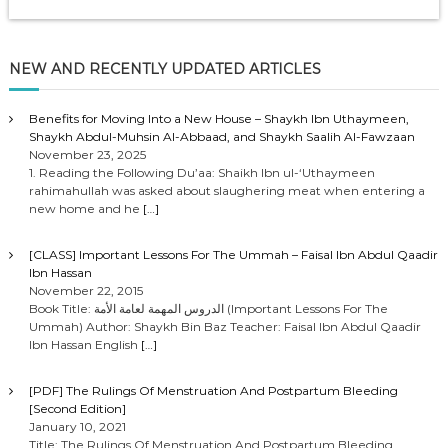
NEW AND RECENTLY UPDATED ARTICLES
Benefits for Moving Into a New House – Shaykh Ibn Uthaymeen,
Shaykh Abdul-Muhsin Al-Abbaad, and Shaykh Saalih Al-Fawzaan
November 23, 2025
1. Reading the Following Du’aa: Shaikh Ibn ul-‘Uthaymeen
rahimahullah was asked about slaughering meat when entering a
new home and he
[…]
[CLASS] Important Lessons For The Ummah – Faisal Ibn Abdul Qaadir
Ibn Hassan
November 22, 2015
Book Title: الدروس المهمة لعامة الأمة (Important Lessons For The
Ummah) Author: Shaykh Bin Baz Teacher: Faisal Ibn Abdul Qaadir
Ibn Hassan English
[…]
[PDF] The Rulings Of Menstruation And Postpartum Bleeding
[Second Edition]
January 10, 2021
Title: The Rulings Of Menstruation And Postpartum Bleeding