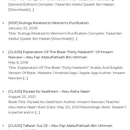
[Second Edition] Compiler: Faisal Ibn Abdul Qaadir Ibn Hassan
[Download]
[…]
[PDF] Rulings Related to Women’s Purification
January 22, 2025
Title: Rulings Related to Women’s Purification Compiler: Faisal Ibn
Abdul Qaadir Ibn Hassan [Download]
[…]
[CLASS] Explanation Of The Book “Forty Hadeeth” Of Imaam
Nawawi – Abu Fajr AbdulFattaah Bin Uthman
May 6, 2016
Title: Explanation Of The Book “Forty Hadeeth” Arabic And English
Version Of Book: Website / Android App / Apple App Author: Imaam
Nawawi
[…]
[CLASS] Riyaad As-Saaliheen – Abu Aisha Yassin
August 23, 2021
Book Title: Riyaad As-Saaliheen Author: Imaam Nawawi Teacher:
Abu Aisha Yassin Start Date: May 20, 2021 Recordings: Note: Session 1
is partial and in
[…]
[CLASS] Tafseer Juz 23 – Abu Fajr AbdulFattaah Bin Uthman