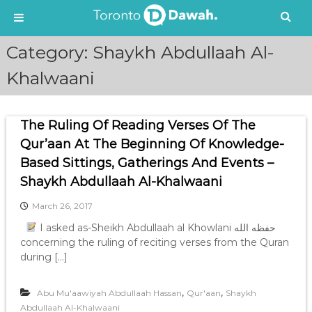
S
Category:
Shaykh Abdullaah Al-
k
i
Khalwaani
p
t
o
The Ruling Of Reading Verses Of The
c
Qur’aan At The Beginning Of Knowledge-
o
n
Based Sittings, Gatherings And Events –
t
Shaykh Abdullaah Al-Khalwaani
e
n
March 26, 2017
t
I asked as-Sheikh Abdullaah al Khowlani حفظه الله
concerning the ruling of reciting verses from the Quran
during […]
,
,
Abu Mu'aawiyah Abdullaah Hassan
Qur'aan
Shaykh
Abdullaah Al-Khalwaani