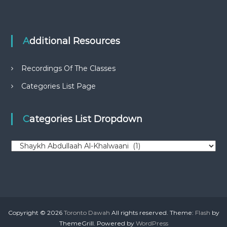
Additional Resources
Recordings Of The Classes
Categories List Page
Categories List Dropdown
C
a
t
e
g
o
r
Copyright © 2026
Toronto Dawah
All rights reserved. Theme:
Flash
by
i
ThemeGrill. Powered by
WordPress