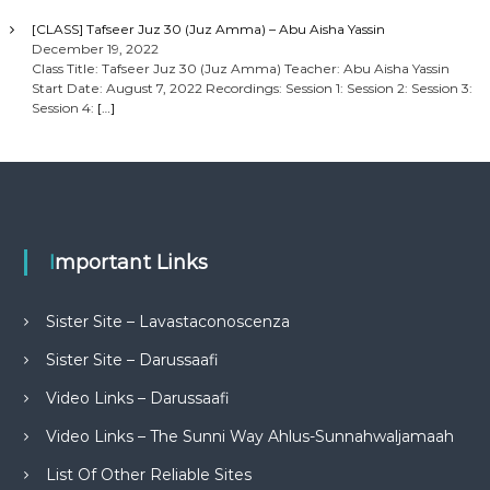
[CLASS] Tafseer Juz 30 (Juz Amma) – Abu Aisha Yassin
December 19, 2022
Class Title: Tafseer Juz 30 (Juz Amma) Teacher: Abu Aisha Yassin
Start Date: August 7, 2022 Recordings: Session 1: Session 2: Session 3:
Session 4:
[…]
Important Links
Sister Site – Lavastaconoscenza
Sister Site – Darussaafi
Video Links – Darussaafi
Video Links – The Sunni Way Ahlus-Sunnahwaljamaah
List Of Other Reliable Sites