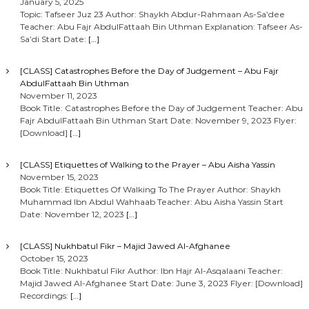
January 5, 2025
Topic: Tafseer Juz 23 Author: Shaykh Abdur-Rahmaan As-Sa’dee
Teacher: Abu Fajr AbdulFattaah Bin Uthman Explanation: Tafseer As-
Sa’di Start Date:
[…]
[CLASS] Catastrophes Before the Day of Judgement – Abu Fajr
AbdulFattaah Bin Uthman
November 11, 2023
Book Title: Catastrophes Before the Day of Judgement Teacher: Abu
Fajr AbdulFattaah Bin Uthman Start Date: November 9, 2023 Flyer:
[Download]
[…]
[CLASS] Etiquettes of Walking to the Prayer – Abu Aisha Yassin
November 15, 2023
Book Title: Etiquettes Of Walking To The Prayer Author: Shaykh
Muhammad Ibn Abdul Wahhaab Teacher: Abu Aisha Yassin Start
Date: November 12, 2023
[…]
[CLASS] Nukhbatul Fikr – Majid Jawed Al-Afghanee
October 15, 2023
Book Title: Nukhbatul Fikr Author: Ibn Hajr Al-Asqalaani Teacher:
Majid Jawed Al-Afghanee Start Date: June 3, 2023 Flyer: [Download]
Recordings:
[…]