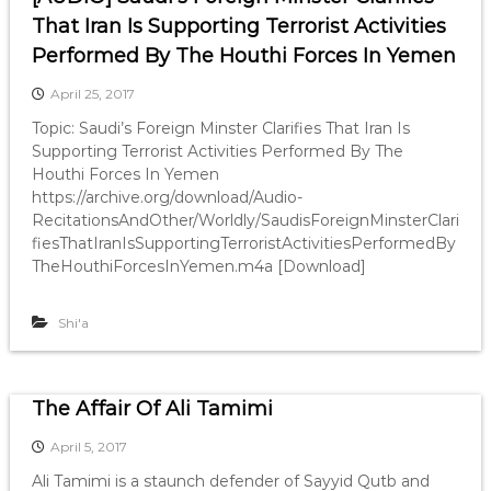
That Iran Is Supporting Terrorist Activities
Performed By The Houthi Forces In Yemen
April 25, 2017
Topic: Saudi’s Foreign Minster Clarifies That Iran Is
Supporting Terrorist Activities Performed By The
Houthi Forces In Yemen
https://archive.org/download/Audio-
RecitationsAndOther/Worldly/SaudisForeignMinsterClari
fiesThatIranIsSupportingTerroristActivitiesPerformedBy
TheHouthiForcesInYemen.m4a [Download]
Shi'a
The Affair Of Ali Tamimi
April 5, 2017
Ali Tamimi is a staunch defender of Sayyid Qutb and