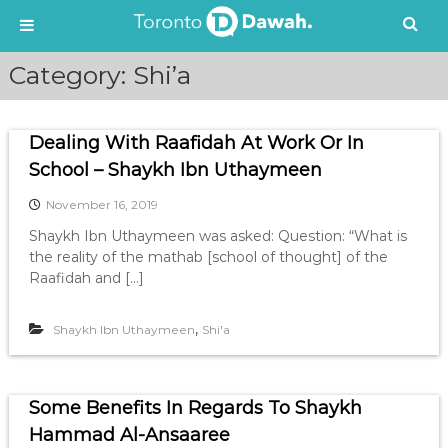
S
Category:
Shi’a
k
i
p
Dealing With Raafidah At Work Or In
t
o
School – Shaykh Ibn Uthaymeen
c
November 16, 2019
o
n
Shaykh Ibn Uthaymeen was asked: Question: “What is
t
the reality of the mathab [school of thought] of the
e
Raafidah and […]
n
t
,
Shaykh Ibn Uthaymeen
Shi'a
Some Benefits In Regards To Shaykh
Hammad Al-Ansaaree