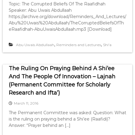
Topic: The Corrupted Beliefs Of The Raafidhah
Speaker: Abu Uwais Abdullaah
https://archive.org/download/Reminders_And_Lectures/
Abu%20Uwais%20Abdullaah/TheCorruptedBeliefsOfTh
eRaafidhah-AbuUwaisAbdullaah.mp3 [Download]
,
,
Abu Uwais Abdullaah
Reminders and Lectures
Shi'a
The Ruling On Praying Behind A Shi’ee
And The People Of Innovation – Lajnah
(Permanent Committee for Scholarly
Research and Ifta’)
March 11, 2016
The Permanent Committee was asked: Question: What
is the ruling on praying behind a Shi’ee (Raafidi)?
Answer: “Prayer behind an […]