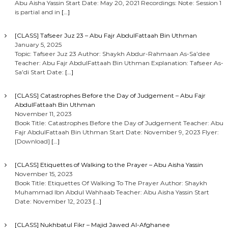
Abu Aisha Yassin Start Date: May 20, 2021 Recordings: Note: Session 1
is partial and in
[…]
[CLASS] Tafseer Juz 23 – Abu Fajr AbdulFattaah Bin Uthman
January 5, 2025
Topic: Tafseer Juz 23 Author: Shaykh Abdur-Rahmaan As-Sa’dee
Teacher: Abu Fajr AbdulFattaah Bin Uthman Explanation: Tafseer As-
Sa’di Start Date:
[…]
[CLASS] Catastrophes Before the Day of Judgement – Abu Fajr
AbdulFattaah Bin Uthman
November 11, 2023
Book Title: Catastrophes Before the Day of Judgement Teacher: Abu
Fajr AbdulFattaah Bin Uthman Start Date: November 9, 2023 Flyer:
[Download]
[…]
[CLASS] Etiquettes of Walking to the Prayer – Abu Aisha Yassin
November 15, 2023
Book Title: Etiquettes Of Walking To The Prayer Author: Shaykh
Muhammad Ibn Abdul Wahhaab Teacher: Abu Aisha Yassin Start
Date: November 12, 2023
[…]
[CLASS] Nukhbatul Fikr – Majid Jawed Al-Afghanee