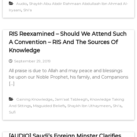
,
Audio
Shaykh Abu Abdir Rahmaan Abdullaah Ibn Ahmad Al-
,
Iryaani
Shi'a
RIS Reexamined – Should We Attend Such
A Convention – RIS And The Sources Of
Knowledge
September 29, 2019
All praise is due to Allah and may peace and blessings
be upon our Noble Prophet, his family, and Companions
[…]
,
,
Gaining Knowledge
Jam'aat Tableegh
Knowledge Taking
,
,
,
,
And Sittings
Misguided Beliefs
Shaykh Ibn Uthaymeen
Shi'a
Sufi
[AUDIO] Saudi’s Foreign Minster Clarifies