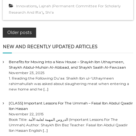
,
Innovations
Lajnah (Permanent Committee For Scholarly
,
Research And Ifta’)
Shi'a
P
Older posts
o
NEW AND RECENTLY UPDATED ARTICLES
s
Benefits for Moving Into a New House – Shaykh Ibn Uthaymeen,
Shaykh Abdul-Muhsin Al-Abbaad, and Shaykh Saalih Al-Fawzaan
t
November 23, 2025
1. Reading the Following Du’aa: Shaikh Ibn ul-‘Uthaymeen
rahimahullah was asked about slaughering meat when entering a
s
new home and he
[…]
n
[CLASS] Important Lessons For The Ummah – Faisal Ibn Abdul Qaadir
Ibn Hassan
a
November 22, 2015
Book Title: الدروس المهمة لعامة الأمة (Important Lessons For The
Ummah) Author: Shaykh Bin Baz Teacher: Faisal Ibn Abdul Qaadir
v
Ibn Hassan English
[…]