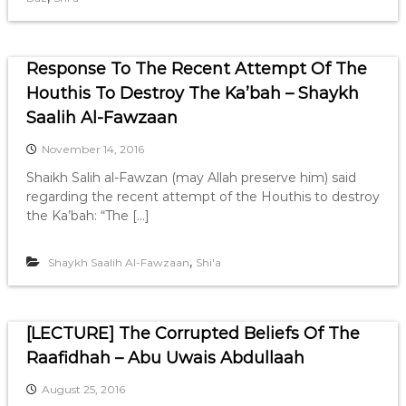
Response To The Recent Attempt Of The
Houthis To Destroy The Ka’bah – Shaykh
Saalih Al-Fawzaan
November 14, 2016
Shaikh Salih al-Fawzan (may Allah preserve him) said
regarding the recent attempt of the Houthis to destroy
the Ka’bah: “The […]
,
Shaykh Saalih Al-Fawzaan
Shi'a
[LECTURE] The Corrupted Beliefs Of The
Raafidhah – Abu Uwais Abdullaah
August 25, 2016