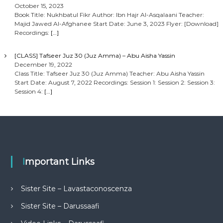
October 15, 2023
Book Title: Nukhbatul Fikr Author: Ibn Hajr Al-Asqalaani Teacher:
Majid Jawed Al-Afghanee Start Date: June 3, 2023 Flyer: [Download]
Recordings:
[…]
[CLASS] Tafseer Juz 30 (Juz Amma) – Abu Aisha Yassin
December 19, 2022
Class Title: Tafseer Juz 30 (Juz Amma) Teacher: Abu Aisha Yassin
Start Date: August 7, 2022 Recordings: Session 1: Session 2: Session 3:
Session 4:
[…]
Important Links
Sister Site – Lavastaconoscenza
Sister Site – Darussaafi