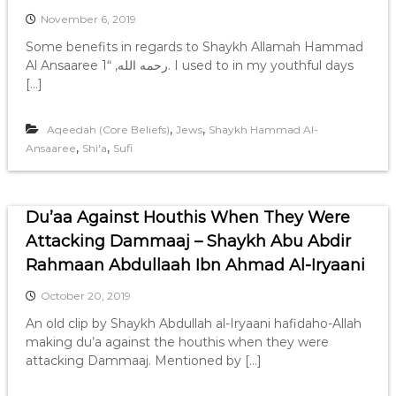
November 6, 2019
Some benefits in regards to Shaykh Allamah Hammad
Al Ansaaree رحمه الله, “1. I used to in my youthful days
[…]
,
,
Aqeedah (Core Beliefs)
Jews
Shaykh Hammad Al-
,
,
Ansaaree
Shi'a
Sufi
Du’aa Against Houthis When They Were
Attacking Dammaaj – Shaykh Abu Abdir
Rahmaan Abdullaah Ibn Ahmad Al-Iryaani
October 20, 2019
An old clip by Shaykh Abdullah al-Iryaani hafidaho-Allah
making du’a against the houthis when they were
attacking Dammaaj. Mentioned by […]