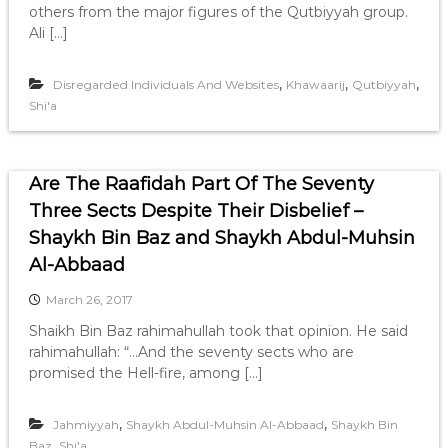
others from the major figures of the Qutbiyyah group.
Ali […]
,
,
,
Disregarded Individuals And Websites
Khawaarij
Qutbiyyah
Shi'a
Are The Raafidah Part Of The Seventy
Three Sects Despite Their Disbelief –
Shaykh Bin Baz and Shaykh Abdul-Muhsin
Al-Abbaad
March 26, 2017
Shaikh Bin Baz rahimahullah took that opinion. He said
rahimahullah: “…And the seventy sects who are
promised the Hell-fire, among […]
,
,
Jahmiyyah
Shaykh Abdul-Muhsin Al-Abbaad
Shaykh Bin
,
Baz
Shi'a