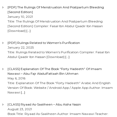
i
[PDF] The Rulings Of Menstruation And Postpartum Bleeding
[Second Edition]
g
January 10, 2021
Title: The Rulings Of Menstruation And Postpartum Bleeding
[Second Edition] Compiler: Faisal Ibn Abdul Qaadir Ibn Hassan
a
[Download]
[…]
t
[PDF] Rulings Related to Women’s Purification
January 22, 2025
i
Title: Rulings Related to Women’s Purification Compiler: Faisal Ibn
Abdul Qaadir Ibn Hassan [Download]
[…]
o
[CLASS] Explanation Of The Book “Forty Hadeeth” Of Imaam
Nawawi – Abu Fajr AbdulFattaah Bin Uthman
n
May 6, 2016
Title: Explanation Of The Book “Forty Hadeeth” Arabic And English
Version Of Book: Website / Android App / Apple App Author: Imaam
Nawawi
[…]
[CLASS] Riyaad As-Saaliheen – Abu Aisha Yassin
August 23, 2021
Book Title: Riyaad As-Saaliheen Author: Imaam Nawawi Teacher: