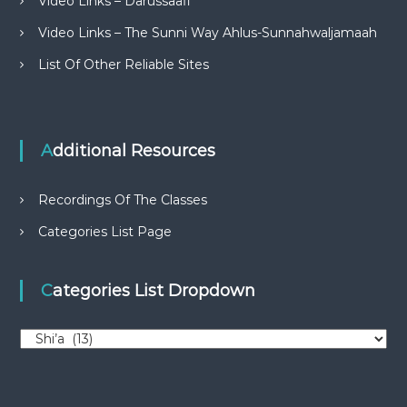
Video Links – Darussaafi
Video Links – The Sunni Way Ahlus-Sunnahwaljamaah
List Of Other Reliable Sites
Additional Resources
Recordings Of The Classes
Categories List Page
Categories List Dropdown
C
a
t
e