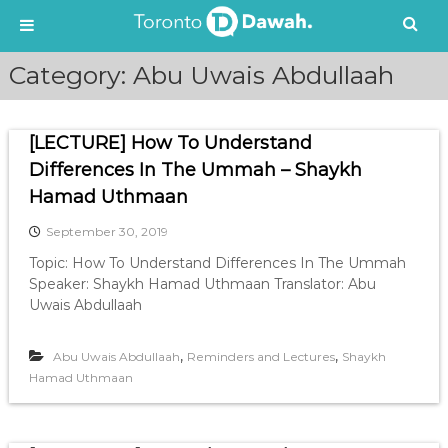
S
Category:
Abu Uwais Abdullaah
k
i
p
[LECTURE] How To Understand
t
o
Differences In The Ummah – Shaykh
c
Hamad Uthmaan
o
n
September 30, 2019
t
Topic: How To Understand Differences In The Ummah
e
Speaker: Shaykh Hamad Uthmaan Translator: Abu
n
Uwais Abdullaah
t
,
,
Abu Uwais Abdullaah
Reminders and Lectures
Shaykh
Hamad Uthmaan