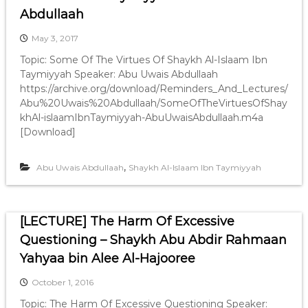
Abdullaah
May 3, 2017
Topic: Some Of The Virtues Of Shaykh Al-Islaam Ibn
Taymiyyah Speaker: Abu Uwais Abdullaah
https://archive.org/download/Reminders_And_Lectures/
Abu%20Uwais%20Abdullaah/SomeOfTheVirtuesOfShay
khAl-islaamIbnTaymiyyah-AbuUwaisAbdullaah.m4a
[Download]
,
Abu Uwais Abdullaah
Shaykh Al-Islaam Ibn Taymiyyah
[LECTURE] The Harm Of Excessive
Questioning – Shaykh Abu Abdir Rahmaan
Yahyaa bin Alee Al-Hajooree
October 1, 2016
Topic: The Harm Of Excessive Questioning Speaker: