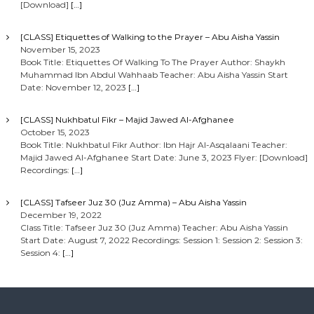
[Download]
[…]
[CLASS] Etiquettes of Walking to the Prayer – Abu Aisha Yassin
November 15, 2023
Book Title: Etiquettes Of Walking To The Prayer Author: Shaykh
Muhammad Ibn Abdul Wahhaab Teacher: Abu Aisha Yassin Start
Date: November 12, 2023
[…]
[CLASS] Nukhbatul Fikr – Majid Jawed Al-Afghanee
October 15, 2023
Book Title: Nukhbatul Fikr Author: Ibn Hajr Al-Asqalaani Teacher:
Majid Jawed Al-Afghanee Start Date: June 3, 2023 Flyer: [Download]
Recordings:
[…]
[CLASS] Tafseer Juz 30 (Juz Amma) – Abu Aisha Yassin
December 19, 2022
Class Title: Tafseer Juz 30 (Juz Amma) Teacher: Abu Aisha Yassin
Start Date: August 7, 2022 Recordings: Session 1: Session 2: Session 3:
Session 4:
[…]