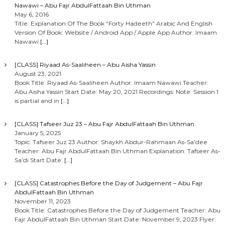
Nawawi – Abu Fajr AbdulFattaah Bin Uthman
n
May 6, 2016
Title: Explanation Of The Book “Forty Hadeeth” Arabic And English
Version Of Book: Website / Android App / Apple App Author: Imaam
Nawawi
[…]
[CLASS] Riyaad As-Saaliheen – Abu Aisha Yassin
August 23, 2021
Book Title: Riyaad As-Saaliheen Author: Imaam Nawawi Teacher:
Abu Aisha Yassin Start Date: May 20, 2021 Recordings: Note: Session 1
is partial and in
[…]
[CLASS] Tafseer Juz 23 – Abu Fajr AbdulFattaah Bin Uthman
January 5, 2025
Topic: Tafseer Juz 23 Author: Shaykh Abdur-Rahmaan As-Sa’dee
Teacher: Abu Fajr AbdulFattaah Bin Uthman Explanation: Tafseer As-
Sa’di Start Date:
[…]
[CLASS] Catastrophes Before the Day of Judgement – Abu Fajr
AbdulFattaah Bin Uthman
November 11, 2023
Book Title: Catastrophes Before the Day of Judgement Teacher: Abu
Fajr AbdulFattaah Bin Uthman Start Date: November 9, 2023 Flyer: