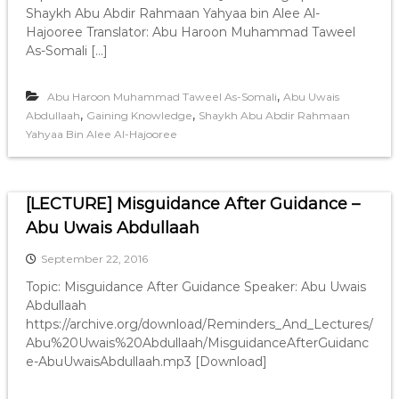
Shaykh Abu Abdir Rahmaan Yahyaa bin Alee Al-
Hajooree Translator: Abu Haroon Muhammad Taweel
As-Somali […]
,
Abu Haroon Muhammad Taweel As-Somali
Abu Uwais
,
,
Abdullaah
Gaining Knowledge
Shaykh Abu Abdir Rahmaan
Yahyaa Bin Alee Al-Hajooree
[LECTURE] Misguidance After Guidance –
Abu Uwais Abdullaah
September 22, 2016
Topic: Misguidance After Guidance Speaker: Abu Uwais
Abdullaah
https://archive.org/download/Reminders_And_Lectures/
Abu%20Uwais%20Abdullaah/MisguidanceAfterGuidanc
e-AbuUwaisAbdullaah.mp3 [Download]