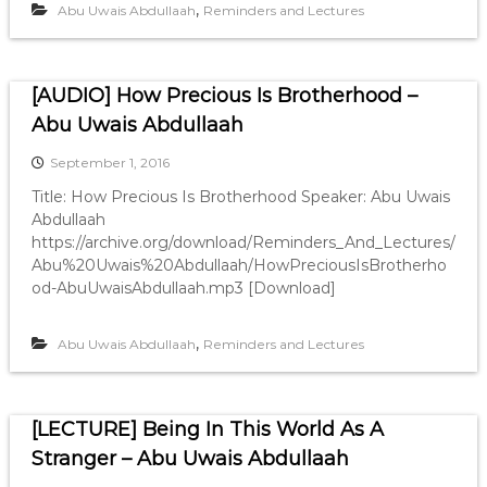
,
Abu Uwais Abdullaah
Reminders and Lectures
[AUDIO] How Precious Is Brotherhood –
Abu Uwais Abdullaah
September 1, 2016
Title: How Precious Is Brotherhood Speaker: Abu Uwais
Abdullaah
https://archive.org/download/Reminders_And_Lectures/
Abu%20Uwais%20Abdullaah/HowPreciousIsBrotherho
od-AbuUwaisAbdullaah.mp3 [Download]
,
Abu Uwais Abdullaah
Reminders and Lectures
[LECTURE] Being In This World As A
Stranger – Abu Uwais Abdullaah