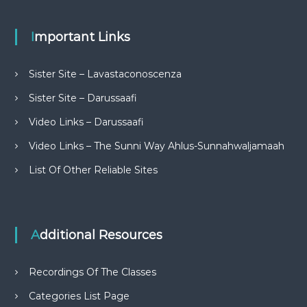
Important Links
Sister Site – Lavastaconoscenza
Sister Site – Darussaafi
Video Links – Darussaafi
Video Links – The Sunni Way Ahlus-Sunnahwaljamaah
List Of Other Reliable Sites
Additional Resources
Recordings Of The Classes
Categories List Page