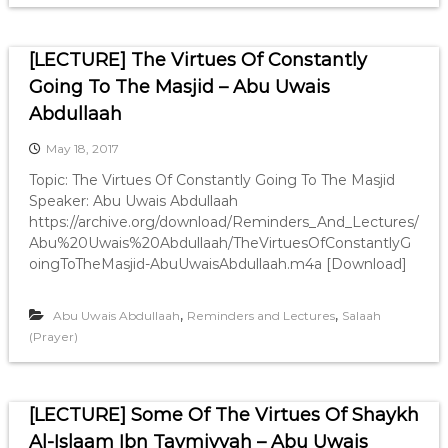
[LECTURE] The Virtues Of Constantly
Going To The Masjid – Abu Uwais
Abdullaah
May 18, 2017
Topic: The Virtues Of Constantly Going To The Masjid
Speaker: Abu Uwais Abdullaah
https://archive.org/download/Reminders_And_Lectures/
Abu%20Uwais%20Abdullaah/TheVirtuesOfConstantlyG
oingToTheMasjid-AbuUwaisAbdullaah.m4a [Download]
,
,
Abu Uwais Abdullaah
Reminders and Lectures
Salaah
(Prayer)
[LECTURE] Some Of The Virtues Of Shaykh
Al-Islaam Ibn Taymiyyah – Abu Uwais