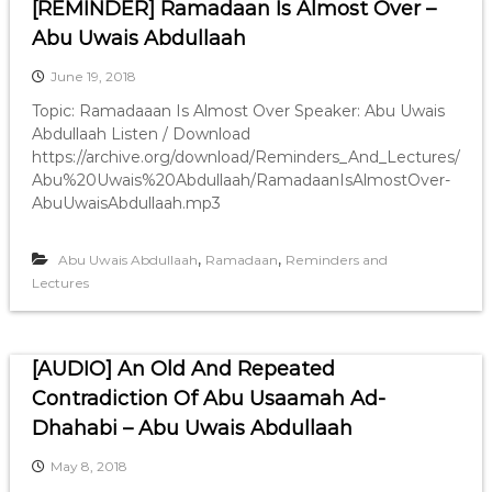
[REMINDER] Ramadaan Is Almost Over –
Abu Uwais Abdullaah
June 19, 2018
Topic: Ramadaaan Is Almost Over Speaker: Abu Uwais
Abdullaah Listen / Download
https://archive.org/download/Reminders_And_Lectures/
Abu%20Uwais%20Abdullaah/RamadaanIsAlmostOver-
AbuUwaisAbdullaah.mp3
,
,
Abu Uwais Abdullaah
Ramadaan
Reminders and
Lectures
[AUDIO] An Old And Repeated
Contradiction Of Abu Usaamah Ad-
Dhahabi – Abu Uwais Abdullaah
May 8, 2018