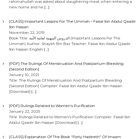
rahimahullah was asked about slaughering meat when entering a
s
new home and he
[…]
n
[CLASS] Important Lessons For The Ummah – Faisal Ibn Abdul Qaadir
Ibn Hassan
a
November 22, 2015
Book Title: الدروس المهمة لعامة الأمة (Important Lessons For The
Ummah) Author: Shaykh Bin Baz Teacher: Faisal Ibn Abdul Qaadir
v
Ibn Hassan English
[…]
i
[PDF] The Rulings Of Menstruation And Postpartum Bleeding
[Second Edition]
g
January 10, 2021
Title: The Rulings Of Menstruation And Postpartum Bleeding
[Second Edition] Compiler: Faisal Ibn Abdul Qaadir Ibn Hassan
a
[Download]
[…]
t
[PDF] Rulings Related to Women’s Purification
January 22, 2025
i
Title: Rulings Related to Women’s Purification Compiler: Faisal Ibn
Abdul Qaadir Ibn Hassan [Download]
[…]
o
[CLASS] Explanation Of The Book “Forty Hadeeth” Of Imaam