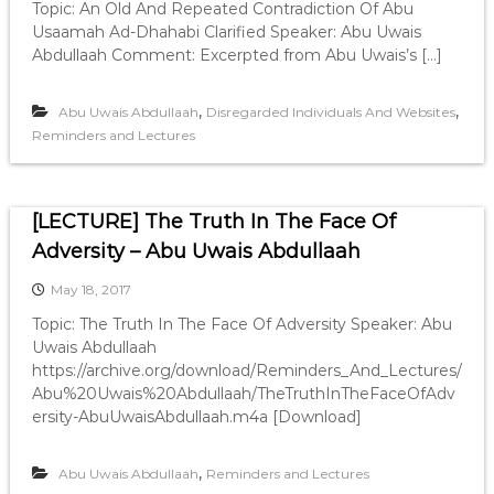
Topic: An Old And Repeated Contradiction Of Abu
Usaamah Ad-Dhahabi Clarified Speaker: Abu Uwais
Abdullaah Comment: Excerpted from Abu Uwais’s […]
,
,
Abu Uwais Abdullaah
Disregarded Individuals And Websites
Reminders and Lectures
[LECTURE] The Truth In The Face Of
Adversity – Abu Uwais Abdullaah
May 18, 2017
Topic: The Truth In The Face Of Adversity Speaker: Abu
Uwais Abdullaah
https://archive.org/download/Reminders_And_Lectures/
Abu%20Uwais%20Abdullaah/TheTruthInTheFaceOfAdv
ersity-AbuUwaisAbdullaah.m4a [Download]
,
Abu Uwais Abdullaah
Reminders and Lectures