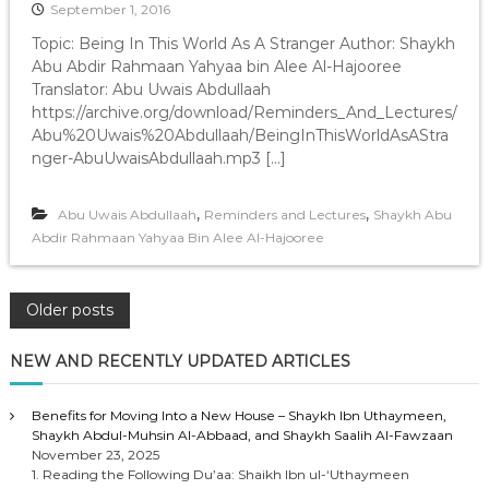
September 1, 2016
Topic: Being In This World As A Stranger Author: Shaykh
Abu Abdir Rahmaan Yahyaa bin Alee Al-Hajooree
Translator: Abu Uwais Abdullaah
https://archive.org/download/Reminders_And_Lectures/
Abu%20Uwais%20Abdullaah/BeingInThisWorldAsAStra
nger-AbuUwaisAbdullaah.mp3 […]
,
,
Abu Uwais Abdullaah
Reminders and Lectures
Shaykh Abu
Abdir Rahmaan Yahyaa Bin Alee Al-Hajooree
P
Older posts
o
NEW AND RECENTLY UPDATED ARTICLES
s
Benefits for Moving Into a New House – Shaykh Ibn Uthaymeen,
Shaykh Abdul-Muhsin Al-Abbaad, and Shaykh Saalih Al-Fawzaan
t
November 23, 2025
1. Reading the Following Du’aa: Shaikh Ibn ul-‘Uthaymeen