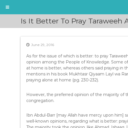
S
Is It Better To Pray Taraweeh
k
i
p
t
June 29, 2016
o
c
As for the issue of which is better: to pray Tarawee
o
opinion among the People of Knowledge. Some of t
n
at home is better, whereas others said praying in 
t
mentions in his book Mukhtasr Qiyaam Layl wa Ram
e
praying alone at home (pg. 230-232).
n
t
However, the preferred opinion of the majority of t
congregation.
Ibn Abdul-Barr [may Allah have mercy upon him] sa
well-known opinions, regarding what is better: pray
The majority took the opinion, like Ahmad, Ishaaq, 