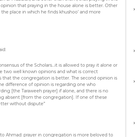
 opinion that praying in the house alone is better. Other
t the place in which he finds khushoo’ and more
id:
sensus of the Scholars…it is allowed to pray it alone or
e two well known opinions and what is correct
 that the congregation is better. The second opinion is
he difference of opinion is regarding one who
ding [the Taraweeh prayer] if alone, and there is no
ing absent [from the congregation]. If one of these
etter without dispute”
 to Ahmad: prayer in congregation is more beloved to