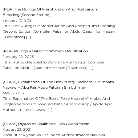
[PDF] The Rulings Of Menstruation And Postpartum
Bleeding [Second Edition]
January 10, 2021
Title: The Rulings Of Menstruation And Postpartum Bleeding
[Second Edition] Compiler: Faisal Ibn Abdul Qaadir Ibn Hassan
[Download]
[…]
[PDF] Rulings Related to Women’s Purification
January 22, 2025
Title: Rulings Related to Women’s Purification Compiler:
Faisal Ibn Abdul Qaadir Ibn Hassan [Download]
[…]
[CLASS] Explanation Of The Book “Forty Hadeeth” Of Imaam
Nawawi – Abu Fajr AbdulFattaah Bin Uthman
May 6, 2016
Title: Explanation Of The Book “Forty Hadeeth” Arabic And
English Version Of Book: Website / Android App / Apple App
Author: Imaam Nawawi
[…]
[CLASS] Riyaad As-Saaliheen – Abu Aisha Yassin
August 23, 2021
Book Title: Riyaad As-Saaliheen Author: Imaam Nawawi