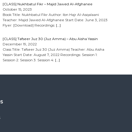
[CLASS] Nukhbatul Fikr – Majid Jawed Al-Afghanee
October 15, 2023
Book Title: Nukhbatul Fikr Author: Ibn Hajr Al-Asqalaani
Teacher: Majid Jawed Al-Afghanee Start Date: June 3, 2023
Flyer: [Download] Recordings:
[…]
[CLASS] Tafseer Juz 30 (Juz Amma) – Abu Aisha Yassin
December 19, 2022
Class Title: Tafseer Juz 30 (Juz Amma) Teacher: Abu Aisha
Yassin Start Date: August 7, 2022 Recordings: Session 1:
Session 2: Session 3: Session 4:
[…]
es
s