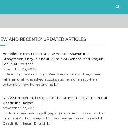
EW AND RECENTLY UPDATED ARTICLES
Benefits for Moving Into a New House – Shaykh Ibn
Uthaymeen, Shaykh Abdul-Muhsin Al-Abbaad, and Shaykh
Saalih Al-Fawzaan
November 23, 2025
1. Reading the Following Du’aa: Shaikh Ibn ul-‘Uthaymeen
rahimahullah was asked about slaughering meat when
entering a new home and he
[…]
[CLASS] Important Lessons For The Ummah – Faisal Ibn Abdul
Qaadir Ibn Hassan
November 22, 2015
Book Title: الدروس المهمة لعامة الأمة (Important Lessons For The
Ummah) Author: Shaykh Bin Baz Teacher: Faisal Ibn Abdul
Qaadir Ibn Hassan English
[…]