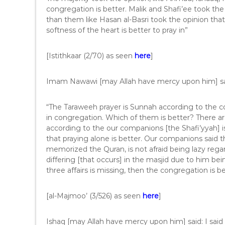
congregation is better. Malik and Shafi’ee took the
than them like Hasan al-Basri took the opinion tha
softness of the heart is better to pray in”
[Istithkaar (2/70) as seen
here
]
Imam Nawawi [may Allah have mercy upon him] sa
“The Taraweeh prayer is Sunnah according to the con
in congregation. Which of them is better? There ar
according to the our companions [the Shafi’yyah] is
that praying alone is better. Our companions said t
memorized the Quran, is not afraid being lazy regar
differing [that occurs] in the masjid due to him be
three affairs is missing, then the congregation is b
[al-Majmoo’ (3/526) as seen
here
]
Ishaq [may Allah have mercy upon him] said: I said