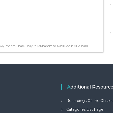
,
,
wi
Imaam Shafi
Shaykh Muhammad Nasiruddin Al-Albani
Additional Resourc
Recordings Of The Classe
Categories List Page