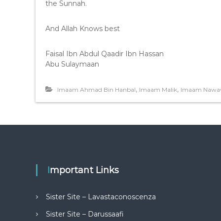
the Sunnah.
And Allah Knows best
Faisal Ibn Abdul Qaadir Ibn Hassan
Abu Sulaymaan
,
,
Imaam Ahmad Bin Hanbal
Imaam Malik
Imaam Nawa
Important Links
Sister Site – Lavastaconoscenza
Sister Site – Darussaafi