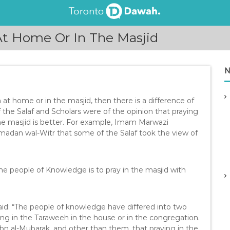
 At Home Or In The Masjid
N
h at home or in the masjid, then there is a difference of
he Salaf and Scholars were of the opinion that praying
the masjid is better. For example, Imam Marwazi
adan wal-Witr that some of the Salaf took the view of
he people of Knowledge is to pray in the masjid with
id: “The people of knowledge have differed into two
ing in the Taraweeh in the house or in the congregation.
Ibn al-Mubarak, and other than them, that praying in the