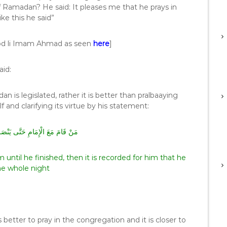
f Ramadan? He said: It pleases me that he prays in
ke this he said”
od li Imam Ahmad as seen
here
]
aid:
 is legislated, rather it is better than pralbaaying
tablishing it himself and clarifying its virtue by his statement:
َى يَنْصَرِفَ كُتِبَ لَهُ قِيَامُ لَيْلَةٍ
ntil he finished, then it is recorded for him that he
he whole night
s better to pray in the congregation and it is closer to