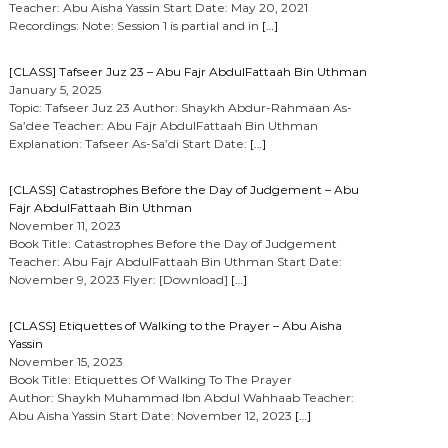
Teacher: Abu Aisha Yassin Start Date: May 20, 2021
Recordings: Note: Session 1 is partial and in
[…]
[CLASS] Tafseer Juz 23 – Abu Fajr AbdulFattaah Bin Uthman
January 5, 2025
Topic: Tafseer Juz 23 Author: Shaykh Abdur-Rahmaan As-
Sa’dee Teacher: Abu Fajr AbdulFattaah Bin Uthman
Explanation: Tafseer As-Sa’di Start Date:
[…]
[CLASS] Catastrophes Before the Day of Judgement – Abu
Fajr AbdulFattaah Bin Uthman
November 11, 2023
Book Title: Catastrophes Before the Day of Judgement
Teacher: Abu Fajr AbdulFattaah Bin Uthman Start Date:
November 9, 2023 Flyer: [Download]
[…]
[CLASS] Etiquettes of Walking to the Prayer – Abu Aisha
Yassin
November 15, 2023
Book Title: Etiquettes Of Walking To The Prayer
Author: Shaykh Muhammad Ibn Abdul Wahhaab Teacher:
Abu Aisha Yassin Start Date: November 12, 2023
[…]