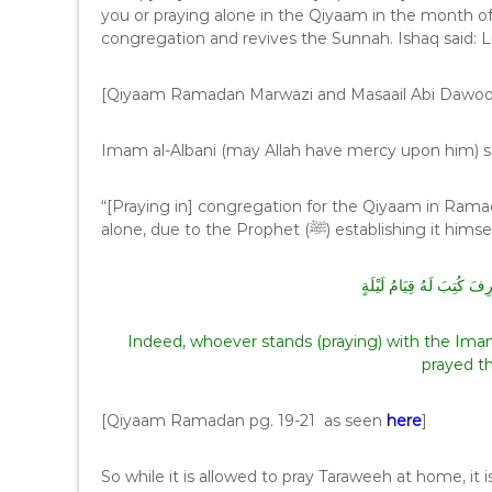
you or praying alone in the Qiyaam in the month o
congregation and revives the Sunnah. Ishaq said: Li
[Qiyaam Ramadan Marwazi and Masaail Abi Dawo
Imam al-Albani (may Allah have mercy upon him) s
“[Praying in] congregation for the Qiyaam in Ramadan
alone, due to the Prophet (ﷺ) es
مَنْ قَامَ مَعَ الْإِمَامِ حَتّ
Indeed, whoever stands (praying) with the Imam u
prayed t
[Qiyaam Ramadan pg. 19-21 as seen
here
]
So while it is allowed to pray Taraweeh at home, it i