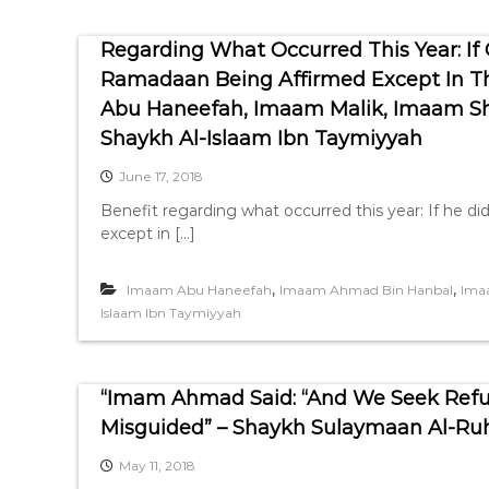
Regarding What Occurred This Year: If
Ramadaan Being Affirmed Except In T
Abu Haneefah, Imaam Malik, Imaam Sh
Shaykh Al-Islaam Ibn Taymiyyah
June 17, 2018
Benefit regarding what occurred this year: If he 
except in […]
,
,
Imaam Abu Haneefah
Imaam Ahmad Bin Hanbal
Ima
Islaam Ibn Taymiyyah
“Imam Ahmad Said: “And We Seek Refug
Misguided” – Shaykh Sulaymaan Al-Ru
May 11, 2018