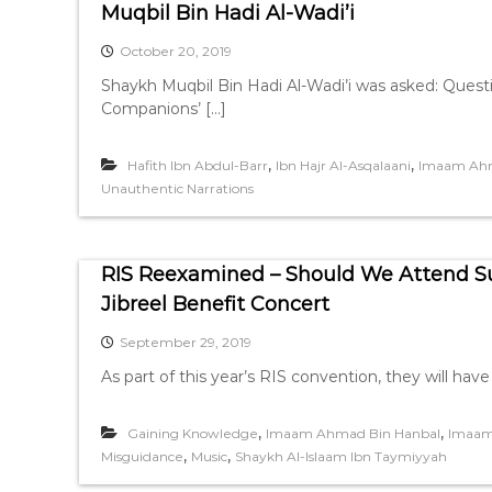
Muqbil Bin Hadi Al-Wadi’i
October 20, 2019
Shaykh Muqbil Bin Hadi Al-Wadi’i was asked: Questi
Companions’ […]
,
,
Hafith Ibn Abdul-Barr
Ibn Hajr Al-Asqalaani
Imaam Ahm
Unauthentic Narrations
RIS Reexamined – Should We Attend S
Jibreel Benefit Concert
September 29, 2019
As part of this year’s RIS convention, they will hav
,
,
Gaining Knowledge
Imaam Ahmad Bin Hanbal
Imaam
,
,
Misguidance
Music
Shaykh Al-Islaam Ibn Taymiyyah