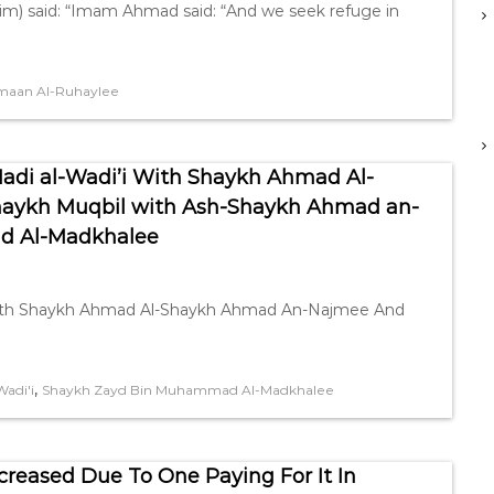
im) said: “Imam Ahmad said: “And we seek refuge in
maan Al-Ruhaylee
Hadi al-Wadi’i With Shaykh Ahmad Al-
aykh Muqbil with Ash-Shaykh Ahmad an-
d Al-Madkhalee
’i with Shaykh Ahmad Al-Shaykh Ahmad An-Najmee And
,
Wadi'i
Shaykh Zayd Bin Muhammad Al-Madkhalee
creased Due To One Paying For It In