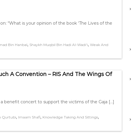
on: “What is your opinion of the book ‘The Lives of the
,
,
ad Bin Hanbal
Shaykh Muqbil Bin Hadi Al-Wadi'i
Weak And
uch A Convention – RIS And The Wings Of
e a benefit concert to support the victims of the Gaja […]
,
,
,
 Qurtubi
Imaam Shafi
Knowledge Taking And Sittings