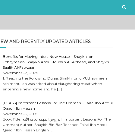
EW AND RECENTLY UPDATED ARTICLES
Benefits for Moving Into a New House – Shaykh Ibn
Uthaymeen, Shaykh Abdul-Muhsin Al-Abbaad, and Shaykh
Saalih Al-Fawzaan
November 23, 2025
1. Reading the Following Du’aa: Shaikh Ibn ul-‘Uthaymeen
rahimahullah was asked about slaughering meat when
entering a new home and he
[…]
[CLASS] Important Lessons For The Ummah – Faisal Ibn Abdul
Qaadir Ibn Hassan
November 22, 2015
Book Title: الدروس المهمة لعامة الأمة (Important Lessons For The
Ummah) Author: Shaykh Bin Baz Teacher: Faisal Ibn Abdul
Qaadir Ibn Hassan English
[…]