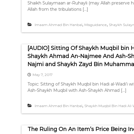
Shaikh Sulaymaan ar-Ruhayli (may Allah preserve h
Allah from the tribulations […]
,
,
Imaam Ahmad Bin Hanbal
Misguidance
Shaykh Sulay
[AUDIO] Sitting Of Shaykh Muqbil bin 
Shaykh Ahmad An-Najmee And Ash-Sh
Najmi and Shaykh Zayd Bin Muhamma
May 7, 2017
Topic: Sitting of Shaykh Muqbil bin Hadi al-Wadi
Ash-Shaykh Muqbil with Ash-Shaykh Ahmad […]
,
Imaam Ahmad Bin Hanbal
Shaykh Muqbil Bin Hadi Al-
The Ruling On An Item’s Price Being In