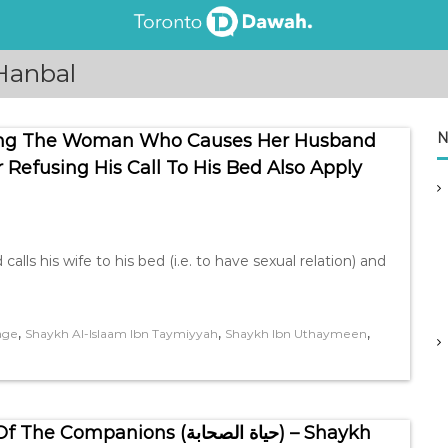
Hanbal
N
ing The Woman Who Causes Her Husband
Refusing His Call To His Bed Also Apply
,
,
,
age
Shaykh Al-Islaam Ibn Taymiyyah
Shaykh Ibn Uthaymeen
ons (حياة الصحابة) – Shaykh