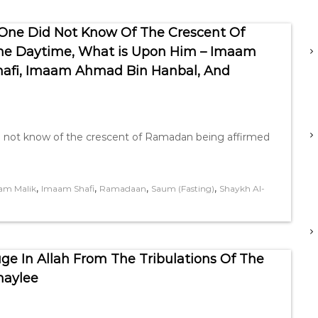
 One Did Not Know Of The Crescent Of
he Daytime, What is Upon Him – Imaam
afi, Imaam Ahmad Bin Hanbal, And
did not know of the crescent of Ramadan being affirmed
,
,
,
,
am Malik
Imaam Shafi
Ramadaan
Saum (Fasting)
Shaykh Al-
e In Allah From The Tribulations Of The
haylee