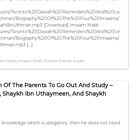
Lectures/Toronto%20Dawah%20Reminders%20And%20Le
Uthman/Biography%20Of%20The%20Four%20Imaams/
aahBinUthman.mp3 [Download] Imaam Malik:
Lectures/Toronto%20Dawah%20Reminders%20And%20Le
Uthman/Biography%20Of%20The%20Four%20Imaams/
Uthman.mp3 […]
,
,
am Malik
Imaam Shafi
Toronto Dawah Audio
 Of The Parents To Go Out And Study –
, Shaykh Ibn Uthaymeen, And Shaykh
g knowledge which is obligatory, then he does not need