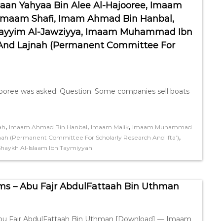
aan Yahyaa Bin Alee Al-Hajooree, Imaam
Imaam Shafi, Imam Ahmad Bin Hanbal,
 Qayyim Al-Jawziyya, Imaam Muhammad Ibn
 And Lajnah (Permanent Committee For
ooree was asked: Question: Some companies sell boats
,
,
,
ah
Imaam Ahmad Bin Hanbal
Imaam Malik
Imaam Muhammad
,
nah (Permanent Committee For Scholarly Research And Ifta’)
Shaykh Al-Islaam Ibn Taymiyyah
ms – Abu Fajr AbdulFattaah Bin Uthman
 Abu Fajr AbdulFattaah Bin Uthman [Download] — Imaam