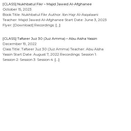
[CLASS] Nukhbatul Fikr – Majid Jawed Al-Afghanee
October 15, 2023
Book Title: Nukhbatul Fikr Author: Ibn Hajr Al-Asqalaani
Teacher: Majid Jawed Al-Afghanee Start Date: June 3, 2023
Flyer: [Download] Recordings:
[…]
[CLASS] Tafseer Juz 30 (Juz Amma) – Abu Aisha Yassin
December 19, 2022
Class Title: Tafseer Juz 30 (Juz Amma) Teacher: Abu Aisha
Yassin Start Date: August 7, 2022 Recordings: Session 1:
Session 2: Session 3: Session 4:
[…]