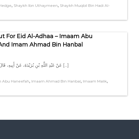
,
,
wledge
Shaykh Ibn Uthaymeen
Shaykh Muqbil Bin Hadi Al-
ut For Eid Al-Adhaa – Imaam Abu
, And Imam Ahmad Bin Hanbal
عَنْ عَبْدِ اللَّهِ بْنِ بُرَيْدَةَ، عَنْ أَبِيهِ، قَالَ كَانَ النَّبِيُّ صلى الله عليه وسلم لاَ يَخْرُجُ يَوْمَ الْفِطْرِ حَتَّى يَطْعَمَ […]
,
,
,
 Abu Haneefah
Imaam Ahmad Bin Hanbal
Imaam Malik