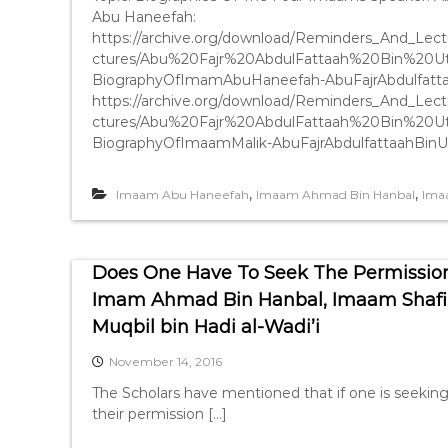
Abu Haneefah:
https://archive.org/download/Reminders_And_
ctures/Abu%20Fajr%20AbdulFattaah%20Bin%20
BiographyOfImamAbuHaneefah-AbuFajrAbdulfatt
https://archive.org/download/Reminders_And_
ctures/Abu%20Fajr%20AbdulFattaah%20Bin%20
BiographyOfImaamMalik-AbuFajrAbdulfattaahBin
,
,
Imaam Abu Haneefah
Imaam Ahmad Bin Hanbal
Ima
Does One Have To Seek The Permission
Imam Ahmad Bin Hanbal, Imaam Shafi
Muqbil bin Hadi al-Wadi’i
November 14, 2016
The Scholars have mentioned that if one is seekin
their permission […]