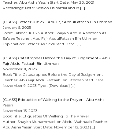
Teacher: Abu Aisha Yassin Start Date: May 20, 2021
Recordings: Note: Session 1 is partial and in
[…]
[CLASS] Tafseer Juz 23 – Abu Fajr AbdulFattaah Bin Uthman
January 5, 2025
Topic: Tafseer Juz 23 Author: Shaykh Abdur-Rahmaan As-
Sa’dee Teacher: Abu Fajr AbdulFattaah Bin Uthman
Explanation: Tafseer As-Sa’di Start Date:
[…]
[CLASS] Catastrophes Before the Day of Judgement – Abu
Fajr AbdulFattaah Bin Uthman
November 11, 2023
Book Title: Catastrophes Before the Day of Judgement
Teacher: Abu Fajr AbdulFattaah Bin Uthman Start Date:
November 9, 2023 Flyer: [Download]
[…]
[CLASS] Etiquettes of Walking to the Prayer – Abu Aisha
Yassin
November 15, 2023
Book Title: Etiquettes Of Walking To The Prayer
Author: Shaykh Muhammad Ibn Abdul Wahhaab Teacher:
Abu Aisha Yassin Start Date: November 12, 2023
[…]