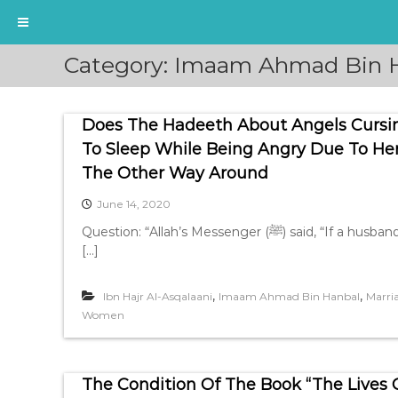
S
Category:
Imaam Ahmad Bin 
k
i
p
Does The Hadeeth About Angels Curs
t
o
To Sleep While Being Angry Due To Her 
c
The Other Way Around
o
n
June 14, 2020
t
Question: “Allah’s Messenger (ﷺ) said, “If a husband calls his wife to his bed (i.e. to have sexual relation) and
e
[…]
n
t
,
,
Ibn Hajr Al-Asqalaani
Imaam Ahmad Bin Hanbal
Marri
Women
The Condition Of The Book “The Lives Of The Compani