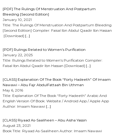
[PDF] The Rulings Of Menstruation And Postpartum
Bleeding [Second Edition]
January 10, 2021
Title: The Rulings Of Menstruation And Postpartum Bleeding
[Second Edition] Compiler: Faisal Ibn Abdul Qaadir Ibn Hassan
[Download]
[…]
[PDF] Rulings Related to Women’s Purification
January 22, 2025
Title: Rulings Related to Women’s Purification Compiler:
Faisal Ibn Abdul Qaadir Ibn Hassan [Download]
[…]
[CLASS] Explanation Of The Book “Forty Hadeeth” Of Imaam
Nawawi – Abu Fajr AbdulFattaah Bin Uthman
May 6, 2016
Title: Explanation Of The Book “Forty Hadeeth” Arabic And
English Version Of Book: Website / Android App / Apple App
Author: Imaam Nawawi
[…]
[CLASS] Riyaad As-Saaliheen – Abu Aisha Yassin
August 23, 2021
Book Title: Riyaad As-Saaliheen Author: Imaam Nawawi