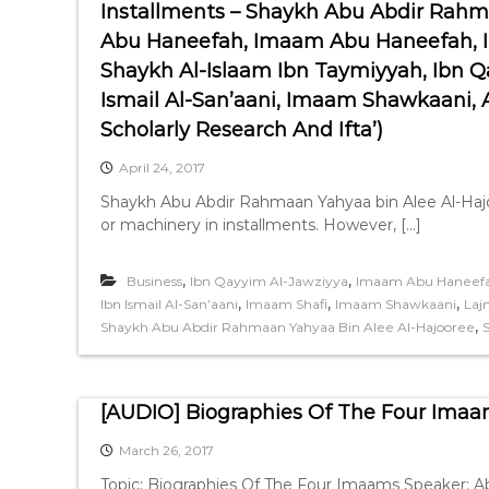
Installments – Shaykh Abu Abdir Rahm
Abu Haneefah, Imaam Abu Haneefah, 
Shaykh Al-Islaam Ibn Taymiyyah, Ibn
Ismail Al-San’aani, Imaam Shawkaani,
Scholarly Research And Ifta’)
April 24, 2017
Shaykh Abu Abdir Rahmaan Yahyaa bin Alee Al-Haj
or machinery in installments. However, […]
,
,
Business
Ibn Qayyim Al-Jawziyya
Imaam Abu Haneef
,
,
,
Ibn Ismail Al-San’aani
Imaam Shafi
Imaam Shawkaani
Laj
,
Shaykh Abu Abdir Rahmaan Yahyaa Bin Alee Al-Hajooree
[AUDIO] Biographies Of The Four Imaa
March 26, 2017
Topic: Biographies Of The Four Imaams Speaker: