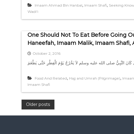
,
,
Imaam Ahmad Bin Hanbal
Imaam Shafi
Seeking Kno
Wadi'i
One Should Not To Eat Before Going O
Haneefah, Imaam Malik, Imaam Shafi
October 2, 2016
,
,
Food And Related
Hajj and Umrah (Pilgrimage)
Imaam
Imaam Shafi
P
Older posts
o
s