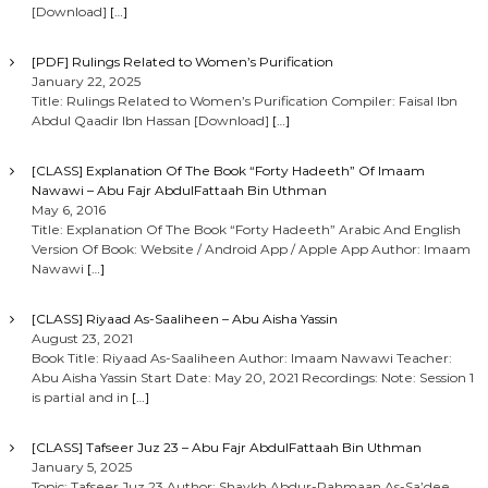
[Download]
[…]
[PDF] Rulings Related to Women’s Purification
January 22, 2025
Title: Rulings Related to Women’s Purification Compiler: Faisal Ibn
Abdul Qaadir Ibn Hassan [Download]
[…]
[CLASS] Explanation Of The Book “Forty Hadeeth” Of Imaam
Nawawi – Abu Fajr AbdulFattaah Bin Uthman
May 6, 2016
Title: Explanation Of The Book “Forty Hadeeth” Arabic And English
Version Of Book: Website / Android App / Apple App Author: Imaam
Nawawi
[…]
[CLASS] Riyaad As-Saaliheen – Abu Aisha Yassin
August 23, 2021
Book Title: Riyaad As-Saaliheen Author: Imaam Nawawi Teacher:
Abu Aisha Yassin Start Date: May 20, 2021 Recordings: Note: Session 1
is partial and in
[…]
[CLASS] Tafseer Juz 23 – Abu Fajr AbdulFattaah Bin Uthman
January 5, 2025
Topic: Tafseer Juz 23 Author: Shaykh Abdur-Rahmaan As-Sa’dee