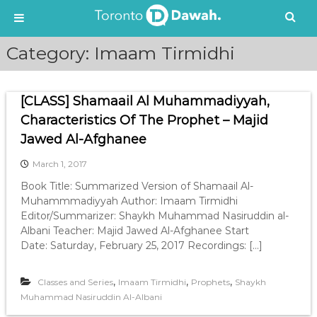
S
Category:
Imaam Tirmidhi
k
i
p
[CLASS] Shamaail Al Muhammadiyyah,
t
o
Characteristics Of The Prophet – Majid
c
Jawed Al-Afghanee
o
n
March 1, 2017
t
Book Title: Summarized Version of Shamaail Al-
e
Muhammmadiyyah Author: Imaam Tirmidhi
n
Editor/Summarizer: Shaykh Muhammad Nasiruddin al-
t
Albani Teacher: Majid Jawed Al-Afghanee Start
Date: Saturday, February 25, 2017 Recordings: […]
,
,
,
Classes and Series
Imaam Tirmidhi
Prophets
Shaykh
Muhammad Nasiruddin Al-Albani