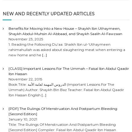
NEW AND RECENTLY UPDATED ARTICLES
Benefits for Moving Into a New House – Shaykh Ibn Uthaymeen,
Shaykh Abdul-Muhsin Al-Abbaad, and Shaykh Saalih Al-Fawzaan
November 23, 2025
1. Reading the Following Du’aa: Shaikh Ibn ul-‘Uthaymeen
rahimahullah was asked about slaughering meat when entering a
new home and he
[…]
[CLASS] Important Lessons For The Ummah – Faisal Ibn Abdul Qaadir
Ibn Hassan
November 22, 2015
Book Title: الدروس المهمة لعامة الأمة (Important Lessons For The
Ummah) Author: Shaykh Bin Baz Teacher: Faisal Ibn Abdul Qaadir
Ibn Hassan English
[…]
[PDF] The Rulings Of Menstruation And Postpartum Bleeding
[Second Edition]
January 10, 2021
Title: The Rulings Of Menstruation And Postpartum Bleeding
[Second Edition] Compiler: Faisal Ibn Abdul Qaadir Ibn Hassan