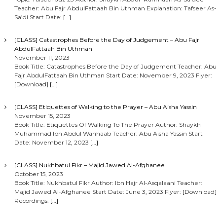
Teacher: Abu Fajr AbdulFattaah Bin Uthman Explanation: Tafseer As-
Sa’di Start Date:
[…]
[CLASS] Catastrophes Before the Day of Judgement – Abu Fajr
AbdulFattaah Bin Uthman
November 11, 2023
Book Title: Catastrophes Before the Day of Judgement Teacher: Abu
Fajr AbdulFattaah Bin Uthman Start Date: November 9, 2023 Flyer:
[Download]
[…]
[CLASS] Etiquettes of Walking to the Prayer – Abu Aisha Yassin
November 15, 2023
Book Title: Etiquettes Of Walking To The Prayer Author: Shaykh
Muhammad Ibn Abdul Wahhaab Teacher: Abu Aisha Yassin Start
Date: November 12, 2023
[…]
[CLASS] Nukhbatul Fikr – Majid Jawed Al-Afghanee
October 15, 2023
Book Title: Nukhbatul Fikr Author: Ibn Hajr Al-Asqalaani Teacher:
Majid Jawed Al-Afghanee Start Date: June 3, 2023 Flyer: [Download]
Recordings:
[…]