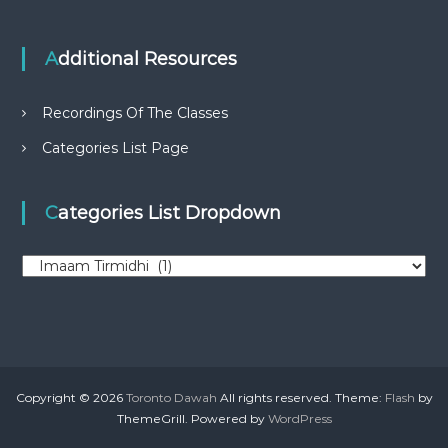
Additional Resources
Recordings Of The Classes
Categories List Page
Categories List Dropdown
C
a
t
e
g
o
r
Copyright © 2026
Toronto Dawah
All rights reserved. Theme:
Flash
by
i
ThemeGrill. Powered by
WordPress
e