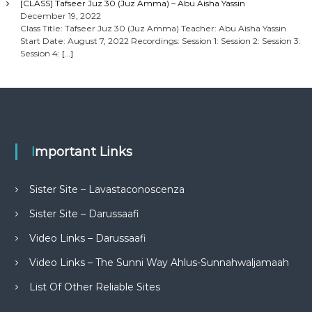
[CLASS] Tafseer Juz 30 (Juz Amma) – Abu Aisha Yassin
December 19, 2022
Class Title: Tafseer Juz 30 (Juz Amma) Teacher: Abu Aisha Yassin
Start Date: August 7, 2022 Recordings: Session 1: Session 2: Session 3:
Session 4:
[…]
Important Links
Sister Site – Lavastaconoscenza
Sister Site – Darussaafi
Video Links – Darussaafi
Video Links – The Sunni Way Ahlus-Sunnahwaljamaah
List Of Other Reliable Sites