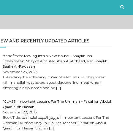
EW AND RECENTLY UPDATED ARTICLES
Benefits for Moving Into a New House – Shaykh Ibn
Uthaymeen, Shaykh Abdul-Muhsin Al-Abbaad, and Shaykh
Saalih Al-Fawzaan
November 23, 2025
1. Reading the Following Du’aa: Shaikh Ibn ul-‘Uthaymeen
rahimahullah was asked about slaughering meat when
entering a new home and he
[…]
[CLASS] Important Lessons For The Ummah – Faisal Ibn Abdul
Qaadir Ibn Hassan
November 22, 2015
Book Title: الدروس المهمة لعامة الأمة (Important Lessons For The
Ummah) Author: Shaykh Bin Baz Teacher: Faisal Ibn Abdul
Qaadir Ibn Hassan English
[…]