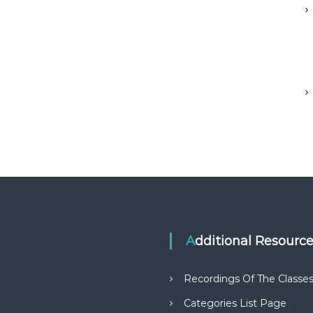
Additional Resourc
Recordings Of The Classe
Categories List Page