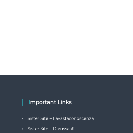
Important Links
Sister Site – Lavastaconoscenza
Sister Site – Darussaafi