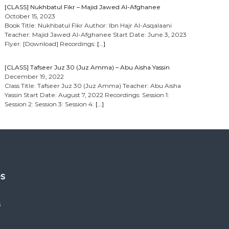
[CLASS] Nukhbatul Fikr – Majid Jawed Al-Afghanee
October 15, 2023
Book Title: Nukhbatul Fikr Author: Ibn Hajr Al-Asqalaani
Teacher: Majid Jawed Al-Afghanee Start Date: June 3, 2023
Flyer: [Download] Recordings:
[…]
[CLASS] Tafseer Juz 30 (Juz Amma) – Abu Aisha Yassin
December 19, 2022
Class Title: Tafseer Juz 30 (Juz Amma) Teacher: Abu Aisha
Yassin Start Date: August 7, 2022 Recordings: Session 1:
Session 2: Session 3: Session 4:
[…]
es
s