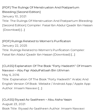
[PDF] The Rulings Of Menstruation And Postpartum
Bleeding [Second Edition]
January 10, 2021
Title: The Rulings Of Menstruation And Postpartum Bleeding
[Second Edition] Compiler: Faisal Ibn Abdul Qaadir Ibn Hassan
[Download]
[…]
[PDF] Rulings Related to Women’s Purification
January 22, 2025
Title: Rulings Related to Women’s Purification Compiler:
Faisal Ibn Abdul Qaadir Ibn Hassan [Download]
[…]
[CLASS] Explanation Of The Book “Forty Hadeeth” Of Imaam
Nawawi – Abu Fajr AbdulFattaah Bin Uthman
May 6, 2016
Title: Explanation Of The Book “Forty Hadeeth” Arabic And
English Version Of Book: Website / Android App / Apple App
Author: Imaam Nawawi
[…]
[CLASS] Riyaad As-Saaliheen – Abu Aisha Yassin
August 23, 2021
Book Title: Riyaad As-Saaliheen Author: Imaam Nawawi