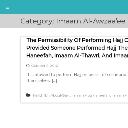
S
Category:
Imaam Al-Awzaa’ee
k
i
p
The Permissibility Of Performing Haj
t
o
Provided Someone Performed Hajj Th
c
Haneefah, Imaam Al-Thawri, And Imaa
o
n
October 2, 2016
t
It is allowed to perform Hajj on behalf of someon
e
themselves. […]
n
t
,
,
Hafith Ibn Abdul-Barr
Imaam Abu Haneefah
Imaam A