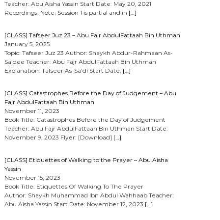
Teacher: Abu Aisha Yassin Start Date: May 20, 2021
Recordings: Note: Session 1 is partial and in
[…]
[CLASS] Tafseer Juz 23 – Abu Fajr AbdulFattaah Bin Uthman
January 5, 2025
Topic: Tafseer Juz 23 Author: Shaykh Abdur-Rahmaan As-
Sa’dee Teacher: Abu Fajr AbdulFattaah Bin Uthman
Explanation: Tafseer As-Sa’di Start Date:
[…]
[CLASS] Catastrophes Before the Day of Judgement – Abu
Fajr AbdulFattaah Bin Uthman
November 11, 2023
Book Title: Catastrophes Before the Day of Judgement
Teacher: Abu Fajr AbdulFattaah Bin Uthman Start Date:
November 9, 2023 Flyer: [Download]
[…]
[CLASS] Etiquettes of Walking to the Prayer – Abu Aisha
Yassin
November 15, 2023
Book Title: Etiquettes Of Walking To The Prayer
Author: Shaykh Muhammad Ibn Abdul Wahhaab Teacher:
Abu Aisha Yassin Start Date: November 12, 2023
[…]