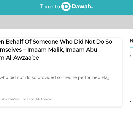
N
j On Behalf Of Someone Who Did Not Do So
emselves – Imaam Malik, Imaam Abu
m Al-Awzaa’ee
e who did not do so provided someone performed Hajj
,
l-Awzaa'ee
Imaam Al-Thawri