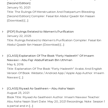
[Second Edition]
January 10, 2021
Title: The Rulings Of Menstruation And Postpartum Bleeding
[Second Edition] Compiler: Faisal Ibn Abdul Qaadir Ibn Hassan
[Download]
[…]
[PDF] Rulings Related to Women’s Purification
January 22, 2025
Title: Rulings Related to Women’s Purification Compiler: Faisal Ibn
Abdul Qaadir Ibn Hassan [Download]
[…]
[CLASS] Explanation Of The Book “Forty Hadeeth” Of Imaam
Nawawi – Abu Fajr AbdulFattaah Bin Uthman
May 6, 2016
Title: Explanation Of The Book “Forty Hadeeth” Arabic And English
Version Of Book: Website / Android App / Apple App Author: Imaam
Nawawi
[…]
[CLASS] Riyaad As-Saaliheen – Abu Aisha Yassin
August 23, 2021
Book Title: Riyaad As-Saaliheen Author: Imaam Nawawi Teacher:
Abu Aisha Yassin Start Date: May 20, 2021 Recordings: Note: Session 1
is partial and in
[…]