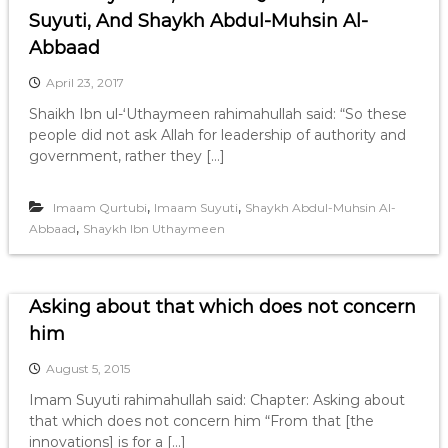
Suyuti, And Shaykh Abdul-Muhsin Al-
Abbaad
April 23, 2017
Shaikh Ibn ul-‘Uthaymeen rahimahullah said: “So these
people did not ask Allah for leadership of authority and
government, rather they […]
,
,
Imaam Qurtubi
Imaam Suyuti
Shaykh Abdul-Muhsin Al-
,
Abbaad
Shaykh Ibn Uthaymeen
Asking about that which does not concern
him
August 5, 2015
Imam Suyuti rahimahullah said: Chapter: Asking about
that which does not concern him “From that [the
innovations] is for a […]