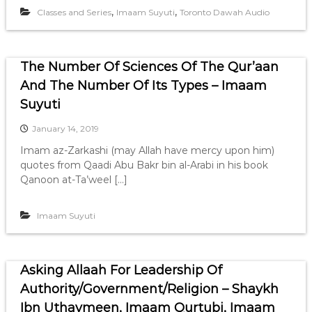
,
,
Classes and Series
Imaam Suyuti
Toronto Dawah Audio
The Number Of Sciences Of The Qur’aan
And The Number Of Its Types – Imaam
Suyuti
January 14, 2019
Imam az-Zarkashi (may Allah have mercy upon him)
quotes from Qaadi Abu Bakr bin al-Arabi in his book
Qanoon at-Ta’weel […]
Imaam Suyuti
Asking Allaah For Leadership Of
Authority/Government/Religion – Shaykh
Ibn Uthaymeen, Imaam Qurtubi, Imaam