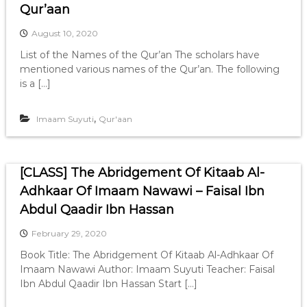
Qur’aan
August 10, 2020
List of the Names of the Qur’an The scholars have
mentioned various names of the Qur’an. The following
is a […]
,
Imaam Suyuti
Qur'aan
[CLASS] The Abridgement Of Kitaab Al-
Adhkaar Of Imaam Nawawi – Faisal Ibn
Abdul Qaadir Ibn Hassan
February 29, 2020
Book Title: The Abridgement Of Kitaab Al-Adhkaar Of
Imaam Nawawi Author: Imaam Suyuti Teacher: Faisal
Ibn Abdul Qaadir Ibn Hassan Start […]