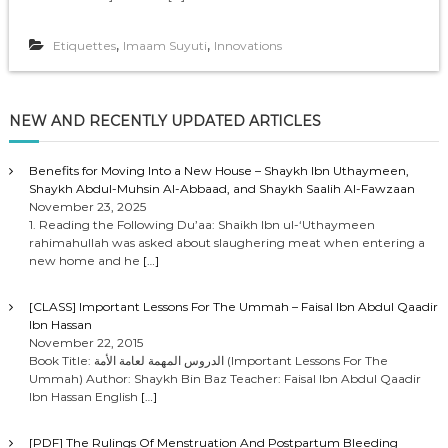
,
,
Etiquettes
Imaam Suyuti
Innovations
NEW AND RECENTLY UPDATED ARTICLES
Benefits for Moving Into a New House – Shaykh Ibn Uthaymeen,
Shaykh Abdul-Muhsin Al-Abbaad, and Shaykh Saalih Al-Fawzaan
November 23, 2025
1. Reading the Following Du’aa: Shaikh Ibn ul-‘Uthaymeen
rahimahullah was asked about slaughering meat when entering a
new home and he
[…]
[CLASS] Important Lessons For The Ummah – Faisal Ibn Abdul Qaadir
Ibn Hassan
November 22, 2015
Book Title: الدروس المهمة لعامة الأمة (Important Lessons For The
Ummah) Author: Shaykh Bin Baz Teacher: Faisal Ibn Abdul Qaadir
Ibn Hassan English
[…]
[PDF] The Rulings Of Menstruation And Postpartum Bleeding