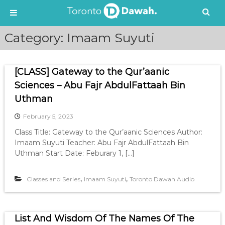
S
Category:
Imaam Suyuti
k
i
p
[CLASS] Gateway to the Qur’aanic
t
o
Sciences – Abu Fajr AbdulFattaah Bin
c
Uthman
o
n
February 5, 2023
t
Class Title: Gateway to the Qur’aanic Sciences Author:
e
Imaam Suyuti Teacher: Abu Fajr AbdulFattaah Bin
n
Uthman Start Date: Feburary 1, […]
t
,
,
Classes and Series
Imaam Suyuti
Toronto Dawah Audio
List And Wisdom Of The Names Of The