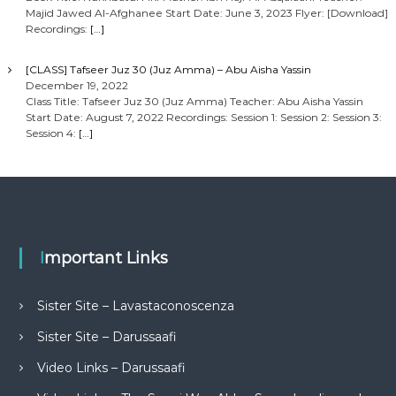
Majid Jawed Al-Afghanee Start Date: June 3, 2023 Flyer: [Download]
Recordings:
[…]
[CLASS] Tafseer Juz 30 (Juz Amma) – Abu Aisha Yassin
December 19, 2022
Class Title: Tafseer Juz 30 (Juz Amma) Teacher: Abu Aisha Yassin
Start Date: August 7, 2022 Recordings: Session 1: Session 2: Session 3:
Session 4:
[…]
Important Links
Sister Site – Lavastaconoscenza
Sister Site – Darussaafi
Video Links – Darussaafi