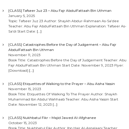
[CLASS] Tafseer Juz 23 – Abu Fajr AbdulFattaah Bin Uthman
January 5, 2025
Topic: Tafseer Juz 23 Author: Shaykh Abdur-Rahmaan As-Sa’dee
Teacher: Abu Fajr AbdulFattaah Bin Uthman Explanation: Tafseer As-
Sa’di Start Date:
[…]
[CLASS] Catastrophes Before the Day of Judgement – Abu Fajr
AbdulFattaah Bin Uthman
November 11, 2023
Book Title: Catastrophes Before the Day of Judgement Teacher: Abu
Fajr AbdulFattaah Bin Uthman Start Date: November 9, 2023 Flyer:
[Download]
[…]
[CLASS] Etiquettes of Walking to the Prayer – Abu Aisha Yassin
November 15, 2023
Book Title: Etiquettes Of Walking To The Prayer Author: Shaykh
Muhammad Ibn Abdul Wahhaab Teacher: Abu Aisha Yassin Start
Date: November 12, 2023
[…]
[CLASS] Nukhbatul Fikr – Majid Jawed Al-Afghanee
October 15, 2023
Book Title: Nukhbatul Fikr Author: Ibn Hajr Al-Asqalaani Teacher: