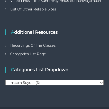
Video Links – The Sunni Way Ahlus-Sunnahwaljamaah
List Of Other Reliable Sites
Additional Resources
Recordings Of The Classes
Categories List Page
Categories List Dropdown
C
a
t
e
g
o