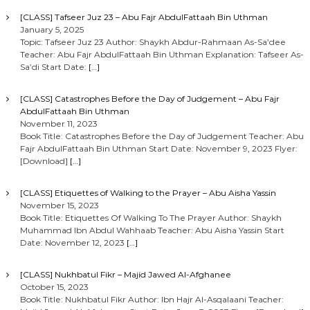
[CLASS] Tafseer Juz 23 – Abu Fajr AbdulFattaah Bin Uthman
January 5, 2025
Topic: Tafseer Juz 23 Author: Shaykh Abdur-Rahmaan As-Sa’dee
Teacher: Abu Fajr AbdulFattaah Bin Uthman Explanation: Tafseer As-
Sa’di Start Date:
[…]
[CLASS] Catastrophes Before the Day of Judgement – Abu Fajr
AbdulFattaah Bin Uthman
November 11, 2023
Book Title: Catastrophes Before the Day of Judgement Teacher: Abu
Fajr AbdulFattaah Bin Uthman Start Date: November 9, 2023 Flyer:
[Download]
[…]
[CLASS] Etiquettes of Walking to the Prayer – Abu Aisha Yassin
November 15, 2023
Book Title: Etiquettes Of Walking To The Prayer Author: Shaykh
Muhammad Ibn Abdul Wahhaab Teacher: Abu Aisha Yassin Start
Date: November 12, 2023
[…]
[CLASS] Nukhbatul Fikr – Majid Jawed Al-Afghanee
October 15, 2023
Book Title: Nukhbatul Fikr Author: Ibn Hajr Al-Asqalaani Teacher: