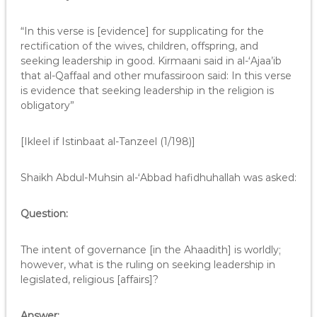
“In this verse is [evidence] for supplicating for the
rectification of the wives, children, offspring, and
seeking leadership in good. Kirmaani said in al-‘Ajaa’ib
that al-Qaffaal and other mufassiroon said: In this verse
is evidence that seeking leadership in the religion is
obligatory”
[Ikleel if Istinbaat al-Tanzeel (1/198)]
Shaikh Abdul-Muhsin al-‘Abbad hafidhuhallah was asked:
Question:
The intent of governance [in the Ahaadith] is worldly;
however, what is the ruling on seeking leadership in
legislated, religious [affairs]?
Answer: