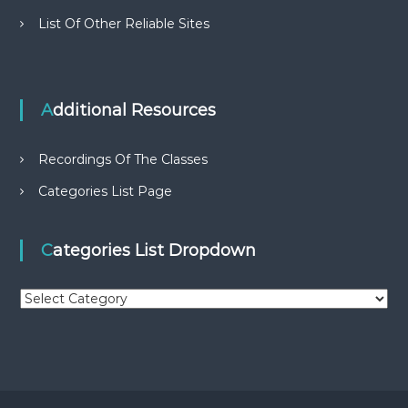
List Of Other Reliable Sites
Additional Resources
Recordings Of The Classes
Categories List Page
Categories List Dropdown
C
a
t
e
g
o