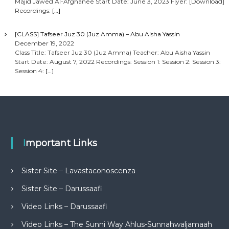
Majid Jawed Al-Afghanee Start Date: June 3, 2023 Flyer: [Download]
Recordings:
[…]
[CLASS] Tafseer Juz 30 (Juz Amma) – Abu Aisha Yassin
December 19, 2022
Class Title: Tafseer Juz 30 (Juz Amma) Teacher: Abu Aisha Yassin
Start Date: August 7, 2022 Recordings: Session 1: Session 2: Session 3:
Session 4:
[…]
Important Links
Sister Site – Lavastaconoscenza
Sister Site – Darussaafi
Video Links – Darussaafi
Video Links – The Sunni Way Ahlus-Sunnahwaljamaah