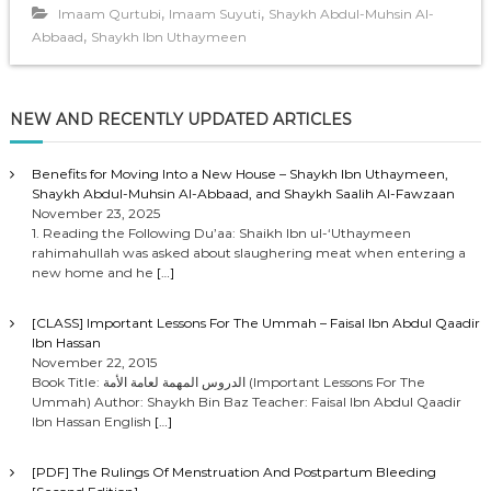
,
,
Imaam Qurtubi
Imaam Suyuti
Shaykh Abdul-Muhsin Al-
,
Abbaad
Shaykh Ibn Uthaymeen
NEW AND RECENTLY UPDATED ARTICLES
Benefits for Moving Into a New House – Shaykh Ibn Uthaymeen,
Shaykh Abdul-Muhsin Al-Abbaad, and Shaykh Saalih Al-Fawzaan
November 23, 2025
1. Reading the Following Du’aa: Shaikh Ibn ul-‘Uthaymeen
rahimahullah was asked about slaughering meat when entering a
new home and he
[…]
[CLASS] Important Lessons For The Ummah – Faisal Ibn Abdul Qaadir
Ibn Hassan
November 22, 2015
Book Title: الدروس المهمة لعامة الأمة (Important Lessons For The
Ummah) Author: Shaykh Bin Baz Teacher: Faisal Ibn Abdul Qaadir
Ibn Hassan English
[…]
[PDF] The Rulings Of Menstruation And Postpartum Bleeding