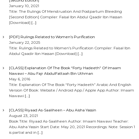
[Second Edition]
January 10, 2021
Title: The Rulings Of Menstruation And Postpartum Bleeding
[Second Edition] Compiler: Faisal Ibn Abdul Qaadir Ibn Hassan
[Download]
[…]
[PDF] Rulings Related to Women’s Purification
January 22, 2025
Title: Rulings Related to Women’s Purification Compiler: Faisal Ibn
Abdul Qaadir Ibn Hassan [Download]
[…]
[CLASS] Explanation Of The Book “Forty Hadeeth” Of Imaam
Nawawi – Abu Fajr AbdulFattaah Bin Uthman
May 6, 2016
Title: Explanation Of The Book “Forty Hadeeth” Arabic And English
Version Of Book: Website / Android App / Apple App Author: Imaam
Nawawi
[…]
[CLASS] Riyaad As-Saaliheen – Abu Aisha Yassin
August 23, 2021
Book Title: Riyaad As-Saaliheen Author: Imaam Nawawi Teacher:
Abu Aisha Yassin Start Date: May 20, 2021 Recordings: Note: Session 1
is partial and in
[…]