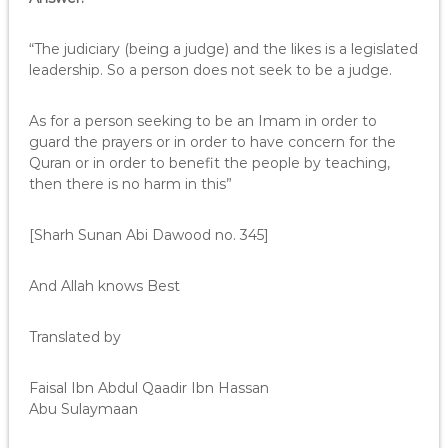
“The judiciary (being a judge) and the likes is a legislated
leadership. So a person does not seek to be a judge.
As for a person seeking to be an Imam in order to
guard the prayers or in order to have concern for the
Quran or in order to benefit the people by teaching,
then there is no harm in this”
[Sharh Sunan Abi Dawood no. 345]
And Allah knows Best
Translated by
Faisal Ibn Abdul Qaadir Ibn Hassan
Abu Sulaymaan