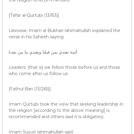
the religion is recommended”
[Tafsir al-Qurtubi (13/83)]
Likewise, Imam al-Bukhari rahimahullah explained the
verse in his Saheeh saying:
أئمة نقتدي بمن قبلنا ويقتدي بنا من بعدنا
Leaders: (that is) we follow those before us and those
who come after us follow us
[Fathul-Bari (13/265)]
Imam Qurtubi took the view that seeking leadership in
the religion [according to the above meaning] is
recommended and others said it is obligatory.
Imam Suyuti rahimahullah said: