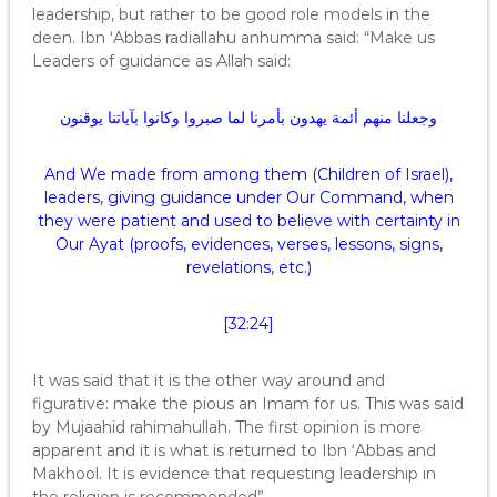
leadership, but rather to be good role models in the
deen. Ibn ‘Abbas radiallahu anhumma said: “Make us
Leaders of guidance as Allah said:
وجعلنا منهم أئمة يهدون بأمرنا لما صبروا وكانوا بآياتنا يوقنون
And We made from among them (Children of Israel),
leaders, giving guidance under Our Command, when
they were patient and used to believe with certainty in
Our Ayat (proofs, evidences, verses, lessons, signs,
revelations, etc.)
[32:24]
It was said that it is the other way around and
figurative: make the pious an Imam for us. This was said
by Mujaahid rahimahullah. The first opinion is more
apparent and it is what is returned to Ibn ‘Abbas and
Makhool. It is evidence that requesting leadership in