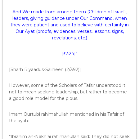
And We made from among them (Children of Israel),
leaders, giving guidance under Our Command, when
they were patient and used to believe with certainty in
Our Ayat (proofs, evidences, verses, lessons, signs,
revelations, etc.)
[32:24]”
[Sharh Riyaadus-Saliheen (2/392)]
However, some of the Scholars of Tafsir understood it
not to mean seeking leadership, but rather to become
a good role model for the pious.
Imam Qurtubi rahimahullah mentioned in his Tafsir of
the ayah:
“Ibrahim an-Nakh’ai rahimahullah said: They did not seek