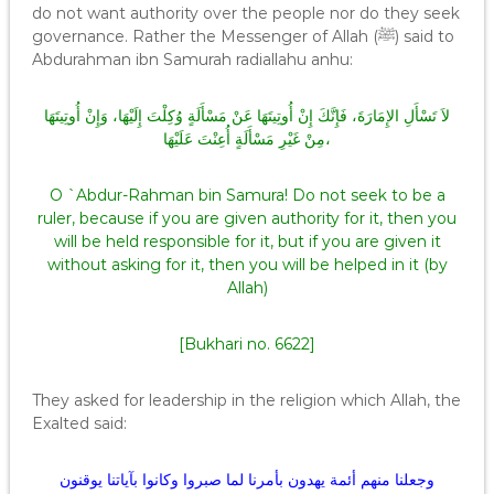
do not want authority over the people nor do they seek
governance. Rather the Messenger of Allah (ﷺ) said to
Abdurahman ibn Samurah radiallahu anhu:
لاَ تَسْأَلِ الإِمَارَةَ، فَإِنَّكَ إِنْ أُوتِيتَهَا عَنْ مَسْأَلَةٍ وُكِلْتَ إِلَيْهَا، وَإِنْ أُوتِيتَهَا
مِنْ غَيْرِ مَسْأَلَةٍ أُعِنْتَ عَلَيْهَا،
O `Abdur-Rahman bin Samura! Do not seek to be a
ruler, because if you are given authority for it, then you
will be held responsible for it, but if you are given it
without asking for it, then you will be helped in it (by
Allah)
[Bukhari no. 6622]
They asked for leadership in the religion which Allah, the
Exalted said:
وجعلنا منهم أئمة يهدون بأمرنا لما صبروا وكانوا بآياتنا يوقنون