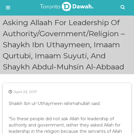
S
Asking Allaah For Leadership Of
k
i
Authority/Government/Religion –
p
Shaykh Ibn Uthaymeen, Imaam
t
o
Qurtubi, Imaam Suyuti, And
c
o
Shaykh Abdul-Muhsin Al-Abbaad
n
t
e
n
April 23, 2017
t
Shaikh Ibn ul-‘Uthaymeen rahimahullah said:
“So these people did not ask Allah for leadership of
authority and government, rather they asked Allah for
leadership in the religion because the servants of Allah