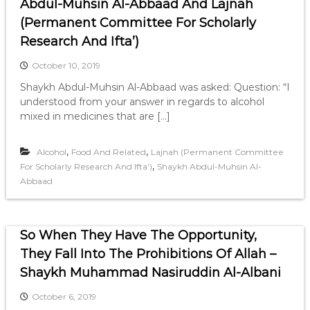
Abdul-Muhsin Al-Abbaad And Lajnah
(Permanent Committee For Scholarly
Research And Ifta’)
October 10, 2019
Shaykh Abdul-Muhsin Al-Abbaad was asked: Question: “I
understood from your answer in regards to alcohol
mixed in medicines that are […]
,
,
Alcohol
Food And Related
Lajnah (Permanent Committee
,
For Scholarly Research And Ifta’)
Shaykh Abdul-Muhsin Al-
Abbaad
So When They Have The Opportunity,
They Fall Into The Prohibitions Of Allah –
Shaykh Muhammad Nasiruddin Al-Albani
October 6, 2019