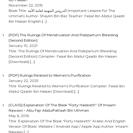
a
November 22, 2015
Book Title: الدروس المهمة لعامة الأمة (Important Lessons For The
Ummah) Author: Shaykh Bin Baz Teacher: Faisal Ibn Abdul Qaadir
v
Ibn Hassan English
[…]
i
[PDF] The Rulings Of Menstruation And Postpartum Bleeding
[Second Edition]
g
January 10, 2021
Title: The Rulings Of Menstruation And Postpartum Bleeding
[Second Edition] Compiler: Faisal Ibn Abdul Qaadir Ibn Hassan
a
[Download]
[…]
t
[PDF] Rulings Related to Women’s Purification
January 22, 2025
i
Title: Rulings Related to Women’s Purification Compiler: Faisal Ibn
Abdul Qaadir Ibn Hassan [Download]
[…]
o
[CLASS] Explanation Of The Book “Forty Hadeeth” Of Imaam
Nawawi – Abu Fajr AbdulFattaah Bin Uthman
n
May 6, 2016
Title: Explanation Of The Book “Forty Hadeeth” Arabic And English
Version Of Book: Website / Android App / Apple App Author: Imaam
Nawawi
[…]