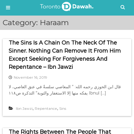
S
Category:
Haraam
k
i
p
The Sins Is A Chain On The Neck Of The
t
o
Sinner. Nothing Can Remove It From Him
c
Except Seeking For Forgiveness And
o
Repentance – Ibn Jawzi
n
t
November 16, 2019
e
قال ابن الحوزي رحمه الله: ” المعاصي سلسةٌ في عنق العاصي، لا
n
يفكه منها إلا الاستغفار والتوبة” التذكرة ص١١٨ Ibnul […]
t
,
,
Ibn Jawzi
Repentance
Sins
The Rights Between The People That