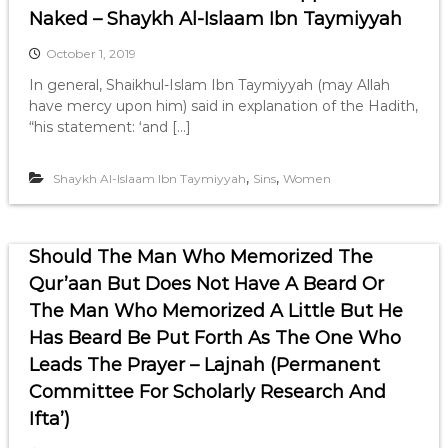
Naked – Shaykh Al-Islaam Ibn Taymiyyah
October 1, 2019
In general, Shaikhul-Islam Ibn Taymiyyah (may Allah
have mercy upon him) said in explanation of the Hadith,
“his statement: ‘and […]
,
,
Shaykh Al-Islaam Ibn Taymiyyah
Sins
Women
Should The Man Who Memorized The
Qur’aan But Does Not Have A Beard Or
The Man Who Memorized A Little But He
Has Beard Be Put Forth As The One Who
Leads The Prayer – Lajnah (Permanent
Committee For Scholarly Research And
Ifta’)