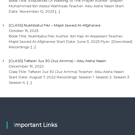
Book Title: Etiquettes Of Walking To The Prayer Author: Shaykh
Muhammad Ibn Abdul Wahhaab Teacher: Abu Aisha Yassin Start
Date: November 12, 2023
[…]
[CLASS] Nukhbatul Fikr – Majid Jawed Al-Afghanee
October 15, 2023
Book Title: Nukhbatul Fikr Author: Ibn Hajr Al-Asqalaani Teacher:
Majid Jawed Al-Afghanee Start Date: June 3, 2023 Flyer: [Download]
Recordings:
[…]
[CLASS] Tafseer Juz 30 (Juz Amma) – Abu Aisha Yassin
December 19, 2022
Class Title: Tafseer Juz 30 (Juz Amma) Teacher: Abu Aisha Yassin
Start Date: August 7, 2022 Recordings: Session 1: Session 2: Session 3:
Session 4:
[…]
Important Links