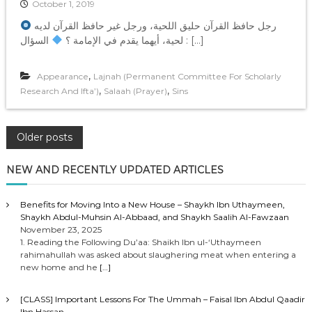
October 1, 2019
رجل حافظ القرآن حليق اللحية، ورجل غير حافظ القرآن لديه
لحية، أيهما يقدم في الإمامة ؟
السؤال : […]
,
Appearance
Lajnah (Permanent Committee For Scholarly
,
,
Research And Ifta’)
Salaah (Prayer)
Sins
P
Older posts
o
NEW AND RECENTLY UPDATED ARTICLES
s
Benefits for Moving Into a New House – Shaykh Ibn Uthaymeen,
Shaykh Abdul-Muhsin Al-Abbaad, and Shaykh Saalih Al-Fawzaan
t
November 23, 2025
1. Reading the Following Du’aa: Shaikh Ibn ul-‘Uthaymeen
rahimahullah was asked about slaughering meat when entering a
s
new home and he
[…]
n
[CLASS] Important Lessons For The Ummah – Faisal Ibn Abdul Qaadir
Ibn Hassan