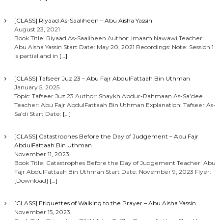
[CLASS] Riyaad As-Saaliheen – Abu Aisha Yassin
August 23, 2021
Book Title: Riyaad As-Saaliheen Author: Imaam Nawawi Teacher:
Abu Aisha Yassin Start Date: May 20, 2021 Recordings: Note: Session 1
is partial and in
[…]
[CLASS] Tafseer Juz 23 – Abu Fajr AbdulFattaah Bin Uthman
January 5, 2025
Topic: Tafseer Juz 23 Author: Shaykh Abdur-Rahmaan As-Sa’dee
Teacher: Abu Fajr AbdulFattaah Bin Uthman Explanation: Tafseer As-
Sa’di Start Date:
[…]
[CLASS] Catastrophes Before the Day of Judgement – Abu Fajr
AbdulFattaah Bin Uthman
November 11, 2023
Book Title: Catastrophes Before the Day of Judgement Teacher: Abu
Fajr AbdulFattaah Bin Uthman Start Date: November 9, 2023 Flyer:
[Download]
[…]
[CLASS] Etiquettes of Walking to the Prayer – Abu Aisha Yassin
November 15, 2023