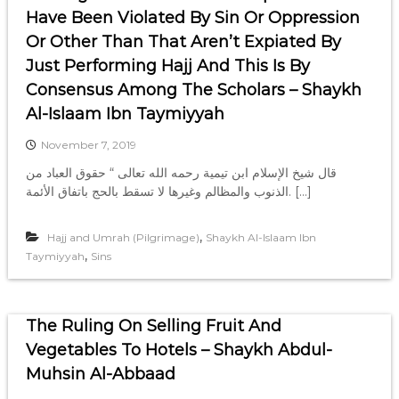
Have Been Violated By Sin Or Oppression
Or Other Than That Aren’t Expiated By
Just Performing Hajj And This Is By
Consensus Among The Scholars – Shaykh
Al-Islaam Ibn Taymiyyah
November 7, 2019
‏قال شيخ الإسلام ابن تيمية رحمه الله تعالى “ حقوق العباد من
الذنوب والمظالم وغيرها لا تسقط بالحج باتفاق الأئمة. […]
,
Hajj and Umrah (Pilgrimage)
Shaykh Al-Islaam Ibn
,
Taymiyyah
Sins
The Ruling On Selling Fruit And
Vegetables To Hotels – Shaykh Abdul-
Muhsin Al-Abbaad