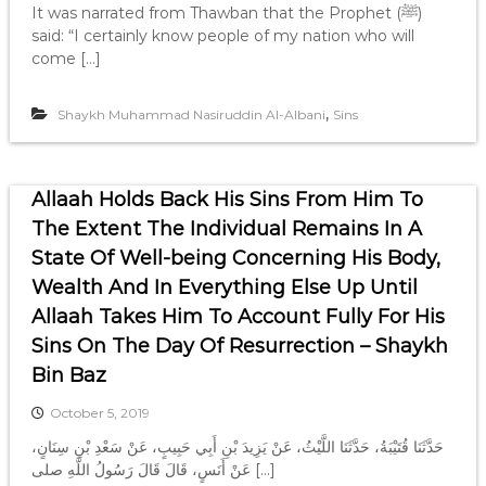
It was narrated from Thawban that the Prophet (ﷺ)
said: “I certainly know people of my nation who will
come […]
,
Shaykh Muhammad Nasiruddin Al-Albani
Sins
Allaah Holds Back His Sins From Him To
The Extent The Individual Remains In A
State Of Well-being Concerning His Body,
Wealth And In Everything Else Up Until
Allaah Takes Him To Account Fully For His
Sins On The Day Of Resurrection – Shaykh
Bin Baz
October 5, 2019
حَدَّثَنَا قُتَيْبَةُ، حَدَّثَنَا اللَّيْثُ، عَنْ يَزِيدَ بْنِ أَبِي حَبِيبٍ، عَنْ سَعْدِ بْنِ سِنَانٍ،
عَنْ أَنَسٍ، قَالَ قَالَ رَسُولُ اللَّهِ صلى […]