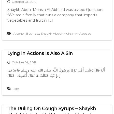
October 31, 2019
Shaykh Abdul-Muhsin Al-Abbaad was asked: Question:
“We are a family that runs a company that imports
vegetables and fruit in […]
,
,
Alcohol
Business
Shaykh Abdul-Muhsin Al-Abbaad
Lying In Actions Is Also A Sin
October 14, 2019
أَنَّهُ قَالَ دَعَتْنِي أُمِّي يَوْمًا وَرَسُولُ اللَّهِ صلى الله عليه وسلم قَاعِدٌ فِي
بَيْتِنَا فَقَالَتْ هَا تَعَالَ أُعْطِيكَ ‏.‏ فَقَالَ […]
Sins
The Ruling On Cough Syrups – Shaykh