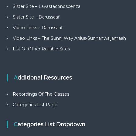
Sister Site – Lavastaconoscenza
Sister Site – Darussaafi
Video Links – Darussaafi
Video Links – The Sunni Way Ahlus-Sunnahwaljamaah
List Of Other Reliable Sites
Additional Resources
Recordings Of The Classes
Categories List Page
Categories List Dropdown