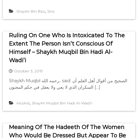
,
Shaykh Bin Baz
Sins
Ruling On One Who Is Intoxicated To The
Extent The Person Isn’t Conscious Of
Himself – Shaykh Muqbil Bin Hadi Al-
Wadi’i
October 3, 2019
Shaykh Muqbil رحمه الله، said: الصحيح من أقوال أهل العلم أن
السكران الذي لا يعي ولا يعقل في حكم المجنون […]
,
Alcohol
Shaykh Muqbil Bin Hadi Al-Wadi'i
Meaning Of The Hadeeth Of The Women
Who Would Be Dressed But Appear To Be