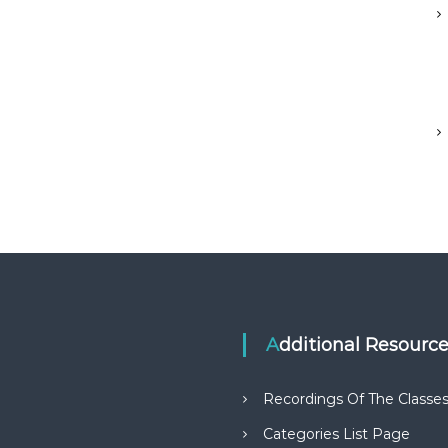
Additional Resourc
Recordings Of The Classe
Categories List Page