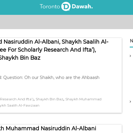
N
asiruddin Al-Albani, Shaykh Saalih Al-
For Scholarly Research And Ifta’),
 Shaykh Bin Baz
 Question: Oh our Shaikh, who are the Ahbaash
,
,
esearch And Ifta’)
Shaykh Bin Baz
Shaykh Muhammad
ykh Saalih Al-Fawzaan
baash (الأحباش ) – Shaykh Muhammad Nasiruddin Al-Albani