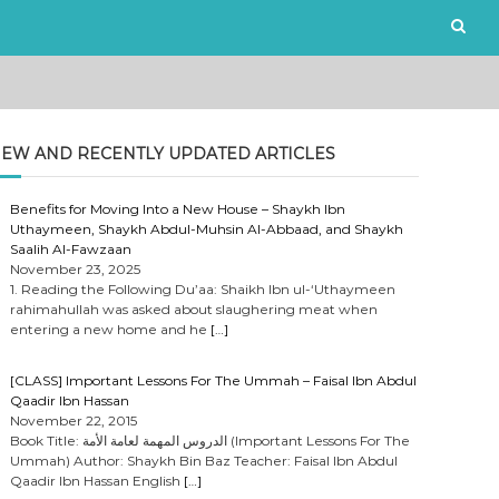
EW AND RECENTLY UPDATED ARTICLES
Benefits for Moving Into a New House – Shaykh Ibn
Uthaymeen, Shaykh Abdul-Muhsin Al-Abbaad, and Shaykh
Saalih Al-Fawzaan
November 23, 2025
1. Reading the Following Du’aa: Shaikh Ibn ul-‘Uthaymeen
rahimahullah was asked about slaughering meat when
entering a new home and he
[…]
[CLASS] Important Lessons For The Ummah – Faisal Ibn Abdul
Qaadir Ibn Hassan
November 22, 2015
Book Title: الدروس المهمة لعامة الأمة (Important Lessons For The
Ummah) Author: Shaykh Bin Baz Teacher: Faisal Ibn Abdul
Qaadir Ibn Hassan English
[…]