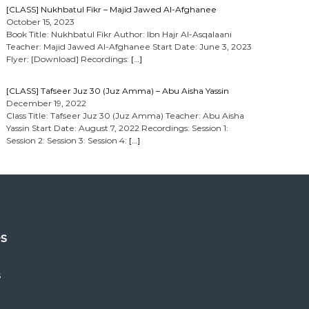
[CLASS] Nukhbatul Fikr – Majid Jawed Al-Afghanee
October 15, 2023
Book Title: Nukhbatul Fikr Author: Ibn Hajr Al-Asqalaani
Teacher: Majid Jawed Al-Afghanee Start Date: June 3, 2023
Flyer: [Download] Recordings:
[…]
[CLASS] Tafseer Juz 30 (Juz Amma) – Abu Aisha Yassin
December 19, 2022
Class Title: Tafseer Juz 30 (Juz Amma) Teacher: Abu Aisha
Yassin Start Date: August 7, 2022 Recordings: Session 1:
Session 2: Session 3: Session 4:
[…]
es
s