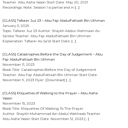
Teacher: Abu Aisha Yassin Start Date: May 20, 2021
Recordings: Note: Session 1 is partial and in
[…]
[CLASS] Tafseer Juz 23 – Abu Fajr AbdulFattaah Bin Uthman
January 5, 2025
Topic: Tafseer Juz 23 Author: Shaykh Abdur-Rahmaan As-
Sa’dee Teacher: Abu Fajr AbdulFattaah Bin Uthman
Explanation: Tafseer As-Sa’di Start Date:
[…]
[CLASS] Catastrophes Before the Day of Judgement – Abu
Fajr AbdulFattaah Bin Uthman
November 11, 2023
Book Title: Catastrophes Before the Day of Judgement
Teacher: Abu Fajr AbdulFattaah Bin Uthman Start Date:
November 9, 2023 Flyer: [Download]
[…]
[CLASS] Etiquettes of Walking to the Prayer – Abu Aisha
Yassin
November 15, 2023
Book Title: Etiquettes Of Walking To The Prayer
Author: Shaykh Muhammad Ibn Abdul Wahhaab Teacher:
Abu Aisha Yassin Start Date: November 12, 2023
[…]