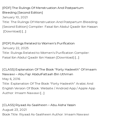
[PDF] The Rulings Of Menstruation And Postpartum
Bleeding [Second Edition]
January 10, 2021
Title: The Rulings Of Menstruation And Postpartum Bleeding
[Second Edition] Compiler: Faisal Ibn Abdul Qaadir Ibn Hassan
[Download]
[…]
[PDF] Rulings Related to Women’s Purification
January 22, 2025
Title: Rulings Related to Women’s Purification Compiler:
Faisal Ibn Abdul Qaadir Ibn Hassan [Download]
[…]
[CLASS] Explanation Of The Book “Forty Hadeeth” Of Imaam
Nawawi – Abu Fajr AbdulFattaah Bin Uthman
May 6, 2016
Title: Explanation Of The Book “Forty Hadeeth” Arabic And
English Version Of Book: Website / Android App / Apple App
Author: Imaam Nawawi
[…]
[CLASS] Riyaad As-Saaliheen – Abu Aisha Yassin
August 23, 2021
Book Title: Riyaad As-Saaliheen Author: Imaam Nawawi