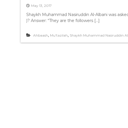
May 13, 2017
Shaykh Muhammad Nasiruddin Al-Albani was asked: Que
)? Answer: “They are the followers […]
,
,
Ahbaash
Mu'tazilah
Shaykh Muhammad Nasiruddin Al