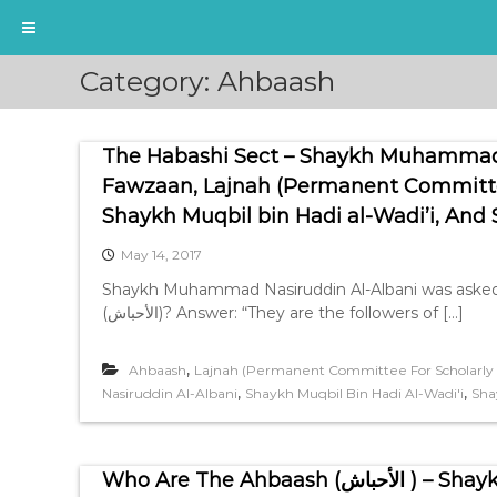
S
Category:
Ahbaash
k
i
p
The Habashi Sect – Shaykh Muhammad N
t
o
Fawzaan, Lajnah (Permanent Committee 
c
Shaykh Muqbil bin Hadi al-Wadi’i, And
o
n
May 14, 2017
t
Shaykh Muhammad Nasiruddin Al-Albani was asked:
e
(الأحباش)? Answer: “They are the followers of […]
n
t
,
Ahbaash
Lajnah (Permanent Committee For Scholarly R
,
,
Nasiruddin Al-Albani
Shaykh Muqbil Bin Hadi Al-Wadi'i
Sha
Who Are The Ah