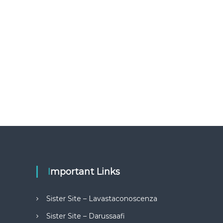
Important Links
Sister Site – Lavastaconoscenza
Sister Site – Darussaafi