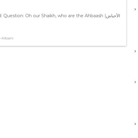
stion: Oh our Shaikh, who are the Ahbaash (الأحباش
-Albani