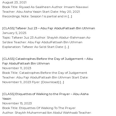
August 23, 2021
Book Title: Riyaad As-Saaliheen Author: Imaam Nawawi
Teacher: Abu Aisha Yassin Start Date: May 20, 2021
Recordings: Note: Session 1 is partial and in
[…]
[CLASS] Tafseer Juz 23 – Abu Fajr AbdulFattaah Bin Uthman
January 5, 2025
Topic: Tafseer Juz 23 Author: Shaykh Abdur-Rahmaan As-
Sa’dee Teacher: Abu Fajr AbdulFattaah Bin Uthman
Explanation: Tafseer As-Sa’di Start Date:
[…]
[CLASS] Catastrophes Before the Day of Judgement – Abu
Fajr AbdulFattaah Bin Uthman
November 11, 2023
Book Title: Catastrophes Before the Day of Judgement
Teacher: Abu Fajr AbdulFattaah Bin Uthman Start Date:
November 9, 2023 Flyer: [Download]
[…]
[CLASS] Etiquettes of Walking to the Prayer – Abu Aisha
Yassin
November 15, 2023
Book Title: Etiquettes Of Walking To The Prayer
Author: Shaykh Muhammad Ibn Abdul Wahhaab Teacher: