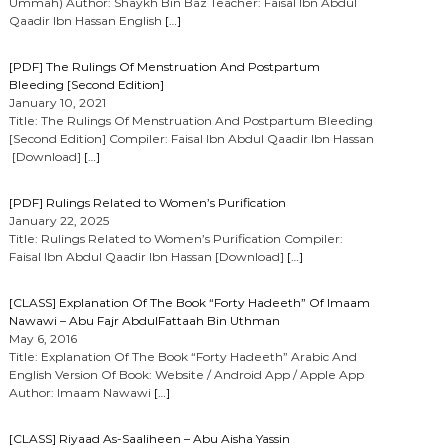
Ummah) Author: Shaykh Bin Baz Teacher: Faisal Ibn Abdul
Qaadir Ibn Hassan English
[…]
[PDF] The Rulings Of Menstruation And Postpartum
Bleeding [Second Edition]
January 10, 2021
Title: The Rulings Of Menstruation And Postpartum Bleeding
[Second Edition] Compiler: Faisal Ibn Abdul Qaadir Ibn Hassan
[Download]
[…]
[PDF] Rulings Related to Women’s Purification
January 22, 2025
Title: Rulings Related to Women’s Purification Compiler:
Faisal Ibn Abdul Qaadir Ibn Hassan [Download]
[…]
[CLASS] Explanation Of The Book “Forty Hadeeth” Of Imaam
Nawawi – Abu Fajr AbdulFattaah Bin Uthman
May 6, 2016
Title: Explanation Of The Book “Forty Hadeeth” Arabic And
English Version Of Book: Website / Android App / Apple App
Author: Imaam Nawawi
[…]
[CLASS] Riyaad As-Saaliheen – Abu Aisha Yassin