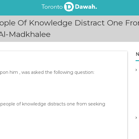
ople Of Knowledge Distract One Fr
Al-Madkhalee
N
n him , was asked the following question:
 people of knowledge distracts one from seeking