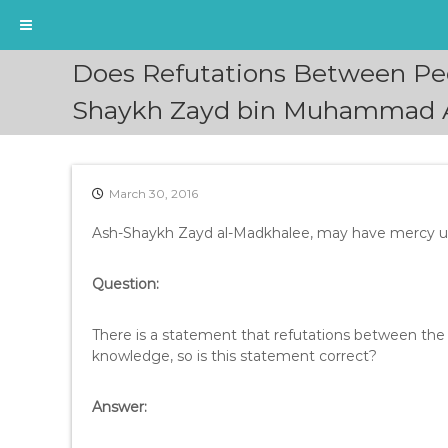
S
Does Refutations Between Pe
k
i
Shaykh Zayd bin Muhammad 
p
t
o
c
March 30, 2016
o
n
Ash-Shaykh Zayd al-Madkhalee, may have mercy upo
t
e
Question:
n
t
There is a statement that refutations between the
knowledge, so is this statement correct?
Answer: