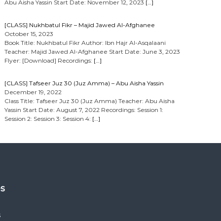
Abu Aisha Yassin Start Date: November 12, 2023
[…]
[CLASS] Nukhbatul Fikr – Majid Jawed Al-Afghanee
October 15, 2023
Book Title: Nukhbatul Fikr Author: Ibn Hajr Al-Asqalaani
Teacher: Majid Jawed Al-Afghanee Start Date: June 3, 2023
Flyer: [Download] Recordings:
[…]
[CLASS] Tafseer Juz 30 (Juz Amma) – Abu Aisha Yassin
December 19, 2022
Class Title: Tafseer Juz 30 (Juz Amma) Teacher: Abu Aisha
Yassin Start Date: August 7, 2022 Recordings: Session 1:
Session 2: Session 3: Session 4:
[…]
es
s