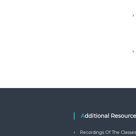
Additional Resourc
Recordings Of The Classe