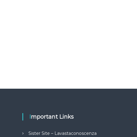
Important Links
Sister Site – Lavastaconoscenza