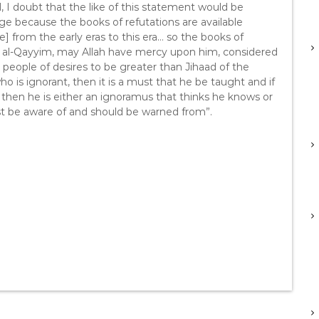
, I doubt that the like of this statement would be
 because the books of refutations are available
] from the early eras to this era… so the books of
Ibn al-Qayyim, may Allah have mercy upon him, considered
 people of desires to be greater than Jihaad of the
o is ignorant, then it is a must that he be taught and if
 then he is either an ignoramus that thinks he knows or
st be aware of and should be warned from”.