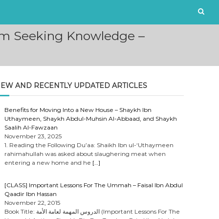
om Seeking Knowledge –
EW AND RECENTLY UPDATED ARTICLES
Benefits for Moving Into a New House – Shaykh Ibn
Uthaymeen, Shaykh Abdul-Muhsin Al-Abbaad, and Shaykh
Saalih Al-Fawzaan
November 23, 2025
1. Reading the Following Du’aa: Shaikh Ibn ul-‘Uthaymeen
rahimahullah was asked about slaughering meat when
entering a new home and he
[…]
[CLASS] Important Lessons For The Ummah – Faisal Ibn Abdul
Qaadir Ibn Hassan
November 22, 2015
Book Title: الدروس المهمة لعامة الأمة (Important Lessons For The