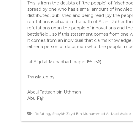
This is from the doubts of [the people] of falsehood
spread by one who has a small amount of knowledge
distributed, published and being read [by the people
refutations is Jihaad in the path of Allah. Rather 
refutations upon the people of innovations and the
battlefield… so if this statement comes from one wh
it comes from an individual that claims knowledge,
either a person of deception who [the people] mu
[al-A’qd al-Munadhad (page: 155-156)]
Translated by
AbdulFattaah bin Uthman
Abu Fajr
,
Refuting
Shaykh Zayd Bin Muhammad Al-Madkhalee