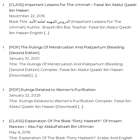
[CLASS] Important Lessons For The Ummah – Faisal Ibn Abdul Qaadir
Ibn Hassan
November 22, 2015
Book Title: الدروس المهمة لعامة الأمة (Important Lessons For The
Ummah) Author: Shaykh Bin Baz Teacher: Faisal Ibn Abdul Qaadir
Ibn Hassan English
[…]
[PDF] The Rulings Of Menstruation And Postpartum Bleeding
[Second Edition]
January 10, 2021
Title: The Rulings Of Menstruation And Postpartum Bleeding
[Second Edition] Compiler: Faisal Ibn Abdul Qaadir Ibn Hassan
[Download]
[…]
[PDF] Rulings Related to Women’s Purification
January 22, 2025
Title: Rulings Related to Women’s Purification Compiler: Faisal Ibn
Abdul Qaadir Ibn Hassan [Download]
[…]
[CLASS] Explanation Of The Book “Forty Hadeeth” Of Imaam
Nawawi – Abu Fajr AbdulFattaah Bin Uthman
May 6, 2016
Title: Explanation Of The Book “Forty Hadeeth” Arabic And English