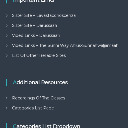
Important Links
Sister Site – Lavastaconoscenza
Sister Site – Darussaafi
Video Links – Darussaafi
Video Links – The Sunni Way Ahlus-Sunnahwaljamaah
List Of Other Reliable Sites
Additional Resources
Recordings Of The Classes
Categories List Page
Categories List Dropdown