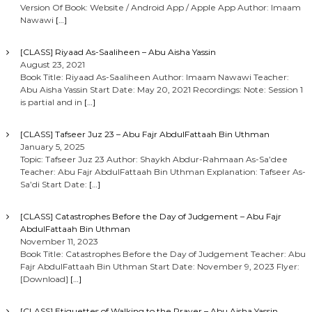
Version Of Book: Website / Android App / Apple App Author: Imaam
Nawawi
[…]
[CLASS] Riyaad As-Saaliheen – Abu Aisha Yassin
August 23, 2021
Book Title: Riyaad As-Saaliheen Author: Imaam Nawawi Teacher:
Abu Aisha Yassin Start Date: May 20, 2021 Recordings: Note: Session 1
is partial and in
[…]
[CLASS] Tafseer Juz 23 – Abu Fajr AbdulFattaah Bin Uthman
January 5, 2025
Topic: Tafseer Juz 23 Author: Shaykh Abdur-Rahmaan As-Sa’dee
Teacher: Abu Fajr AbdulFattaah Bin Uthman Explanation: Tafseer As-
Sa’di Start Date:
[…]
[CLASS] Catastrophes Before the Day of Judgement – Abu Fajr
AbdulFattaah Bin Uthman
November 11, 2023
Book Title: Catastrophes Before the Day of Judgement Teacher: Abu
Fajr AbdulFattaah Bin Uthman Start Date: November 9, 2023 Flyer:
[Download]
[…]
[CLASS] Etiquettes of Walking to the Prayer – Abu Aisha Yassin