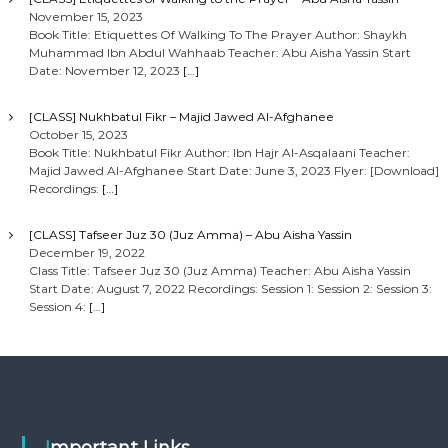
November 15, 2023
Book Title: Etiquettes Of Walking To The Prayer Author: Shaykh
Muhammad Ibn Abdul Wahhaab Teacher: Abu Aisha Yassin Start
Date: November 12, 2023
[…]
[CLASS] Nukhbatul Fikr – Majid Jawed Al-Afghanee
October 15, 2023
Book Title: Nukhbatul Fikr Author: Ibn Hajr Al-Asqalaani Teacher:
Majid Jawed Al-Afghanee Start Date: June 3, 2023 Flyer: [Download]
Recordings:
[…]
[CLASS] Tafseer Juz 30 (Juz Amma) – Abu Aisha Yassin
December 19, 2022
Class Title: Tafseer Juz 30 (Juz Amma) Teacher: Abu Aisha Yassin
Start Date: August 7, 2022 Recordings: Session 1: Session 2: Session 3:
Session 4:
[…]