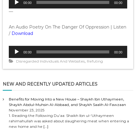
00:00
00:00
u
—
d
i
o
An Audio Poetry On The Danger Of Oppression | Listen
P
/
Download
l
a
A
y
00:00
00:00
u
e
,
d
Disregarded Individuals And Websites
Refuting
r
i
o
P
NEW AND RECENTLY UPDATED ARTICLES
l
a
y
Benefits for Moving Into a New House – Shaykh Ibn Uthaymeen,
Shaykh Abdul-Muhsin Al-Abbaad, and Shaykh Saalih Al-Fawzaan
e
November 23, 2025
r
1. Reading the Following Du’aa: Shaikh Ibn ul-‘Uthaymeen
rahimahullah was asked about slaughering meat when entering a
new home and he
[…]