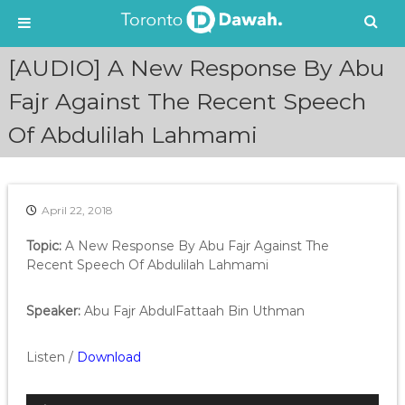
S
[AUDIO] A New Response By Abu
k
i
Fajr Against The Recent Speech
p
Of Abdulilah Lahmami
t
o
c
o
n
April 22, 2018
t
e
Topic:
A New Response By Abu Fajr Against The
n
Recent Speech Of Abdulilah Lahmami
t
Speaker:
Abu Fajr AbdulFattaah Bin Uthman
Listen /
Download
A