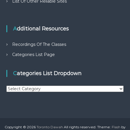
List Of Other Reliable Sites
Additional Resources
Recordings Of The Classes
Categories List Page
Categories List Dropdown
C
a
t
e
g
o
r
Copyright © 2026
Toronto Dawah
All rights reserved. Theme:
Flash
by