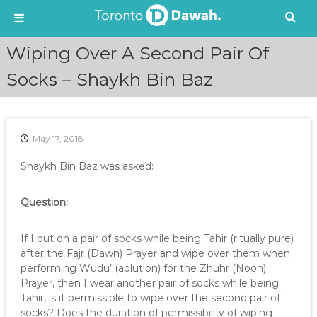
S
Wiping Over A Second Pair Of
k
i
Socks – Shaykh Bin Baz
p
t
o
c
May 17, 2018
o
n
Shaykh Bin Baz was asked:
t
e
Question:
n
t
If I put on a pair of socks while being Tahir (ritually pure)
after the Fajr (Dawn) Prayer and wipe over them when
performing Wudu’ (ablution) for the Zhuhr (Noon)
Prayer, then I wear another pair of socks while being
Tahir, is it permissible to wipe over the second pair of
socks? Does the duration of permissibility of wiping