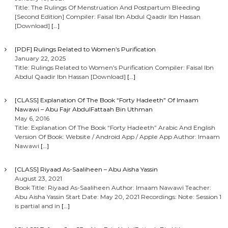
Title: The Rulings Of Menstruation And Postpartum Bleeding
[Second Edition] Compiler: Faisal Ibn Abdul Qaadir Ibn Hassan
[Download]
[…]
[PDF] Rulings Related to Women’s Purification
January 22, 2025
Title: Rulings Related to Women’s Purification Compiler: Faisal Ibn
Abdul Qaadir Ibn Hassan [Download]
[…]
[CLASS] Explanation Of The Book “Forty Hadeeth” Of Imaam
Nawawi – Abu Fajr AbdulFattaah Bin Uthman
May 6, 2016
Title: Explanation Of The Book “Forty Hadeeth” Arabic And English
Version Of Book: Website / Android App / Apple App Author: Imaam
Nawawi
[…]
[CLASS] Riyaad As-Saaliheen – Abu Aisha Yassin
August 23, 2021
Book Title: Riyaad As-Saaliheen Author: Imaam Nawawi Teacher:
Abu Aisha Yassin Start Date: May 20, 2021 Recordings: Note: Session 1
is partial and in
[…]