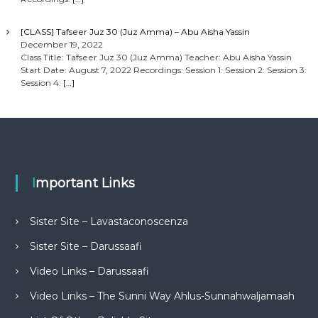
[CLASS] Tafseer Juz 30 (Juz Amma) – Abu Aisha Yassin
December 19, 2022
Class Title: Tafseer Juz 30 (Juz Amma) Teacher: Abu Aisha Yassin
Start Date: August 7, 2022 Recordings: Session 1: Session 2: Session 3:
Session 4:
[…]
Important Links
Sister Site – Lavastaconoscenza
Sister Site – Darussaafi
Video Links – Darussaafi
Video Links – The Sunni Way Ahlus-Sunnahwaljamaah