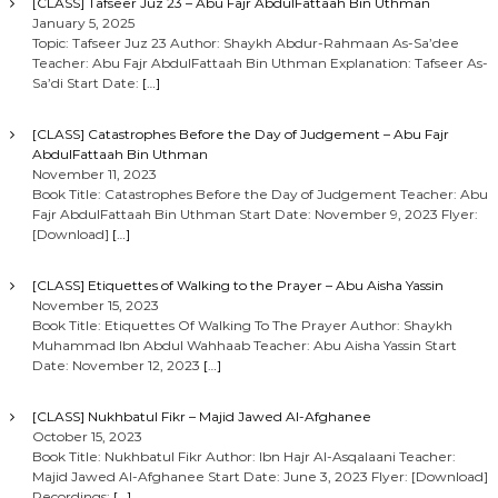
[CLASS] Tafseer Juz 23 – Abu Fajr AbdulFattaah Bin Uthman
January 5, 2025
Topic: Tafseer Juz 23 Author: Shaykh Abdur-Rahmaan As-Sa’dee
Teacher: Abu Fajr AbdulFattaah Bin Uthman Explanation: Tafseer As-
Sa’di Start Date:
[…]
[CLASS] Catastrophes Before the Day of Judgement – Abu Fajr
AbdulFattaah Bin Uthman
November 11, 2023
Book Title: Catastrophes Before the Day of Judgement Teacher: Abu
Fajr AbdulFattaah Bin Uthman Start Date: November 9, 2023 Flyer:
[Download]
[…]
[CLASS] Etiquettes of Walking to the Prayer – Abu Aisha Yassin
November 15, 2023
Book Title: Etiquettes Of Walking To The Prayer Author: Shaykh
Muhammad Ibn Abdul Wahhaab Teacher: Abu Aisha Yassin Start
Date: November 12, 2023
[…]
[CLASS] Nukhbatul Fikr – Majid Jawed Al-Afghanee
October 15, 2023
Book Title: Nukhbatul Fikr Author: Ibn Hajr Al-Asqalaani Teacher:
Majid Jawed Al-Afghanee Start Date: June 3, 2023 Flyer: [Download]
Recordings:
[…]