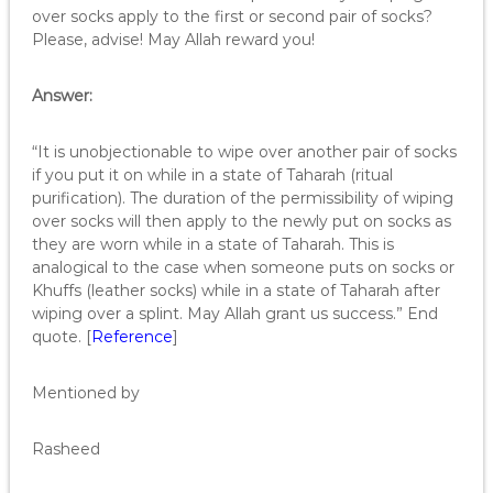
over socks apply to the first or second pair of socks?
Please, advise! May Allah reward you!
Answer:
“It is unobjectionable to wipe over another pair of socks
if you put it on while in a state of Taharah (ritual
purification). The duration of the permissibility of wiping
over socks will then apply to the newly put on socks as
they are worn while in a state of Taharah. This is
analogical to the case when someone puts on socks or
Khuffs (leather socks) while in a state of Taharah after
wiping over a splint. May Allah grant us success.” End
quote. [
Reference
]
Mentioned by
Rasheed