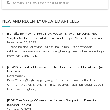
,
Shaykh Bin Baz
Tahaarah (Purification)
NEW AND RECENTLY UPDATED ARTICLES
Benefits for Moving Into a New House – Shaykh Ibn Uthaymeen,
Shaykh Abdul-Muhsin Al-Abbaad, and Shaykh Saalih Al-Fawzaan
November 23, 2025
1. Reading the Following Du’aa: Shaikh Ibn ul-‘Uthaymeen
rahimahullah was asked about slaughering meat when entering a
new home and he
[…]
[CLASS] Important Lessons For The Ummah – Faisal Ibn Abdul Qaadir
Ibn Hassan
November 22, 2015
Book Title: الدروس المهمة لعامة الأمة (Important Lessons For The
Ummah) Author: Shaykh Bin Baz Teacher: Faisal Ibn Abdul Qaadir
Ibn Hassan English
[…]
[PDF] The Rulings Of Menstruation And Postpartum Bleeding
[Second Edition]
January 10, 2021