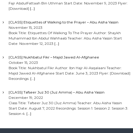
Fajr AbdulFattaah Bin Uthman Start Date: November 9, 2023 Flyer:
[Download]
[…]
[CLASS] Etiquettes of Walking to the Prayer – Abu Aisha Yassin
November 15, 2023
Book Title: Etiquettes Of Walking To The Prayer Author: Shaykh
Muhammad Ibn Abdul Wahhaab Teacher: Abu Aisha Yassin Start
Date: November 12, 2023
[…]
[CLASS] Nukhbatul Fikr – Majid Jawed Al-Afghanee
October 15, 2023
Book Title: Nukhbatul Fikr Author: Ibn Hajr Al-Asqalaani Teacher:
Majid Jawed Al-Afghanee Start Date: June 3, 2023 Flyer: [Download]
Recordings:
[…]
[CLASS] Tafseer Juz 30 (Juz Amma) – Abu Aisha Yassin
December 19, 2022
Class Title: Tafseer Juz 30 (Juz Amma) Teacher: Abu Aisha Yassin
Start Date: August 7, 2022 Recordings: Session 1: Session 2: Session 3:
Session 4:
[…]