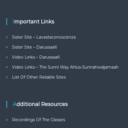
Important Links
Sister Site – Lavastaconoscenza
Sister Site – Darussaafi
Video Links – Darussaafi
Video Links – The Sunni Way Ahlus-Sunnahwaljamaah
List Of Other Reliable Sites
Additional Resources
Recordings Of The Classes