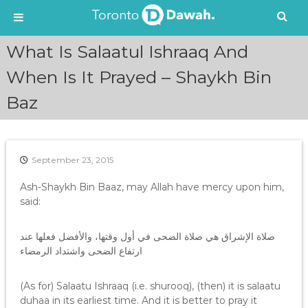
S
What Is Salaatul Ishraaq And
k
i
When Is It Prayed – Shaykh Bin
p
Baz
t
o
c
o
n
September 23, 2015
t
e
Ash-Shaykh Bin Baaz, may Allah have mercy upon him,
n
said:
t
صلاة الإشراق هي صلاة الضحى في أول وقتها، والأفضل فعلها عند
ارتفاع الضحى واشتداد الرمضاء
(As for) Salaatu Ishraaq (i.e. shurooq), (then) it is salaatu
duhaa in its earliest time. And it is better to pray it