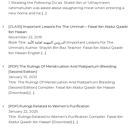
1. Reading the Following Du’aa: Shaikh Ibn ul-‘Uthaymeen
rahimahullah was asked about slaughering meat when entering a
new home and he
[…]
[CLASS] Important Lessons For The Ummah – Faisal Ibn Abdul Qaadir
Ibn Hassan
November 22, 2015
Book Title: الدروس المهمة لعامة الأمة (Important Lessons For The
Ummah) Author: Shaykh Bin Baz Teacher: Faisal Ibn Abdul Qaadir
Ibn Hassan English
[…]
[PDF] The Rulings Of Menstruation And Postpartum Bleeding
[Second Edition]
January 10, 2021
Title: The Rulings Of Menstruation And Postpartum Bleeding
[Second Edition] Compiler: Faisal Ibn Abdul Qaadir Ibn Hassan
[Download]
[…]
[PDF] Rulings Related to Women’s Purification
January 22, 2025
Title: Rulings Related to Women’s Purification Compiler: Faisal Ibn
Abdul Qaadir Ibn Hassan [Download]
[…]