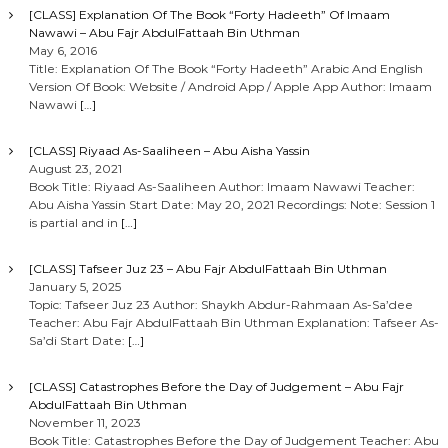
[CLASS] Explanation Of The Book “Forty Hadeeth” Of Imaam
Nawawi – Abu Fajr AbdulFattaah Bin Uthman
May 6, 2016
Title: Explanation Of The Book “Forty Hadeeth” Arabic And English
Version Of Book: Website / Android App / Apple App Author: Imaam
Nawawi
[…]
[CLASS] Riyaad As-Saaliheen – Abu Aisha Yassin
August 23, 2021
Book Title: Riyaad As-Saaliheen Author: Imaam Nawawi Teacher:
Abu Aisha Yassin Start Date: May 20, 2021 Recordings: Note: Session 1
is partial and in
[…]
[CLASS] Tafseer Juz 23 – Abu Fajr AbdulFattaah Bin Uthman
January 5, 2025
Topic: Tafseer Juz 23 Author: Shaykh Abdur-Rahmaan As-Sa’dee
Teacher: Abu Fajr AbdulFattaah Bin Uthman Explanation: Tafseer As-
Sa’di Start Date:
[…]
[CLASS] Catastrophes Before the Day of Judgement – Abu Fajr
AbdulFattaah Bin Uthman
November 11, 2023
Book Title: Catastrophes Before the Day of Judgement Teacher: Abu