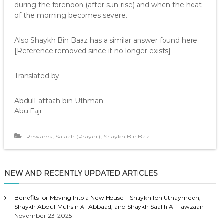
during the forenoon (after sun-rise) and when the heat
of the morning becomes severe.
Also Shaykh Bin Baaz has a similar answer found here
[Reference removed since it no longer exists]
Translated by
AbdulFattaah bin Uthman
Abu Fajr
,
,
Rewards
Salaah (Prayer)
Shaykh Bin Baz
NEW AND RECENTLY UPDATED ARTICLES
Benefits for Moving Into a New House – Shaykh Ibn Uthaymeen,
Shaykh Abdul-Muhsin Al-Abbaad, and Shaykh Saalih Al-Fawzaan
November 23, 2025