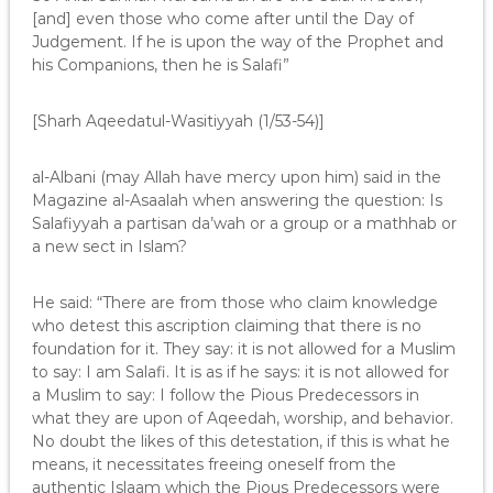
[and] even those who come after until the Day of
Judgement. If he is upon the way of the Prophet and
his Companions, then he is Salafi”
[Sharh Aqeedatul-Wasitiyyah (1/53-54)]
al-Albani (may Allah have mercy upon him) said in the
Magazine al-Asaalah when answering the question: Is
Salafiyyah a partisan da’wah or a group or a mathhab or
a new sect in Islam?
He said: “There are from those who claim knowledge
who detest this ascription claiming that there is no
foundation for it. They say: it is not allowed for a Muslim
to say: I am Salafi. It is as if he says: it is not allowed for
a Muslim to say: I follow the Pious Predecessors in
what they are upon of Aqeedah, worship, and behavior.
No doubt the likes of this detestation, if this is what he
means, it necessitates freeing oneself from the
authentic Islaam which the Pious Predecessors were