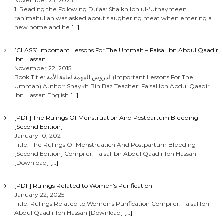
November 23, 2025
1. Reading the Following Du’aa: Shaikh Ibn ul-‘Uthaymeen
rahimahullah was asked about slaughering meat when entering a
new home and he
[…]
[CLASS] Important Lessons For The Ummah – Faisal Ibn Abdul Qaadir
Ibn Hassan
November 22, 2015
Book Title: الدروس المهمة لعامة الأمة (Important Lessons For The
Ummah) Author: Shaykh Bin Baz Teacher: Faisal Ibn Abdul Qaadir
Ibn Hassan English
[…]
[PDF] The Rulings Of Menstruation And Postpartum Bleeding
[Second Edition]
January 10, 2021
Title: The Rulings Of Menstruation And Postpartum Bleeding
[Second Edition] Compiler: Faisal Ibn Abdul Qaadir Ibn Hassan
[Download]
[…]
[PDF] Rulings Related to Women’s Purification
January 22, 2025
Title: Rulings Related to Women’s Purification Compiler: Faisal Ibn
Abdul Qaadir Ibn Hassan [Download]
[…]