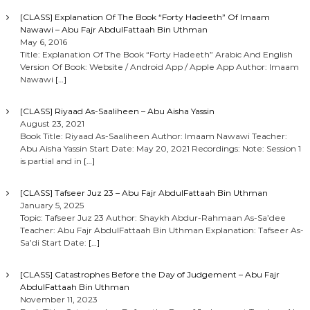
[CLASS] Explanation Of The Book “Forty Hadeeth” Of Imaam
Nawawi – Abu Fajr AbdulFattaah Bin Uthman
May 6, 2016
Title: Explanation Of The Book “Forty Hadeeth” Arabic And English
Version Of Book: Website / Android App / Apple App Author: Imaam
Nawawi
[…]
[CLASS] Riyaad As-Saaliheen – Abu Aisha Yassin
August 23, 2021
Book Title: Riyaad As-Saaliheen Author: Imaam Nawawi Teacher:
Abu Aisha Yassin Start Date: May 20, 2021 Recordings: Note: Session 1
is partial and in
[…]
[CLASS] Tafseer Juz 23 – Abu Fajr AbdulFattaah Bin Uthman
January 5, 2025
Topic: Tafseer Juz 23 Author: Shaykh Abdur-Rahmaan As-Sa’dee
Teacher: Abu Fajr AbdulFattaah Bin Uthman Explanation: Tafseer As-
Sa’di Start Date:
[…]
[CLASS] Catastrophes Before the Day of Judgement – Abu Fajr
AbdulFattaah Bin Uthman
November 11, 2023