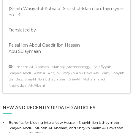
[Sharh Wasiyatul-Kubra of Shaikhul-Islam Ibn Taymiyyah
no. 13]
Translated by
Faisal Ibn Abdul Qaadir Ibn Hassan
Abu Sulaymaan
,
,
,
Imaam Al-Dhahabi
Manhaj (Methodology)
Salafiyyah
,
,
Shaykh Abdul Aziz Al-Raajihi
Shaykh Abu Bakr Abu Zaid
Shaykh
,
,
Bin Baz
Shaykh Ibn Uthaymeen
Shaykh Muhammad
Nasiruddin Al-Albani
NEW AND RECENTLY UPDATED ARTICLES
Benefits for Moving Into a New House – Shaykh Ibn Uthaymeen,
Shaykh Abdul-Muhsin Al-Abbaad, and Shaykh Saalih Al-Fawzaan