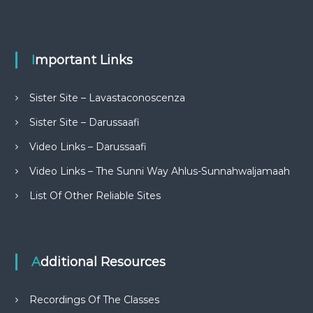
Important Links
Sister Site – Lavastaconoscenza
Sister Site – Darussaafi
Video Links – Darussaafi
Video Links – The Sunni Way Ahlus-Sunnahwaljamaah
List Of Other Reliable Sites
Additional Resources
Recordings Of The Classes