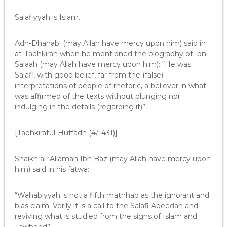
Salafiyyah is Islam.
Adh-Dhahabi (may Allah have mercy upon him) said in
at-Tadhkirah when he mentioned the biography of Ibn
Salaah (may Allah have mercy upon him): “He was
Salafi, with good belief, far from the (false)
interpretations of people of rhetoric, a believer in what
was affirmed of the texts without plunging nor
indulging in the details (regarding it)”
[Tadhkiratul-Huffadh (4/1431)]
Shaikh al-‘Allamah Ibn Baz (may Allah have mercy upon
him) said in his fatwa:
“Wahabiyyah is not a fifth mathhab as the ignorant and
bias claim. Verily it is a call to the Salafi Aqeedah and
reviving what is studied from the signs of Islam and