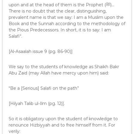
upon and at the head of them is the Prophet (ﷺ)…
There is no doubt that the clear, distinguishing,
prevalent name is that we say: I am a Muslim upon the
Book and the Sunnah according to the methodology of
the Pious Predecessors. In short, it is to say: I am
Salafi“.
[Al-Asaalah issue 9 (pg. 86-90)]
We say to the students of knowledge as Shaikh Bakr
Abu Zaid (may Allah have mercy upon him) said:
“Be a [Serious] Salafi on the path”
[Hilyah Talib ul-Ilm (pg. 12)].
So it is obligatory upon the student of knowledge to
renounce Hizbiyyah and to free himself from it. For
verily: