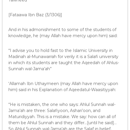
Tawheed”
[Fataawa Ibn Baz (3/1306)]
And in his admonishment to some of the students of
knowledge, he (may Allah have mercy upon him) said:
“I advise you to hold fast to the Islamic University in
Madinah al-Munawarrah for verily it is a Salafi university
in which its students are taught the Aqeedah of Ahlus-
Sunnah wal-Jama’ah”
‘Allamah Ibn Uthaymeen (may Allah have mercy upon
him) said in his Explanation of Aqeedatul-Waasitiyyah:
“He is mistaken, the one who says: Ahlul Sunnah wal-
Jama’ah are three: Salafiyoon, Ashari’oon, and
Maturidiyyah. This is a mistake. We say: how can all of
them be Ahlul Sunnah and they differ…[until he said]…
So Ahlul Sunnah wal-Jama’ah are the Salaf in belief,