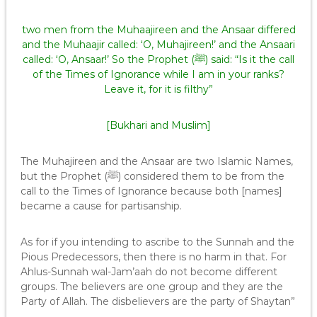
two men from the Muhaajireen and the Ansaar differed
and the Muhaajir called: ‘O, Muhajireen!’ and the Ansaari
called: ‘O, Ansaar!’ So the Prophet (ﷺ) said: “Is it the call
of the Times of Ignorance while I am in your ranks?
Leave it, for it is filthy”
[Bukhari and Muslim]
The Muhajireen and the Ansaar are two Islamic Names,
but the Prophet (ﷺ) considered them to be from the
call to the Times of Ignorance because both [names]
became a cause for partisanship.
As for if you intending to ascribe to the Sunnah and the
Pious Predecessors, then there is no harm in that. For
Ahlus-Sunnah wal-Jam’aah do not become different
groups. The believers are one group and they are the
Party of Allah. The disbelievers are the party of Shaytan”