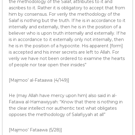
the methodology of the Salaf, attributes to it and
ascribes to it. Rather it is obligatory to accept that from
him by consensus. For verily the methodology of the
Salaf is nothing but the truth. If he is in accordance to it
internally and externally, then he is in the position of a
believer who is upon truth internally and externally. If he
is in accordance to it externally only not internally, then
he is in the position of a hypocrite. His apparent [form]
is accepted and his inner secrets are left to Allah. For
verily we have not been ordered to examine the hearts
of people nor tear open their insides”
[Majmoo’ al-Fataawa (4/149)]
He (may Allah have mercy upon him) also said in al-
Fatawa al-Hamawiyyah: “Know that there is nothing in
the clear intellect nor authentic text what obligates
opposes the methodology of Salafiyyah at all”
[Majmoo’ Fataawa (5/28)]