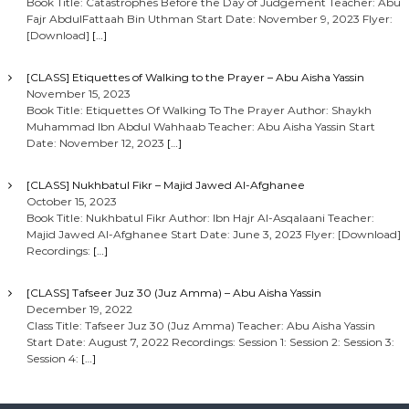
Book Title: Catastrophes Before the Day of Judgement Teacher: Abu
Fajr AbdulFattaah Bin Uthman Start Date: November 9, 2023 Flyer:
[Download]
[…]
[CLASS] Etiquettes of Walking to the Prayer – Abu Aisha Yassin
November 15, 2023
Book Title: Etiquettes Of Walking To The Prayer Author: Shaykh
Muhammad Ibn Abdul Wahhaab Teacher: Abu Aisha Yassin Start
Date: November 12, 2023
[…]
[CLASS] Nukhbatul Fikr – Majid Jawed Al-Afghanee
October 15, 2023
Book Title: Nukhbatul Fikr Author: Ibn Hajr Al-Asqalaani Teacher:
Majid Jawed Al-Afghanee Start Date: June 3, 2023 Flyer: [Download]
Recordings:
[…]
[CLASS] Tafseer Juz 30 (Juz Amma) – Abu Aisha Yassin
December 19, 2022
Class Title: Tafseer Juz 30 (Juz Amma) Teacher: Abu Aisha Yassin
Start Date: August 7, 2022 Recordings: Session 1: Session 2: Session 3:
Session 4:
[…]