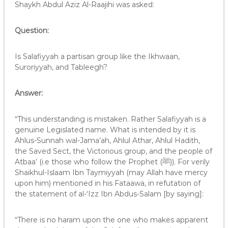
Shaykh Abdul Aziz Al-Raajihi was asked:
Question:
Is Salafiyyah a partisan group like the Ikhwaan,
Suroriyyah, and Tableegh?
Answer:
“This understanding is mistaken. Rather Salafiyyah is a
genuine Legislated name. What is intended by it is
Ahlus-Sunnah wal-Jama’ah, Ahlul Athar, Ahlul Hadith,
the Saved Sect, the Victorious group, and the people of
Atbaa’ (i.e those who follow the Prophet (ﷺ)). For verily
Shaikhul-Islaam Ibn Taymiyyah (may Allah have mercy
upon him) mentioned in his Fataawa, in refutation of
the statement of al-‘Izz Ibn Abdus-Salam [by saying]:
“There is no haram upon the one who makes apparent