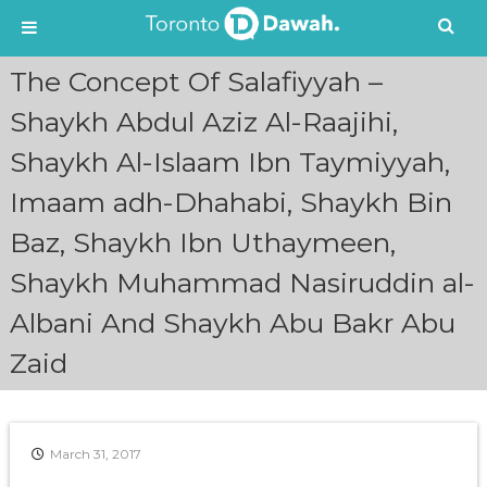
S
The Concept Of Salafiyyah –
k
i
Shaykh Abdul Aziz Al-Raajihi,
p
Shaykh Al-Islaam Ibn Taymiyyah,
t
o
Imaam adh-Dhahabi, Shaykh Bin
c
o
Baz, Shaykh Ibn Uthaymeen,
n
t
Shaykh Muhammad Nasiruddin al-
e
n
Albani And Shaykh Abu Bakr Abu
t
Zaid
March 31, 2017