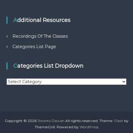
Additional Resources
Recordings Of The Classes
Categories List Page
Categories List Dropdown
C
a
t
e
g
o
r
Copyright © 2026
Toronto Dawah
All rights reserved. Theme:
Flash
by
i
ThemeGrill. Powered by
WordPress
e