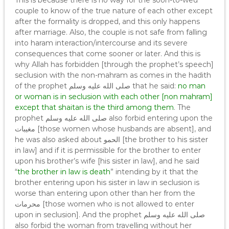
This is because there is no way for the soon-to-wed
couple to know of the true nature of each other except
after the formality is dropped, and this only happens
after marriage. Also, the couple is not safe from falling
into haram interaction/intercourse and its severe
consequences that come sooner or later. And this is
why Allah has forbidden [through the prophet’s speech]
seclusion with the non-mahram as comes in the hadith
of the prophet صلى الله عليه وسلم that he said:
no man
or woman is in seclusion with each other [non mahram]
except that shaitan is the third among them
. The
prophet صلى الله عليه وسلم also forbid entering upon the
مغيبات [those women whose husbands are absent], and
he was also asked about الحمو [the brother to his sister
in law] and if it is permissible for the brother to enter
upon his brother’s wife [his sister in law], and he said
“
the brother in law is death
” intending by it that the
brother entering upon his sister in law in seclusion is
worse than entering upon other than her from the
محرمات [those women who is not allowed to enter
upon in seclusion]. And the prophet صلى الله عليه وسلم
also forbid the woman from travelling without her