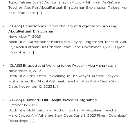
Topic: Tafseer Juz 23 Author: Shaykh Abdur-Rahmaan As-Sa’dee
Teacher: Abu Fajr AbdulFattaah Bin Uthman Explanation: Tafseer As-
Sa’di Start Date:
[…]
[CLASS] Catastrophes Before the Day of Judgement – Abu Fajr
AbdulFattaah Bin Uthman
November 11, 2023
Book Title: Catastrophes Before the Day of Judgement Teacher: Abu
Fajr AbdulFattaah Bin Uthman Start Date: November 9, 2023 Flyer:
[Download]
[…]
[CLASS] Etiquettes of Walking to the Prayer – Abu Aisha Yassin
November 15, 2023
Book Title: Etiquettes Of Walking To The Prayer Author: Shaykh
Muhammad Ibn Abdul Wahhaab Teacher: Abu Aisha Yassin Start
Date: November 12, 2023
[…]
[CLASS] Nukhbatul Fikr – Majid Jawed Al-Afghanee
October 15, 2023
Book Title: Nukhbatul Fikr Author: Ibn Hajr Al-Asqalaani Teacher:
Majid Jawed Al-Afghanee Start Date: June 3, 2023 Flyer: [Download]
Recordings:
[…]