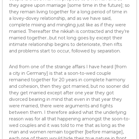
they agree upon marriage [some time in the future]; so
they remain living together for a long period of time in
a lovey-dovey relationship, and as we have said,
complete mixing and mingling just like as if they were
married. Thereafter the nikkah is contracted and they’re
married together…but not long goes by except their
intimate relationship begins to deteriorate, then rifts
and problems start to occur, followed by separation.
And from one of the strange affairs I have heard [from
a city in Germany] is that a soon-to-wed couple
remained together for 20 years in complete harmony
and cohesion, then they got married, but no sooner did
they get married except after one year they got
divorced bearing in mind that even in that year they
were married, there were arguments and fights
between them. I therefore asked what the underlying
reason was for all that happening amongst the soon-to-
wed couples and it was told to me that as long as the
man and women remain together [before marriage],
each one of them would hide their true nature in front