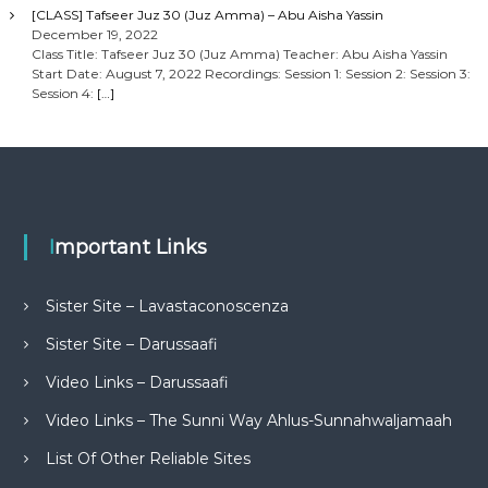
[CLASS] Tafseer Juz 30 (Juz Amma) – Abu Aisha Yassin
December 19, 2022
Class Title: Tafseer Juz 30 (Juz Amma) Teacher: Abu Aisha Yassin
Start Date: August 7, 2022 Recordings: Session 1: Session 2: Session 3:
Session 4:
[…]
Important Links
Sister Site – Lavastaconoscenza
Sister Site – Darussaafi
Video Links – Darussaafi
Video Links – The Sunni Way Ahlus-Sunnahwaljamaah
List Of Other Reliable Sites