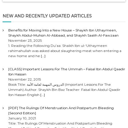
NEW AND RECENTLY UPDATED ARTICLES
Benefits for Moving Into a New House – Shaykh Ibn Uthaymeen,
Shaykh Abdul-Muhsin Al-Abbaad, and Shaykh Saalih Al-Fawzaan
November 23, 2025
1. Reading the Following Du’aa: Shaikh Ibn ul-‘Uthaymeen
rahimahullah was asked about slaughering meat when entering a
new home and he
[…]
[CLASS] Important Lessons For The Ummah – Faisal Ibn Abdul Qaadir
Ibn Hassan
November 22, 2015
Book Title: الدروس المهمة لعامة الأمة (Important Lessons For The
Ummah) Author: Shaykh Bin Baz Teacher: Faisal Ibn Abdul Qaadir
Ibn Hassan English
[…]
[PDF] The Rulings Of Menstruation And Postpartum Bleeding
[Second Edition]
January 10, 2021
Title: The Rulings Of Menstruation And Postpartum Bleeding