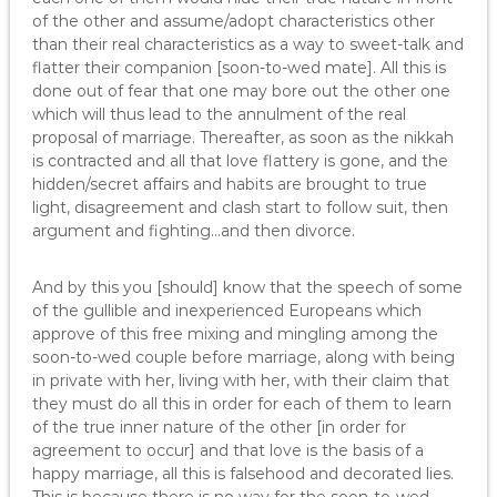
of the other and assume/adopt characteristics other
than their real characteristics as a way to sweet-talk and
flatter their companion [soon-to-wed mate]. All this is
done out of fear that one may bore out the other one
which will thus lead to the annulment of the real
proposal of marriage. Thereafter, as soon as the nikkah
is contracted and all that love flattery is gone, and the
hidden/secret affairs and habits are brought to true
light, disagreement and clash start to follow suit, then
argument and fighting…and then divorce.
And by this you [should] know that the speech of some
of the gullible and inexperienced Europeans which
approve of this free mixing and mingling among the
soon-to-wed couple before marriage, along with being
in private with her, living with her, with their claim that
they must do all this in order for each of them to learn
of the true inner nature of the other [in order for
agreement to occur] and that love is the basis of a
happy marriage, all this is falsehood and decorated lies.