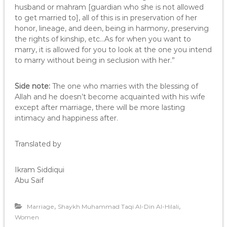
husband or mahram [guardian who she is not allowed
to get married to], all of this is in preservation of her
honor, lineage, and deen, being in harmony, preserving
the rights of kinship, etc…As for when you want to
marry, it is allowed for you to look at the one you intend
to marry without being in seclusion with her.”
Side note:
The one who marries with the blessing of
Allah and he doesn’t become acquainted with his wife
except after marriage, there will be more lasting
intimacy and happiness after.
Translated by
Ikram Siddiqui
Abu Saif
,
,
Marriage
Shaykh Muhammad Taqi Al-Din Al-Hilali
Women