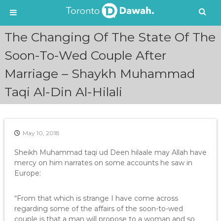
S
The Changing Of The State Of The
k
i
Soon-To-Wed Couple After
p
Marriage – Shaykh Muhammad
t
o
Taqi Al-Din Al-Hilali
c
o
n
t
e
May 10, 2018
n
Sheikh Muhammad taqi ud Deen hilaale may Allah have
t
mercy on him narrates on some accounts he saw in
Europe:
“From that which is strange I have come across
regarding some of the affairs of the soon-to-wed
couple is that a man will propose to a woman and so