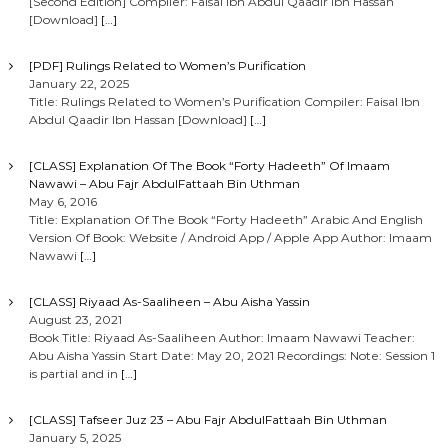
[Second Edition] Compiler: Faisal Ibn Abdul Qaadir Ibn Hassan
[Download]
[…]
[PDF] Rulings Related to Women’s Purification
January 22, 2025
Title: Rulings Related to Women’s Purification Compiler: Faisal Ibn
Abdul Qaadir Ibn Hassan [Download]
[…]
[CLASS] Explanation Of The Book “Forty Hadeeth” Of Imaam
Nawawi – Abu Fajr AbdulFattaah Bin Uthman
May 6, 2016
Title: Explanation Of The Book “Forty Hadeeth” Arabic And English
Version Of Book: Website / Android App / Apple App Author: Imaam
Nawawi
[…]
[CLASS] Riyaad As-Saaliheen – Abu Aisha Yassin
August 23, 2021
Book Title: Riyaad As-Saaliheen Author: Imaam Nawawi Teacher:
Abu Aisha Yassin Start Date: May 20, 2021 Recordings: Note: Session 1
is partial and in
[…]
[CLASS] Tafseer Juz 23 – Abu Fajr AbdulFattaah Bin Uthman
January 5, 2025