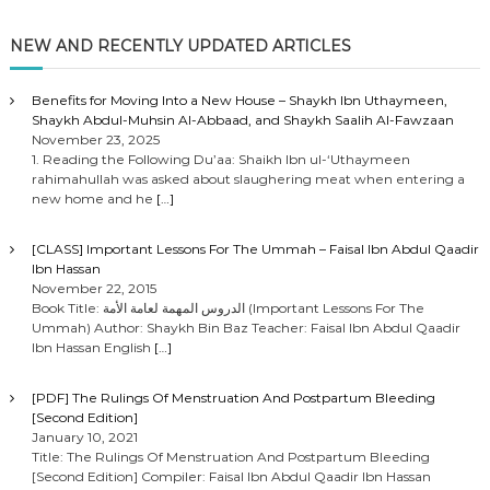
NEW AND RECENTLY UPDATED ARTICLES
Benefits for Moving Into a New House – Shaykh Ibn Uthaymeen,
Shaykh Abdul-Muhsin Al-Abbaad, and Shaykh Saalih Al-Fawzaan
November 23, 2025
1. Reading the Following Du’aa: Shaikh Ibn ul-‘Uthaymeen
rahimahullah was asked about slaughering meat when entering a
new home and he
[…]
[CLASS] Important Lessons For The Ummah – Faisal Ibn Abdul Qaadir
Ibn Hassan
November 22, 2015
Book Title: الدروس المهمة لعامة الأمة (Important Lessons For The
Ummah) Author: Shaykh Bin Baz Teacher: Faisal Ibn Abdul Qaadir
Ibn Hassan English
[…]
[PDF] The Rulings Of Menstruation And Postpartum Bleeding
[Second Edition]
January 10, 2021
Title: The Rulings Of Menstruation And Postpartum Bleeding
[Second Edition] Compiler: Faisal Ibn Abdul Qaadir Ibn Hassan