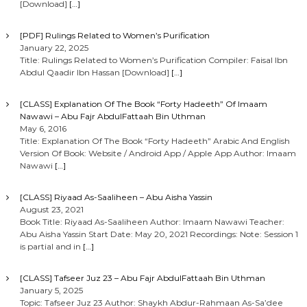
[Download]
[…]
[PDF] Rulings Related to Women’s Purification
January 22, 2025
Title: Rulings Related to Women’s Purification Compiler: Faisal Ibn
Abdul Qaadir Ibn Hassan [Download]
[…]
[CLASS] Explanation Of The Book “Forty Hadeeth” Of Imaam
Nawawi – Abu Fajr AbdulFattaah Bin Uthman
May 6, 2016
Title: Explanation Of The Book “Forty Hadeeth” Arabic And English
Version Of Book: Website / Android App / Apple App Author: Imaam
Nawawi
[…]
[CLASS] Riyaad As-Saaliheen – Abu Aisha Yassin
August 23, 2021
Book Title: Riyaad As-Saaliheen Author: Imaam Nawawi Teacher:
Abu Aisha Yassin Start Date: May 20, 2021 Recordings: Note: Session 1
is partial and in
[…]
[CLASS] Tafseer Juz 23 – Abu Fajr AbdulFattaah Bin Uthman
January 5, 2025
Topic: Tafseer Juz 23 Author: Shaykh Abdur-Rahmaan As-Sa’dee