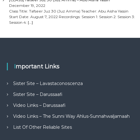
December 19, 2022
Class Title: Tafseer Juz 30 (Juz Amma) Teacher: Abu Aisha Yassin
Start Date: August 7, 2022 Recordings: Session 1: Session 2: Session 3:
Session 4:
[…]
Important Links
Sister Site – Lavastaconoscenza
Sister Site – Darussaafi
Video Links – Darussaafi
Video Links – The Sunni Way Ahlus-Sunnahwaljamaah
List Of Other Reliable Sites