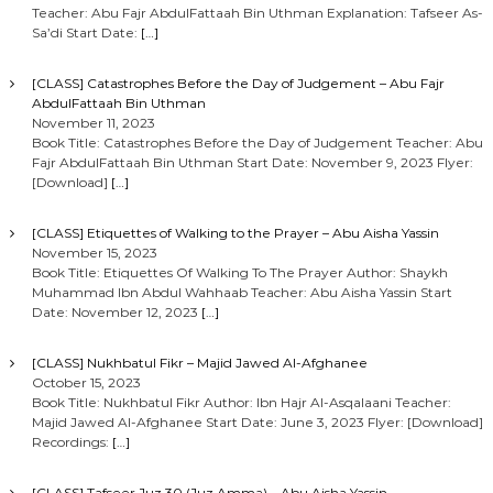
Teacher: Abu Fajr AbdulFattaah Bin Uthman Explanation: Tafseer As-
Sa’di Start Date:
[…]
[CLASS] Catastrophes Before the Day of Judgement – Abu Fajr
AbdulFattaah Bin Uthman
November 11, 2023
Book Title: Catastrophes Before the Day of Judgement Teacher: Abu
Fajr AbdulFattaah Bin Uthman Start Date: November 9, 2023 Flyer:
[Download]
[…]
[CLASS] Etiquettes of Walking to the Prayer – Abu Aisha Yassin
November 15, 2023
Book Title: Etiquettes Of Walking To The Prayer Author: Shaykh
Muhammad Ibn Abdul Wahhaab Teacher: Abu Aisha Yassin Start
Date: November 12, 2023
[…]
[CLASS] Nukhbatul Fikr – Majid Jawed Al-Afghanee
October 15, 2023
Book Title: Nukhbatul Fikr Author: Ibn Hajr Al-Asqalaani Teacher:
Majid Jawed Al-Afghanee Start Date: June 3, 2023 Flyer: [Download]
Recordings:
[…]
[CLASS] Tafseer Juz 30 (Juz Amma) – Abu Aisha Yassin