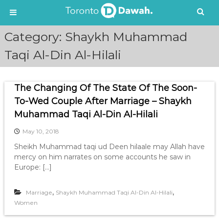
S
Category:
Shaykh Muhammad
k
i
Taqi Al-Din Al-Hilali
p
t
o
The Changing Of The State Of The Soon-
c
To-Wed Couple After Marriage – Shaykh
o
n
Muhammad Taqi Al-Din Al-Hilali
t
e
May 10, 2018
n
Sheikh Muhammad taqi ud Deen hilaale may Allah have
t
mercy on him narrates on some accounts he saw in
Europe: […]
,
,
Marriage
Shaykh Muhammad Taqi Al-Din Al-Hilali
Women