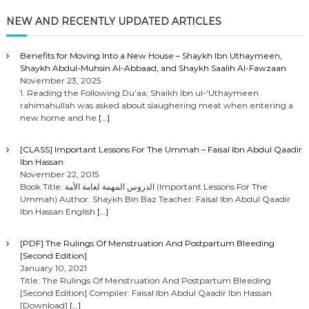
NEW AND RECENTLY UPDATED ARTICLES
Benefits for Moving Into a New House – Shaykh Ibn Uthaymeen,
Shaykh Abdul-Muhsin Al-Abbaad, and Shaykh Saalih Al-Fawzaan
November 23, 2025
1. Reading the Following Du’aa: Shaikh Ibn ul-‘Uthaymeen
rahimahullah was asked about slaughering meat when entering a
new home and he
[…]
[CLASS] Important Lessons For The Ummah – Faisal Ibn Abdul Qaadir
Ibn Hassan
November 22, 2015
Book Title: الدروس المهمة لعامة الأمة (Important Lessons For The
Ummah) Author: Shaykh Bin Baz Teacher: Faisal Ibn Abdul Qaadir
Ibn Hassan English
[…]
[PDF] The Rulings Of Menstruation And Postpartum Bleeding
[Second Edition]
January 10, 2021
Title: The Rulings Of Menstruation And Postpartum Bleeding
[Second Edition] Compiler: Faisal Ibn Abdul Qaadir Ibn Hassan
[Download]
[…]