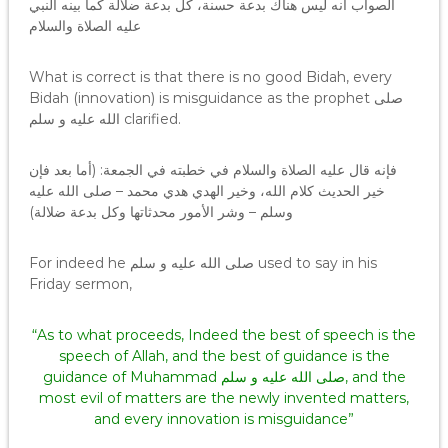
الصواب أنه ليس هناك بدعة حسنة، كل بدعة ضلالة كما بينه النبي
عليه الصلاة والسلام
What is correct is that there is no good Bidah, every
Bidah (innovation) is misguidance as the prophet صلى
الله عليه و سلم clarified.
فإنه قال عليه الصلاة والسلام في خطبته في الجمعة: (أما بعد فإن
خير الحديث كلام الله، وخير الهدي هدي محمد – صلى الله عليه
وسلم – وشر الأمور محدثاتها وكل بدعة ضلالة)
For indeed he صلى الله عليه و سلم used to say in his
Friday sermon,
“As to what proceeds, Indeed the best of speech is the
speech of Allah, and the best of guidance is the
guidance of Muhammad صلى الله عليه و سلم, and the
most evil of matters are the newly invented matters,
and every innovation is misguidance”