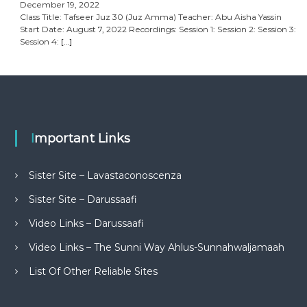
December 19, 2022
Class Title: Tafseer Juz 30 (Juz Amma) Teacher: Abu Aisha Yassin
Start Date: August 7, 2022 Recordings: Session 1: Session 2: Session 3:
Session 4:
[…]
Important Links
Sister Site – Lavastaconoscenza
Sister Site – Darussaafi
Video Links – Darussaafi
Video Links – The Sunni Way Ahlus-Sunnahwaljamaah
List Of Other Reliable Sites