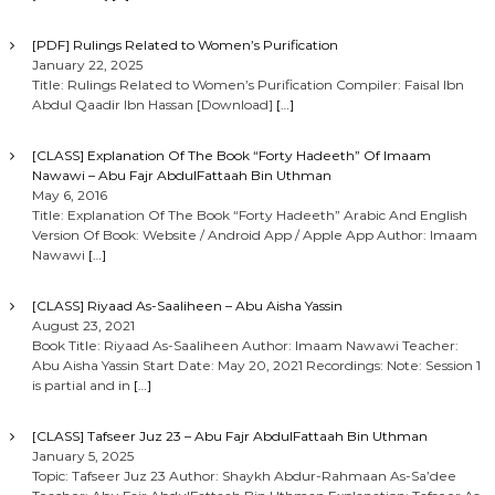
[PDF] Rulings Related to Women’s Purification
January 22, 2025
Title: Rulings Related to Women’s Purification Compiler: Faisal Ibn
Abdul Qaadir Ibn Hassan [Download]
[…]
[CLASS] Explanation Of The Book “Forty Hadeeth” Of Imaam
Nawawi – Abu Fajr AbdulFattaah Bin Uthman
May 6, 2016
Title: Explanation Of The Book “Forty Hadeeth” Arabic And English
Version Of Book: Website / Android App / Apple App Author: Imaam
Nawawi
[…]
[CLASS] Riyaad As-Saaliheen – Abu Aisha Yassin
August 23, 2021
Book Title: Riyaad As-Saaliheen Author: Imaam Nawawi Teacher:
Abu Aisha Yassin Start Date: May 20, 2021 Recordings: Note: Session 1
is partial and in
[…]
[CLASS] Tafseer Juz 23 – Abu Fajr AbdulFattaah Bin Uthman
January 5, 2025
Topic: Tafseer Juz 23 Author: Shaykh Abdur-Rahmaan As-Sa’dee