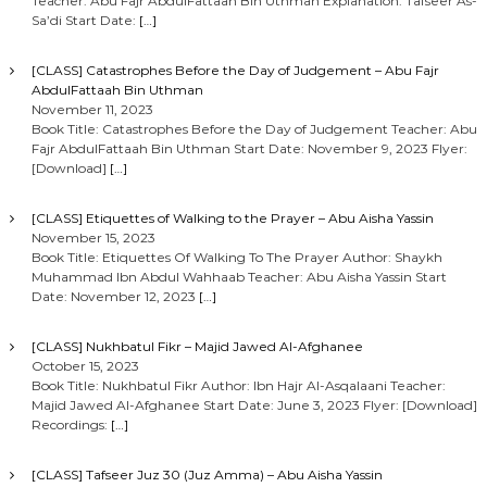
Teacher: Abu Fajr AbdulFattaah Bin Uthman Explanation: Tafseer As-
Sa’di Start Date:
[…]
[CLASS] Catastrophes Before the Day of Judgement – Abu Fajr
AbdulFattaah Bin Uthman
November 11, 2023
Book Title: Catastrophes Before the Day of Judgement Teacher: Abu
Fajr AbdulFattaah Bin Uthman Start Date: November 9, 2023 Flyer:
[Download]
[…]
[CLASS] Etiquettes of Walking to the Prayer – Abu Aisha Yassin
November 15, 2023
Book Title: Etiquettes Of Walking To The Prayer Author: Shaykh
Muhammad Ibn Abdul Wahhaab Teacher: Abu Aisha Yassin Start
Date: November 12, 2023
[…]
[CLASS] Nukhbatul Fikr – Majid Jawed Al-Afghanee
October 15, 2023
Book Title: Nukhbatul Fikr Author: Ibn Hajr Al-Asqalaani Teacher:
Majid Jawed Al-Afghanee Start Date: June 3, 2023 Flyer: [Download]
Recordings:
[…]
[CLASS] Tafseer Juz 30 (Juz Amma) – Abu Aisha Yassin