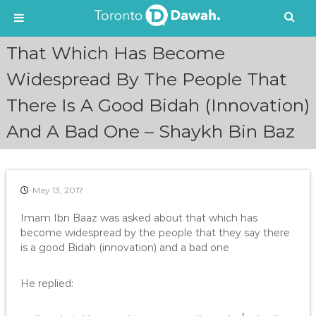
S
That Which Has Become
k
i
Widespread By The People That
p
There Is A Good Bidah (Innovation)
t
o
And A Bad One – Shaykh Bin Baz
c
o
n
t
e
May 13, 2017
n
Imam Ibn Baaz was asked about that which has
t
become widespread by the people that they say there
is a good Bidah (innovation) and a bad one
He replied: