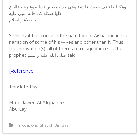
وهكذا جاء في حديث عائشة وفي حديث بعض نسائه وغيرها، فالبدع
كلها ضلالة كما قاله النبي عليه
الصلاة والسلام،
Similarly it has come in the narration of Aisha and in the
narration of some of his wives and other than it. Thus
the innovation(s), all of them are misguidance as the
prophet صلى الله عليه و سلم said….
[
Reference
]
Translated by
Majid Jawed Al-Afghanee
Abu Layl
,
Innovations
Shaykh Bin Baz