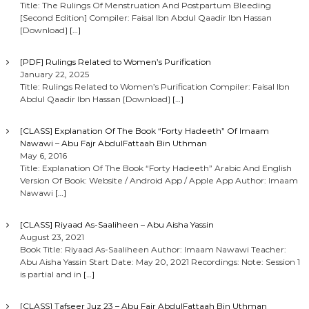
Title: The Rulings Of Menstruation And Postpartum Bleeding
[Second Edition] Compiler: Faisal Ibn Abdul Qaadir Ibn Hassan
[Download]
[…]
[PDF] Rulings Related to Women’s Purification
January 22, 2025
Title: Rulings Related to Women’s Purification Compiler: Faisal Ibn
Abdul Qaadir Ibn Hassan [Download]
[…]
[CLASS] Explanation Of The Book “Forty Hadeeth” Of Imaam
Nawawi – Abu Fajr AbdulFattaah Bin Uthman
May 6, 2016
Title: Explanation Of The Book “Forty Hadeeth” Arabic And English
Version Of Book: Website / Android App / Apple App Author: Imaam
Nawawi
[…]
[CLASS] Riyaad As-Saaliheen – Abu Aisha Yassin
August 23, 2021
Book Title: Riyaad As-Saaliheen Author: Imaam Nawawi Teacher:
Abu Aisha Yassin Start Date: May 20, 2021 Recordings: Note: Session 1
is partial and in
[…]
[CLASS] Tafseer Juz 23 – Abu Fajr AbdulFattaah Bin Uthman