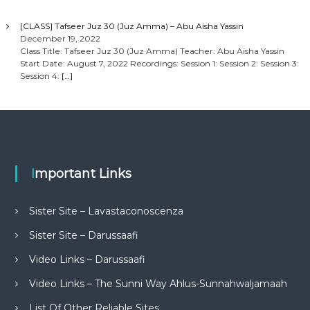
[CLASS] Tafseer Juz 30 (Juz Amma) – Abu Aisha Yassin
December 19, 2022
Class Title: Tafseer Juz 30 (Juz Amma) Teacher: Abu Aisha Yassin
Start Date: August 7, 2022 Recordings: Session 1: Session 2: Session 3:
Session 4:
[…]
Important Links
Sister Site – Lavastaconoscenza
Sister Site – Darussaafi
Video Links – Darussaafi
Video Links – The Sunni Way Ahlus-Sunnahwaljamaah
List Of Other Reliable Sites