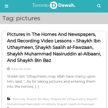
S
Tag:
pictures
k
i
p
Pictures In The Homes And Newspapers,
t
o
And Recording Video Lessons – Shaykh Ibn
c
Uthaymeen, Shaykh Saalih al-Fawzaan,
o
Shaykh Muhammad Nasiruddin al-Albaani,
n
t
And Shaykh Bin Baz
e
June 26, 2015
n
t
Sheikh Ibn ‘Uthaymeen, may Allah have mercy upon
him, said: “…As for taking pictures and entering them
into the homes, […]
,
,
,
Pictures
Shaykh Bin Baz
Shaykh Ibn Uthaymeen
Shaykh
,
Muhammad Nasiruddin Al-Albani
Shaykh Saalih Al-Fawzaan