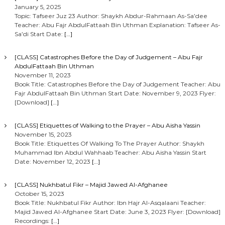
January 5, 2025
Topic: Tafseer Juz 23 Author: Shaykh Abdur-Rahmaan As-Sa’dee
Teacher: Abu Fajr AbdulFattaah Bin Uthman Explanation: Tafseer As-
Sa’di Start Date:
[…]
[CLASS] Catastrophes Before the Day of Judgement – Abu Fajr
AbdulFattaah Bin Uthman
November 11, 2023
Book Title: Catastrophes Before the Day of Judgement Teacher: Abu
Fajr AbdulFattaah Bin Uthman Start Date: November 9, 2023 Flyer:
[Download]
[…]
[CLASS] Etiquettes of Walking to the Prayer – Abu Aisha Yassin
November 15, 2023
Book Title: Etiquettes Of Walking To The Prayer Author: Shaykh
Muhammad Ibn Abdul Wahhaab Teacher: Abu Aisha Yassin Start
Date: November 12, 2023
[…]
[CLASS] Nukhbatul Fikr – Majid Jawed Al-Afghanee
October 15, 2023
Book Title: Nukhbatul Fikr Author: Ibn Hajr Al-Asqalaani Teacher:
Majid Jawed Al-Afghanee Start Date: June 3, 2023 Flyer: [Download]
Recordings:
[…]