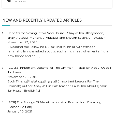
pictures
NEW AND RECENTLY UPDATED ARTICLES
Benefits for Moving Into a New House – Shaykh Ibn Uthaymeen,
Shaykh Abdul-Muhsin Al-Abbaad, and Shaykh Saalih Al-Fawzaan
November 23, 2025
1. Reading the Following Du’aa: Shaikh Ibn ul-‘Uthaymeen
rahimahullah was asked about slaughering meat when entering a
new home and he
[…]
[CLASS] Important Lessons For The Ummah – Faisal Ibn Abdul Qaadir
Ibn Hassan
November 22, 2015
Book Title: الدروس المهمة لعامة الأمة (Important Lessons For The
Ummah) Author: Shaykh Bin Baz Teacher: Faisal Ibn Abdul Qaadir
Ibn Hassan English
[…]
[PDF] The Rulings Of Menstruation And Postpartum Bleeding
[Second Edition]
January 10, 2021