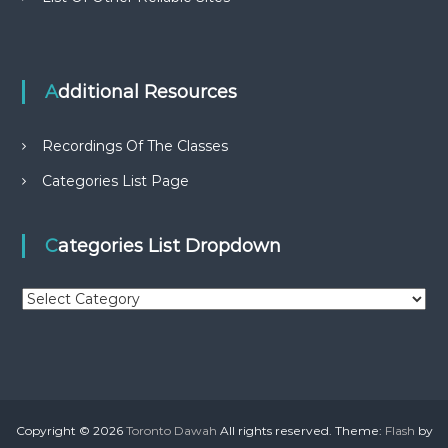
Additional Resources
Recordings Of The Classes
Categories List Page
Categories List Dropdown
C
a
t
e
g
o
r
Copyright © 2026
Toronto Dawah
All rights reserved. Theme:
Flash
by
i