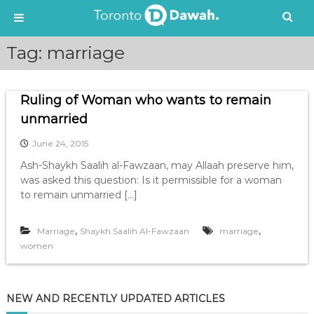
S
Tag:
marriage
k
i
p
Ruling of Woman who wants to remain
t
o
unmarried
c
June 24, 2015
o
n
Ash-Shaykh Saalih al-Fawzaan, may Allaah preserve him,
t
was asked this question: Is it permissible for a woman
e
to remain unmarried […]
n
t
,
,
Marriage
Shaykh Saalih Al-Fawzaan
marriage
women
NEW AND RECENTLY UPDATED ARTICLES