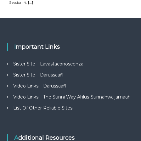
Session 4:
[…]
Important Links
Sister Site – Lavastaconoscenza
Sister Site – Darussaafi
Video Links – Darussaafi
Video Links – The Sunni Way Ahlus-Sunnahwaljamaah
List Of Other Reliable Sites
Additional Resources