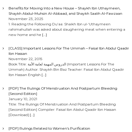
Benefits for Moving Into a New House – Shaykh Ibn Uthaymeen,
Shaykh Abdul-Muhsin Al-Abbaad, and Shaykh Saalih Al-Fawzaan
November 23, 2025
1. Reading the Following Du’aa: Shaikh Ibn ul-‘Uthaymeen
rahimahullah was asked about slaughering meat when entering a
new home and he
[…]
[CLASS] Important Lessons For The Ummah – Faisal Ibn Abdul Qaadir
Ibn Hassan
November 22, 2015
Book Title: الدروس المهمة لعامة الأمة (Important Lessons For The
Ummah) Author: Shaykh Bin Baz Teacher: Faisal Ibn Abdul Qaadir
Ibn Hassan English
[…]
[PDF] The Rulings Of Menstruation And Postpartum Bleeding
[Second Edition]
January 10, 2021
Title: The Rulings Of Menstruation And Postpartum Bleeding
[Second Edition] Compiler: Faisal Ibn Abdul Qaadir Ibn Hassan
[Download]
[…]
[PDF] Rulings Related to Women’s Purification