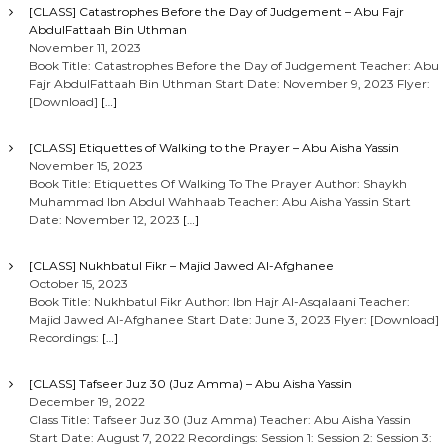
[CLASS] Catastrophes Before the Day of Judgement – Abu Fajr
AbdulFattaah Bin Uthman
November 11, 2023
Book Title: Catastrophes Before the Day of Judgement Teacher: Abu
Fajr AbdulFattaah Bin Uthman Start Date: November 9, 2023 Flyer:
[Download]
[…]
[CLASS] Etiquettes of Walking to the Prayer – Abu Aisha Yassin
November 15, 2023
Book Title: Etiquettes Of Walking To The Prayer Author: Shaykh
Muhammad Ibn Abdul Wahhaab Teacher: Abu Aisha Yassin Start
Date: November 12, 2023
[…]
[CLASS] Nukhbatul Fikr – Majid Jawed Al-Afghanee
October 15, 2023
Book Title: Nukhbatul Fikr Author: Ibn Hajr Al-Asqalaani Teacher:
Majid Jawed Al-Afghanee Start Date: June 3, 2023 Flyer: [Download]
Recordings:
[…]
[CLASS] Tafseer Juz 30 (Juz Amma) – Abu Aisha Yassin
December 19, 2022
Class Title: Tafseer Juz 30 (Juz Amma) Teacher: Abu Aisha Yassin
Start Date: August 7, 2022 Recordings: Session 1: Session 2: Session 3: