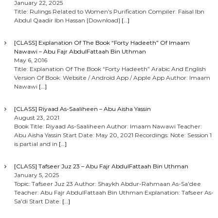
January 22, 2025
Title: Rulings Related to Women’s Purification Compiler: Faisal Ibn
Abdul Qaadir Ibn Hassan [Download]
[…]
[CLASS] Explanation Of The Book “Forty Hadeeth” Of Imaam
Nawawi – Abu Fajr AbdulFattaah Bin Uthman
May 6, 2016
Title: Explanation Of The Book “Forty Hadeeth” Arabic And English
Version Of Book: Website / Android App / Apple App Author: Imaam
Nawawi
[…]
[CLASS] Riyaad As-Saaliheen – Abu Aisha Yassin
August 23, 2021
Book Title: Riyaad As-Saaliheen Author: Imaam Nawawi Teacher:
Abu Aisha Yassin Start Date: May 20, 2021 Recordings: Note: Session 1
is partial and in
[…]
[CLASS] Tafseer Juz 23 – Abu Fajr AbdulFattaah Bin Uthman
January 5, 2025
Topic: Tafseer Juz 23 Author: Shaykh Abdur-Rahmaan As-Sa’dee
Teacher: Abu Fajr AbdulFattaah Bin Uthman Explanation: Tafseer As-
Sa’di Start Date:
[…]