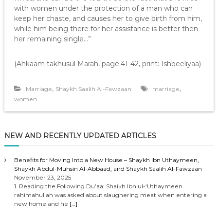
with women under the protection of a man who can
keep her chaste, and causes her to give birth from him,
while him being there for her assistance is better then
her remaining single…”
(Ahkaam takhusul Marah, page:41-42, print: Ishbeeliyaa)
,
,
Marriage
Shaykh Saalih Al-Fawzaan
marriage
women
NEW AND RECENTLY UPDATED ARTICLES
Benefits for Moving Into a New House – Shaykh Ibn Uthaymeen,
Shaykh Abdul-Muhsin Al-Abbaad, and Shaykh Saalih Al-Fawzaan
November 23, 2025
1. Reading the Following Du’aa: Shaikh Ibn ul-‘Uthaymeen
rahimahullah was asked about slaughering meat when entering a
new home and he
[…]