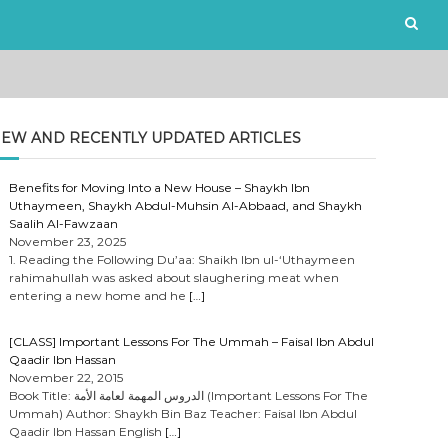
EW AND RECENTLY UPDATED ARTICLES
Benefits for Moving Into a New House – Shaykh Ibn
Uthaymeen, Shaykh Abdul-Muhsin Al-Abbaad, and Shaykh
Saalih Al-Fawzaan
November 23, 2025
1. Reading the Following Du’aa: Shaikh Ibn ul-‘Uthaymeen
rahimahullah was asked about slaughering meat when
entering a new home and he
[…]
[CLASS] Important Lessons For The Ummah – Faisal Ibn Abdul
Qaadir Ibn Hassan
November 22, 2015
Book Title: الدروس المهمة لعامة الأمة (Important Lessons For The
Ummah) Author: Shaykh Bin Baz Teacher: Faisal Ibn Abdul
Qaadir Ibn Hassan English
[…]