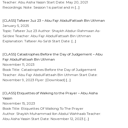
Teacher: Abu Aisha Yassin Start Date: May 20, 2021
Recordings: Note: Session 1 is partial and in
[…]
[CLASS] Tafseer Juz 23 – Abu Fajr AbdulFattaah Bin Uthman
January 5, 2025
Topic: Tafseer Juz 23 Author: Shaykh Abdur-Rahmaan As-
Sa’dee Teacher: Abu Fajr AbdulFattaah Bin Uthman
Explanation: Tafseer As-Sa’di Start Date:
[…]
[CLASS] Catastrophes Before the Day of Judgement – Abu
Fajr AbdulFattaah Bin Uthman
November 11, 2023
Book Title: Catastrophes Before the Day of Judgement
Teacher: Abu Fajr AbdulFattaah Bin Uthman Start Date:
November 9, 2023 Flyer: [Download]
[…]
[CLASS] Etiquettes of Walking to the Prayer – Abu Aisha
Yassin
November 15, 2023
Book Title: Etiquettes Of Walking To The Prayer
Author: Shaykh Muhammad Ibn Abdul Wahhaab Teacher:
Abu Aisha Yassin Start Date: November 12, 2023
[…]