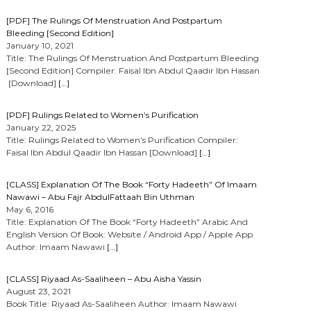
[PDF] The Rulings Of Menstruation And Postpartum
Bleeding [Second Edition]
January 10, 2021
Title: The Rulings Of Menstruation And Postpartum Bleeding
[Second Edition] Compiler: Faisal Ibn Abdul Qaadir Ibn Hassan
[Download]
[…]
[PDF] Rulings Related to Women’s Purification
January 22, 2025
Title: Rulings Related to Women’s Purification Compiler:
Faisal Ibn Abdul Qaadir Ibn Hassan [Download]
[…]
[CLASS] Explanation Of The Book “Forty Hadeeth” Of Imaam
Nawawi – Abu Fajr AbdulFattaah Bin Uthman
May 6, 2016
Title: Explanation Of The Book “Forty Hadeeth” Arabic And
English Version Of Book: Website / Android App / Apple App
Author: Imaam Nawawi
[…]
[CLASS] Riyaad As-Saaliheen – Abu Aisha Yassin
August 23, 2021
Book Title: Riyaad As-Saaliheen Author: Imaam Nawawi