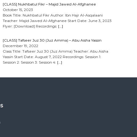
[CLASS] Nukhbatul Fikr – Majid Jawed Al-Afghanee
October 15, 2023
Book Title: Nukhbatul Fikr Author: Ibn Hajr Al-Asqalaani
Teacher: Majid Jawed Al-Afghanee Start Date: June 3, 2023
Flyer: [Download] Recordings:
[…]
[CLASS] Tafseer Juz 30 (Juz Amma) – Abu Aisha Yassin
December 19, 2022
Class Title: Tafseer Juz 30 (Juz Amma) Teacher: Abu Aisha
Yassin Start Date: August 7, 2022 Recordings: Session 1:
Session 2: Session 3: Session 4:
[…]
es
s