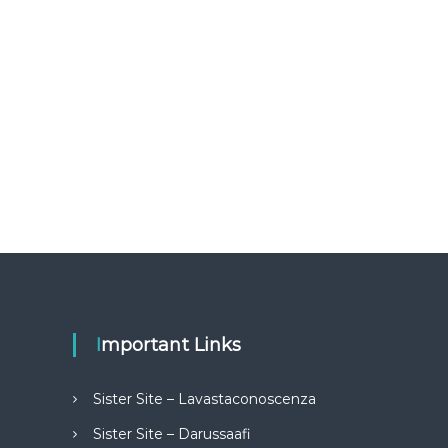
Important Links
Sister Site – Lavastaconoscenza
Sister Site – Darussaafi