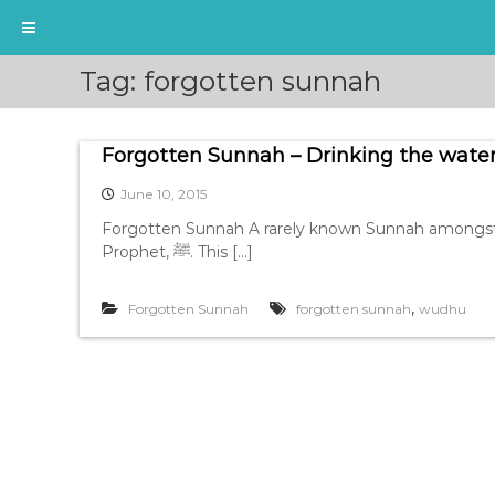
S
Tag:
forgotten sunnah
k
i
p
Forgotten Sunnah – Drinking the wate
t
o
June 10, 2015
c
o
Forgotten Sunnah A rarely known Sunnah amongst t
n
Prophet, ﷺ. This […]
t
e
,
Forgotten Sunnah
forgotten sunnah
wudhu
n
t