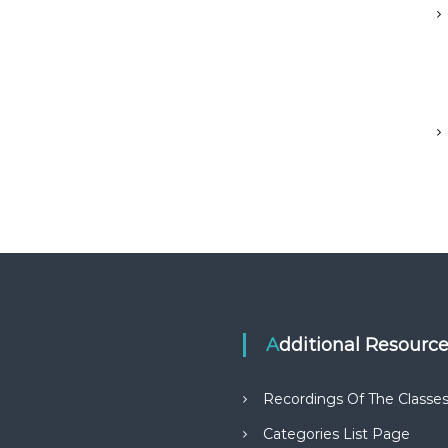
Additional Resourc
Recordings Of The Classe
Categories List Page