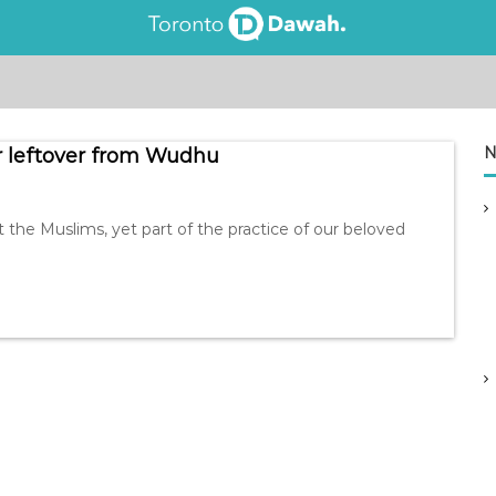
N
r leftover from Wudhu
he Muslims, yet part of the practice of our beloved