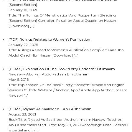
[Second Edition]
January 10, 2021
Title: The Rulings Of Menstruation And Postpartum Bleeding
[Second Edition] Compiler: Faisal Ibn Abdul Qaadir Ibn Hassan
[Download]
[…]
[PDF] Rulings Related to Women’s Purification
January 22, 2025
Title: Rulings Related to Women’s Purification Compiler: Faisal Ibn
Abdul Qaadir Ibn Hassan [Download]
[…]
[CLASS] Explanation Of The Book “Forty Hadeeth” Of Imaam
Nawawi – Abu Fajr AbdulFattaah Bin Uthman
May 6, 2016
Title: Explanation Of The Book “Forty Hadeeth” Arabic And English
Version Of Book: Website / Android App / Apple App Author: Imaam
Nawawi
[…]
[CLASS] Riyaad As-Saaliheen – Abu Aisha Yassin
August 23, 2021
Book Title: Riyaad As-Saaliheen Author: Imaam Nawawi Teacher:
Abu Aisha Yassin Start Date: May 20, 2021 Recordings: Note: Session 1
is partial and in
[…]