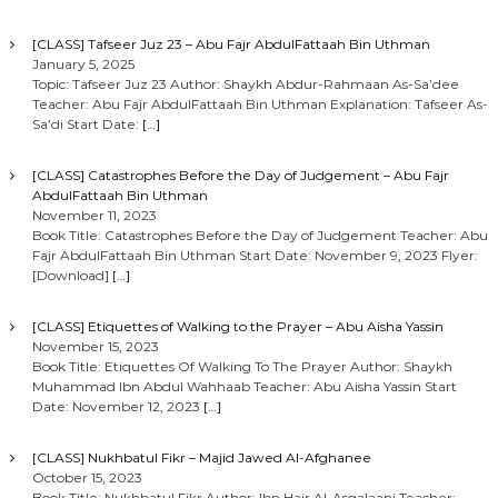
[CLASS] Tafseer Juz 23 – Abu Fajr AbdulFattaah Bin Uthman
January 5, 2025
Topic: Tafseer Juz 23 Author: Shaykh Abdur-Rahmaan As-Sa’dee
Teacher: Abu Fajr AbdulFattaah Bin Uthman Explanation: Tafseer As-
Sa’di Start Date:
[…]
[CLASS] Catastrophes Before the Day of Judgement – Abu Fajr
AbdulFattaah Bin Uthman
November 11, 2023
Book Title: Catastrophes Before the Day of Judgement Teacher: Abu
Fajr AbdulFattaah Bin Uthman Start Date: November 9, 2023 Flyer:
[Download]
[…]
[CLASS] Etiquettes of Walking to the Prayer – Abu Aisha Yassin
November 15, 2023
Book Title: Etiquettes Of Walking To The Prayer Author: Shaykh
Muhammad Ibn Abdul Wahhaab Teacher: Abu Aisha Yassin Start
Date: November 12, 2023
[…]
[CLASS] Nukhbatul Fikr – Majid Jawed Al-Afghanee
October 15, 2023
Book Title: Nukhbatul Fikr Author: Ibn Hajr Al-Asqalaani Teacher: