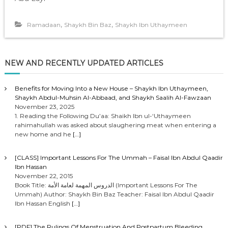
,
,
Ramadaan
Shaykh Bin Baz
Shaykh Ibn Uthaymeen
NEW AND RECENTLY UPDATED ARTICLES
Benefits for Moving Into a New House – Shaykh Ibn Uthaymeen,
Shaykh Abdul-Muhsin Al-Abbaad, and Shaykh Saalih Al-Fawzaan
November 23, 2025
1. Reading the Following Du’aa: Shaikh Ibn ul-‘Uthaymeen
rahimahullah was asked about slaughering meat when entering a
new home and he
[…]
[CLASS] Important Lessons For The Ummah – Faisal Ibn Abdul Qaadir
Ibn Hassan
November 22, 2015
Book Title: الدروس المهمة لعامة الأمة (Important Lessons For The
Ummah) Author: Shaykh Bin Baz Teacher: Faisal Ibn Abdul Qaadir
Ibn Hassan English
[…]
[PDF] The Rulings Of Menstruation And Postpartum Bleeding