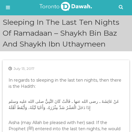
S
Sleeping In The Last Ten Nights
k
i
Of Ramadaan – Shaykh Bin Baz
p
And Shaykh Ibn Uthaymeen
t
o
c
o
n
July 13, 2017
t
e
In regards to sleeping in the last ten nights, then there
n
is the Hadith:
t
عَنْ عَائِشَةَ ـ رضى الله عنها ـ قَالَتْ كَانَ النَّبِيُّ صلى الله عليه وسلم
إِذَا دَخَلَ الْعَشْرُ شَدَّ مِئْزَرَهُ، وَأَحْيَا لَيْلَهُ، وَأَيْقَظَ أَهْلَهُ‏
Aisha (may Allah be pleased with her) said: If the
Prophet (ﷺ) entered into the last ten nights, he would