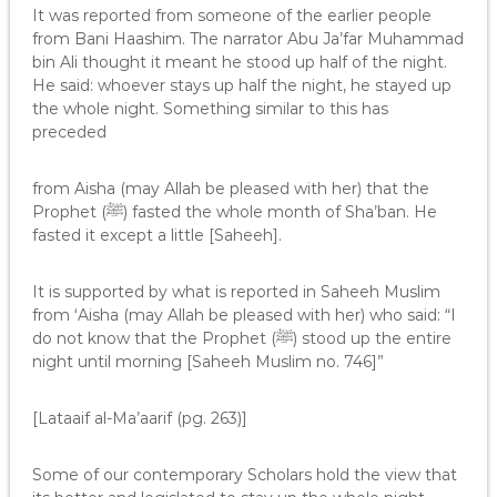
It was reported from someone of the earlier people
from Bani Haashim. The narrator Abu Ja’far Muhammad
bin Ali thought it meant he stood up half of the night.
He said: whoever stays up half the night, he stayed up
the whole night. Something similar to this has
preceded
from Aisha (may Allah be pleased with her) that the
Prophet (ﷺ) fasted the whole month of Sha’ban. He
fasted it except a little [Saheeh].
It is supported by what is reported in Saheeh Muslim
from ‘Aisha (may Allah be pleased with her) who said: “I
do not know that the Prophet (ﷺ) stood up the entire
night until morning [Saheeh Muslim no. 746]”
[Lataaif al-Ma’aarif (pg. 263)]
Some of our contemporary Scholars hold the view that