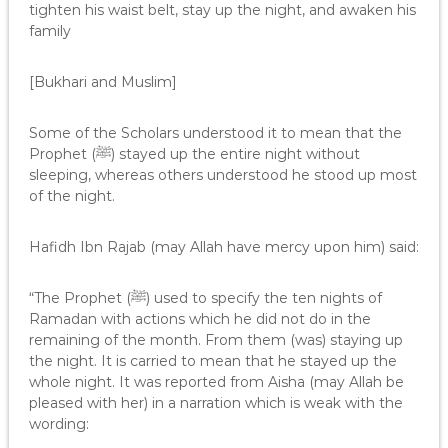
tighten his waist belt, stay up the night, and awaken his
family
[Bukhari and Muslim]
Some of the Scholars understood it to mean that the
Prophet (ﷺ) stayed up the entire night without
sleeping, whereas others understood he stood up most
of the night.
Hafidh Ibn Rajab (may Allah have mercy upon him) said:
“The Prophet (ﷺ) used to specify the ten nights of
Ramadan with actions which he did not do in the
remaining of the month. From them (was) staying up
the night. It is carried to mean that he stayed up the
whole night. It was reported from Aisha (may Allah be
pleased with her) in a narration which is weak with the
wording: