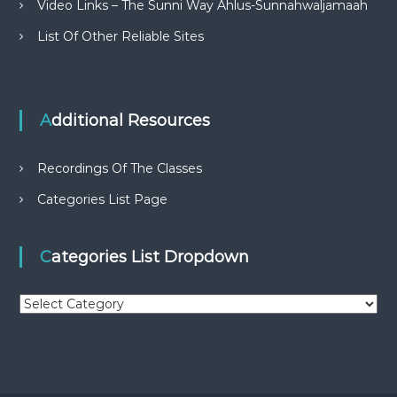
Video Links – The Sunni Way Ahlus-Sunnahwaljamaah
List Of Other Reliable Sites
Additional Resources
Recordings Of The Classes
Categories List Page
Categories List Dropdown
C
a
t
e
g
o