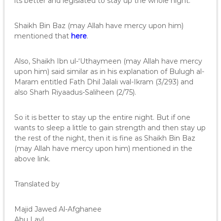
its better and legislated to stay up the whole night.
Shaikh Bin Baz (may Allah have mercy upon him)
mentioned that
here
.
Also, Shaikh Ibn ul-‘Uthaymeen (may Allah have mercy
upon him) said similar as in his explanation of Bulugh al-
Maram entitled Fath Dhil Jalali wal-Ikram (3/293) and
also Sharh Riyaadus-Saliheen (2/75).
So it is better to stay up the entire night. But if one
wants to sleep a little to gain strength and then stay up
the rest of the night, then it is fine as Shaikh Bin Baz
(may Allah have mercy upon him) mentioned in the
above link.
Translated by
Majid Jawed Al-Afghanee
Abu Layl