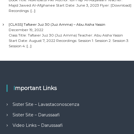
Majid Jawed Al-Afghanee Start Date: June 3, 2023 Flyer: [Download]
Recordings:
[…]
[CLASS] Tafseer Juz 30 (Juz Amma) – Abu Aisha Yassin
December 19, 2022
Class Title: Tafseer Juz 30 (Juz Amma) Teacher: Abu Aisha Yassin
Start Date: August 7, 2022 Recordings: Session 1: Session 2: Session 3:
Session 4:
[…]
Important Links
Sister Site – Lavastaconoscenza
Sister Site – Darussaafi
Video Links – Darussaafi