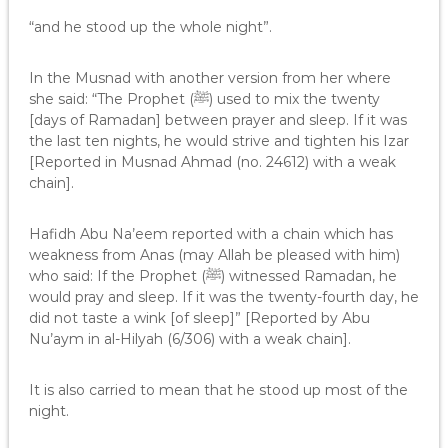
“and he stood up the whole night”.
In the Musnad with another version from her where
she said: “The Prophet (ﷺ) used to mix the twenty
[days of Ramadan] between prayer and sleep. If it was
the last ten nights, he would strive and tighten his Izar
[Reported in Musnad Ahmad (no. 24612) with a weak
chain].
Hafidh Abu Na’eem reported with a chain which has
weakness from Anas (may Allah be pleased with him)
who said: If the Prophet (ﷺ) witnessed Ramadan, he
would pray and sleep. If it was the twenty-fourth day, he
did not taste a wink [of sleep]” [Reported by Abu
Nu’aym in al-Hilyah (6/306) with a weak chain].
It is also carried to mean that he stood up most of the
night.